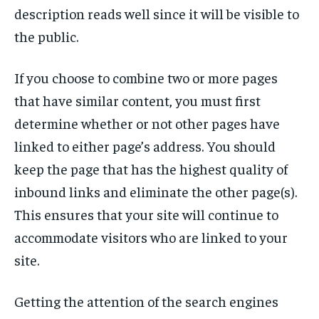
description reads well since it will be visible to
the public.
If you choose to combine two or more pages
that have similar content, you must first
determine whether or not other pages have
linked to either page’s address. You should
keep the page that has the highest quality of
inbound links and eliminate the other page(s).
This ensures that your site will continue to
accommodate visitors who are linked to your
site.
Getting the attention of the search engines