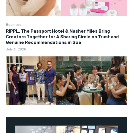
Business
RIPPL, The Passport Hotel & Nasher Miles Bring
Creators Together for A Sharing Circle on Trust and
Genuine Recommendations in Goa
July 31, 2026