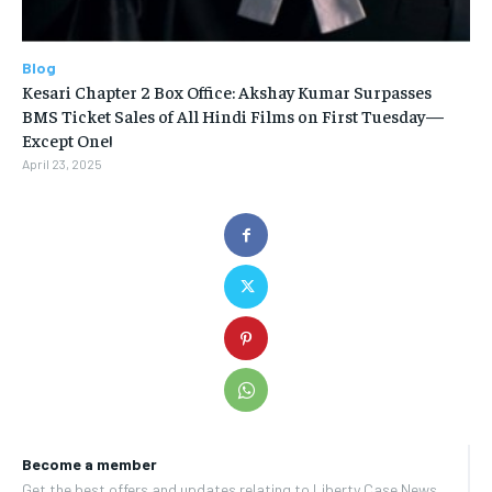
Blog
Kesari Chapter 2 Box Office: Akshay Kumar Surpasses
BMS Ticket Sales of All Hindi Films on First Tuesday—
Except One!
April 23, 2025
Become a member
Get the best offers and updates relating to Liberty Case News.