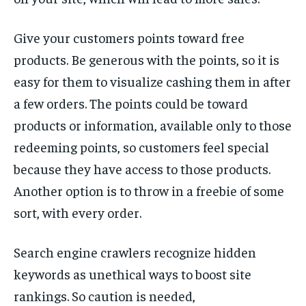
Give your customers points toward free
products. Be generous with the points, so it is
easy for them to visualize cashing them in after
a few orders. The points could be toward
products or information, available only to those
redeeming points, so customers feel special
because they have access to those products.
Another option is to throw in a freebie of some
sort, with every order.
Search engine crawlers recognize hidden
keywords as unethical ways to boost site
rankings. So caution is needed,