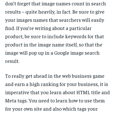
don’t forget that image names count in search
TECH
TECH
results – quite heavily, in fact. Be sure to give
your images names that searchers will easily
find. If you’re writing about a particular
product, be sure to include keywords for that
product in the image name itself, so that the
image will pop up in a Google image search
result.
To really get ahead in the web business game
and earn a high ranking for your business, it is
imperative that you learn about HTML title and
Meta tags. You need to learn how to use them
for your own site and also which tags your