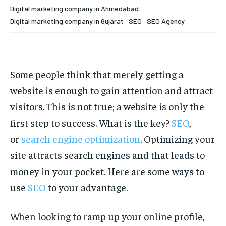
Your Profile
Your Profile
Digital marketing company in Ahmedabad
Digital marketing company in Gujarat
SEO
SEO Agency
HOMEPAGE
HOMEPAGE
INDIA
INDIA
WORLD
WORLD
BUSINESS
BUSINESS
TECH
TECH
BRAND POST
BRAND POST
STORIES
STORIES
LIFE STYLE
LIFE STYLE
EDUCATION
EDUCATION
Some people think that merely getting a
BUSINESS
BUSINESS
website is enough to gain attention and attract
visitors. This is not true; a website is only the
LIFESTYLE
LIFESTYLE
first step to success. What is the key?
SEO
,
or
search engine optimization
. Optimizing your
BRAND POST
BRAND POST
site attracts search engines and that leads to
EDUCATION
EDUCATION
money in your pocket. Here are some ways to
INDIA
INDIA
use
SEO
to your advantage.
LIFE STYLE
LIFE STYLE
When looking to ramp up your online profile,
STORIES
STORIES