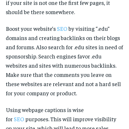
if your site is not one the first few pages, it
should be there somewhere.
Boost your website’s
SEO
by visiting “.edu”
domains and creating backlinks on their blogs
and forums. Also search for .edu sites in need of
sponsorship. Search engines favor .edu
websites and sites with numerous backlinks.
Make sure that the comments you leave on
these websites are relevant and not a hard sell
for your company or product.
Using webpage captions is wise
for
SEO
purposes. This will improve visibility
on your site, which will lead to more sales.