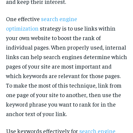
and keep their interest.
One effective
search engine
optimization
strategy is to use links within
your own website to boost the rank of
individual pages. When properly used, internal
links can help search engines determine which
pages of your site are most important and
which keywords are relevant for those pages.
To make the most of this technique, link from
one page of your site to another, then use the
keyword phrase you want to rank for in the
anchor text of your link.
Use keywords effectively for
search engine