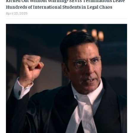
Kicked Out Without Warning? SEVIS Terminations Leave
Hundreds of International Students in Legal Chaos
April 23, 2025