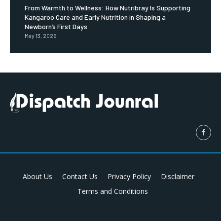
From Warmth to Wellness: How Nutribray Is Supporting
Kangaroo Care and Early Nutrition in Shaping a
Newborn’s First Days
May 13, 2026
About Us
Contact Us
Privacy Policy
Disclaimer
Terms and Conditions