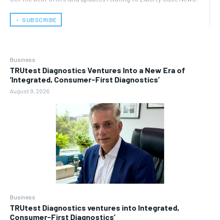
﹢ SUBSCRIBE
Business
TRUtest Diagnostics Ventures Into a New Era of
‘Integrated, Consumer-First Diagnostics’
August 9, 2026
Business
TRUtest Diagnostics ventures into Integrated,
Consumer-First Diagnostics’