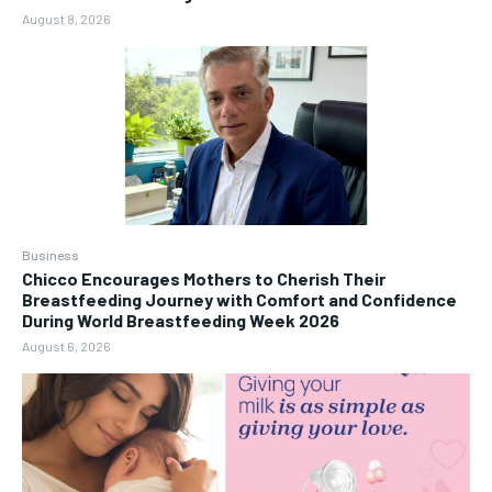
August 8, 2026
Business
Chicco Encourages Mothers to Cherish Their
Breastfeeding Journey with Comfort and Confidence
During World Breastfeeding Week 2026
August 6, 2026