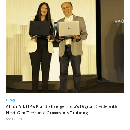
Blog
AI for All: HP’s Plan to Bridge India’s Digital Divide with
Next-Gen Tech and Grassroots Training
April 25, 2025