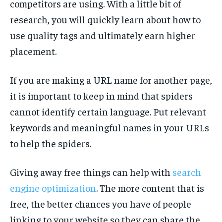
competitors are using. With a little bit of
research, you will quickly learn about how to
use quality tags and ultimately earn higher
placement.
If you are making a URL name for another page,
it is important to keep in mind that spiders
cannot identify certain language. Put relevant
keywords and meaningful names in your URLs
to help the spiders.
Giving away free things can help with
search
engine optimization
. The more content that is
free, the better chances you have of people
linking to your website so they can share the