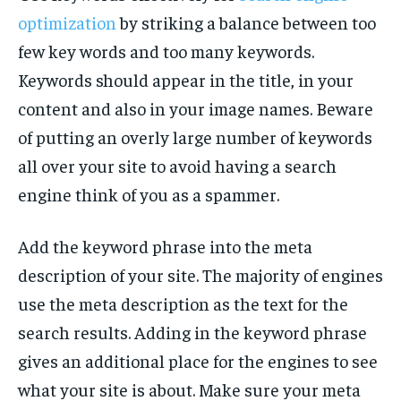
optimization
by striking a balance between too
few key words and too many keywords.
Keywords should appear in the title, in your
content and also in your image names. Beware
of putting an overly large number of keywords
all over your site to avoid having a search
engine think of you as a spammer.
Add the keyword phrase into the meta
description of your site. The majority of engines
use the meta description as the text for the
search results. Adding in the keyword phrase
gives an additional place for the engines to see
what your site is about. Make sure your meta