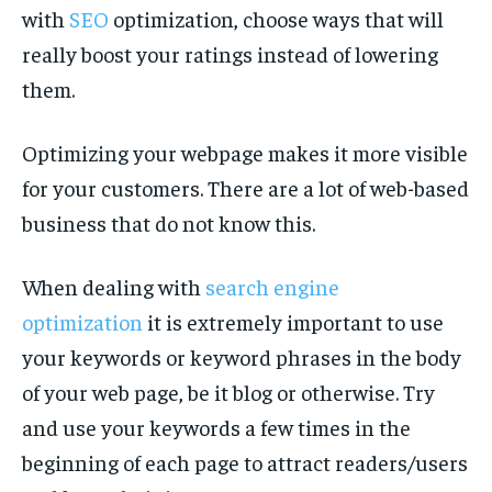
with
SEO
optimization, choose ways that will
really boost your ratings instead of lowering
them.
Optimizing your webpage makes it more visible
for your customers. There are a lot of web-based
business that do not know this.
When dealing with
search engine
optimization
it is extremely important to use
your keywords or keyword phrases in the body
of your web page, be it blog or otherwise. Try
and use your keywords a few times in the
beginning of each page to attract readers/users