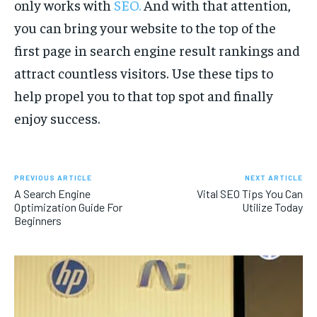
only works with
SEO
.
And with that attention,
you can bring your website to the top of the
first page in search engine result rankings and
attract countless visitors. Use these tips to
help propel you to that top spot and finally
enjoy success.
PREVIOUS ARTICLE
NEXT ARTICLE
A Search Engine
Vital SEO Tips You Can
Optimization Guide For
Utilize Today
Beginners