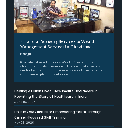
Financial Advisory Services to Wealth
Management Services in Ghaziabad.
Pooja
Ghaziabad-based Finfocus Wealth Private Ltd. is
strengthening its presence in the financial advisory
sector by offering comprehensive wealth management
and financial planning solutions to...
Healing a Billion Lives: How Imcure Healthcare Is
Rewriting the Story of Healthcare in India
June 16, 2026
Do it my way institute Empowering Youth Through
Career-Focused Skill Training
May 25, 2026