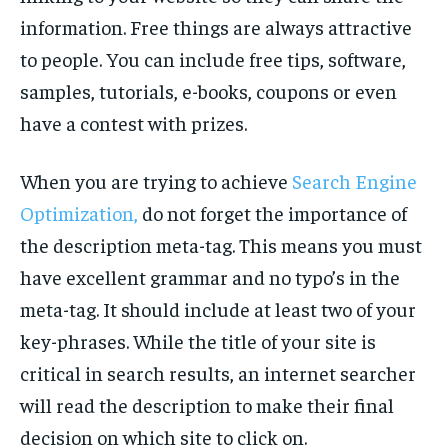
information. Free things are always attractive
to people. You can include free tips, software,
samples, tutorials, e-books, coupons or even
have a contest with prizes.
When you are trying to achieve
Search Engine
Optimization,
do not forget the importance of
the description meta-tag. This means you must
have excellent grammar and no typo’s in the
meta-tag. It should include at least two of your
key-phrases. While the title of your site is
critical in search results, an internet searcher
will read the description to make their final
decision on which site to click on.