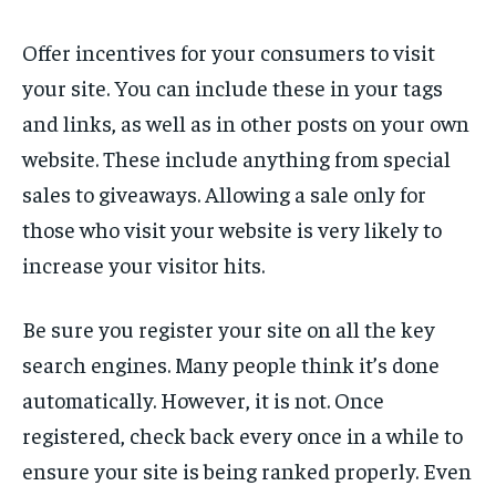
Offer incentives for your consumers to visit
your site. You can include these in your tags
and links, as well as in other posts on your own
website. These include anything from special
sales to giveaways. Allowing a sale only for
those who visit your website is very likely to
increase your visitor hits.
Be sure you register your site on all the key
search engines. Many people think it’s done
automatically. However, it is not. Once
registered, check back every once in a while to
ensure your site is being ranked properly. Even