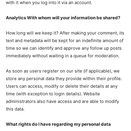
with it when you log into it via an account.
Analytics With whom will your information be shared?
How long will we keep it? After making your comment, its
text and metadata will be kept for an indefinite amount of
time so we can identify and approve any follow up posts
immediately without waiting in a queue for moderation.
As soon as users register on our site (if applicable), we
store any personal data they provide within their profile.
Users can access, modify or delete their details at any
time (with exception to login details). Website
administrators also have access and are able to modify
this data.
What rights do I have regarding my personal data