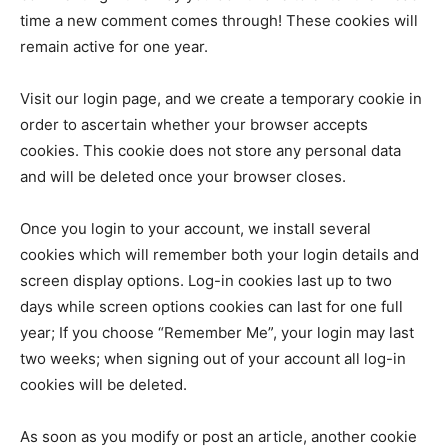
time a new comment comes through! These cookies will
remain active for one year.
Visit our login page, and we create a temporary cookie in
order to ascertain whether your browser accepts
cookies. This cookie does not store any personal data
and will be deleted once your browser closes.
Once you login to your account, we install several
cookies which will remember both your login details and
screen display options. Log-in cookies last up to two
days while screen options cookies can last for one full
year; If you choose “Remember Me”, your login may last
two weeks; when signing out of your account all log-in
cookies will be deleted.
As soon as you modify or post an article, another cookie