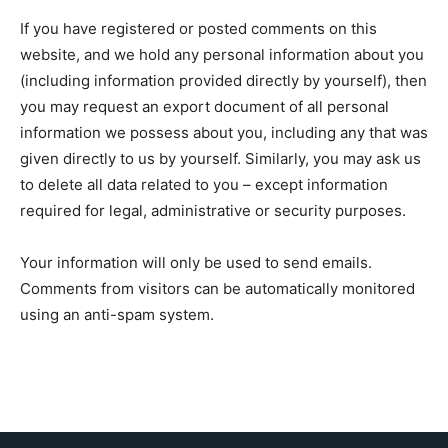
If you have registered or posted comments on this
website, and we hold any personal information about you
(including information provided directly by yourself), then
you may request an export document of all personal
information we possess about you, including any that was
given directly to us by yourself. Similarly, you may ask us
to delete all data related to you – except information
required for legal, administrative or security purposes.
Your information will only be used to send emails.
Comments from visitors can be automatically monitored
using an anti-spam system.