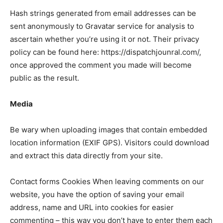
Hash strings generated from email addresses can be
sent anonymously to Gravatar service for analysis to
LIFESTYLE
LIFESTYLE
ascertain whether you’re using it or not. Their privacy
BRAND POST
BRAND POST
policy can be found here: https://dispatchjounral.com/,
once approved the comment you made will become
EDUCATION
EDUCATION
public as the result.
INDIA
INDIA
Media
LIFE STYLE
LIFE STYLE
STORIES
STORIES
Be wary when uploading images that contain embedded
location information (EXIF GPS). Visitors could download
TECH
TECH
and extract this data directly from your site.
Contact forms Cookies When leaving comments on our
website, you have the option of saving your email
address, name and URL into cookies for easier
commenting – this way you don’t have to enter them each