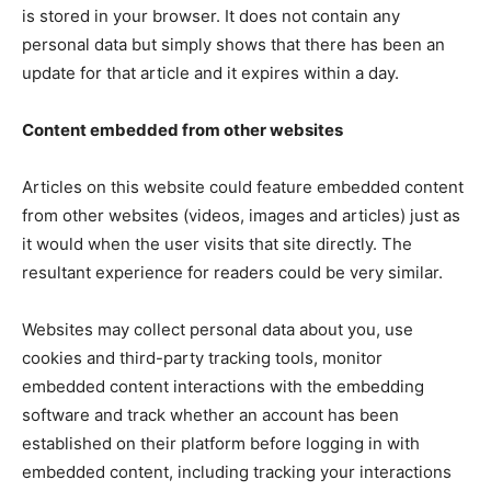
is stored in your browser. It does not contain any
personal data but simply shows that there has been an
update for that article and it expires within a day.
Content embedded from other websites
Articles on this website could feature embedded content
from other websites (videos, images and articles) just as
it would when the user visits that site directly. The
resultant experience for readers could be very similar.
Websites may collect personal data about you, use
cookies and third-party tracking tools, monitor
embedded content interactions with the embedding
software and track whether an account has been
established on their platform before logging in with
embedded content, including tracking your interactions