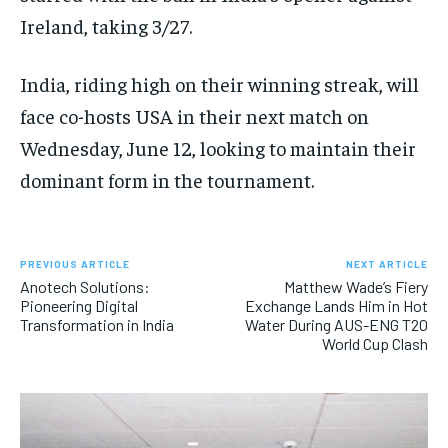
Ireland, taking 3/27.
India, riding high on their winning streak, will
face co-hosts USA in their next match on
Wednesday, June 12, looking to maintain their
dominant form in the tournament.
PREVIOUS ARTICLE
NEXT ARTICLE
Anotech Solutions:
Matthew Wade’s Fiery
Pioneering Digital
Exchange Lands Him in Hot
Transformation in India
Water During AUS-ENG T20
World Cup Clash