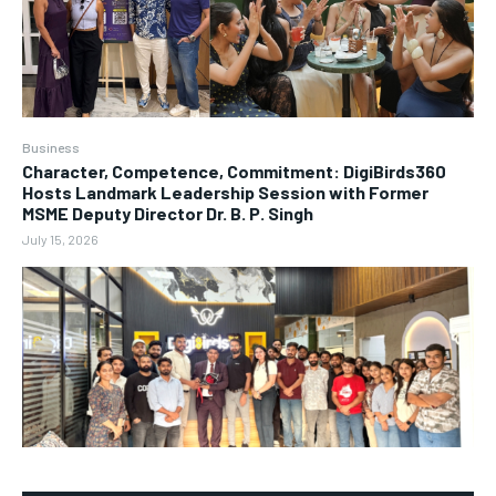
Business
Character, Competence, Commitment: DigiBirds360
Hosts Landmark Leadership Session with Former
MSME Deputy Director Dr. B. P. Singh
July 15, 2026