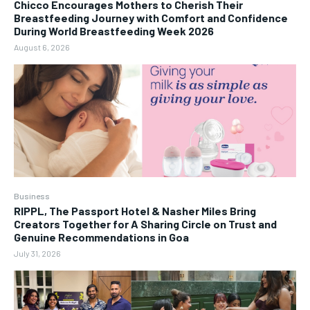
Chicco Encourages Mothers to Cherish Their
Breastfeeding Journey with Comfort and Confidence
During World Breastfeeding Week 2026
August 6, 2026
Business
RIPPL, The Passport Hotel & Nasher Miles Bring
Creators Together for A Sharing Circle on Trust and
Genuine Recommendations in Goa
July 31, 2026