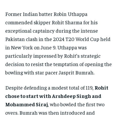
TECH
TECH
BRAND POST
BRAND POST
STORIES
STORIES
LIFE STYLE
LIFE STYLE
Former Indian batter Robin Uthappa
EDUCATION
EDUCATION
commended skipper Rohit Sharma for his
BUSINESS
BUSINESS
exceptional captaincy during the intense
Pakistan clash in the 2024 T20 World Cup held
LIFESTYLE
LIFESTYLE
in New York on June 9. Uthappa was
BRAND POST
BRAND POST
particularly impressed by Rohit’s strategic
decision to resist the temptation of opening the
EDUCATION
EDUCATION
bowling with star pacer Jasprit Bumrah.
INDIA
INDIA
LIFE STYLE
LIFE STYLE
Despite defending a modest total of 119,
Rohit
STORIES
STORIES
chose to start with Arshdeep Singh and
Mohammed Siraj
, who bowled the first two
TECH
TECH
overs. Bumrah was then introduced and