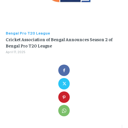
Bengal Pro T20 League
Cricket Association of Bengal Announces Season 2 of
Bengal Pro T20 League
April 17, 2025