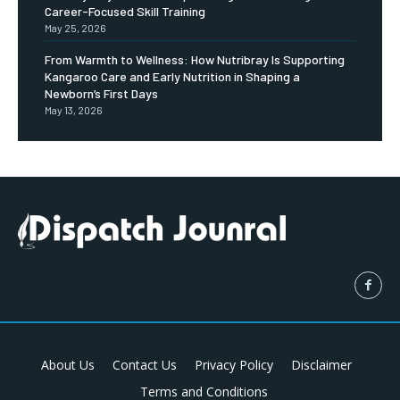
Career-Focused Skill Training
May 25, 2026
From Warmth to Wellness: How Nutribray Is Supporting
Kangaroo Care and Early Nutrition in Shaping a
Newborn’s First Days
May 13, 2026
About Us
Contact Us
Privacy Policy
Disclaimer
Terms and Conditions