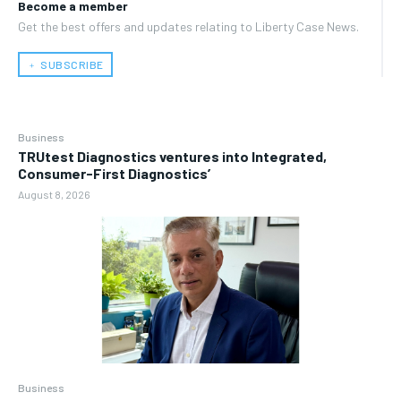
Become a member
Get the best offers and updates relating to Liberty Case News.
﹢ SUBSCRIBE
Business
TRUtest Diagnostics ventures into Integrated,
Consumer-First Diagnostics’
August 8, 2026
Business