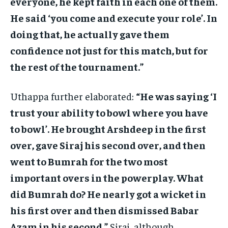
everyone, he kept faith in each one of them.
He said ‘you come and execute your role’. In
doing that, he actually gave them
confidence not just for this match, but for
the rest of the tournament.”
Uthappa further elaborated:
“He was saying ‘I
trust your ability to bowl where you have
to bowl’. He brought Arshdeep in the first
over, gave Siraj his second over, and then
went to Bumrah for the two most
important overs in the powerplay. What
did Bumrah do? He nearly got a wicket in
his first over and then dismissed Babar
Azam in his second.”
Siraj, although