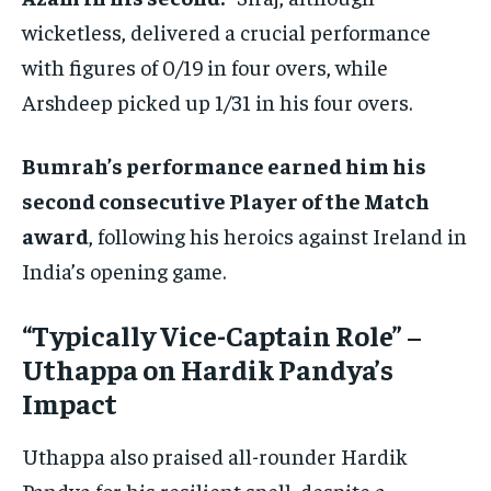
wicketless, delivered a crucial performance
with figures of 0/19 in four overs, while
Arshdeep picked up 1/31 in his four overs.
Bumrah’s performance earned him his
second consecutive Player of the Match
award
, following his heroics against Ireland in
India’s opening game.
“Typically Vice-Captain Role” –
Uthappa on Hardik Pandya’s
Impact
Uthappa also praised all-rounder Hardik
Pandya for his resilient spell, despite a