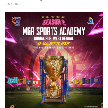
July 3, 2025