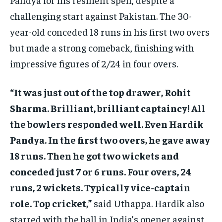
challenging start against Pakistan. The 30-
year-old conceded 18 runs in his first two overs
but made a strong comeback, finishing with
impressive figures of 2/24 in four overs.
“It was just out of the top drawer, Rohit
Sharma. Brilliant, brilliant captaincy! All
the bowlers responded well. Even Hardik
Pandya. In the first two overs, he gave away
18 runs. Then he got two wickets and
conceded just 7 or 6 runs. Four overs, 24
runs, 2 wickets. Typically vice-captain
role. Top cricket,”
said Uthappa. Hardik also
starred with the ball in India’s opener against