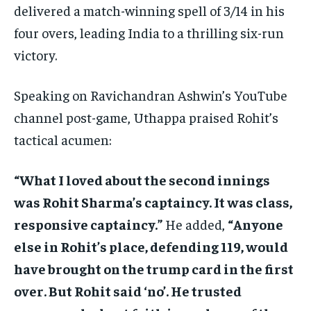
delivered a match-winning spell of 3/14 in his
four overs, leading India to a thrilling six-run
victory.
Speaking on Ravichandran Ashwin’s YouTube
channel post-game, Uthappa praised Rohit’s
tactical acumen:
“What I loved about the second innings
was Rohit Sharma’s captaincy. It was class,
responsive captaincy.”
He added,
“Anyone
else in Rohit’s place, defending 119, would
have brought on the trump card in the first
over. But Rohit said ‘no’. He trusted