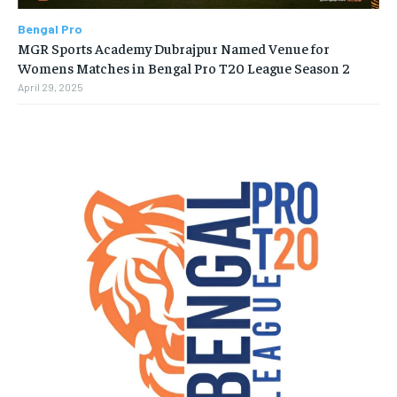
Bengal Pro
MGR Sports Academy Dubrajpur Named Venue for
Womens Matches in Bengal Pro T20 League Season 2
April 29, 2025