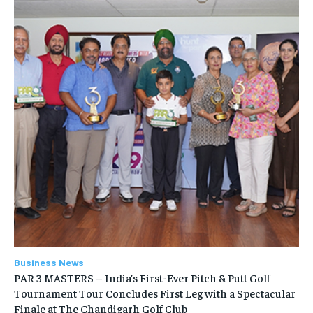
Business News
PAR 3 MASTERS – India’s First-Ever Pitch & Putt Golf
Tournament Tour Concludes First Leg with a Spectacular
Finale at The Chandigarh Golf Club