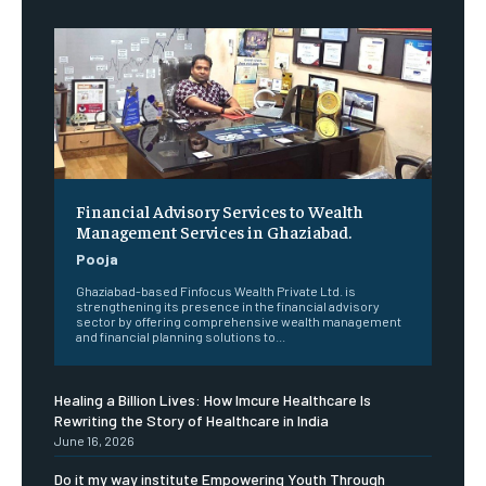
Financial Advisory Services to Wealth
Management Services in Ghaziabad.
Pooja
Ghaziabad-based Finfocus Wealth Private Ltd. is
strengthening its presence in the financial advisory
sector by offering comprehensive wealth management
and financial planning solutions to...
Healing a Billion Lives: How Imcure Healthcare Is
Rewriting the Story of Healthcare in India
June 16, 2026
Do it my way institute Empowering Youth Through