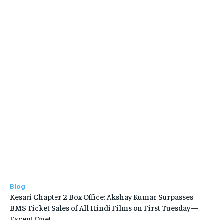
Blog
Kesari Chapter 2 Box Office: Akshay Kumar Surpasses
BMS Ticket Sales of All Hindi Films on First Tuesday—
Except One!