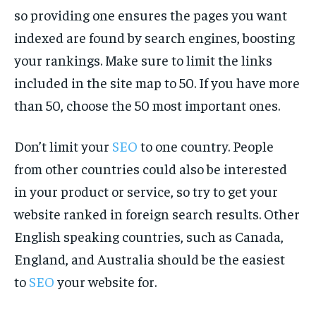
so providing one ensures the pages you want
indexed are found by search engines, boosting
your rankings. Make sure to limit the links
included in the site map to 50. If you have more
than 50, choose the 50 most important ones.
Don’t limit your
SEO
to one country. People
from other countries could also be interested
in your product or service, so try to get your
website ranked in foreign search results. Other
English speaking countries, such as Canada,
England, and Australia should be the easiest
to
SEO
your website for.