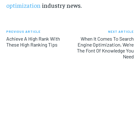
optimization
industry news.
PREVIOUS ARTICLE
NEXT ARTICLE
Achieve A High Rank With
When It Comes To Search
These High Ranking Tips
Engine Optimization, We’re
The Font Of Knowledge You
Need