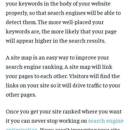
your keywords in the body of your website
properly, so that search engines will be able to
detect them. The more well-placed your
keywords are, the more likely that your page
will appear higher in the search results.
A site map is an easy way to improve your
search engine ranking. A site map will link
your pages to each other. Visitors will find the
links on your site so it will drive traffic to your
other pages.
Once you get your site ranked where you want
it you can never stop working on
search engine
optimization
. If you aren’t improving your site