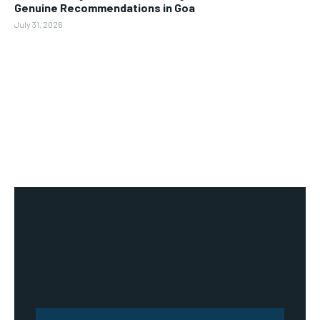
Genuine Recommendations in Goa
July 31, 2026