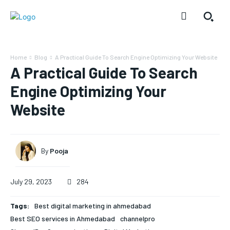
Home
Blog
A Practical Guide To Search Engine Optimizing Your Website
A Practical Guide To Search
Engine Optimizing Your
Website
By
Pooja
July 29, 2023
284
Tags:
Best digital marketing in ahmedabad
Best SEO services in Ahmedabad
channelpro