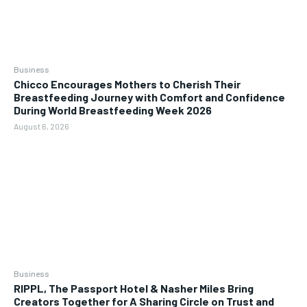
Business
Chicco Encourages Mothers to Cherish Their
Breastfeeding Journey with Comfort and Confidence
During World Breastfeeding Week 2026
August 6, 2026
Business
RIPPL, The Passport Hotel & Nasher Miles Bring
Creators Together for A Sharing Circle on Trust and