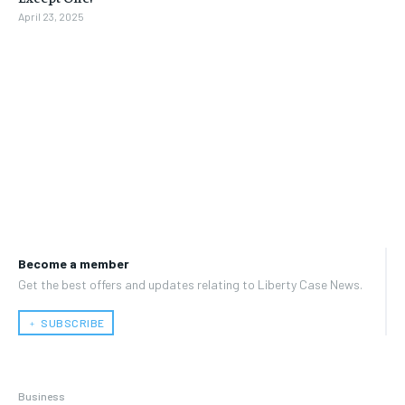
April 23, 2025
Become a member
Get the best offers and updates relating to Liberty Case News.
﹢ SUBSCRIBE
Business