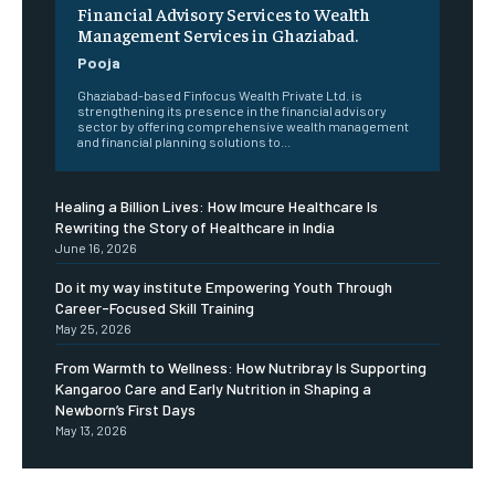
Financial Advisory Services to Wealth
Management Services in Ghaziabad.
Pooja
Ghaziabad-based Finfocus Wealth Private Ltd. is
strengthening its presence in the financial advisory
sector by offering comprehensive wealth management
and financial planning solutions to...
Healing a Billion Lives: How Imcure Healthcare Is
Rewriting the Story of Healthcare in India
June 16, 2026
Do it my way institute Empowering Youth Through
Career-Focused Skill Training
May 25, 2026
From Warmth to Wellness: How Nutribray Is Supporting
Kangaroo Care and Early Nutrition in Shaping a
Newborn’s First Days
May 13, 2026