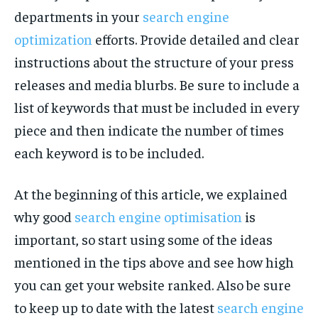
departments in your
search engine
optimization
efforts. Provide detailed and clear
instructions about the structure of your press
releases and media blurbs. Be sure to include a
list of keywords that must be included in every
piece and then indicate the number of times
each keyword is to be included.
At the beginning of this article, we explained
why good
search engine optimisation
is
important, so start using some of the ideas
mentioned in the tips above and see how high
you can get your website ranked. Also be sure
to keep up to date with the latest
search engine