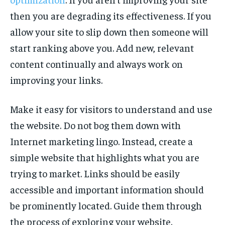
then you are degrading its effectiveness. If you
allow your site to slip down then someone will
start ranking above you. Add new, relevant
content continually and always work on
improving your links.
Make it easy for visitors to understand and use
the website. Do not bog them down with
Internet marketing lingo. Instead, create a
simple website that highlights what you are
trying to market. Links should be easily
accessible and important information should
be prominently located. Guide them through
the process of exploring your website.