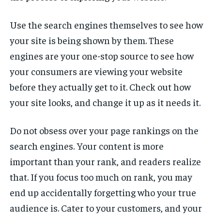
Use the search engines themselves to see how
your site is being shown by them. These
engines are your one-stop source to see how
your consumers are viewing your website
before they actually get to it. Check out how
your site looks, and change it up as it needs it.
Do not obsess over your page rankings on the
search engines. Your content is more
important than your rank, and readers realize
that. If you focus too much on rank, you may
end up accidentally forgetting who your true
audience is. Cater to your customers, and your