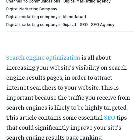
ChannelPro Communications
Digital Marketing agency
Digital Marketing Company
Digital marketing company in Ahmedabad
Digital marketing company in Gujarat
SEO
SEO Agency
Search engine optimization
is all about
increasing your website’s visibility on search
engine results pages, in order to attract
internet searchers to your website. This is
important because the traffic you receive from
search engines is likely to be highly targeted.
This article contains some essential
SEO
tips
that could significantly improve your site’s
search engine results page ranking.