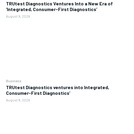
TRUtest Diagnostics Ventures Into a New Era of
‘Integrated, Consumer-First Diagnostics’
August 9, 2026
Business
TRUtest Diagnostics ventures into Integrated,
Consumer-First Diagnostics’
August 8, 2026