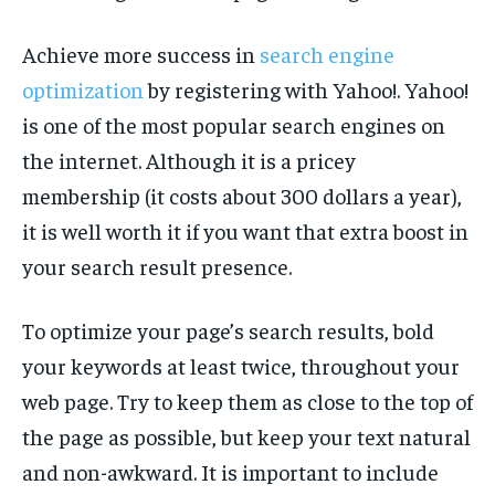
Achieve more success in
search engine
optimization
by registering with Yahoo!. Yahoo!
is one of the most popular search engines on
the internet. Although it is a pricey
membership (it costs about 300 dollars a year),
it is well worth it if you want that extra boost in
your search result presence.
To optimize your page’s search results, bold
your keywords at least twice, throughout your
web page. Try to keep them as close to the top of
the page as possible, but keep your text natural
and non-awkward. It is important to include