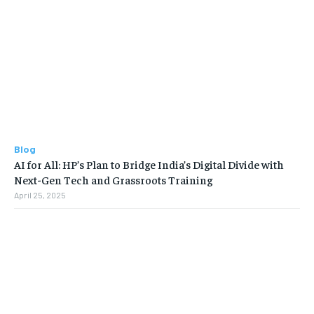
Blog
AI for All: HP’s Plan to Bridge India’s Digital Divide with
Next-Gen Tech and Grassroots Training
April 25, 2025