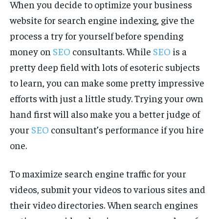
When you decide to optimize your business
website for search engine indexing, give the
process a try for yourself before spending
money on
SEO
consultants. While
SEO
is a
pretty deep field with lots of esoteric subjects
to learn, you can make some pretty impressive
efforts with just a little study. Trying your own
hand first will also make you a better judge of
your
SEO
consultant’s performance if you hire
one.
To maximize search engine traffic for your
videos, submit your videos to various sites and
their video directories. When search engines