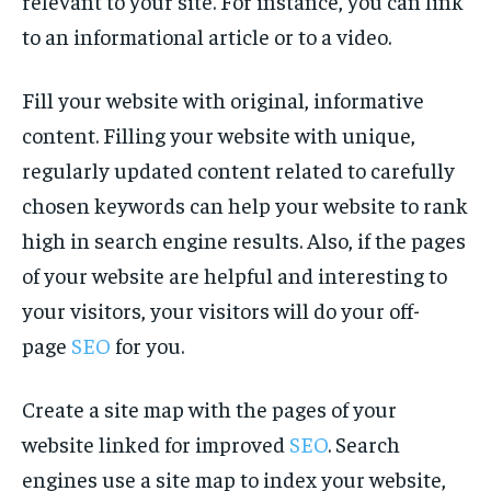
relevant to your site. For instance, you can link
to an informational article or to a video.
Fill your website with original, informative
content. Filling your website with unique,
regularly updated content related to carefully
chosen keywords can help your website to rank
high in search engine results. Also, if the pages
of your website are helpful and interesting to
your visitors, your visitors will do your off-
page
SEO
for you.
Create a site map with the pages of your
website linked for improved
SEO
. Search
engines use a site map to index your website,