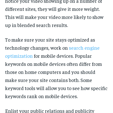
notice your video showing up on a number of
different sites, they will give it more weight.
This will make your video more likely to show
up in blended search results.
To make sure your site stays optimized as
technology changes, work on
search engine
optimization
for mobile devices. Popular
keywords on mobile devices often differ from
those on home computers and you should
make sure your site contains both. Some
keyword tools will allow you to see how specific
keywords rank on mobile devices.
Enlist your public relations and publicity