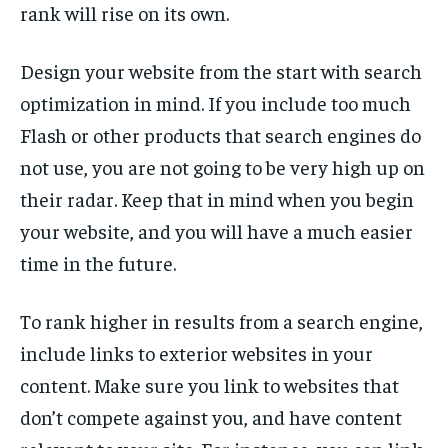
rank will rise on its own.
Design your website from the start with search
optimization in mind. If you include too much
Flash or other products that search engines do
not use, you are not going to be very high up on
their radar. Keep that in mind when you begin
your website, and you will have a much easier
time in the future.
To rank higher in results from a search engine,
include links to exterior websites in your
content. Make sure you link to websites that
don’t compete against you, and have content