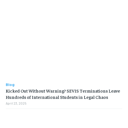
Blog
Kicked Out Without Warning? SEVIS Terminations Leave
Hundreds of International Students in Legal Chaos
April 23, 2025