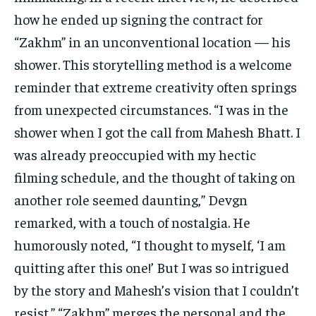
how he ended up signing the contract for
“Zakhm” in an unconventional location — his
shower. This storytelling method is a welcome
reminder that extreme creativity often springs
from unexpected circumstances. “I was in the
shower when I got the call from Mahesh Bhatt. I
was already preoccupied with my hectic
filming schedule, and the thought of taking on
another role seemed daunting,” Devgn
remarked, with a touch of nostalgia. He
humorously noted, “I thought to myself, ‘I am
quitting after this one!’ But I was so intrigued
by the story and Mahesh’s vision that I couldn’t
resist.” “Zakhm” merges the personal and the