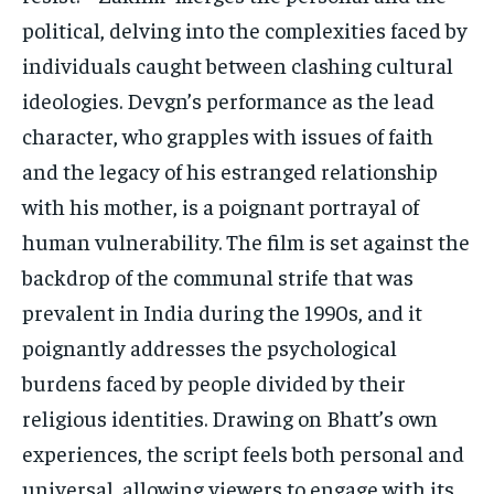
political, delving into the complexities faced by
individuals caught between clashing cultural
ideologies. Devgn’s performance as the lead
character, who grapples with issues of faith
and the legacy of his estranged relationship
with his mother, is a poignant portrayal of
human vulnerability. The film is set against the
backdrop of the communal strife that was
prevalent in India during the 1990s, and it
poignantly addresses the psychological
burdens faced by people divided by their
religious identities. Drawing on Bhatt’s own
experiences, the script feels both personal and
universal, allowing viewers to engage with its