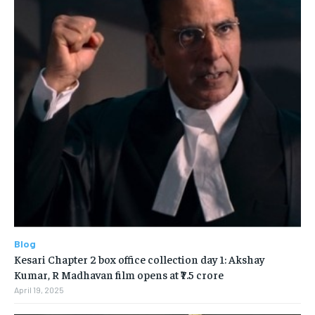
Blog
Kesari Chapter 2 box office collection day 1: Akshay
Kumar, R Madhavan film opens at ₹7.5 crore
April 19, 2025