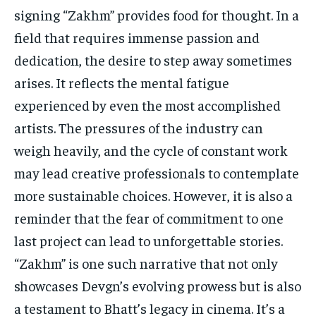
signing “Zakhm” provides food for thought. In a
field that requires immense passion and
dedication, the desire to step away sometimes
arises. It reflects the mental fatigue
experienced by even the most accomplished
artists. The pressures of the industry can
weigh heavily, and the cycle of constant work
may lead creative professionals to contemplate
more sustainable choices. However, it is also a
reminder that the fear of commitment to one
last project can lead to unforgettable stories.
“Zakhm” is one such narrative that not only
showcases Devgn’s evolving prowess but is also
a testament to Bhatt’s legacy in cinema. It’s a