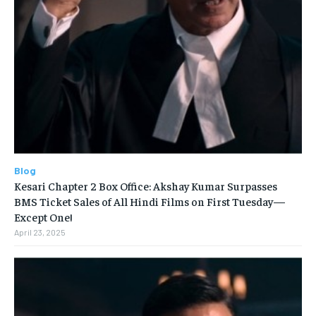
Blog
Kesari Chapter 2 Box Office: Akshay Kumar Surpasses
BMS Ticket Sales of All Hindi Films on First Tuesday—
Except One!
April 23, 2025