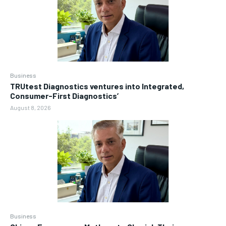
Business
TRUtest Diagnostics ventures into Integrated,
Consumer-First Diagnostics’
August 8, 2026
Business