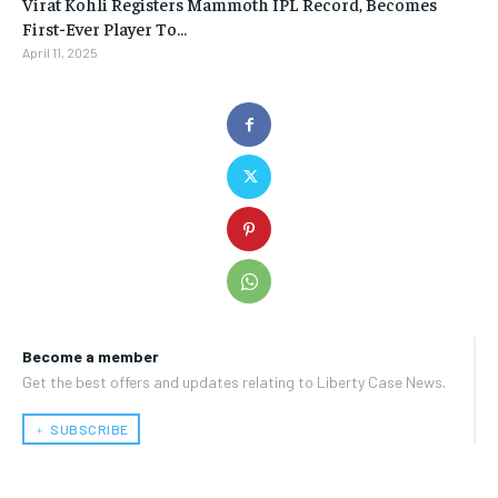
Virat Kohli Registers Mammoth IPL Record, Becomes
First-Ever Player To…
April 11, 2025
Become a member
Get the best offers and updates relating to Liberty Case News.
﹢ SUBSCRIBE