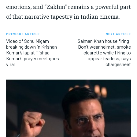
emotions, and “Zakhm” remains a powerful part
of that narrative tapestry in Indian cinema.
PREVIOUS ARTICLE
NEXT ARTICLE
Video of Sonu Nigam
Salman Khan house firing:
breaking down in Krishan
Don’t wear helmet, smoke
Kumar’s lap at Tishaa
cigarette while firing to
Kumar’s prayer meet goes
appear fearless, says
viral
chargesheet