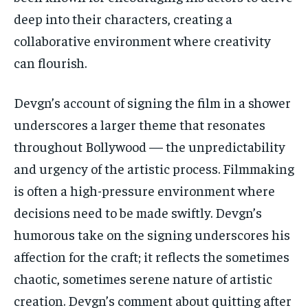
deep into their characters, creating a
collaborative environment where creativity
can flourish.
Devgn’s account of signing the film in a shower
underscores a larger theme that resonates
throughout Bollywood — the unpredictability
and urgency of the artistic process. Filmmaking
is often a high-pressure environment where
decisions need to be made swiftly. Devgn’s
humorous take on the signing underscores his
affection for the craft; it reflects the sometimes
chaotic, sometimes serene nature of artistic
creation. Devgn’s comment about quitting after