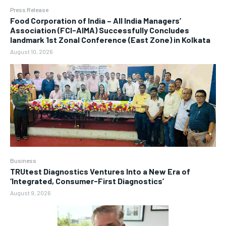
Press Release
​Food Corporation of India – All India Managers’
Association (FCI-AIMA) Successfully Concludes
landmark 1st Zonal Conference (East Zone) in Kolkata
August 10, 2026
Business
TRUtest Diagnostics Ventures Into a New Era of
‘Integrated, Consumer-First Diagnostics’
August 9, 2026