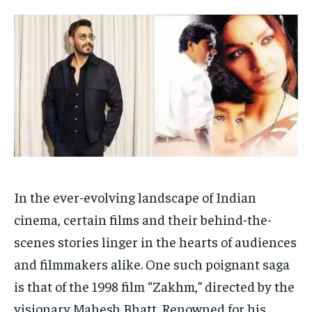
HOMEPAGE
HOMEPAGE
INDIA
INDIA
WORLD
WORLD
BUSINESS
BUSINESS
TECH
TECH
BRAND POST
BRAND POST
STORIES
STORIES
LIFE STYLE
LIFE STYLE
EDUCATION
EDUCATION
BUSINESS
BUSINESS
LIFESTYLE
LIFESTYLE
BRAND POST
BRAND POST
In the ever-evolving landscape of Indian
EDUCATION
EDUCATION
cinema, certain films and their behind-the-
INDIA
INDIA
scenes stories linger in the hearts of audiences
LIFE STYLE
LIFE STYLE
and filmmakers alike. One such poignant saga
STORIES
STORIES
is that of the 1998 film “Zakhm,” directed by the
TECH
TECH
visionary Mahesh Bhatt. Renowned for his