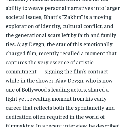
ability to weave personal narratives into larger
societal issues, Bhatt’s “Zakhm” is a moving
exploration of identity, cultural conflict, and
the generational scars left by faith and family
ties. Ajay Devgn, the star of this emotionally
charged film, recently recalled a moment that
captures the very essence of artistic
commitment — signing the film’s contract
while in the shower. Ajay Devgn, who is now
one of Bollywood’s leading actors, shared a
light yet revealing moment from his early
career that reflects both the spontaneity and
dedication often required in the world of
filmmaking. In a recent interview, he described