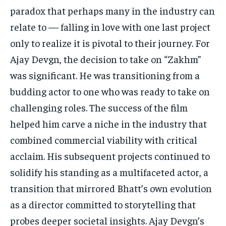
paradox that perhaps many in the industry can
relate to — falling in love with one last project
only to realize it is pivotal to their journey. For
Ajay Devgn, the decision to take on “Zakhm”
was significant. He was transitioning from a
budding actor to one who was ready to take on
challenging roles. The success of the film
helped him carve a niche in the industry that
combined commercial viability with critical
acclaim. His subsequent projects continued to
solidify his standing as a multifaceted actor, a
transition that mirrored Bhatt’s own evolution
as a director committed to storytelling that
probes deeper societal insights. Ajay Devgn’s