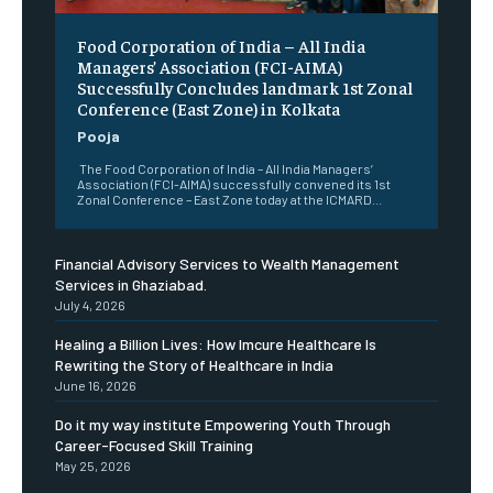
​Food Corporation of India – All India
Managers’ Association (FCI-AIMA)
Successfully Concludes landmark 1st Zonal
Conference (East Zone) in Kolkata
Pooja
The Food Corporation of India – All India Managers’
Association (FCI-AIMA) successfully convened its 1st
Zonal Conference – East Zone today at the ICMARD...
Financial Advisory Services to Wealth Management
Services in Ghaziabad.
July 4, 2026
Healing a Billion Lives: How Imcure Healthcare Is
Rewriting the Story of Healthcare in India
June 16, 2026
Do it my way institute Empowering Youth Through
Career-Focused Skill Training
May 25, 2026