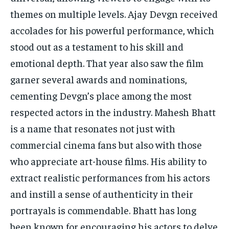
themes on multiple levels. Ajay Devgn received
accolades for his powerful performance, which
stood out as a testament to his skill and
emotional depth. That year also saw the film
garner several awards and nominations,
cementing Devgn’s place among the most
respected actors in the industry. Mahesh Bhatt
is a name that resonates not just with
commercial cinema fans but also with those
who appreciate art-house films. His ability to
extract realistic performances from his actors
and instill a sense of authenticity in their
portrayals is commendable. Bhatt has long
been known for encouraging his actors to delve