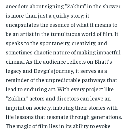
anecdote about signing “Zakhm” in the shower
is more than just a quirky story; it
encapsulates the essence of what it means to
be an artist in the tumultuous world of film. It
speaks to the spontaneity, creativity, and
sometimes chaotic nature of making impactful
cinema. As the audience reflects on Bhatt’s
legacy and Devgn’s journey, it serves as a
reminder of the unpredictable pathways that
lead to enduring art. With every project like
“Zakhm,” actors and directors can leave an
imprint on society, imbuing their stories with
life lessons that resonate through generations.
The magic of film lies in its ability to evoke