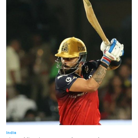
India