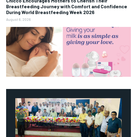
Chicco Encourages Mothers to Cherish Their
Breastfeeding Journey with Comfort and Confidence
During World Breastfeeding Week 2026
August 6, 2026