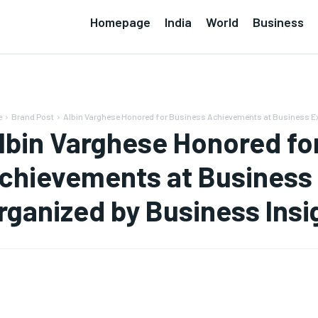
Homepage
India
World
Business
e
Brand Post
Albin Varghese Honored for Business Achievements at Business Ex
lbin Varghese Honored fo
chievements at Business
rganized by Business Insi