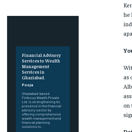
Ker
he 
ind
apa
Yo
Financial Advisory
Services to Wealth
Management
Wit
Services in
as 
Ghaziabad.
Pooja
Alb
Ghaziabad-based
ass
Finfocus Wealth Private
Ltd. is strengthening its
on 
presence in the financial
advisory sector by
sig
offering comprehensive
wealth management and
financial planning
solutions to...
Da