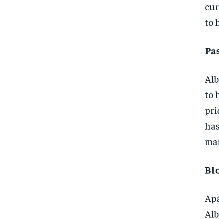
cur
to 
Pa
Alb
to 
pri
has
mar
Bl
Apa
Alb