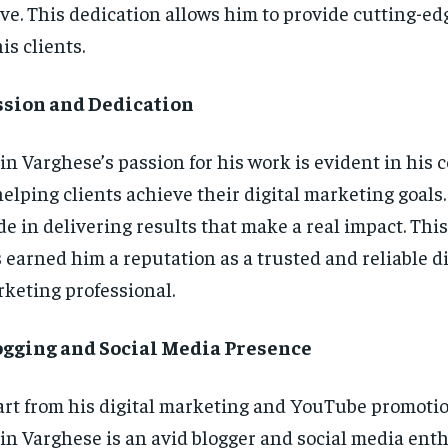
ve. This dedication allows him to provide cutting-ed
his clients.
ssion and Dedication
in Varghese’s passion for his work is evident in hi
helping clients achieve their digital marketing goals
de in delivering results that make a real impact. Thi
 earned him a reputation as a trusted and reliable di
keting professional.
ogging and Social Media Presence
rt from his digital marketing and YouTube promotio
in Varghese is an avid blogger and social media enth