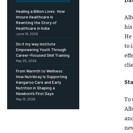
Healing a Billion Lives: How
Alb
Imcure Healthcare Is
Rewriting the Story of
his
Healthcare in India
June 16, 2026
He 
Do it my way institute
to 
Empowering Youth Through
eff
Career-Focused Skill Training
May 25, 2026
cli
From Warmth to Wellness:
How Nutribray Is Supporting
Sta
Kangaroo Care and Early
Nutrition in Shaping a
Newborn’s First Days
To 
May 13, 2026
Alb
and
new