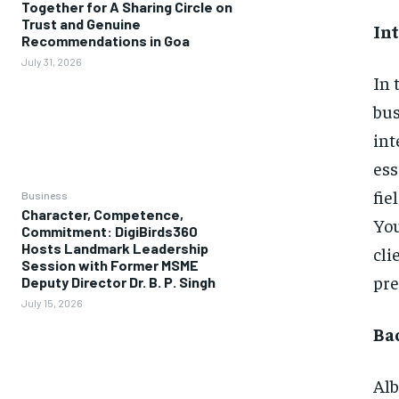
Together for A Sharing Circle on
Trust and Genuine
In
Recommendations in Goa
July 31, 2026
In 
bus
int
ess
fie
Business
Character, Competence,
You
Commitment: DigiBirds360
Hosts Landmark Leadership
cli
Session with Former MSME
pre
Deputy Director Dr. B. P. Singh
July 15, 2026
Ba
Alb