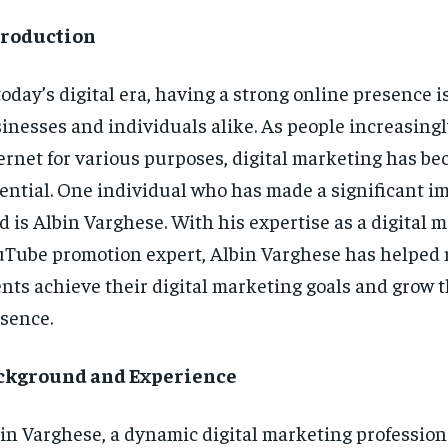
troduction
today’s digital era, having a strong online presence is
inesses and individuals alike. As people increasingl
ernet for various purposes, digital marketing has b
ential. One individual who has made a significant im
ld is Albin Varghese. With his expertise as a digital 
Tube promotion expert, Albin Varghese has helpe
ents achieve their digital marketing goals and grow t
sence.
ckground and Experience
in Varghese, a dynamic digital marketing profession