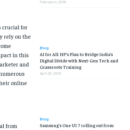
February 4, 2026
 crucial for
y rely on the
ecome
Blog
AI for All: HP’s Plan to Bridge India’s
pact in this
Digital Divide with Next-Gen Tech and
marketer and
Grassroots Training
d numerous
April 25, 2025
heir online
Blog
al from
Samsung’s One UI 7 rolling out from