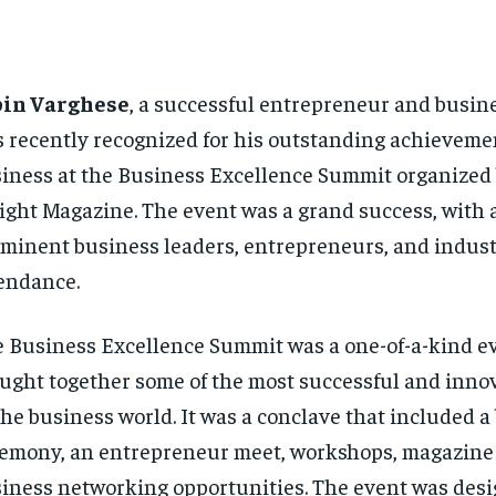
bin Varghese
, a successful entrepreneur and busine
 recently recognized for his outstanding achieveme
iness at the Business Excellence Summit organized
ight Magazine. The event was a grand success, with 
minent business leaders, entrepreneurs, and indust
endance.
 Business Excellence Summit was a one-of-a-kind ev
ught together some of the most successful and inno
the business world. It was a conclave that included 
emony, an entrepreneur meet, workshops, magazine
iness networking opportunities. The event was desi