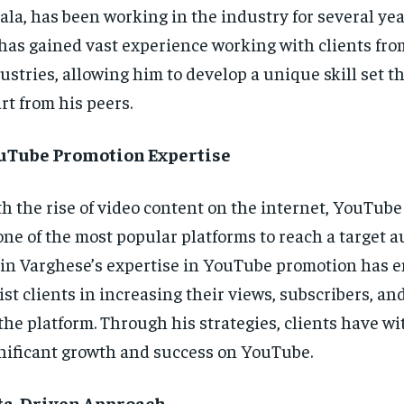
ala, has been working in the industry for several yea
has gained vast experience working with clients fro
ustries, allowing him to develop a unique skill set t
rt from his peers.
uTube Promotion Expertise
h the rise of video content on the internet, YouTub
one of the most popular platforms to reach a target a
in Varghese’s expertise in YouTube promotion has e
ist clients in increasing their views, subscribers, 
the platform. Through his strategies, clients have w
nificant growth and success on YouTube.
ta-Driven Approach