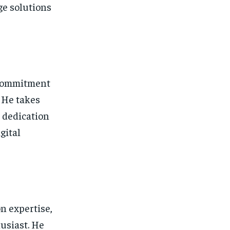
ge solutions
s commitment
. He takes
s dedication
gital
n expertise,
usiast. He