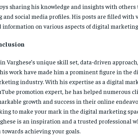
oys sharing his knowledge and insights with others
g and social media profiles. His posts are filled with 
 information on various aspects of digital marketing
nclusion
in Varghese’s unique skill set, data-driven approach
 his work have made him a prominent figure in the di
keting industry. With his expertise as a digital mar
Tube promotion expert, he has helped numerous cli
arkable growth and success in their online endeavor
king to make your mark in the digital marketing spa
ghese is an inspiration and a trusted professional 
 towards achieving your goals.