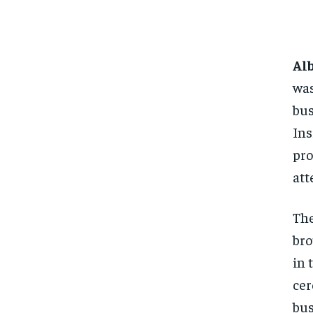
Al
was
bus
Ins
pro
att
The
bro
in 
cer
bus