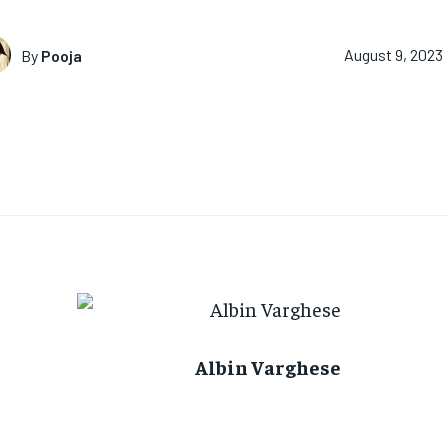
By
Pooja
August 9, 2023
Albin Varghese