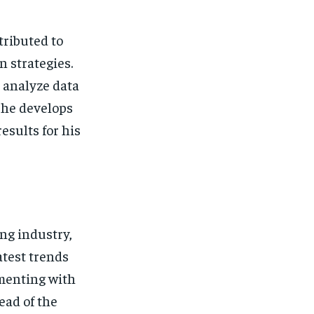
tributed to
 strategies.
o analyze data
, he develops
esults for his
ing industry,
atest trends
imenting with
ead of the