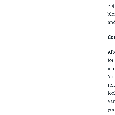
enj
blo
and
Co
Alb
for
mar
You
rem
loo
Var
you