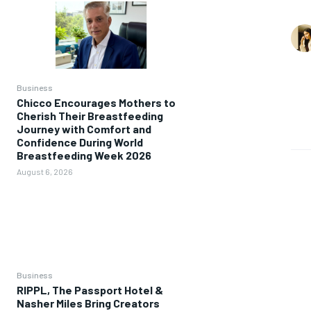
Business
Chicco Encourages Mothers to
Cherish Their Breastfeeding
Journey with Comfort and
Confidence During World
Breastfeeding Week 2026
August 6, 2026
Business
RIPPL, The Passport Hotel &
Nasher Miles Bring Creators