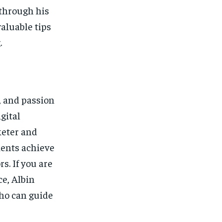
 through his
valuable tips
.
, and passion
gital
keter and
ents achieve
s. If you are
ce, Albin
who can guide