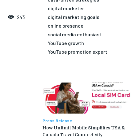
LIFE STYLE
LIFE STYLE
EDUCATION
EDUCATION
digital marketer
digital marketing goals
243
BUSINESS
BUSINESS
online presence
social media enthusiast
LIFESTYLE
LIFESTYLE
YouTube growth
BRAND POST
BRAND POST
YouTube promotion expert
EDUCATION
EDUCATION
INDIA
INDIA
LIFE STYLE
LIFE STYLE
STORIES
STORIES
TECH
TECH
Press Release
How Unlimit Mobile Simplifies USA &
Canada Travel Connectivity