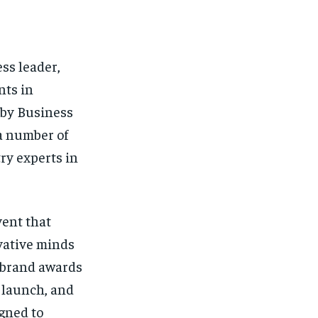
ss leader,
nts in
 by Business
a number of
ry experts in
ent that
vative minds
a brand awards
 launch, and
gned to