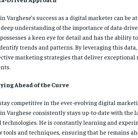
in Varghese’s success as a digital marketer can be at
 deep understanding of the importance of data-driven
possesses a keen eye for detail and has the ability t
identify trends and patterns. By leveraging this data
ective marketing strategies that deliver exceptional r
ents.
ying Ahead of the Curve
stay competitive in the ever-evolving digital market
in Varghese consistently stays up-to-date with the l
 technologies. He is constantly learning and exper
 tools and techniques, ensuring that he remains ah