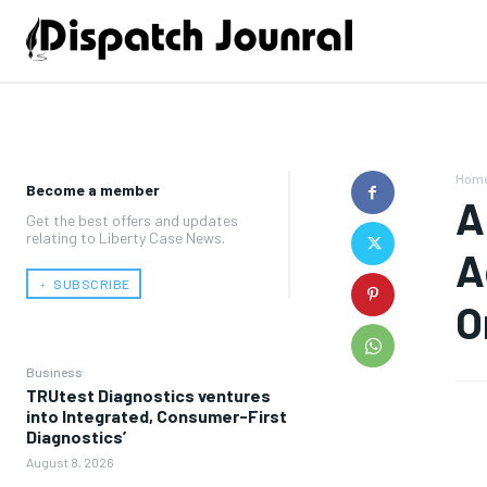
Hom
Become a member
A
Get the best offers and updates
relating to Liberty Case News.
A
﹢ SUBSCRIBE
O
Business
TRUtest Diagnostics ventures
into Integrated, Consumer-First
Diagnostics’
August 8, 2026