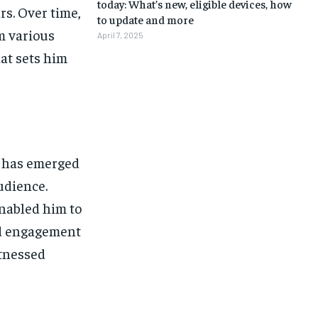
today: What’s new, eligible devices, how
rs. Over time,
to update and more
m various
April 7, 2025
hat sets him
e has emerged
udience.
nabled him to
and engagement
itnessed