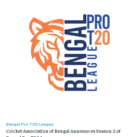
Bengal Pro T20 League
Cricket Association of Bengal Announces Season 2 of