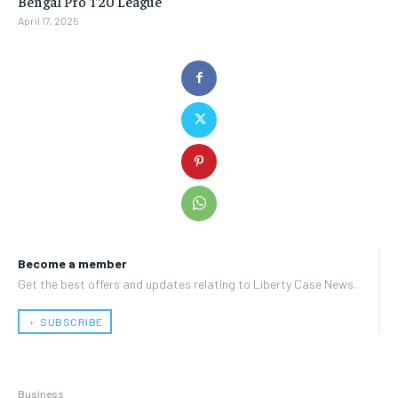
Bengal Pro T20 League
April 17, 2025
Become a member
Get the best offers and updates relating to Liberty Case News.
﹢ SUBSCRIBE
Business