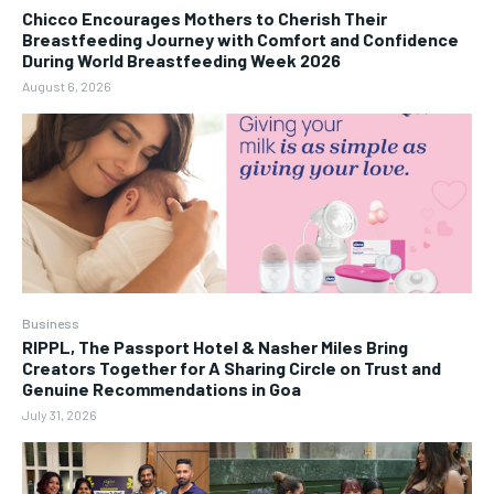
Chicco Encourages Mothers to Cherish Their
Breastfeeding Journey with Comfort and Confidence
During World Breastfeeding Week 2026
August 6, 2026
Business
RIPPL, The Passport Hotel & Nasher Miles Bring
Creators Together for A Sharing Circle on Trust and
Genuine Recommendations in Goa
July 31, 2026