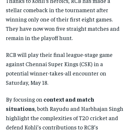
Thanks to Kohli’s heroics, RCB has made a
stellar comeback in the tournament after
winning only one of their first eight games.
They have now won five straight matches and
remain in the playoff hunt.
RCB will play their final league-stage game
against Chennai Super Kings (CSK) in a
potential winner-takes-all encounter on
Saturday, May 18.
By focusing on
context and match
situations
, both Rayudu and Harbhajan Singh
highlight the complexities of T20 cricket and
defend Kohli’s contributions to RCB’s