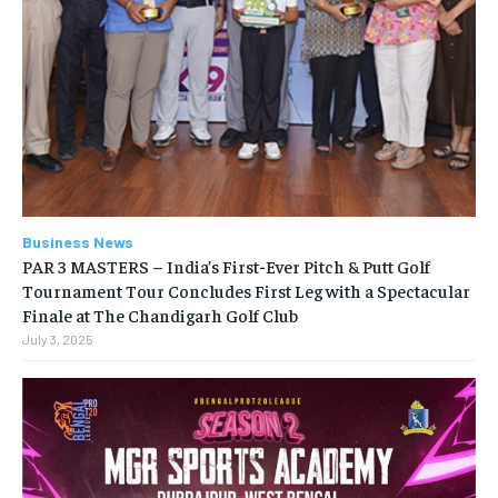
Business News
PAR 3 MASTERS – India’s First-Ever Pitch & Putt Golf
Tournament Tour Concludes First Leg with a Spectacular
Finale at The Chandigarh Golf Club
July 3, 2025