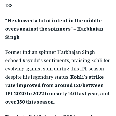
138.
“He showed a lot of intent in the middle
overs against the spinners” – Harbhajan
Singh
Former Indian spinner Harbhajan Singh
echoed Rayudu’s sentiments, praising Kohli for
evolving against spin during this IPL season
despite his legendary status.
Kohli’s strike
rate improved from around 120 between
IPL 2020 to 2022 to nearly 140 last year, and
over 150 this season
.