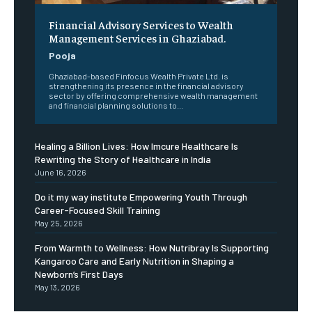
Financial Advisory Services to Wealth
Management Services in Ghaziabad.
Pooja
Ghaziabad-based Finfocus Wealth Private Ltd. is
strengthening its presence in the financial advisory
sector by offering comprehensive wealth management
and financial planning solutions to...
Healing a Billion Lives: How Imcure Healthcare Is
Rewriting the Story of Healthcare in India
June 16, 2026
Do it my way institute Empowering Youth Through
Career-Focused Skill Training
May 25, 2026
From Warmth to Wellness: How Nutribray Is Supporting
Kangaroo Care and Early Nutrition in Shaping a
Newborn’s First Days
May 13, 2026