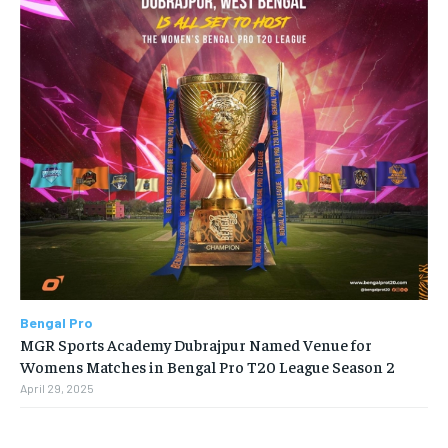
Bengal Pro
MGR Sports Academy Dubrajpur Named Venue for
Womens Matches in Bengal Pro T20 League Season 2
April 29, 2025