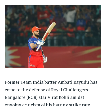
TECH
TECH
BRAND POST
BRAND POST
STORIES
STORIES
LIFE STYLE
LIFE STYLE
EDUCATION
EDUCATION
BUSINESS
BUSINESS
LIFESTYLE
LIFESTYLE
BRAND POST
BRAND POST
EDUCATION
EDUCATION
INDIA
INDIA
LIFE STYLE
LIFE STYLE
Former Team India batter Ambati Rayudu has
STORIES
STORIES
come to the defense of Royal Challengers
TECH
TECH
Bangalore (RCB) star Virat Kohli amidst
ongoing criticism of his batting strike rate.