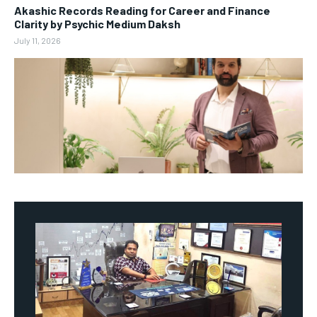
Akashic Records Reading for Career and Finance
Clarity by Psychic Medium Daksh
July 11, 2026