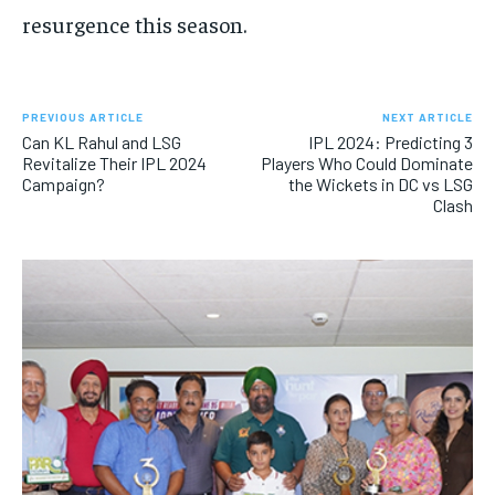
resurgence this season.
PREVIOUS ARTICLE
NEXT ARTICLE
Can KL Rahul and LSG
IPL 2024: Predicting 3
Revitalize Their IPL 2024
Players Who Could Dominate
Campaign?
the Wickets in DC vs LSG
Clash