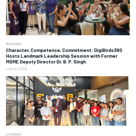
Business
Character, Competence, Commitment: DigiBirds360
Hosts Landmark Leadership Session with Former
MSME Deputy Director Dr. B. P. Singh
July 15, 2026
Lifestyle