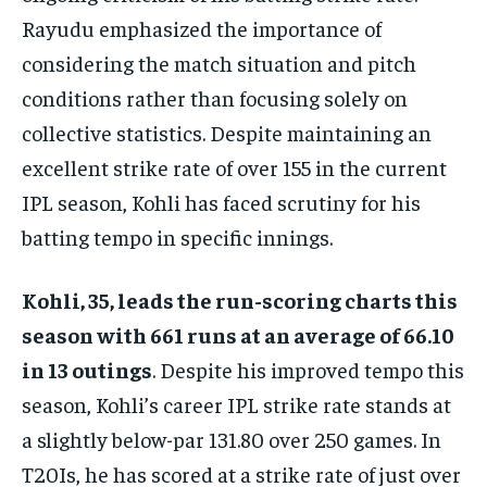
Rayudu emphasized the importance of
considering the match situation and pitch
conditions rather than focusing solely on
collective statistics. Despite maintaining an
excellent strike rate of over 155 in the current
IPL season, Kohli has faced scrutiny for his
batting tempo in specific innings.
Kohli, 35, leads the run-scoring charts this
season with 661 runs at an average of 66.10
in 13 outings
. Despite his improved tempo this
season, Kohli’s career IPL strike rate stands at
a slightly below-par 131.80 over 250 games. In
T20Is, he has scored at a strike rate of just over