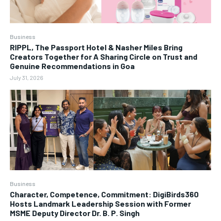
Business
RIPPL, The Passport Hotel & Nasher Miles Bring
Creators Together for A Sharing Circle on Trust and
Genuine Recommendations in Goa
July 31, 2026
Business
Character, Competence, Commitment: DigiBirds360
Hosts Landmark Leadership Session with Former
MSME Deputy Director Dr. B. P. Singh