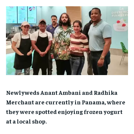
TECH
TECH
BRAND POST
BRAND POST
STORIES
STORIES
LIFE STYLE
LIFE STYLE
EDUCATION
EDUCATION
BUSINESS
BUSINESS
LIFESTYLE
LIFESTYLE
BRAND POST
BRAND POST
EDUCATION
EDUCATION
INDIA
INDIA
Newlyweds Anant Ambani and Radhika
LIFE STYLE
LIFE STYLE
Merchant are currently in Panama, where
STORIES
STORIES
they were spotted enjoying frozen yogurt
TECH
TECH
at a local shop.