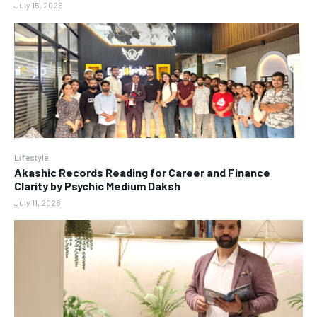
July 15, 2026
Lifestyle
Akashic Records Reading for Career and Finance
Clarity by Psychic Medium Daksh
July 11, 2026