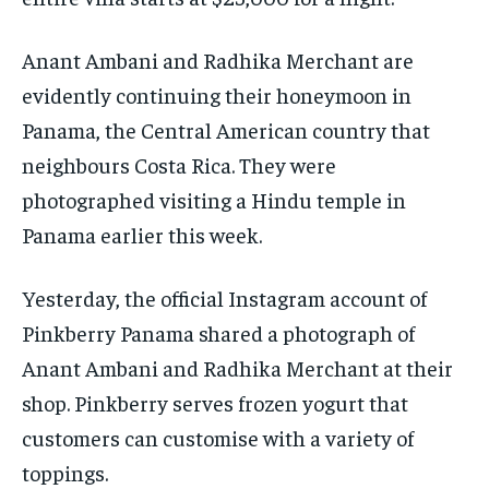
Anant Ambani and Radhika Merchant are
evidently continuing their honeymoon in
Panama, the Central American country that
neighbours Costa Rica.
They were
photographed visiting a Hindu temple in
Panama earlier this week.
Yesterday, the official Instagram account of
Pinkberry Panama shared a photograph of
Anant Ambani and Radhika Merchant at their
shop.
Pinkberry serves frozen yogurt that
customers can customise with a variety of
toppings.