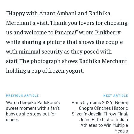
“Happy with Anant Ambani and Radhika
Merchant’s visit.
Thank you lovers for choosing
us and welcome to Panama!
” wrote Pinkberry
while sharing a picture that shows the couple
with minimal security as they posed with
staff.
The photograph shows Radhika Merchant
holding a cup of frozen yogurt.
PREVIOUS ARTICLE
NEXT ARTICLE
Watch Deepika Padukone’s
Paris Olympics 2024: Neeraj
sweet moment with a fan’s
Chopra Clinches Historic
baby as she steps out for
Silver in Javelin Throw Final,
dinner.
Joins Elite List of Indian
Athletes to Win Multiple
Medals