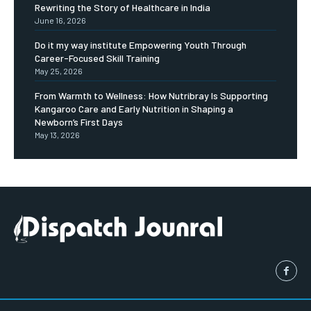
Rewriting the Story of Healthcare in India
June 16, 2026
Do it my way institute Empowering Youth Through
Career-Focused Skill Training
May 25, 2026
From Warmth to Wellness: How Nutribray Is Supporting
Kangaroo Care and Early Nutrition in Shaping a
Newborn’s First Days
May 13, 2026