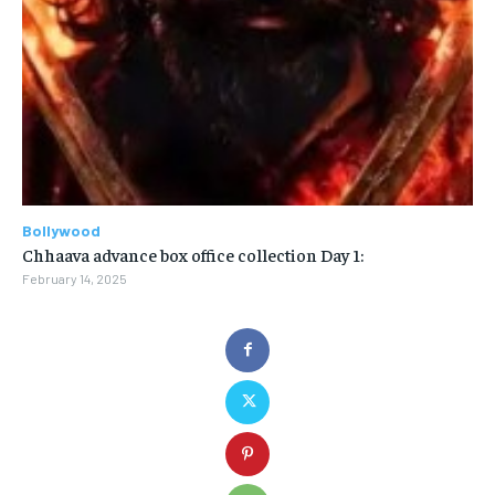
Bollywood
Chhaava advance box office collection Day 1:
February 14, 2025