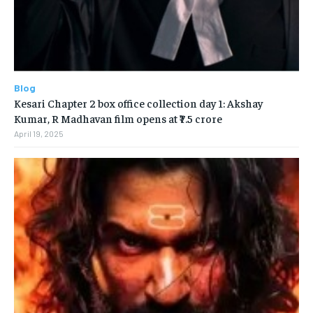
Blog
Kesari Chapter 2 box office collection day 1: Akshay
Kumar, R Madhavan film opens at ₹7.5 crore
April 19, 2025