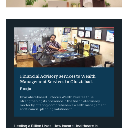
Financial Advisory Services to Wealth
Management Services in Ghaziabad.
Pooja
Ghaziabad-based Finfocus Wealth Private Ltd. is
strengthening its presence in the financial advisory
sector by offering comprehensive wealth management
and financial planning solutions to...
Healing a Billion Lives: How Imcure Healthcare Is