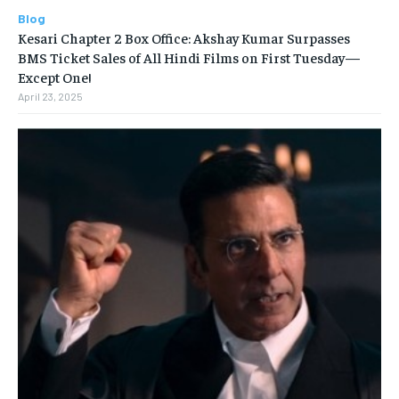
Blog
Kesari Chapter 2 Box Office: Akshay Kumar Surpasses
BMS Ticket Sales of All Hindi Films on First Tuesday—
Except One!
April 23, 2025