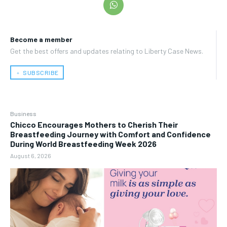
Become a member
Get the best offers and updates relating to Liberty Case News.
﹢ SUBSCRIBE
Business
Chicco Encourages Mothers to Cherish Their
Breastfeeding Journey with Comfort and Confidence
During World Breastfeeding Week 2026
August 6, 2026