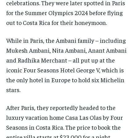
celebrations.
They were later spotted in Paris
for the Summer Olympics 2024 before flying
out to Costa Rica for their honeymoon.
While in Paris, the Ambani family – including
Mukesh Ambani, Nita Ambani, Anant Ambani
and Radhika Merchant – all put up at the
iconic Four Seasons Hotel George V, which
is
the only hotel in Europe to hold six Michelin
stars.
After Paris, they reportedly headed to the
luxury vacation home Casa Las Olas by Four
Seasons in Costa Rica.
The price to book the
entire villa starts at $23,000 for a night.