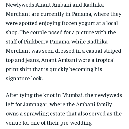
Newlyweds Anant Ambani and Radhika
Merchant are currently in Panama, where they
were spotted enjoying frozen yogurt at a local
shop.
The couple posed for a picture with the
staff of Pinkberry Panama.
While Radhika
Merchant was seen dressed in a casual striped
top and jeans, Anant Ambani wore a tropical
print shirt that is quickly becoming his
signature look.
After tying the knot in Mumbai, the newlyweds
left for Jamnagar, where the Ambani family
owns a sprawling estate that also served as the
venue for one of their pre-wedding