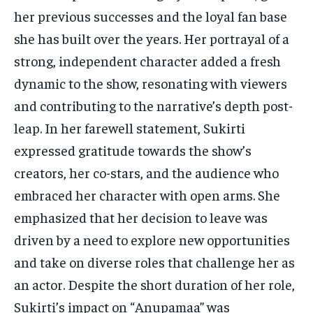
her previous successes and the loyal fan base
she has built over the years. Her portrayal of a
strong, independent character added a fresh
dynamic to the show, resonating with viewers
and contributing to the narrative’s depth post-
leap. In her farewell statement, Sukirti
expressed gratitude towards the show’s
creators, her co-stars, and the audience who
embraced her character with open arms. She
emphasized that her decision to leave was
driven by a need to explore new opportunities
and take on diverse roles that challenge her as
an actor. Despite the short duration of her role,
Sukirti’s impact on “Anupamaa” was