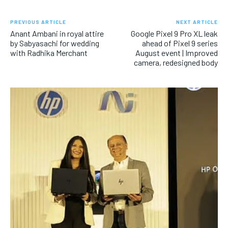
PREVIOUS ARTICLE
NEXT ARTICLE
Anant Ambani in royal attire
Google Pixel 9 Pro XL leak
by Sabyasachi for wedding
ahead of Pixel 9 series
with Radhika Merchant
August event | Improved
camera, redesigned body