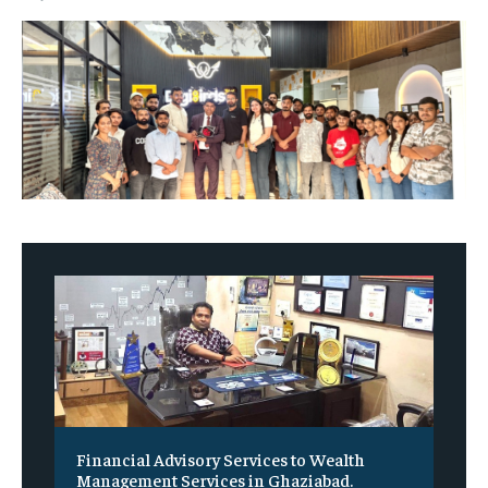
Financial Advisory Services to Wealth
Management Services in Ghaziabad.