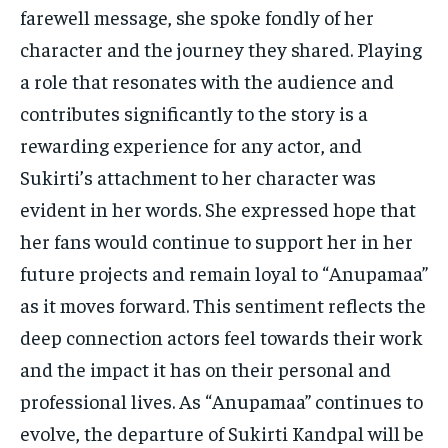
farewell message, she spoke fondly of her
character and the journey they shared. Playing
a role that resonates with the audience and
contributes significantly to the story is a
rewarding experience for any actor, and
Sukirti’s attachment to her character was
evident in her words. She expressed hope that
her fans would continue to support her in her
future projects and remain loyal to “Anupamaa”
as it moves forward. This sentiment reflects the
deep connection actors feel towards their work
and the impact it has on their personal and
professional lives. As “Anupamaa” continues to
evolve, the departure of Sukirti Kandpal will be