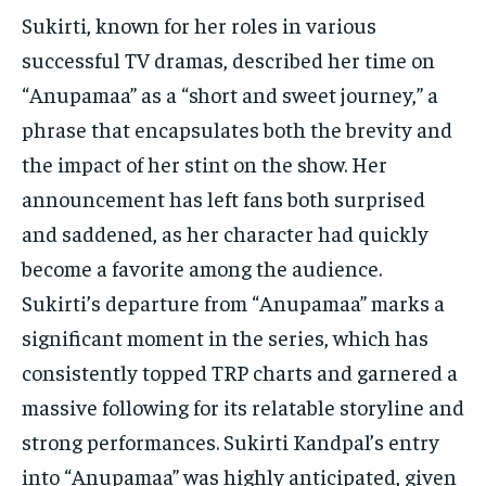
TECH
TECH
Sukirti, known for her roles in various
successful TV dramas, described her time on
“Anupamaa” as a “short and sweet journey,” a
phrase that encapsulates both the brevity and
the impact of her stint on the show. Her
announcement has left fans both surprised
and saddened, as her character had quickly
become a favorite among the audience.
Sukirti’s departure from “Anupamaa” marks a
significant moment in the series, which has
consistently topped TRP charts and garnered a
massive following for its relatable storyline and
strong performances. Sukirti Kandpal’s entry
into “Anupamaa” was highly anticipated, given