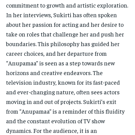
commitment to growth and artistic exploration.
In her interviews, Sukirti has often spoken
about her passion for acting and her desire to
take on roles that challenge her and push her
boundaries. This philosophy has guided her
career choices, and her departure from
“Anupamaa” is seen as a step towards new
horizons and creative endeavors. The
television industry, known for its fast-paced
and ever-changing nature, often sees actors
moving in and out of projects. Sukirti’s exit
from “Anupamaa” is a reminder of this fluidity
and the constant evolution of TV show
dynamics. For the audience, it is an