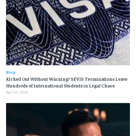
Blog
Kicked Out Without Warning? SEVIS Terminations Leave
Hundreds of International Students in Legal Chaos
April 23, 2025