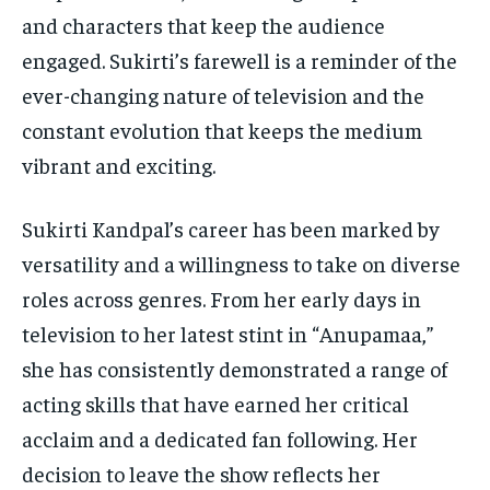
and characters that keep the audience
engaged. Sukirti’s farewell is a reminder of the
ever-changing nature of television and the
constant evolution that keeps the medium
vibrant and exciting.
Sukirti Kandpal’s career has been marked by
versatility and a willingness to take on diverse
roles across genres. From her early days in
television to her latest stint in “Anupamaa,”
she has consistently demonstrated a range of
acting skills that have earned her critical
acclaim and a dedicated fan following. Her
decision to leave the show reflects her