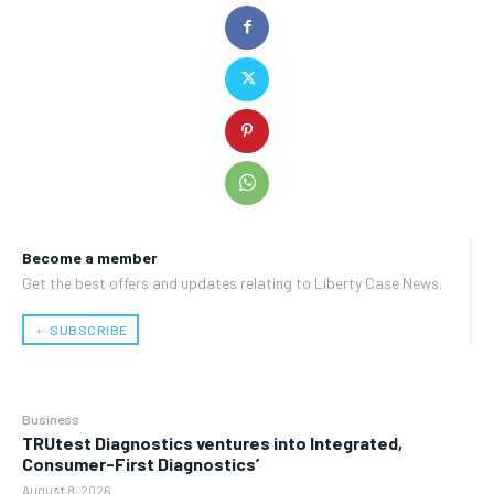
Become a member
Get the best offers and updates relating to Liberty Case News.
﹢ SUBSCRIBE
Business
TRUtest Diagnostics ventures into Integrated,
Consumer-First Diagnostics’
August 8, 2026