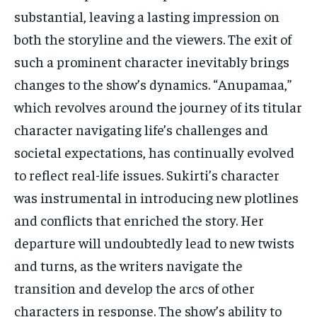
substantial, leaving a lasting impression on
both the storyline and the viewers. The exit of
such a prominent character inevitably brings
changes to the show’s dynamics. “Anupamaa,”
which revolves around the journey of its titular
character navigating life’s challenges and
societal expectations, has continually evolved
to reflect real-life issues. Sukirti’s character
was instrumental in introducing new plotlines
and conflicts that enriched the story. Her
departure will undoubtedly lead to new twists
and turns, as the writers navigate the
transition and develop the arcs of other
characters in response. The show’s ability to