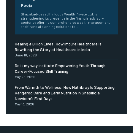
Pooja
Ghaziabad-based Finfocus Wealth Private Ltd. is
strengthening its presence in the financial advisory
sector by offering comprehensive wealth management
and financial planning solutions to...
Healing a Billion Lives: How Imcure Healthcare Is
Rewriting the Story of Healthcare in India
June 16, 2026
Do it my way institute Empowering Youth Through
Career-Focused Skill Training
May 25, 2026
From Warmth to Wellness: How Nutribray Is Supporting
Kangaroo Care and Early Nutrition in Shaping a
Newborn’s First Days
May 13, 2026