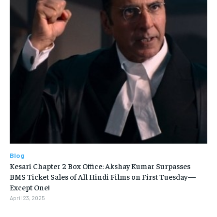
Blog
Kesari Chapter 2 Box Office: Akshay Kumar Surpasses
BMS Ticket Sales of All Hindi Films on First Tuesday—
Except One!
April 23, 2025