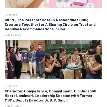
Business
RIPPL, The Passport Hotel & Nasher Miles Bring
Creators Together for A Sharing Circle on Trust and
Genuine Recommendations in Goa
July 31, 2026
Business
Character, Competence, Commitment: DigiBirds360
Hosts Landmark Leadership Session with Former
MSME Deputy Director Dr. B. P. Singh
July 15, 2026