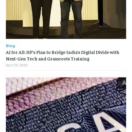
Blog
AI for All: HP’s Plan to Bridge India’s Digital Divide with
Next-Gen Tech and Grassroots Training
April 25, 2025