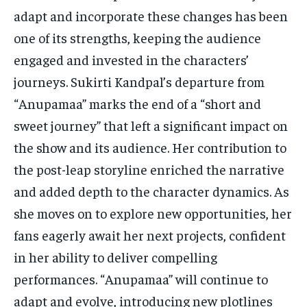
adapt and incorporate these changes has been
one of its strengths, keeping the audience
engaged and invested in the characters’
journeys. Sukirti Kandpal’s departure from
“Anupamaa” marks the end of a “short and
sweet journey” that left a significant impact on
the show and its audience. Her contribution to
the post-leap storyline enriched the narrative
and added depth to the character dynamics. As
she moves on to explore new opportunities, her
fans eagerly await her next projects, confident
in her ability to deliver compelling
performances. “Anupamaa” will continue to
adapt and evolve, introducing new plotlines