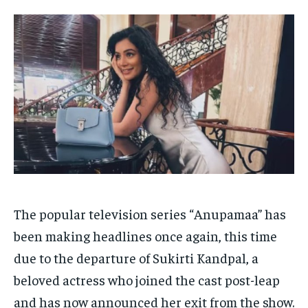
HOMEPAGE
HOMEPAGE
INDIA
INDIA
WORLD
WORLD
BUSINESS
BUSINESS
TECH
TECH
BRAND POST
BRAND POST
STORIES
STORIES
LIFE STYLE
LIFE STYLE
EDUCATION
EDUCATION
BUSINESS
BUSINESS
LIFESTYLE
LIFESTYLE
BRAND POST
BRAND POST
EDUCATION
EDUCATION
The popular television series “Anupamaa” has
INDIA
INDIA
been making headlines once again, this time
due to the departure of Sukirti Kandpal, a
LIFE STYLE
LIFE STYLE
beloved actress who joined the cast post-leap
STORIES
STORIES
and has now announced her exit from the show.