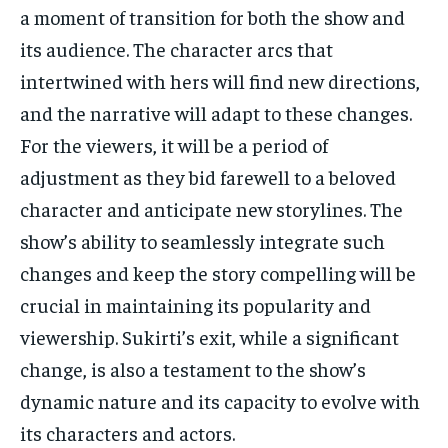
a moment of transition for both the show and
its audience. The character arcs that
intertwined with hers will find new directions,
and the narrative will adapt to these changes.
For the viewers, it will be a period of
adjustment as they bid farewell to a beloved
character and anticipate new storylines. The
show’s ability to seamlessly integrate such
changes and keep the story compelling will be
crucial in maintaining its popularity and
viewership. Sukirti’s exit, while a significant
change, is also a testament to the show’s
dynamic nature and its capacity to evolve with
its characters and actors.