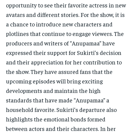
opportunity to see their favorite actress in new
avatars and different stories. For the show, it is
a chance to introduce new characters and
plotlines that continue to engage viewers. The
producers and writers of “Anupamaa” have
expressed their support for Sukirti’s decision
and their appreciation for her contribution to
the show. They have assured fans that the
upcoming episodes will bring exciting
developments and maintain the high
standards that have made “Anupamaa” a
household favorite. Sukirti’s departure also
highlights the emotional bonds formed
between actors and their characters. In her