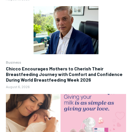
Business
Chicco Encourages Mothers to Cherish Their
Breastfeeding Journey with Comfort and Confidence
During World Breastfeeding Week 2026
August 6, 2026