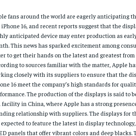
le fans around the world are eagerly anticipating th
 iPhone 16, and recent reports suggest that the displ
hly anticipated device may enter production as earl
th. This news has sparked excitement among cons
er to get their hands on the latest and greatest from
ording to sources familiar with the matter, Apple h
king closely with its suppliers to ensure that the dis
one 16 meet the company’s high standards for quali
formance. The production of the displays is said to b
a facility in China, where Apple has a strong presenc
nding relationship with suppliers. The displays for 
 expected to feature the latest in display technology
D panels that offer vibrant colors and deep blacks. T