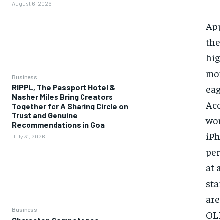
August 6, 2026
App
the
hig
mon
Business
eag
RIPPL, The Passport Hotel &
Nasher Miles Bring Creators
Acc
Together for A Sharing Circle on
Trust and Genuine
wor
Recommendations in Goa
iPh
July 31, 2026
per
at 
sta
are
Business
OLE
Character, Competence,