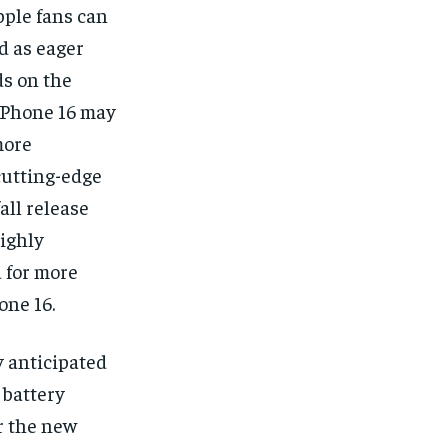
pple fans can
d as eager
ds on the
 iPhone 16 may
more
cutting-edge
all release
highly
 for more
one 16.
y anticipated
 battery
r the new