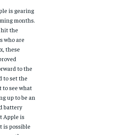
ple is gearing
coming months.
hit the
ts who are
x, these
mproved
orward to the
 to set the
t to see what
ng up to be an
d battery
t Apple is
 is possible