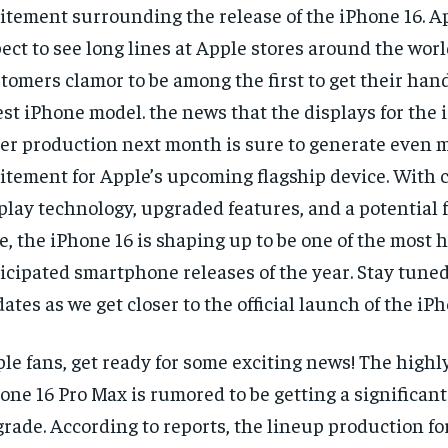
itement surrounding the release of the iPhone 16. A
ect to see long lines at Apple stores around the worl
tomers clamor to be among the first to get their han
est iPhone model. the news that the displays for the
er production next month is sure to generate even 
itement for Apple’s upcoming flagship device. With 
play technology, upgraded features, and a potential f
e, the iPhone 16 is shaping up to be one of the most 
icipated smartphone releases of the year. Stay tuned
ates as we get closer to the official launch of the iPh
le fans, get ready for some exciting news! The highl
one 16 Pro Max is rumored to be getting a significant
rade. According to reports, the lineup production fo