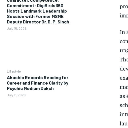
pro
Commitment: DigiBirds360
Hosts Landmark Leadership
imp
Session with Former MSME
Deputy Director Dr. B. P. Singh
July 15, 2026
In 
com
upg
The
dev
Lifestyle
exa
Akashic Records Reading for
Career and Finance Clarity by
man
Psychic Medium Daksh
as 
July 11, 2026
sch
int
lau