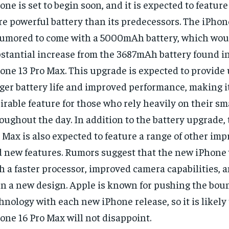
one is set to begin soon, and it is expected to feature
e powerful battery than its predecessors. The iPhon
rumored to come with a 5000mAh battery, which wou
stantial increase from the 3687mAh battery found in
one 13 Pro Max. This upgrade is expected to provide
ger battery life and improved performance, making it
irable feature for those who rely heavily on their 
oughout the day. In addition to the battery upgrade,
 Max is also expected to feature a range of other i
 new features. Rumors suggest that the new iPhone 
h a faster processor, improved camera capabilities, 
n a new design. Apple is known for pushing the boun
hnology with each new iPhone release, so it is likely
one 16 Pro Max will not disappoint.