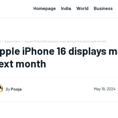
Homepage
India
World
Business
e
Apple fans
Apple iPhone 16 displays may enter production next month
pple iPhone 16 displays m
ext month
By
Pooja
May 19, 2024