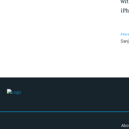
wit
iPh
PREV
Sanj
Abo