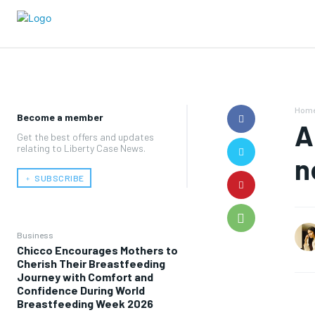
Hom
Become a member
A
Get the best offers and updates
relating to Liberty Case News.
n
﹢ SUBSCRIBE
Business
Chicco Encourages Mothers to
Cherish Their Breastfeeding
Journey with Comfort and
Confidence During World
Breastfeeding Week 2026