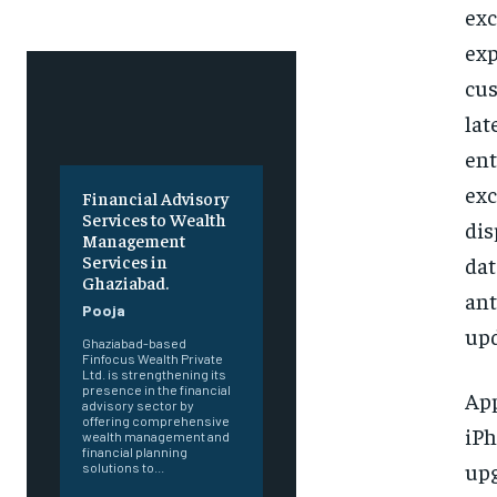
exc
exp
cus
lat
ent
exc
Financial Advisory
Services to Wealth
dis
Management
Services in
dat
Ghaziabad.
ant
Pooja
upd
Ghaziabad-based
Finfocus Wealth Private
Ltd. is strengthening its
presence in the financial
App
advisory sector by
offering comprehensive
iPh
wealth management and
financial planning
upg
solutions to...