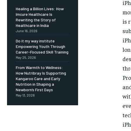
iPh
Healing a Billion Lives: How
mor
Imcure Healthcare Is
Rewriting the Story of
is 
Healthcare in India
sub
June 16, 2026
iPh
Do it my way institute
Empowering Youth Through
lon
Career-Focused Skill Training
des
May 25, 2026
thr
From Warmth to Wellness:
How Nutribray Is Supporting
Pro
Kangaroo Care and Early
Nutrition in Shaping a
and
Newborn’s First Days
wit
May 13, 2026
eve
tec
iPh