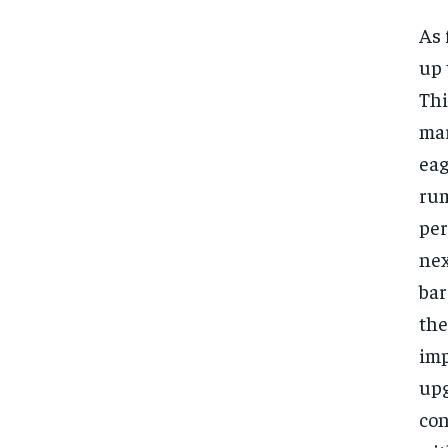
As 
up 
Thi
mar
eag
rum
per
nex
bar
the
imp
upg
con