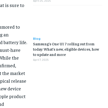
April 25, 2025
t is sure to
rumored to
ng an
Blog
battery life.
Samsung’s One UI 7 rolling out from
today: What’s new, eligible devices, how
 must-have
to update and more
While the
April 7, 2025
nfirmed,
t the market
ypical release
new device
pple product
and