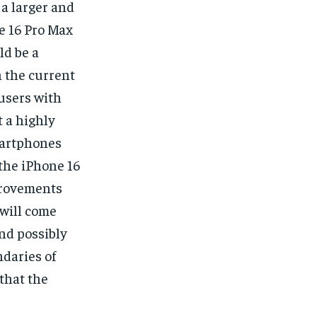
 a larger and
e 16 Pro Max
ld be a
 the current
 users with
 a highly
smartphones
 the iPhone 16
mprovements
will come
and possibly
daries of
 that the