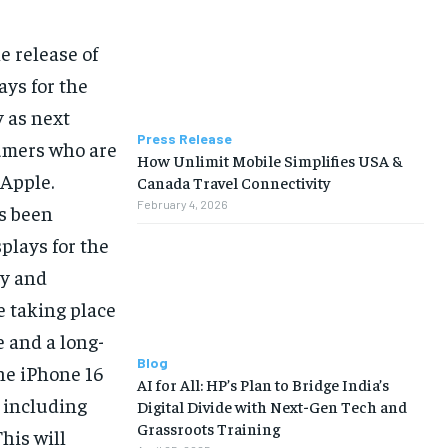
e release of
ays for the
y as next
Press Release
umers who are
How Unlimit Mobile Simplifies USA &
 Apple.
Canada Travel Connectivity
February 4, 2026
as been
plays for the
ty and
e taking place
e and a long-
Blog
the iPhone 16
AI for All: HP’s Plan to Bridge India’s
, including
Digital Divide with Next-Gen Tech and
Grassroots Training
his will