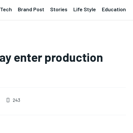
Tech
Brand Post
Stories
Life Style
Education
ay enter production
243