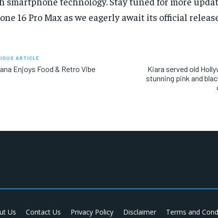
h smartphone technology. Stay tuned for more updat
one 16 Pro Max as we eagerly await its official release
IOUS ARTICLE
ana Enjoys Food & Retro Vibe
Kiara served old Holl
stunning pink and blac
ut Us
Contact Us
Privacy Policy
Disclaimer
Terms and Cond