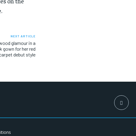
es on the
.
NEXT ARTICLE
ywood glamour in a
k gown for her red
carpet debut style
itions