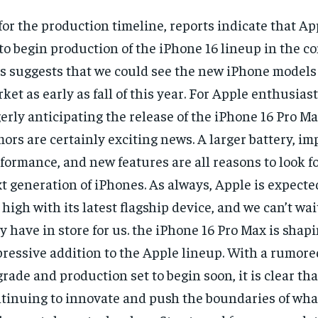
for the production timeline, reports indicate that Ap
to begin production of the iPhone 16 lineup in the 
s suggests that we could see the new iPhone models 
ket as early as fall of this year. For Apple enthusias
erly anticipating the release of the iPhone 16 Pro Ma
ors are certainly exciting news. A larger battery, i
formance, and new features are all reasons to look f
t generation of iPhones. As always, Apple is expected
 high with its latest flagship device, and we can’t wai
y have in store for us. the iPhone 16 Pro Max is shapi
ressive addition to the Apple lineup. With a rumore
rade and production set to begin soon, it is clear tha
tinuing to innovate and push the boundaries of what