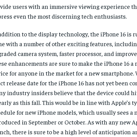
vide users with an immersive viewing experience tha
ress even the most discerning tech enthusiasts.
addition to the display technology, the iPhone 16 is 
e with a number of other exciting features, includi
raded camera system, faster processor, and improved 
se enhancements are sure to make the iPhone 16 a
ice for anyone in the market for a new smartphone. 
ct release date for the iPhone 16 has not yet been co
y industry insiders believe that the device could hi
early as this fall. This would be in line with Apple’s t
edule for new iPhone models, which usually sees a 
roduced in September or October. As with any new A
nch, there is sure to be a high level of anticipation 