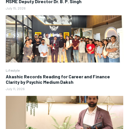
MSME Deputy Director Dr. B. P. Singh
July 15, 2026
Lifestyle
Akashic Records Reading for Career and Finance
Clarity by Psychic Medium Daksh
July 11, 2026