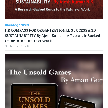
Uncategorized
HR COMPASS FOR ORGANIZATIONAL SUCCESS AND
SUSTAINABILITY By Ajesh Kumar – A Research-Backed
Guide to the Future of Work
September 27, 2025