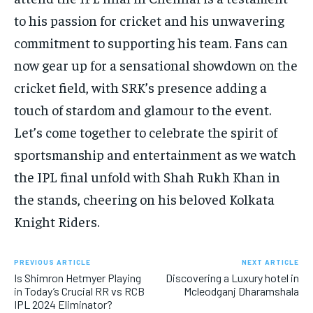
to his passion for cricket and his unwavering
commitment to supporting his team. Fans can
now gear up for a sensational showdown on the
cricket field, with SRK’s presence adding a
touch of stardom and glamour to the event.
Let’s come together to celebrate the spirit of
sportsmanship and entertainment as we watch
the IPL final unfold with Shah Rukh Khan in
the stands, cheering on his beloved Kolkata
Knight Riders.
PREVIOUS ARTICLE
NEXT ARTICLE
Is Shimron Hetmyer Playing
Discovering a Luxury hotel in
in Today’s Crucial RR vs RCB
Mcleodganj Dharamshala
IPL 2024 Eliminator?