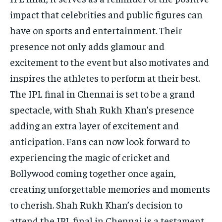
impact that celebrities and public figures can
have on sports and entertainment. Their
presence not only adds glamour and
excitement to the event but also motivates and
inspires the athletes to perform at their best.
The IPL final in Chennai is set to be a grand
spectacle, with Shah Rukh Khan’s presence
adding an extra layer of excitement and
anticipation. Fans can now look forward to
experiencing the magic of cricket and
Bollywood coming together once again,
creating unforgettable memories and moments
to cherish. Shah Rukh Khan’s decision to
attend the IPL final in Chennai is a testament