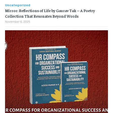
Uncategorized
Mirror: Reflections of Life by Gaurav Tak – A Poetry
Collection That Resonates Beyond Words
November 6, 2025