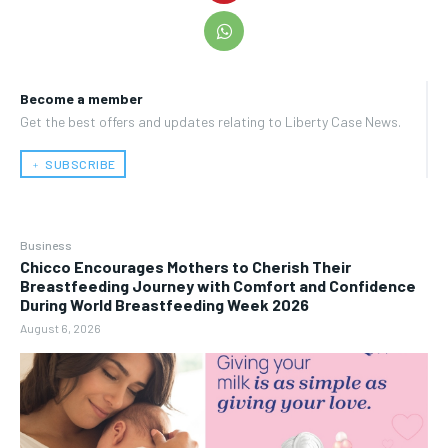
Become a member
Get the best offers and updates relating to Liberty Case News.
﹢ SUBSCRIBE
Business
Chicco Encourages Mothers to Cherish Their
Breastfeeding Journey with Comfort and Confidence
During World Breastfeeding Week 2026
August 6, 2026