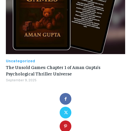
Uncategorized
The Unsold Games: Chapter 1 of Aman Gupta’s
Psychological Thriller Universe
September 9, 2025