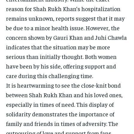
reason for Shah Rukh Khan’s hospitalization
remains unknown, reports suggest that it may
be due to a minor health issue. However, the
concern shown by Gauri Khan and Juhi Chawla
indicates that the situation may be more
serious than initially thought. Both women
have been by his side, offering support and
care during this challenging time.
It is heartwarming to see the close-knit bond
between Shah Rukh Khan and his loved ones,
especially in times of need. This display of
solidarity demonstrates the importance of
family and friends in times of adversity. The
outpouring of love and support from fans