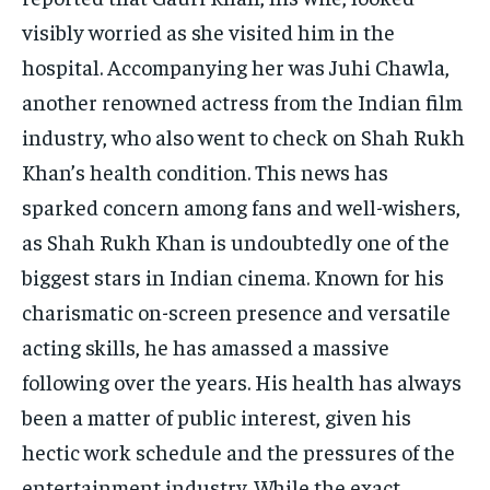
visibly worried as she visited him in the
hospital. Accompanying her was Juhi Chawla,
another renowned actress from the Indian film
industry, who also went to check on Shah Rukh
Khan’s health condition. This news has
sparked concern among fans and well-wishers,
as Shah Rukh Khan is undoubtedly one of the
biggest stars in Indian cinema. Known for his
charismatic on-screen presence and versatile
acting skills, he has amassed a massive
following over the years. His health has always
been a matter of public interest, given his
hectic work schedule and the pressures of the
entertainment industry. While the exact