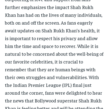
further emphasizes the impact Shah Rukh
Khan has had on the lives of many individuals,
both on and off the screen. As fans eagerly
await updates on Shah Rukh Khan’s health, it
is important to respect his privacy and allow
him the time and space to recover. While it is
natural to be concerned about the well-being of
our favorite celebrities, it is crucial to
remember that they are human beings with
their own struggles and vulnerabilities. With
the Indian Premier League (IPL) final just
around the corner, fans were delighted to hear
the news that Bollywood superstar Shah Rukh
Khan is feeling better and will be attending the