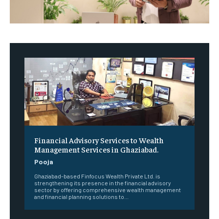
Financial Advisory Services to Wealth
Management Services in Ghaziabad.
Pooja
Ghaziabad-based Finfocus Wealth Private Ltd. is
strengthening its presence in the financial advisory
sector by offering comprehensive wealth management
and financial planning solutions to...