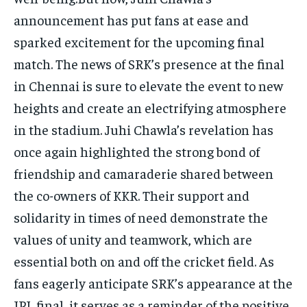
announcement has put fans at ease and
sparked excitement for the upcoming final
match. The news of SRK’s presence at the final
in Chennai is sure to elevate the event to new
heights and create an electrifying atmosphere
in the stadium. Juhi Chawla’s revelation has
once again highlighted the strong bond of
friendship and camaraderie shared between
the co-owners of KKR. Their support and
solidarity in times of need demonstrate the
values of unity and teamwork, which are
essential both on and off the cricket field. As
fans eagerly anticipate SRK’s appearance at the
IPL final, it serves as a reminder of the positive