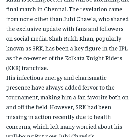
final match in Chennai. The revelation came
from none other than Juhi Chawla, who shared
the exclusive update with fans and followers
on social media. Shah Rukh Khan, popularly
known as SRK, has been a key figure in the IPL
as the co-owner of the Kolkata Knight Riders
(KKR) franchise.
His infectious energy and charismatic
presence have always added fervor to the
tournament, making him a fan favorite both on
and off the field. However, SRK had been
missing in action recently due to health
concerns, which left many worried about his
well-being.But now, Juhi Chawla’s