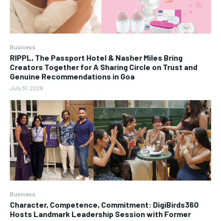
Business
RIPPL, The Passport Hotel & Nasher Miles Bring
Creators Together for A Sharing Circle on Trust and
Genuine Recommendations in Goa
July 31, 2026
Business
Character, Competence, Commitment: DigiBirds360
Hosts Landmark Leadership Session with Former