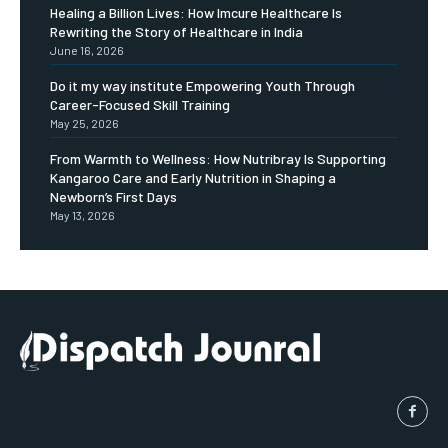
Healing a Billion Lives: How Imcure Healthcare Is
Rewriting the Story of Healthcare in India
June 16, 2026
Do it my way institute Empowering Youth Through
Career-Focused Skill Training
May 25, 2026
From Warmth to Wellness: How Nutribray Is Supporting
Kangaroo Care and Early Nutrition in Shaping a
Newborn’s First Days
May 13, 2026