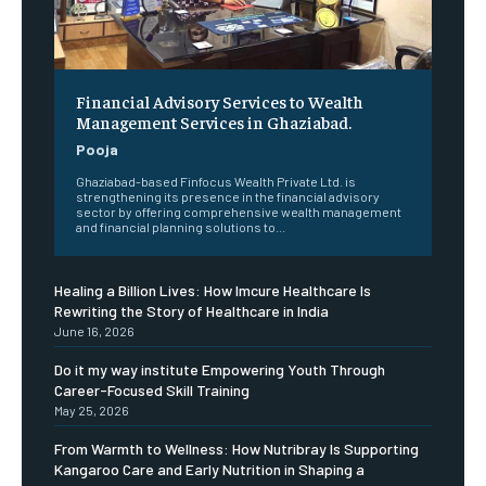
Financial Advisory Services to Wealth
Management Services in Ghaziabad.
Pooja
Ghaziabad-based Finfocus Wealth Private Ltd. is
strengthening its presence in the financial advisory
sector by offering comprehensive wealth management
and financial planning solutions to...
Healing a Billion Lives: How Imcure Healthcare Is
Rewriting the Story of Healthcare in India
June 16, 2026
Do it my way institute Empowering Youth Through
Career-Focused Skill Training
May 25, 2026
From Warmth to Wellness: How Nutribray Is Supporting
Kangaroo Care and Early Nutrition in Shaping a