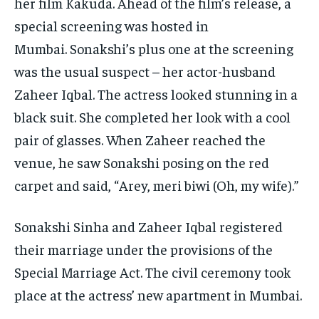
her film Kakuda.
Ahead of the film’s release, a
special screening was hosted in
Mumbai.
Sonakshi’s plus one at the screening
was the usual suspect – her actor-husband
Zaheer Iqbal.
The actress looked stunning in a
black suit.
She completed her look with a cool
pair of glasses.
When Zaheer reached the
venue, he saw Sonakshi posing on the red
carpet and said, “Arey, meri biwi (Oh, my wife).”
Sonakshi Sinha and Zaheer Iqbal registered
their marriage under the provisions of the
Special Marriage Act.
The civil ceremony took
place at the actress’ new apartment in Mumbai.