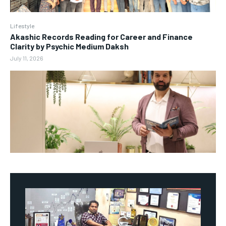
Lifestyle
Akashic Records Reading for Career and Finance
Clarity by Psychic Medium Daksh
July 11, 2026