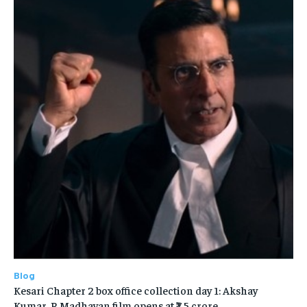
Blog
Kesari Chapter 2 box office collection day 1: Akshay
Kumar, R Madhavan film opens at ₹7.5 crore