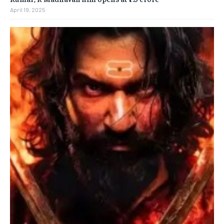
April 19, 2025