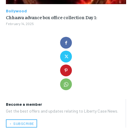
Bollywood
Chhaava advance box office collection Day 1:
February 14, 2025
Become a member
Get the best offers and updates relating to Liberty Case News.
﹢ SUBSCRIBE