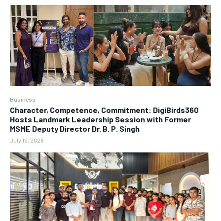
Business
Character, Competence, Commitment: DigiBirds360
Hosts Landmark Leadership Session with Former
MSME Deputy Director Dr. B. P. Singh
July 15, 2026