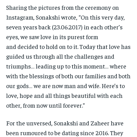
Sharing the pictures from the ceremony on
Instagram, Sonakshi wrote, “On this very day,
seven years back (23.06.2017) in each other’s
eyes, we saw love in its purest form
and
decided to hold on to it.
Today that love has
guided us through all the challenges and
triumphs… leading up to this moment… where
with the blessings of both our families and both
our gods…
we are now man and wife.
Here’s to
love, hope and all things beautiful with each
other, from now until forever.”
For the unversed, Sonakshi and Zaheer have
been rumoured to be dating since 2016.
They