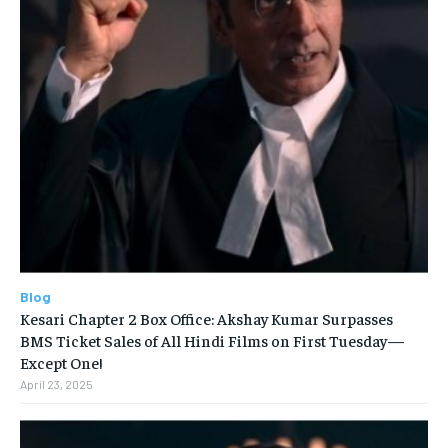
Blog
Kesari Chapter 2 Box Office: Akshay Kumar Surpasses
BMS Ticket Sales of All Hindi Films on First Tuesday—
Except One!
April 23, 2025