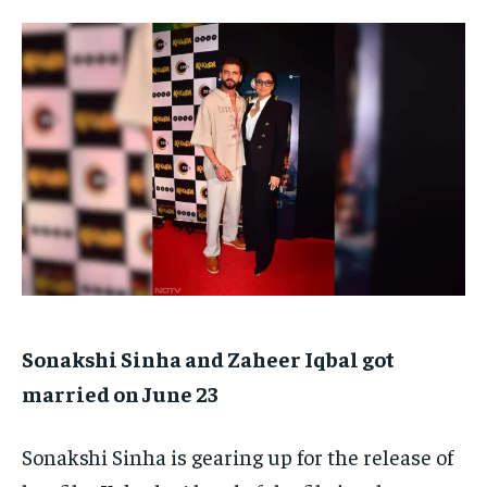
TECH
TECH
BRAND POST
BRAND POST
STORIES
STORIES
LIFE STYLE
LIFE STYLE
EDUCATION
EDUCATION
BUSINESS
BUSINESS
LIFESTYLE
LIFESTYLE
BRAND POST
BRAND POST
EDUCATION
EDUCATION
INDIA
INDIA
LIFE STYLE
LIFE STYLE
Sonakshi Sinha and Zaheer Iqbal got
STORIES
STORIES
married on June 23
TECH
TECH
Sonakshi Sinha is gearing up for the release of