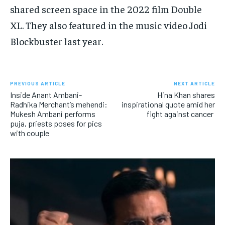
shared screen space in the 2022 film Double
XL.
They also featured in the music video Jodi
Blockbuster last year.
PREVIOUS ARTICLE
NEXT ARTICLE
Inside Anant Ambani-
Hina Khan shares
Radhika Merchant’s mehendi:
inspirational quote amid her
Mukesh Ambani performs
fight against cancer
puja, priests poses for pics
with couple