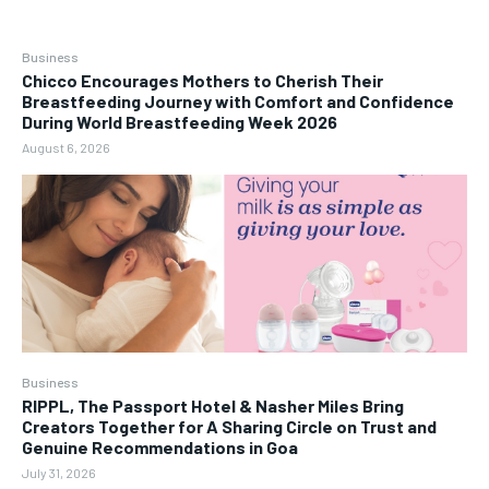
Business
Chicco Encourages Mothers to Cherish Their
Breastfeeding Journey with Comfort and Confidence
During World Breastfeeding Week 2026
August 6, 2026
Business
RIPPL, The Passport Hotel & Nasher Miles Bring
Creators Together for A Sharing Circle on Trust and
Genuine Recommendations in Goa
July 31, 2026