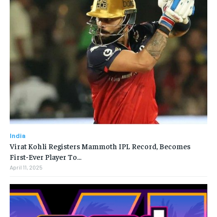
India
Virat Kohli Registers Mammoth IPL Record, Becomes
First-Ever Player To…
April 11, 2025