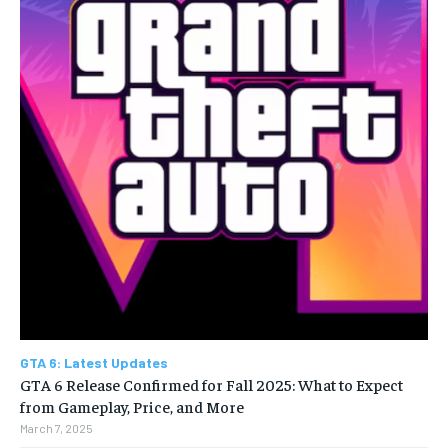
GTA 6: Latest Updates
GTA 6 Release Confirmed for Fall 2025: What to Expect
from Gameplay, Price, and More
March 7, 2025