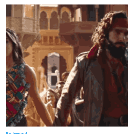
Bollywood