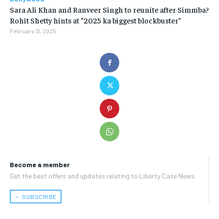
Sara Ali Khan and Ranveer Singh to reunite after Simmba?
Rohit Shetty hints at “2025 ka biggest blockbuster”
February 13, 2025
Become a member
Get the best offers and updates relating to Liberty Case News.
﹢ SUBSCRIBE