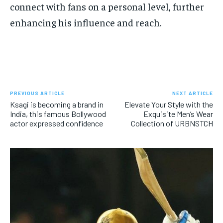
connect with fans on a personal level, further
enhancing his influence and reach.
PREVIOUS ARTICLE
NEXT ARTICLE
Ksagi is becoming a brand in
Elevate Your Style with the
India, this famous Bollywood
Exquisite Men’s Wear
actor expressed confidence
Collection of URBNSTCH