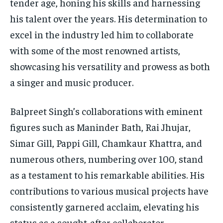
tender age, honing his skills and harnessing
his talent over the years. His determination to
excel in the industry led him to collaborate
with some of the most renowned artists,
showcasing his versatility and prowess as both
a singer and music producer.
Balpreet Singh’s collaborations with eminent
figures such as Maninder Bath, Rai Jhujar,
Simar Gill, Pappi Gill, Chamkaur Khattra, and
numerous others, numbering over 100, stand
as a testament to his remarkable abilities. His
contributions to various musical projects have
consistently garnered acclaim, elevating his
status as a sought-after collaborator.