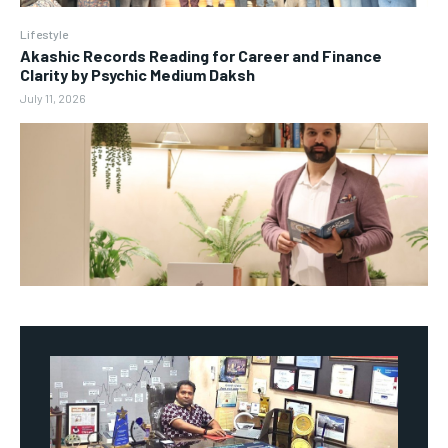
Lifestyle
Akashic Records Reading for Career and Finance
Clarity by Psychic Medium Daksh
July 11, 2026