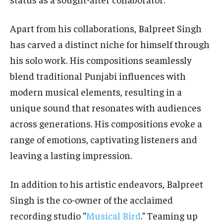
Apart from his collaborations, Balpreet Singh
has carved a distinct niche for himself through
his solo work. His compositions seamlessly
blend traditional Punjabi influences with
modern musical elements, resulting in a
unique sound that resonates with audiences
across generations. His compositions evoke a
range of emotions, captivating listeners and
leaving a lasting impression.
In addition to his artistic endeavors, Balpreet
Singh is the co-owner of the acclaimed
recording studio “
Musical Bird
.” Teaming up