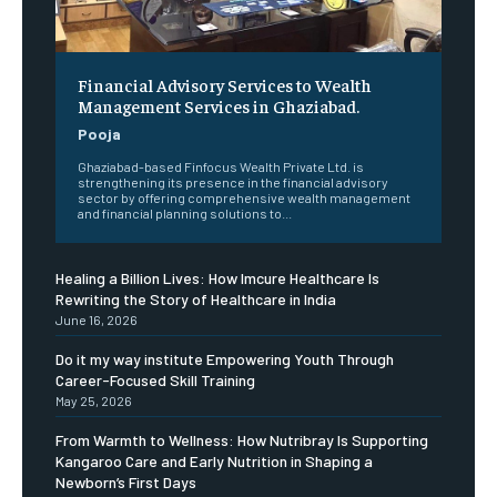
Financial Advisory Services to Wealth
Management Services in Ghaziabad.
Pooja
Ghaziabad-based Finfocus Wealth Private Ltd. is
strengthening its presence in the financial advisory
sector by offering comprehensive wealth management
and financial planning solutions to...
Healing a Billion Lives: How Imcure Healthcare Is
Rewriting the Story of Healthcare in India
June 16, 2026
Do it my way institute Empowering Youth Through
Career-Focused Skill Training
May 25, 2026
From Warmth to Wellness: How Nutribray Is Supporting
Kangaroo Care and Early Nutrition in Shaping a
Newborn’s First Days