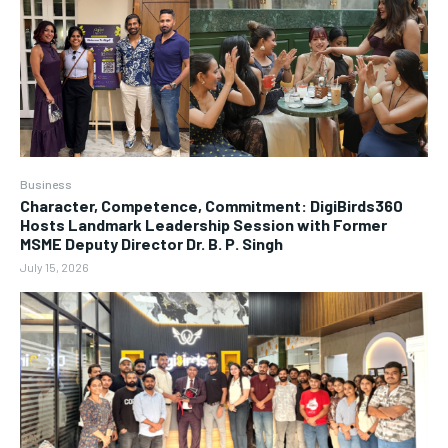
Business
Character, Competence, Commitment: DigiBirds360
Hosts Landmark Leadership Session with Former
MSME Deputy Director Dr. B. P. Singh
July 15, 2026