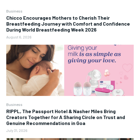
Business
Chicco Encourages Mothers to Cherish Their
Breastfeeding Journey with Comfort and Confidence
During World Breastfeeding Week 2026
August 6, 2026
Business
RIPPL, The Passport Hotel & Nasher Miles Bring
Creators Together for A Sharing Circle on Trust and
Genuine Recommendations in Goa
July 31, 2026