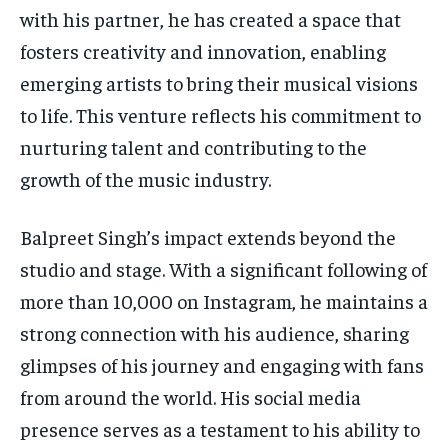
with his partner, he has created a space that
fosters creativity and innovation, enabling
emerging artists to bring their musical visions
to life. This venture reflects his commitment to
nurturing talent and contributing to the
growth of the music industry.
Balpreet Singh’s impact extends beyond the
studio and stage. With a significant following of
more than 10,000 on Instagram, he maintains a
strong connection with his audience, sharing
glimpses of his journey and engaging with fans
from around the world. His social media
presence serves as a testament to his ability to