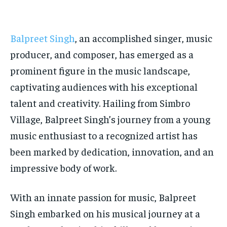
TECH
TECH
BRAND POST
BRAND POST
STORIES
STORIES
LIFE STYLE
LIFE STYLE
EDUCATION
EDUCATION
Balpreet Singh
, an accomplished singer, music
BUSINESS
BUSINESS
producer, and composer, has emerged as a
prominent figure in the music landscape,
LIFESTYLE
LIFESTYLE
captivating audiences with his exceptional
BRAND POST
BRAND POST
talent and creativity. Hailing from Simbro
Village, Balpreet Singh’s journey from a young
EDUCATION
EDUCATION
music enthusiast to a recognized artist has
INDIA
INDIA
been marked by dedication, innovation, and an
LIFE STYLE
LIFE STYLE
impressive body of work.
STORIES
STORIES
TECH
TECH
With an innate passion for music, Balpreet
Singh embarked on his musical journey at a