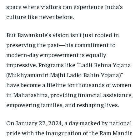
space where visitors can experience India’s
culture like never before.
But Bawankule’s vision isn’t just rooted in
preserving the past—his commitment to
modern-day empowerment is equally
impressive. Programs like “Ladli Behna Yojana
(Mukhyamantri Majhi Ladki Bahin Yojana)”
have become a lifeline for thousands of women
in Maharashtra, providing financial assistance,
empowering families, and reshaping lives.
On January 22, 2024, a day marked by national
pride with the inauguration of the Ram Mandir