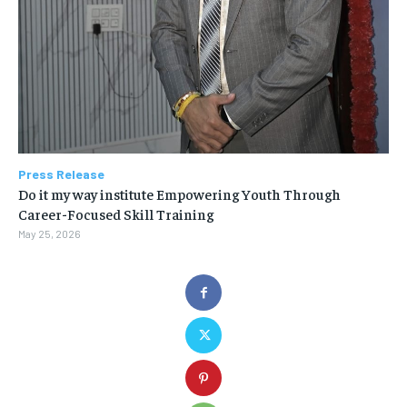
Press Release
Do it my way institute Empowering Youth Through
Career-Focused Skill Training
May 25, 2026