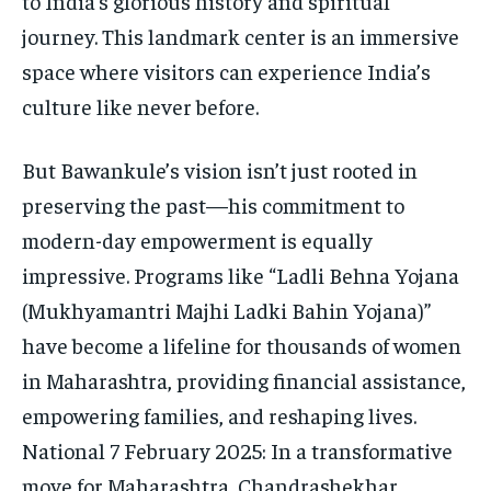
to India’s glorious history and spiritual
journey. This landmark center is an immersive
space where visitors can experience India’s
culture like never before.
But Bawankule’s vision isn’t just rooted in
preserving the past—his commitment to
modern-day empowerment is equally
impressive. Programs like “Ladli Behna Yojana
(Mukhyamantri Majhi Ladki Bahin Yojana)”
have become a lifeline for thousands of women
in Maharashtra, providing financial assistance,
empowering families, and reshaping lives.
National 7 February 2025: In a transformative
move for Maharashtra, Chandrashekhar