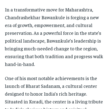
In a transformative move for Maharashtra,
Chandrashekhar Bawankule is forging a new
era of growth, empowerment, and cultural
preservation. As a powerful force in the state’s
political landscape, Bawankule’s leadership is
bringing much-needed change to the region,
ensuring that both tradition and progress walk
hand-in-hand.
One of his most notable achievements is the
launch of Bharat Sadanam, a cultural center
designed to honor India’s rich heritage.
Situated in Koradi, the center is a living tribute