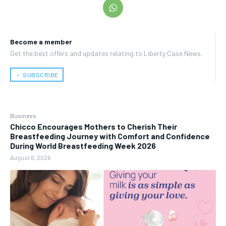
Become a member
Get the best offers and updates relating to Liberty Case News.
﹢ SUBSCRIBE
Business
Chicco Encourages Mothers to Cherish Their
Breastfeeding Journey with Comfort and Confidence
During World Breastfeeding Week 2026
August 6, 2026