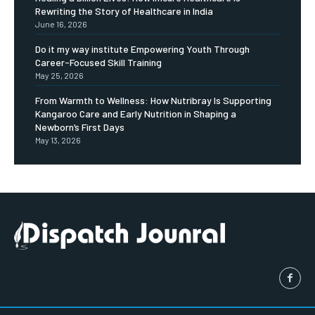
Rewriting the Story of Healthcare in India
June 16, 2026
Do it my way institute Empowering Youth Through
Career-Focused Skill Training
May 25, 2026
From Warmth to Wellness: How Nutribray Is Supporting
Kangaroo Care and Early Nutrition in Shaping a
Newborn’s First Days
May 13, 2026