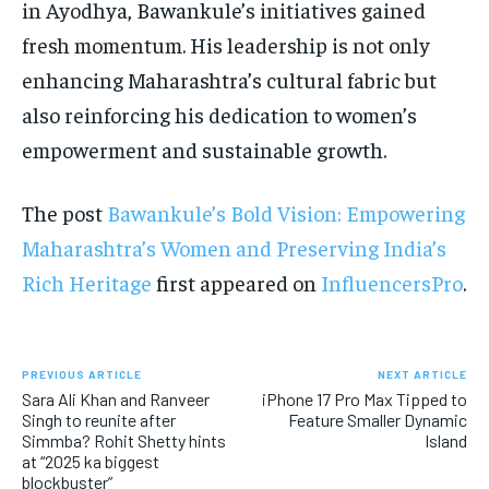
in Ayodhya, Bawankule’s initiatives gained
fresh momentum. His leadership is not only
enhancing Maharashtra’s cultural fabric but
also reinforcing his dedication to women’s
empowerment and sustainable growth.
The post
Bawankule’s Bold Vision: Empowering
Maharashtra’s Women and Preserving India’s
Rich Heritage
first appeared on
InfluencersPro
.
PREVIOUS ARTICLE
NEXT ARTICLE
Sara Ali Khan and Ranveer
iPhone 17 Pro Max Tipped to
Singh to reunite after
Feature Smaller Dynamic
Simmba? Rohit Shetty hints
Island
at “2025 ka biggest
blockbuster”