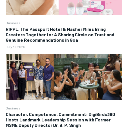
Business
RIPPL, The Passport Hotel & Nasher Miles Bring
Creators Together for A Sharing Circle on Trust and
Genuine Recommendations in Goa
July 31, 2026
Business
Character, Competence, Commitment: DigiBirds360
Hosts Landmark Leadership Session with Former
MSME Deputy Director Dr. B. P. Singh