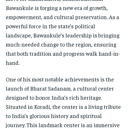
Bawankule is forging a new era of growth,
empowerment, and cultural preservation. As a
powerful force in the state’s political
landscape, Bawankule’s leadership is bringing
much-needed change to the region, ensuring
that both tradition and progress walk hand-in-
hand.
One of his most notable achievements is the
launch of Bharat Sadanam, a cultural center
designed to honor India’s rich heritage.
Situated in Koradi, the center is a living tribute
to India’s glorious history and spiritual
journey. This landmark center is an immersive