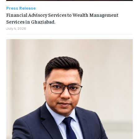
Press Release
Financial Advisory Services to Wealth Management
Services in Ghaziabad.
July 4, 2026