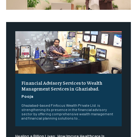
Financial Advisory Services to Wealth
Management Services in Ghaziabad.
Pooja
Ghaziabad-based Finfocus Wealth Private Ltd. is
strengthening its presence in the financial advisory
sector by offering comprehensive wealth management
and financial planning solutions to...
Healing a Billion Lives: How Imcure Healthcare Is