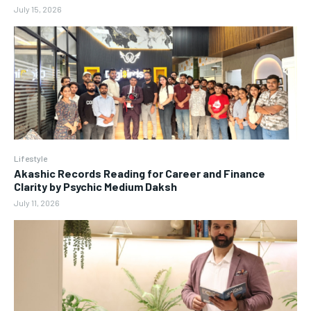
July 15, 2026
Lifestyle
Akashic Records Reading for Career and Finance
Clarity by Psychic Medium Daksh
July 11, 2026