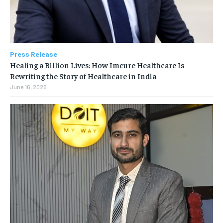
Press Release
Healing a Billion Lives: How Imcure Healthcare Is
Rewriting the Story of Healthcare in India
June 16, 2026