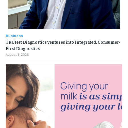
Business
TRUtest Diagnostics ventures into Integrated, Consumer-
First Diagnostics’
August 8, 2026