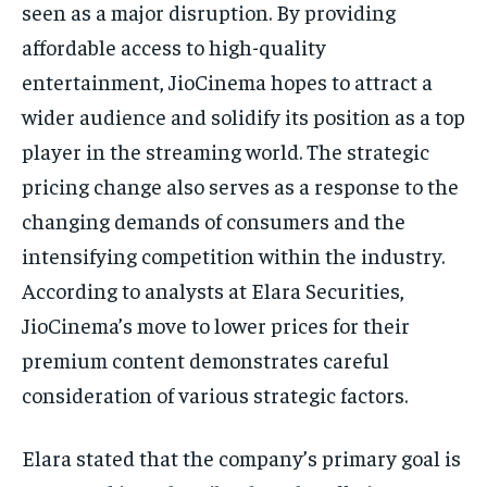
seen as a major disruption. By providing
affordable access to high-quality
entertainment, JioCinema hopes to attract a
wider audience and solidify its position as a top
player in the streaming world. The strategic
pricing change also serves as a response to the
changing demands of consumers and the
intensifying competition within the industry.
According to analysts at Elara Securities,
JioCinema’s move to lower prices for their
premium content demonstrates careful
consideration of various strategic factors.
Elara stated that the company’s primary goal is