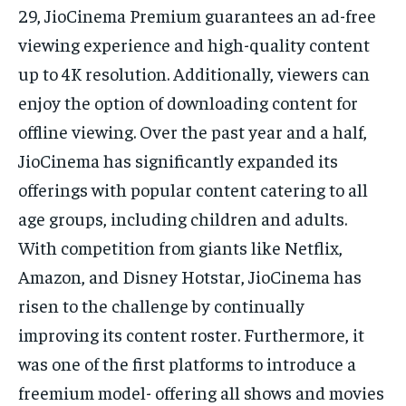
29, JioCinema Premium guarantees an ad-free
viewing experience and high-quality content
up to 4K resolution. Additionally, viewers can
enjoy the option of downloading content for
offline viewing. Over the past year and a half,
JioCinema has significantly expanded its
offerings with popular content catering to all
age groups, including children and adults.
With competition from giants like Netflix,
Amazon, and Disney Hotstar, JioCinema has
risen to the challenge by continually
improving its content roster. Furthermore, it
was one of the first platforms to introduce a
freemium model- offering all shows and movies