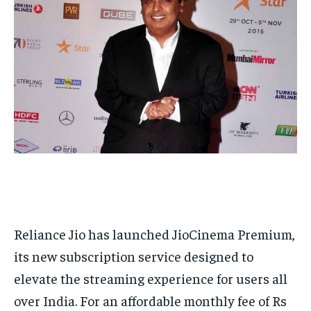
HOMEPAGE
HOMEPAGE
INDIA
INDIA
WORLD
WORLD
BUSINESS
BUSINESS
TECH
TECH
BRAND POST
BRAND POST
STORIES
STORIES
LIFE STYLE
LIFE STYLE
EDUCATION
EDUCATION
BUSINESS
BUSINESS
LIFESTYLE
LIFESTYLE
BRAND POST
BRAND POST
EDUCATION
EDUCATION
INDIA
INDIA
Reliance Jio has launched JioCinema Premium,
its new subscription service designed to
LIFE STYLE
LIFE STYLE
elevate the streaming experience for users all
STORIES
STORIES
over India. For an affordable monthly fee of Rs
TECH
TECH