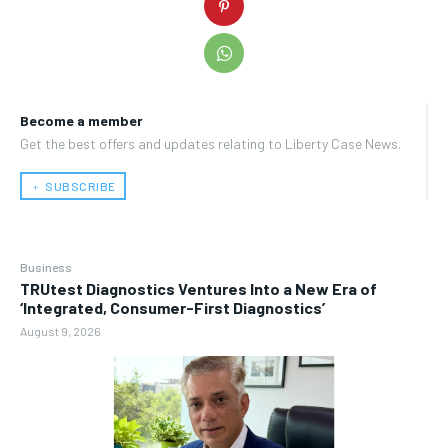
Become a member
Get the best offers and updates relating to Liberty Case News.
﹢ SUBSCRIBE
Business
TRUtest Diagnostics Ventures Into a New Era of
‘Integrated, Consumer-First Diagnostics’
August 9, 2026