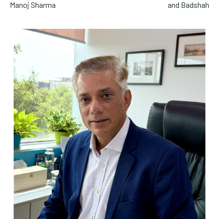
Manoj Sharma
and Badshah