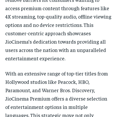
access premium content through features like
4K streaming, top-quality audio, offline viewing
options and no device restrictions. This
customer-centric approach showcases
JioCinema’s dedication towards providing all
users across the nation with an unparalleled
entertainment experience.
With an extensive range of top-tier titles from
Hollywood studios like Peacock, HBO,
Paramount, and Warner Bros. Discovery,
JioCinema Premium offers a diverse selection
of entertainment options in multiple
languages. This strategic move not only