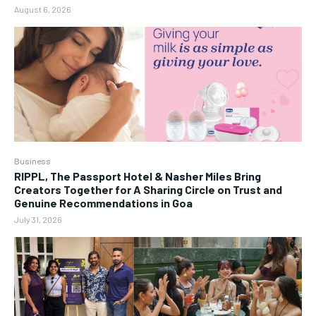
August 6, 2026
Business
RIPPL, The Passport Hotel & Nasher Miles Bring
Creators Together for A Sharing Circle on Trust and
Genuine Recommendations in Goa
July 31, 2026