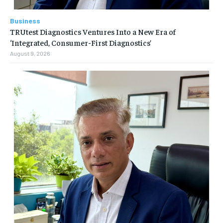
Business
TRUtest Diagnostics Ventures Into a New Era of
‘Integrated, Consumer-First Diagnostics’
August 9, 2026