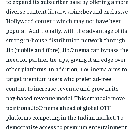
to expand its subscriber base by offering a more
diverse content library, going beyond exclusive
Hollywood content which may not have been
popular. Additionally, with the advantage of its
strong in-house distribution network through
Jio (mobile and fibre), JioCinema can bypass the
need for partner tie-ups, giving it an edge over
other platforms. In addition, JioCinema aims to
target premium users who prefer ad-free
content to increase revenue and grow in its
pay-based revenue model. This strategic move
positions JioCinema ahead of global OTT
platforms competing in the Indian market. To
democratize access to premium entertainment