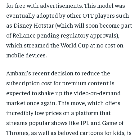
for free with advertisements. This model was
eventually adopted by other OTT players such
as Disney Hotstar (which will soon become part
of Reliance pending regulatory approvals),
which streamed the World Cup at no cost on
mobile devices.
Ambani’s recent decision to reduce the
subscription cost for premium content is
expected to shake up the video-on-demand
market once again. This move, which offers
incredibly low prices on a platform that
streams popular shows like IPL and Game of
Thrones, as well as beloved cartoons for kids, is