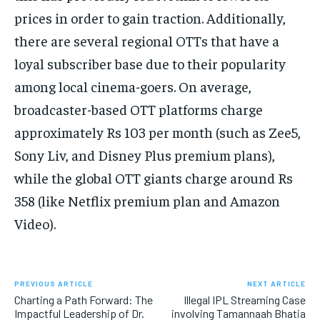
prices in order to gain traction. Additionally,
there are several regional OTTs that have a
loyal subscriber base due to their popularity
among local cinema-goers. On average,
broadcaster-based OTT platforms charge
approximately Rs 103 per month (such as Zee5,
Sony Liv, and Disney Plus premium plans),
while the global OTT giants charge around Rs
358 (like Netflix premium plan and Amazon
Video).
PREVIOUS ARTICLE
NEXT ARTICLE
Charting a Path Forward: The
Illegal IPL Streaming Case
Impactful Leadership of Dr.
involving Tamannaah Bhatia