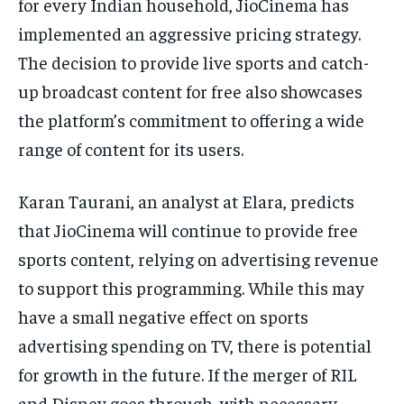
for every Indian household, JioCinema has
implemented an aggressive pricing strategy.
The decision to provide live sports and catch-
up broadcast content for free also showcases
the platform’s commitment to offering a wide
range of content for its users.
Karan Taurani, an analyst at Elara, predicts
that JioCinema will continue to provide free
sports content, relying on advertising revenue
to support this programming. While this may
have a small negative effect on sports
advertising spending on TV, there is potential
for growth in the future. If the merger of RIL
and Disney goes through, with necessary