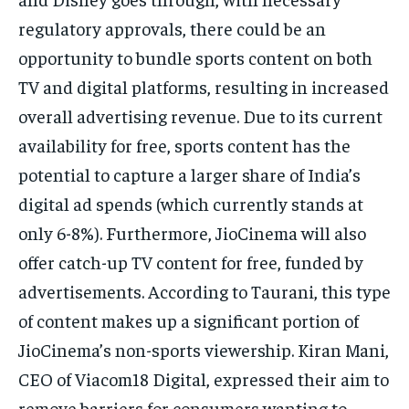
regulatory approvals, there could be an
opportunity to bundle sports content on both
TV and digital platforms, resulting in increased
overall advertising revenue. Due to its current
availability for free, sports content has the
potential to capture a larger share of India’s
digital ad spends (which currently stands at
only 6-8%). Furthermore, JioCinema will also
offer catch-up TV content for free, funded by
advertisements. According to Taurani, this type
of content makes up a significant portion of
JioCinema’s non-sports viewership. Kiran Mani,
CEO of Viacom18 Digital, expressed their aim to
remove barriers for consumers wanting to