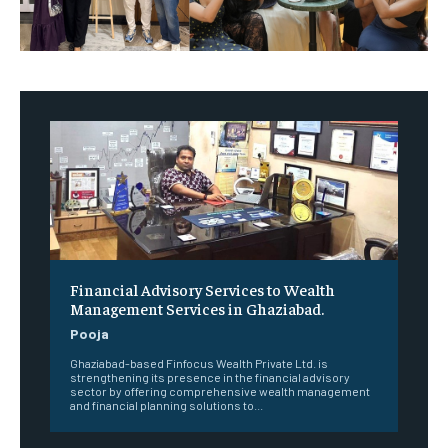
Financial Advisory Services to Wealth
Management Services in Ghaziabad.
Pooja
Ghaziabad-based Finfocus Wealth Private Ltd. is
strengthening its presence in the financial advisory
sector by offering comprehensive wealth management
and financial planning solutions to...