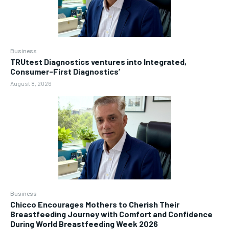
Business
TRUtest Diagnostics ventures into Integrated,
Consumer-First Diagnostics’
August 8, 2026
Business
Chicco Encourages Mothers to Cherish Their
Breastfeeding Journey with Comfort and Confidence
During World Breastfeeding Week 2026