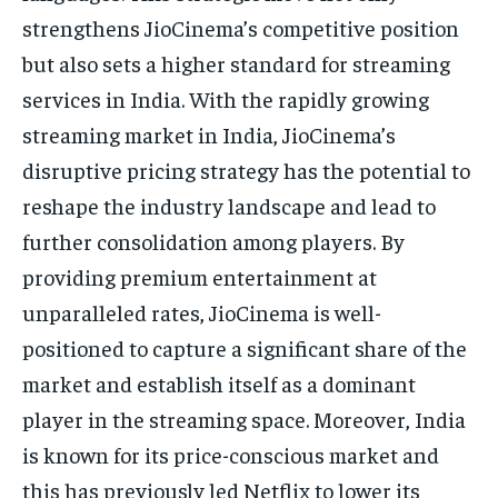
strengthens JioCinema’s competitive position
but also sets a higher standard for streaming
services in India. With the rapidly growing
streaming market in India, JioCinema’s
disruptive pricing strategy has the potential to
reshape the industry landscape and lead to
further consolidation among players. By
providing premium entertainment at
unparalleled rates, JioCinema is well-
positioned to capture a significant share of the
market and establish itself as a dominant
player in the streaming space. Moreover, India
is known for its price-conscious market and
this has previously led Netflix to lower its