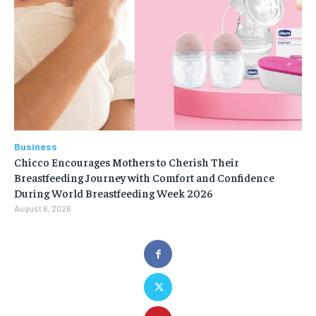
Business
Chicco Encourages Mothers to Cherish Their
Breastfeeding Journey with Comfort and Confidence
During World Breastfeeding Week 2026
August 6, 2026