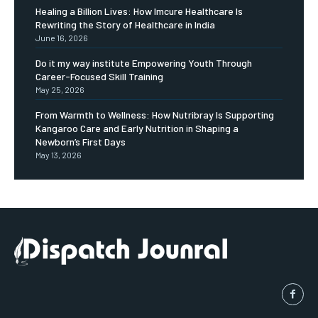
Healing a Billion Lives: How Imcure Healthcare Is
Rewriting the Story of Healthcare in India
June 16, 2026
Do it my way institute Empowering Youth Through
Career-Focused Skill Training
May 25, 2026
From Warmth to Wellness: How Nutribray Is Supporting
Kangaroo Care and Early Nutrition in Shaping a
Newborn’s First Days
May 13, 2026