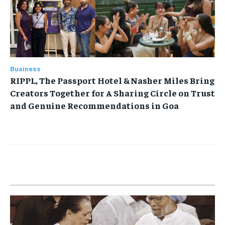
Business
RIPPL, The Passport Hotel & Nasher Miles Bring
Creators Together for A Sharing Circle on Trust
and Genuine Recommendations in Goa