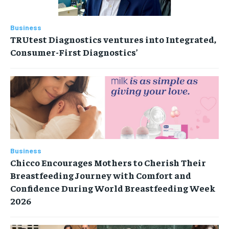
Business
TRUtest Diagnostics ventures into Integrated,
Consumer-First Diagnostics’
Business
Chicco Encourages Mothers to Cherish Their
Breastfeeding Journey with Comfort and
Confidence During World Breastfeeding Week
2026