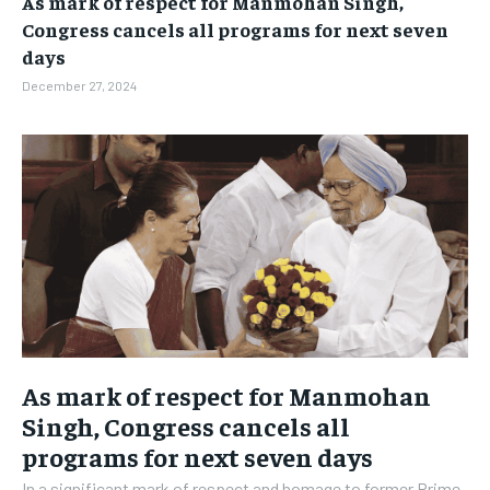
As mark of respect for Manmohan Singh,
BUSINESS
BUSINESS
Congress cancels all programs for next seven
days
LIFESTYLE
LIFESTYLE
December 27, 2024
BRAND POST
BRAND POST
EDUCATION
EDUCATION
INDIA
INDIA
LIFE STYLE
LIFE STYLE
STORIES
STORIES
TECH
TECH
As mark of respect for Manmohan
Singh, Congress cancels all
programs for next seven days
In a significant mark of respect and homage to former Prime