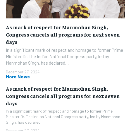
As mark of respect for Manmohan Singh,
Congress cancels all programs for next seven
days
In a significant mark of respect and homage to former Prime
Minister Dr. The Indian National Congress party, led by
Manmohan Singh, has declared...
December 27, 2024
More News
As mark of respect for Manmohan Singh,
Congress cancels all programs for next seven
days
In a significant mark of respect and homage to former Prime
Minister Dr. The Indian National Congress party, led by Manmohan
Singh, has declared...
December 27, 2024