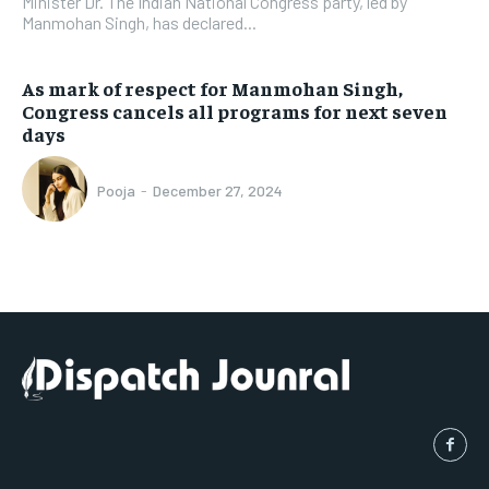
Minister Dr. The Indian National Congress party, led by
Manmohan Singh, has declared...
As mark of respect for Manmohan Singh,
Congress cancels all programs for next seven
days
Pooja
-
December 27, 2024