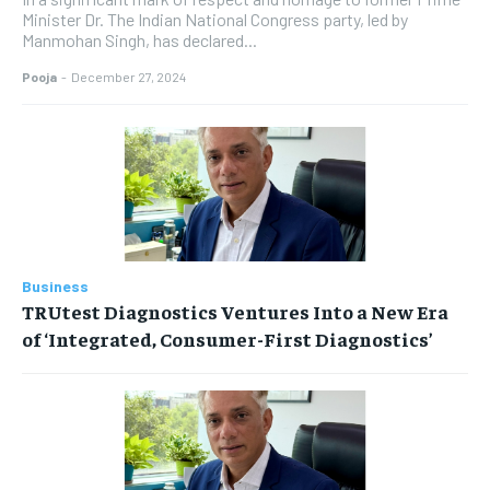
Minister Dr. The Indian National Congress party, led by
Manmohan Singh, has declared...
Pooja
-
December 27, 2024
Business
TRUtest Diagnostics Ventures Into a New Era
of ‘Integrated, Consumer-First Diagnostics’