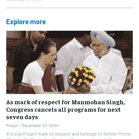
Explore more
As mark of respect for Manmohan Singh,
Congress cancels all programs for next
seven days
Pooja
-
December 27, 2024
In a significant mark of respect and homage to former Prime