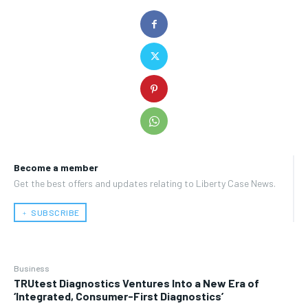
Become a member
Get the best offers and updates relating to Liberty Case News.
﹢ SUBSCRIBE
Business
TRUtest Diagnostics Ventures Into a New Era of
‘Integrated, Consumer-First Diagnostics’