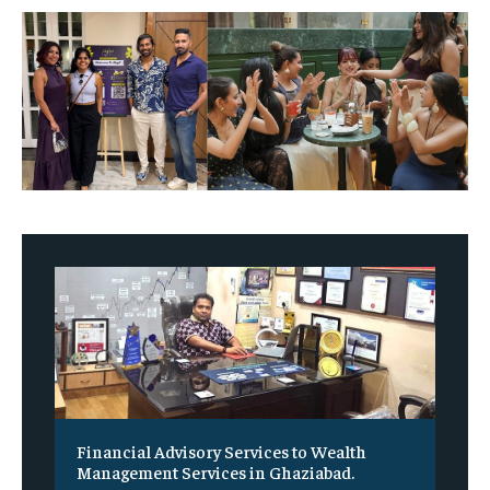
Financial Advisory Services to Wealth
Management Services in Ghaziabad.