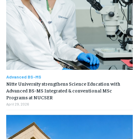
Advanced BS-MS
Nitte University strengthens Science Education with
Advanced BS-MS Integrated & conventional MSc
Programs at NUCSER
April 29, 2026