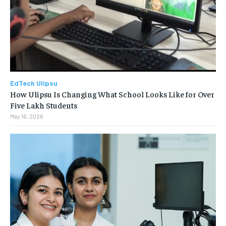
EdTech Ulipsu
How Ulipsu Is Changing What School Looks Like for Over
Five Lakh Students
May 16, 2026