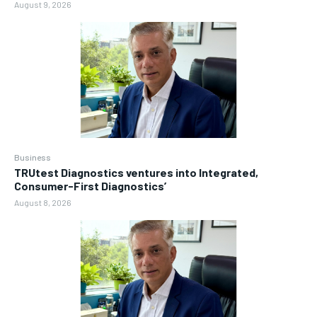
August 9, 2026
Business
TRUtest Diagnostics ventures into Integrated,
Consumer-First Diagnostics’
August 8, 2026