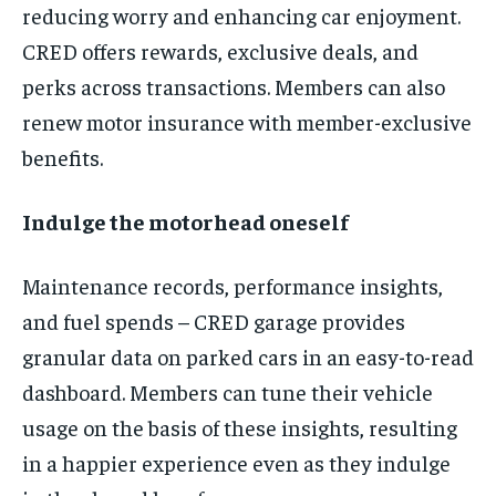
reducing worry and enhancing car enjoyment.
CRED offers rewards, exclusive deals, and
perks across transactions. Members can also
renew motor insurance with member-exclusive
benefits.
Indulge the motorhead oneself
Maintenance records, performance insights,
and fuel spends – CRED garage provides
granular data on parked cars in an easy-to-read
dashboard. Members can tune their vehicle
usage on the basis of these insights, resulting
in a happier experience even as they indulge