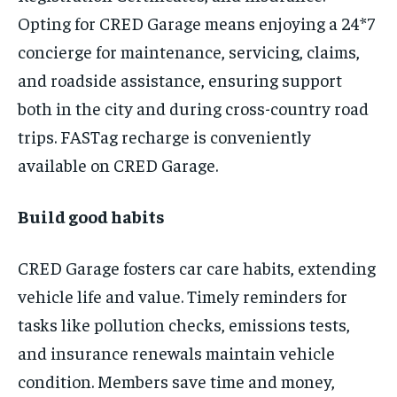
Opting for CRED Garage means enjoying a 24*7
concierge for maintenance, servicing, claims,
and roadside assistance, ensuring support
both in the city and during cross-country road
trips. FASTag recharge is conveniently
available on CRED Garage.
Build good habits
CRED Garage fosters car care habits, extending
vehicle life and value. Timely reminders for
tasks like pollution checks, emissions tests,
and insurance renewals maintain vehicle
condition. Members save time and money,