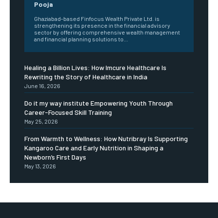
Pooja
Ghaziabad-based Finfocus Wealth Private Ltd. is
strengthening its presence in the financial advisory
sector by offering comprehensive wealth management
and financial planning solutions to...
Healing a Billion Lives: How Imcure Healthcare Is
Rewriting the Story of Healthcare in India
June 16, 2026
Do it my way institute Empowering Youth Through
Career-Focused Skill Training
May 25, 2026
From Warmth to Wellness: How Nutribray Is Supporting
Kangaroo Care and Early Nutrition in Shaping a
Newborn’s First Days
May 13, 2026