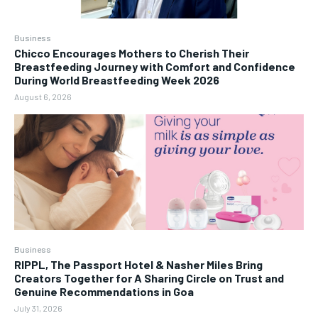
Business
Chicco Encourages Mothers to Cherish Their
Breastfeeding Journey with Comfort and Confidence
During World Breastfeeding Week 2026
August 6, 2026
Business
RIPPL, The Passport Hotel & Nasher Miles Bring
Creators Together for A Sharing Circle on Trust and
Genuine Recommendations in Goa
July 31, 2026