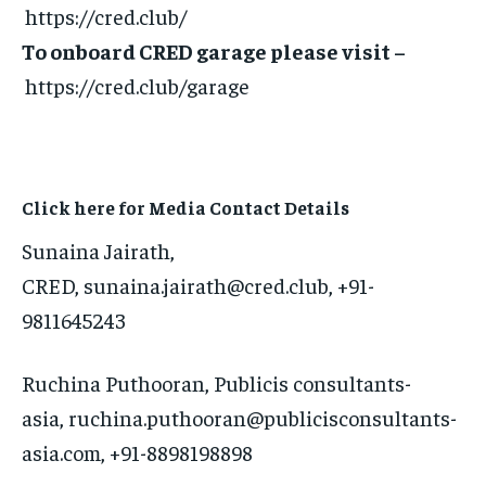
https://cred.club/
To onboard CRED garage please visit –
https://cred.club/garage
Click here for Media Contact Details
Sunaina Jairath,
CRED, sunaina.jairath@cred.club, +91-
9811645243
Ruchina Puthooran, Publicis consultants-
asia, ruchina.puthooran@publicisconsultants-
asia.com, +91-8898198898