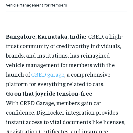
HOMEPAGE
HOMEPAGE
INDIA
INDIA
WORLD
WORLD
BUSINESS
BUSINESS
Vehicle Management for Members
TECH
TECH
BRAND POST
BRAND POST
STORIES
STORIES
LIFE STYLE
LIFE STYLE
EDUCATION
EDUCATION
BUSINESS
BUSINESS
Bangalore, Karnataka, India:
CRED, a high-
trust community of creditworthy individuals,
LIFESTYLE
LIFESTYLE
brands, and institutions, has reimagined
BRAND POST
BRAND POST
vehicle management for members with the
launch of
CRED garage
, a comprehensive
EDUCATION
EDUCATION
platform for everything related to cars.
INDIA
INDIA
Go on that joyride tension-free
LIFE STYLE
LIFE STYLE
With CRED Garage, members gain car
STORIES
STORIES
confidence. DigiLocker integration provides
TECH
TECH
instant access to vital documents like licenses,
Registration Certificates, and insurance.