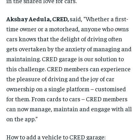
in the shared love for cars.
Akshay Aedula, CRED,
said, “Whether a first-
time owner or a motorhead, anyone who owns
cars knows that the delight of driving often
gets overtaken by the anxiety of managing and
maintaining. CRED garage is our solution to
this challenge. CRED members can experience
the pleasure of driving and the joy of car
ownership on a single platform – customised
for them. From cards to cars – CRED members
can now manage, maintain and engage with all
on the app.”
How to add a vehicle to CRED garage: