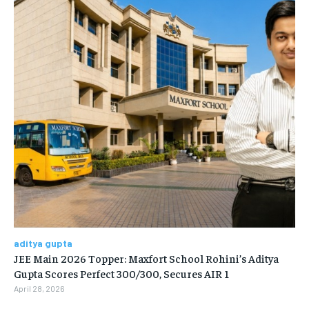
aditya gupta
JEE Main 2026 Topper: Maxfort School Rohini’s Aditya
Gupta Scores Perfect 300/300, Secures AIR 1
April 28, 2026