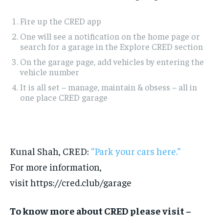
Fire up the CRED app
One will see a notification on the home page or
search for a garage in the Explore CRED section
On the garage page, add vehicles by entering the
vehicle number
It is all set – manage, maintain & obsess – all in
one place CRED garage
Kunal Shah, CRED:
“Park your cars here.”
For more information,
visit https://cred.club/garage
To know more about CRED please visit –