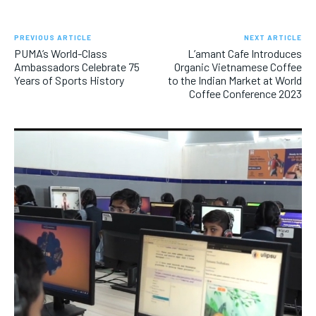
PREVIOUS ARTICLE
NEXT ARTICLE
PUMA’s World-Class
L’amant Cafe Introduces
Ambassadors Celebrate 75
Organic Vietnamese Coffee
Years of Sports History
to the Indian Market at World
Coffee Conference 2023