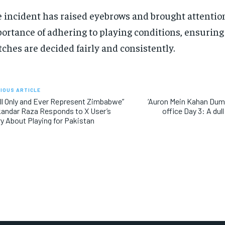
 incident has raised eyebrows and brought attention
ortance of adhering to playing conditions, ensuring 
ches are decided fairly and consistently.
IOUS ARTICLE
ill Only and Ever Represent Zimbabwe”
‘Auron Mein Kahan Dum T
kandar Raza Responds to X User’s
office Day 3: A dul
y About Playing for Pakistan