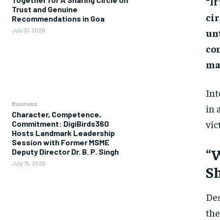
“If
Trust and Genuine
ci
Recommendations in Goa
unt
July 31, 2026
co
mat
Int
Business
in 
Character, Competence,
vic
Commitment: DigiBirds360
Hosts Landmark Leadership
Session with Former MSME
“W
Deputy Director Dr. B. P. Singh
July 15, 2026
Sh
Des
the