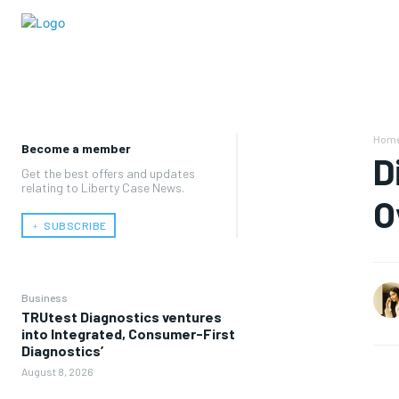
Hom
Become a member
D
Get the best offers and updates
relating to Liberty Case News.
O
﹢ SUBSCRIBE
Business
TRUtest Diagnostics ventures
into Integrated, Consumer-First
Diagnostics’
August 8, 2026