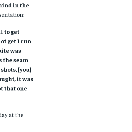
mind in the
sentation:
l to get
ot get 1 run
 bite was
as the seam
shots, [you]
ought, it was
t that one
day at the