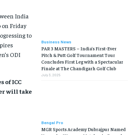
BUSINESS
BUSINESS
tween India
LIFESTYLE
LIFESTYLE
o on Friday
ogressing to
BRAND POST
BRAND POST
Business News
pires
EDUCATION
EDUCATION
PAR 3 MASTERS – India’s First-Ever
en’s ODI
Pitch & Putt Golf Tournament Tour
INDIA
INDIA
Concludes First Leg with a Spectacular
Finale at The Chandigarh Golf Club
LIFE STYLE
LIFE STYLE
July 3, 2025
STORIES
STORIES
s of ICC
er will take
TECH
TECH
Bengal Pro
MGR Sports Academy Dubrajpur Named