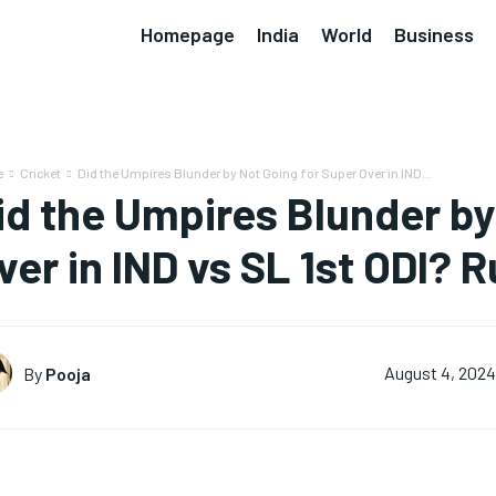
Homepage
India
World
Business
e
Cricket
Did the Umpires Blunder by Not Going for Super Over in IND...
id the Umpires Blunder by
ver in IND vs SL 1st ODI? 
By
Pooja
August 4, 202