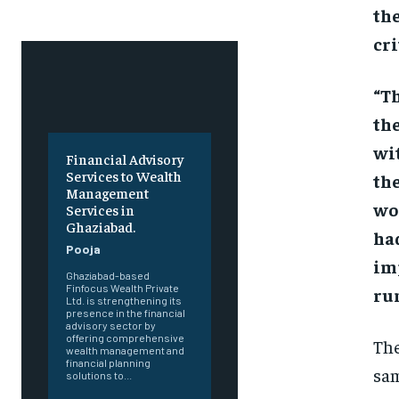
the
cr
“Th
the
wit
Financial Advisory
Services to Wealth
the
Management
wor
Services in
Ghaziabad.
had
Pooja
imp
Ghaziabad-based
Finfocus Wealth Private
run
Ltd. is strengthening its
presence in the financial
advisory sector by
offering comprehensive
The
wealth management and
financial planning
sam
solutions to...