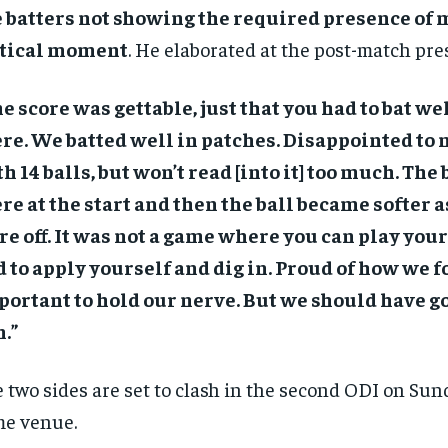
 batters not showing the required presence of 
itical moment
. He elaborated at the post-match pre
e score was gettable, just that you had to bat wel
re. We batted well in patches. Disappointed to n
h 14 balls, but won’t read [into it] too much. The
re at the start and then the ball became softer 
e off. It was not a game where you can play your 
 to apply yourself and dig in. Proud of how we f
ortant to hold our nerve. But we should have go
.”
 two sides are set to clash in the second ODI on Sun
e venue.