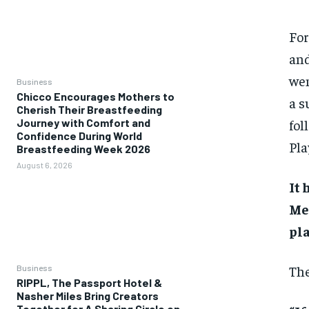
For
and
wen
Business
Chicco Encourages Mothers to
a s
Cherish Their Breastfeeding
fol
Journey with Comfort and
Confidence During World
Pla
Breastfeeding Week 2026
August 6, 2026
It 
Men
pla
The
Business
RIPPL, The Passport Hotel &
Nasher Miles Bring Creators
Together for A Sharing Circle on