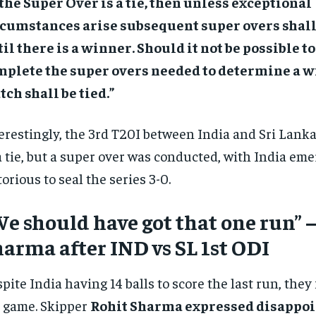
 the Super Over is a tie, then unless exceptional
rcumstances arise subsequent super overs shall
il there is a winner. Should it not be possible to
mplete the super overs needed to determine a w
ch shall be tied.”
erestingly, the 3rd T20I between India and Sri Lanka
a tie, but a super over was conducted, with India em
torious to seal the series 3-0.
e should have got that one run” –
arma after IND vs SL 1st ODI
pite India having 14 balls to score the last run, they 
 game. Skipper
Rohit Sharma expressed disappo