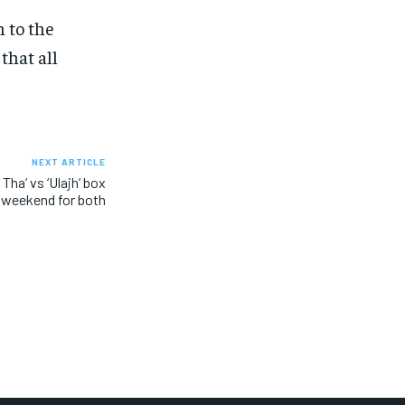
 to the
that all
NEXT ARTICLE
ha’ vs ‘Ulajh’ box
l weekend for both