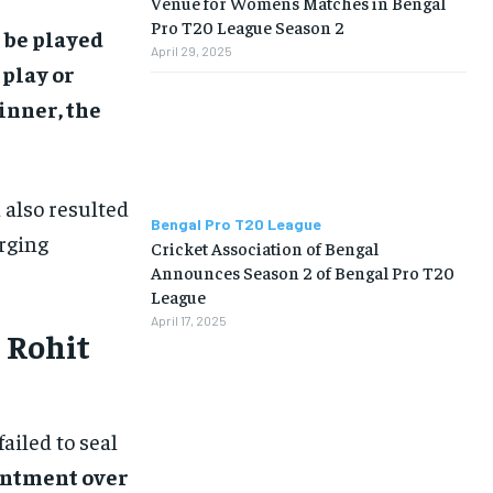
Venue for Womens Matches in Bengal
Pro T20 League Season 2
 be played
April 29, 2025
 play or
inner, the
 also resulted
Bengal Pro T20 League
erging
Cricket Association of Bengal
Announces Season 2 of Bengal Pro T20
League
April 17, 2025
 Rohit
failed to seal
intment over