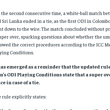
 the second consecutive time, a white-ball match be
 Sri Lanka ended in a tie, as the first ODI in Colomb
t down to the wire. The match concluded without pr
uper over, sparking questions about whether the um
lowed the correct procedures according to the ICC M
ying Conditions.
has emerged as a reminder that the updated rule
’s ODI Playing Conditions state that a super ov
ce in case of a tie.
 rule explicitly states: