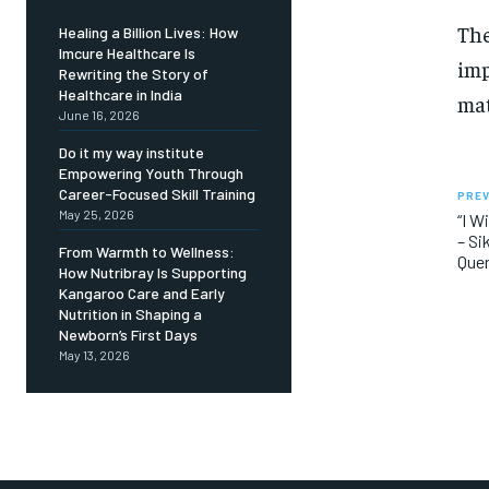
The
Healing a Billion Lives: How
Imcure Healthcare Is
imp
Rewriting the Story of
Healthcare in India
mat
June 16, 2026
Do it my way institute
Empowering Youth Through
Career-Focused Skill Training
PREV
May 25, 2026
“I W
– Si
From Warmth to Wellness:
Quer
How Nutribray Is Supporting
Kangaroo Care and Early
Nutrition in Shaping a
Newborn’s First Days
May 13, 2026