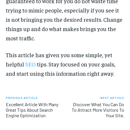
guaranteed to work for you do not waste time
trying to mimic people, especially if you see it
is not bringing you the desired results. Change
things up and do what makes brings you the
most traffic.
This article has given you some simple, yet
helpful
SEO
tips. Stay focused on your goals,
and start using this information right away.
PREVIOUS ARTICLE
NEXT ARTICLE
Excellent Article With Many
Discover What You Can Do
Great Tips About Search
To Attract More Visitors To
Engine Optimization
Your Site.