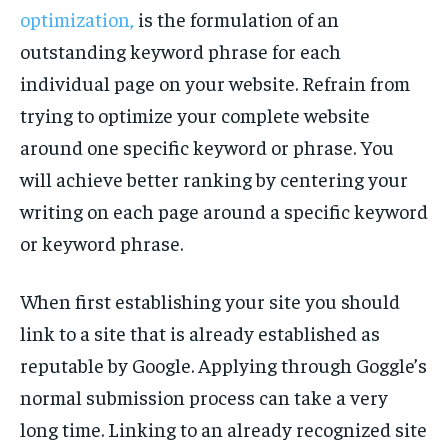
optimization,
is the formulation of an
outstanding keyword phrase for each
individual page on your website. Refrain from
trying to optimize your complete website
around one specific keyword or phrase. You
will achieve better ranking by centering your
writing on each page around a specific keyword
or keyword phrase.
When first establishing your site you should
link to a site that is already established as
reputable by Google. Applying through Goggle’s
normal submission process can take a very
long time. Linking to an already recognized site