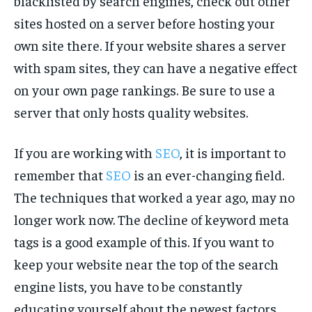
blacklisted by search engines, check out other
sites hosted on a server before hosting your
own site there. If your website shares a server
with spam sites, they can have a negative effect
on your own page rankings. Be sure to use a
server that only hosts quality websites.
If you are working with
SEO
, it is important to
remember that
SEO
is an ever-changing field.
The techniques that worked a year ago, may no
longer work now. The decline of keyword meta
tags is a good example of this. If you want to
keep your website near the top of the search
engine lists, you have to be constantly
educating yourself about the newest factors