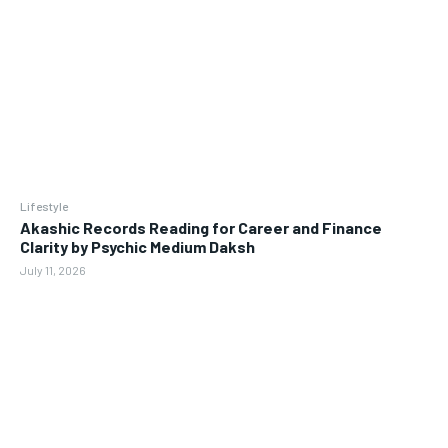
Lifestyle
Akashic Records Reading for Career and Finance
Clarity by Psychic Medium Daksh
July 11, 2026