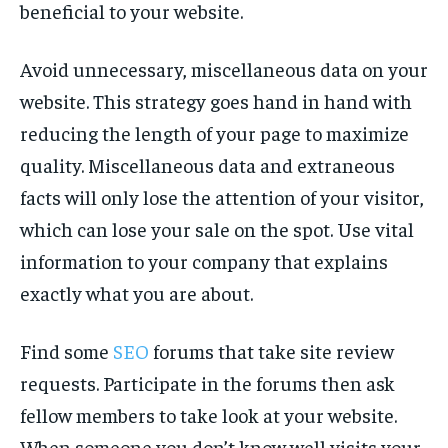
beneficial to your website.
Avoid unnecessary, miscellaneous data on your
website. This strategy goes hand in hand with
reducing the length of your page to maximize
quality. Miscellaneous data and extraneous
facts will only lose the attention of your visitor,
which can lose your sale on the spot. Use vital
information to your company that explains
exactly what you are about.
Find some
SEO
forums that take site review
requests. Participate in the forums then ask
fellow members to take look at your website.
When someone you don’t know well visits your