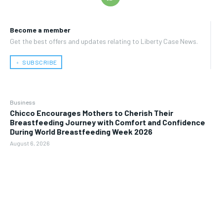
Become a member
Get the best offers and updates relating to Liberty Case News.
﹢ SUBSCRIBE
Business
Chicco Encourages Mothers to Cherish Their
Breastfeeding Journey with Comfort and Confidence
During World Breastfeeding Week 2026
August 6, 2026