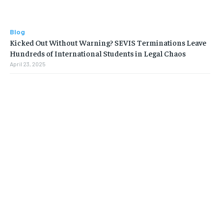
Blog
Kicked Out Without Warning? SEVIS Terminations Leave
Hundreds of International Students in Legal Chaos
April 23, 2025