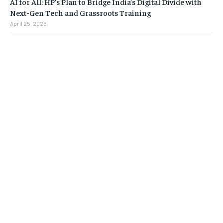
AI for All: HP’s Plan to Bridge India’s Digital Divide with
Next-Gen Tech and Grassroots Training
April 25, 2025