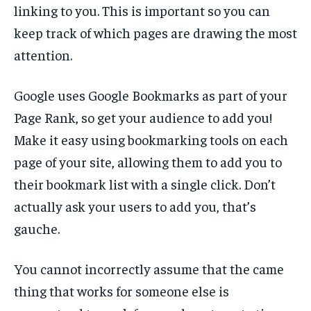
linking to you. This is important so you can
keep track of which pages are drawing the most
attention.
Google uses Google Bookmarks as part of your
Page Rank, so get your audience to add you!
Make it easy using bookmarking tools on each
page of your site, allowing them to add you to
their bookmark list with a single click. Don’t
actually ask your users to add you, that’s
gauche.
You cannot incorrectly assume that the came
thing that works for someone else is