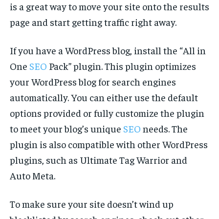
is a great way to move your site onto the results
page and start getting traffic right away.
If you have a WordPress blog, install the “All in
One
SEO
Pack” plugin. This plugin optimizes
your WordPress blog for search engines
automatically. You can either use the default
options provided or fully customize the plugin
to meet your blog’s unique
SEO
needs. The
plugin is also compatible with other WordPress
plugins, such as Ultimate Tag Warrior and
Auto Meta.
To make sure your site doesn’t wind up