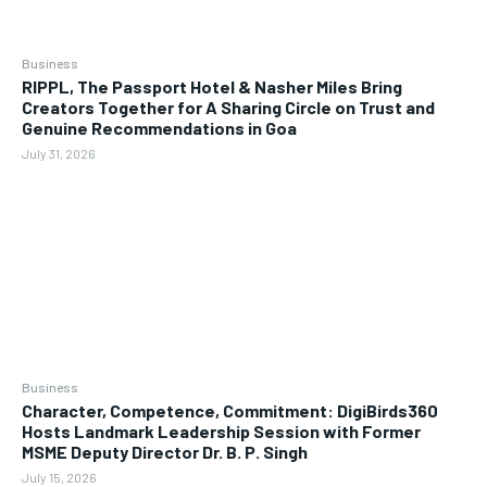
Business
RIPPL, The Passport Hotel & Nasher Miles Bring
Creators Together for A Sharing Circle on Trust and
Genuine Recommendations in Goa
July 31, 2026
Business
Character, Competence, Commitment: DigiBirds360
Hosts Landmark Leadership Session with Former
MSME Deputy Director Dr. B. P. Singh
July 15, 2026