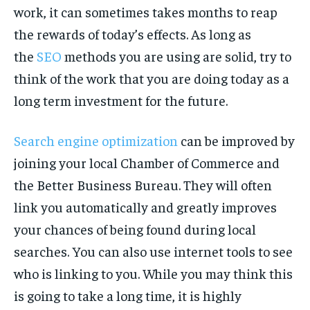
work, it can sometimes takes months to reap
the rewards of today’s effects. As long as
the
SEO
methods you are using are solid, try to
think of the work that you are doing today as a
long term investment for the future.
Search engine optimization
can be improved by
joining your local Chamber of Commerce and
the Better Business Bureau. They will often
link you automatically and greatly improves
your chances of being found during local
searches. You can also use internet tools to see
who is linking to you. While you may think this
is going to take a long time, it is highly