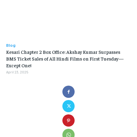
Blog
Kesari Chapter 2 Box Office: Akshay Kumar Surpasses
BMS Ticket Sales of All Hindi Films on First Tuesday—
Except One!
April 23, 2025