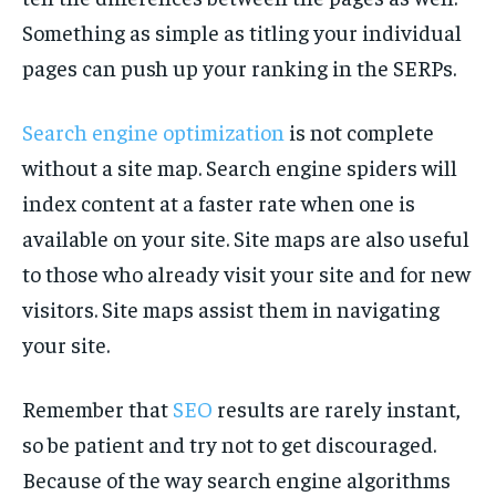
Something as simple as titling your individual
pages can push up your ranking in the SERPs.
Search engine optimization
is not complete
without a site map. Search engine spiders will
index content at a faster rate when one is
available on your site. Site maps are also useful
to those who already visit your site and for new
visitors. Site maps assist them in navigating
your site.
Remember that
SEO
results are rarely instant,
so be patient and try not to get discouraged.
Because of the way search engine algorithms