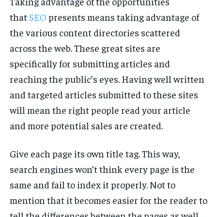
Taking advantage of the opportunities
TECH
TECH
that
SEO
presents means taking advantage of
the various content directories scattered
across the web. These great sites are
specifically for submitting articles and
reaching the public’s eyes. Having well written
and targeted articles submitted to these sites
will mean the right people read your article
and more potential sales are created.
Give each page its own title tag. This way,
search engines won’t think every page is the
same and fail to index it properly. Not to
mention that it becomes easier for the reader to
tell the differences between the pages as well.