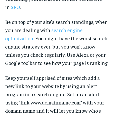
in
SEO
.
Be on top of your site’s search standings, when
you are dealing with
search engine
optimization.
You might have the worst search
engine strategy ever, but you won’t know
unless you check regularly. Use Alexa or your
Google toolbar to see how your page is ranking.
Keep yourself apprised of sites which add a
new link to your website by using an alert
program in a search engine. Set up an alert
using “link:www.domainname.com” with your
domain name and it will let you know who’s