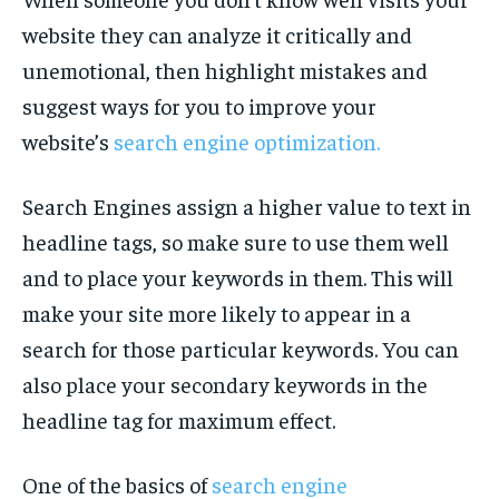
website they can analyze it critically and
unemotional, then highlight mistakes and
suggest ways for you to improve your
website’s
search engine optimization.
Search Engines assign a higher value to text in
headline tags, so make sure to use them well
and to place your keywords in them. This will
make your site more likely to appear in a
search for those particular keywords. You can
also place your secondary keywords in the
headline tag for maximum effect.
One of the basics of
search engine