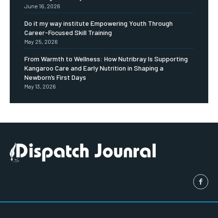
June 16, 2026
Do it my way institute Empowering Youth Through
Career-Focused Skill Training
May 25, 2026
From Warmth to Wellness: How Nutribray Is Supporting
Kangaroo Care and Early Nutrition in Shaping a
Newborn’s First Days
May 13, 2026