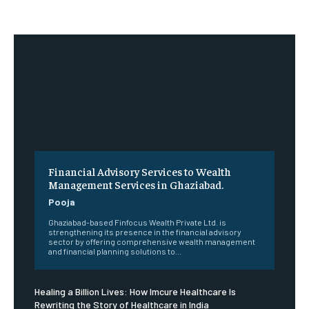
Financial Advisory Services to Wealth
Management Services in Ghaziabad.
Pooja
Ghaziabad-based Finfocus Wealth Private Ltd. is
strengthening its presence in the financial advisory
sector by offering comprehensive wealth management
and financial planning solutions to...
Healing a Billion Lives: How Imcure Healthcare Is
Rewriting the Story of Healthcare in India