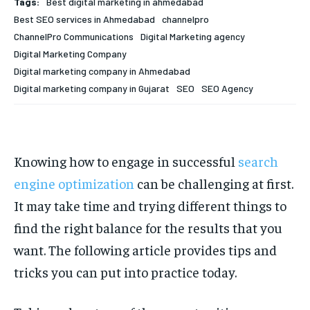
Tags:
Best digital marketing in ahmedabad
Your Profile
Your Profile
Best SEO services in Ahmedabad
channelpro
ChannelPro Communications
Digital Marketing agency
HOMEPAGE
HOMEPAGE
INDIA
INDIA
WORLD
WORLD
BUSINESS
BUSINESS
Digital Marketing Company
TECH
TECH
BRAND POST
BRAND POST
STORIES
STORIES
LIFE STYLE
LIFE STYLE
Digital marketing company in Ahmedabad
EDUCATION
EDUCATION
Digital marketing company in Gujarat
SEO
SEO Agency
BUSINESS
BUSINESS
Knowing how to engage in successful
search
LIFESTYLE
LIFESTYLE
engine optimization
can be challenging at first.
BRAND POST
BRAND POST
It may take time and trying different things to
EDUCATION
EDUCATION
find the right balance for the results that you
INDIA
INDIA
want. The following article provides tips and
tricks you can put into practice today.
LIFE STYLE
LIFE STYLE
STORIES
STORIES