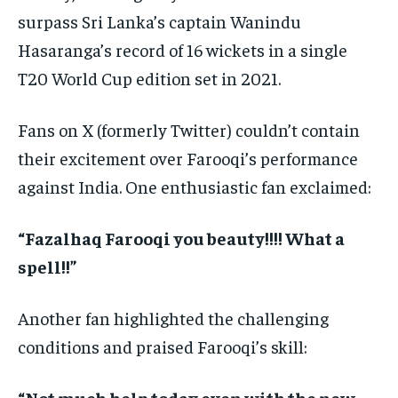
surpass Sri Lanka’s captain Wanindu
Hasaranga’s record of 16 wickets in a single
T20 World Cup edition set in 2021.
Fans on X (formerly Twitter) couldn’t contain
their excitement over Farooqi’s performance
against India. One enthusiastic fan exclaimed:
“Fazalhaq Farooqi you beauty!!!! What a
spell!!”
Another fan highlighted the challenging
conditions and praised Farooqi’s skill:
“Not much help today even with the new