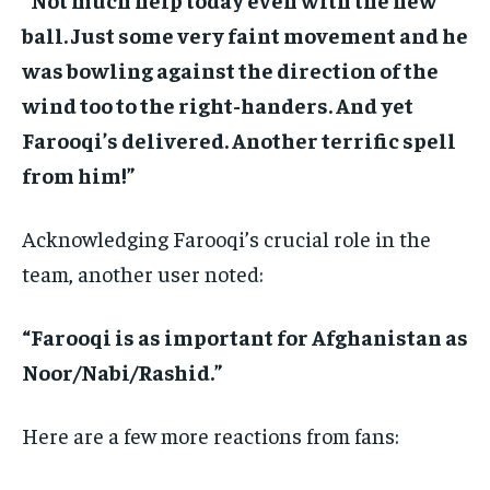
ball. Just some very faint movement and he
was bowling against the direction of the
wind too to the right-handers. And yet
Farooqi’s delivered. Another terrific spell
from him!”
Acknowledging Farooqi’s crucial role in the
team, another user noted:
“Farooqi is as important for Afghanistan as
Noor/Nabi/Rashid.”
Here are a few more reactions from fans: