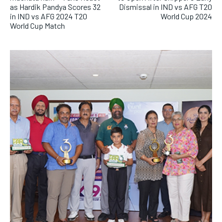
as Hardik Pandya Scores 32
Dismissal in IND vs AFG T20
in IND vs AFG 2024 T20
World Cup 2024
World Cup Match