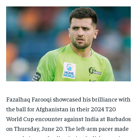
HOMEPAGE
HOMEPAGE
INDIA
INDIA
WORLD
WORLD
BUSINESS
BUSINESS
TECH
TECH
BRAND POST
BRAND POST
STORIES
STORIES
LIFE STYLE
LIFE STYLE
EDUCATION
EDUCATION
BUSINESS
BUSINESS
LIFESTYLE
LIFESTYLE
BRAND POST
BRAND POST
EDUCATION
EDUCATION
INDIA
INDIA
Fazalhaq Farooqi showcased his brilliance with
LIFE STYLE
LIFE STYLE
the ball for Afghanistan in their 2024 T20
STORIES
STORIES
World Cup encounter against India at Barbados
TECH
TECH
on Thursday, June 20. The left-arm pacer made