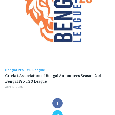
Bengal Pro T20 League
Cricket Association of Bengal Announces Season 2 of
Bengal Pro T20 League
April 17, 2025