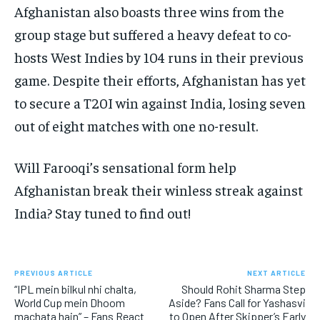
Afghanistan also boasts three wins from the
group stage but suffered a heavy defeat to co-
hosts West Indies by 104 runs in their previous
game. Despite their efforts, Afghanistan has yet
to secure a T20I win against India, losing seven
out of eight matches with one no-result.
Will Farooqi’s sensational form help
Afghanistan break their winless streak against
India? Stay tuned to find out!
PREVIOUS ARTICLE
NEXT ARTICLE
“IPL mein bilkul nhi chalta,
Should Rohit Sharma Step
World Cup mein Dhoom
Aside? Fans Call for Yashasvi
machata hain” – Fans React
to Open After Skipper’s Early