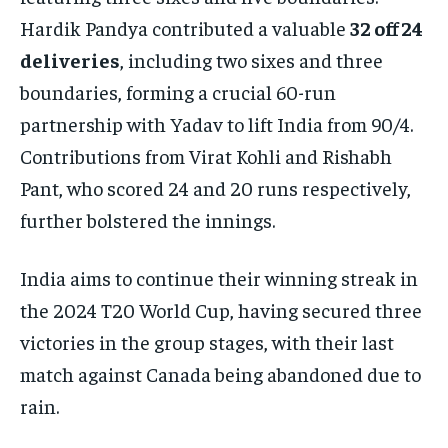
Hardik Pandya contributed a valuable
32 off 24
deliveries
, including two sixes and three
boundaries, forming a crucial 60-run
partnership with Yadav to lift India from 90/4.
Contributions from Virat Kohli and Rishabh
Pant, who scored 24 and 20 runs respectively,
further bolstered the innings.
India aims to continue their winning streak in
the 2024 T20 World Cup, having secured three
victories in the group stages, with their last
match against Canada being abandoned due to
rain.