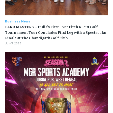
Business News
PAR 3 MASTERS – India’s First-Ever Pitch & Putt Golf
Tournament Tour Concludes First Leg with a Spectacular
Finale at The Chandigarh Golf Club
July 3, 2025