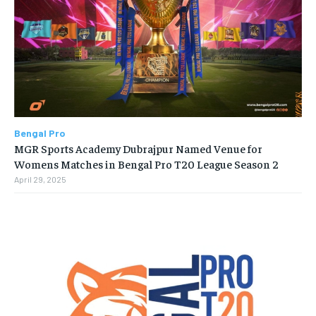
Bengal Pro
MGR Sports Academy Dubrajpur Named Venue for
Womens Matches in Bengal Pro T20 League Season 2
April 29, 2025