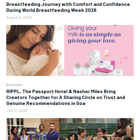
Breastfeeding Journey with Comfort and Confidence
During World Breastfeeding Week 2026
August 6, 2026
Business
RIPPL, The Passport Hotel & Nasher Miles Bring
Creators Together for A Sharing Circle on Trust and
Genuine Recommendations in Goa
July 31, 2026