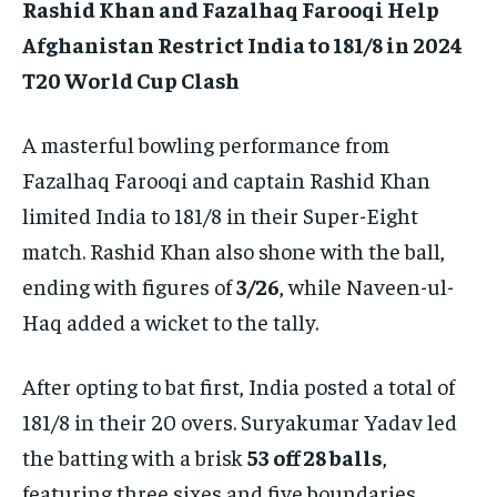
Rashid Khan and Fazalhaq Farooqi Help
Afghanistan Restrict India to 181/8 in 2024
T20 World Cup Clash
A masterful bowling performance from
Fazalhaq Farooqi and captain Rashid Khan
limited India to 181/8 in their Super-Eight
match. Rashid Khan also shone with the ball,
ending with figures of
3/26
, while Naveen-ul-
Haq added a wicket to the tally.
After opting to bat first, India posted a total of
181/8 in their 20 overs. Suryakumar Yadav led
the batting with a brisk
53 off 28 balls
,
featuring three sixes and five boundaries.