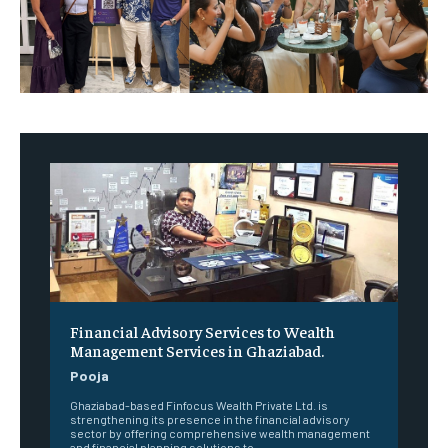
Financial Advisory Services to Wealth
Management Services in Ghaziabad.
Pooja
Ghaziabad-based Finfocus Wealth Private Ltd. is
strengthening its presence in the financial advisory
sector by offering comprehensive wealth management
and financial planning solutions to...