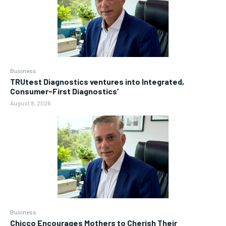
Business
TRUtest Diagnostics ventures into Integrated,
Consumer-First Diagnostics’
August 8, 2026
Business
Chicco Encourages Mothers to Cherish Their