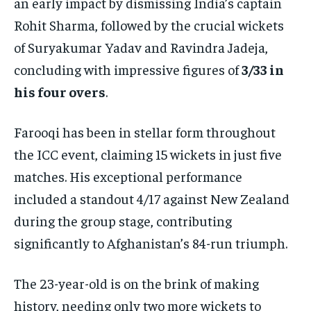
an early impact by dismissing India’s captain
Rohit Sharma, followed by the crucial wickets
of Suryakumar Yadav and Ravindra Jadeja,
concluding with impressive figures of
3/33 in
his four overs
.
Farooqi has been in stellar form throughout
the ICC event, claiming 15 wickets in just five
matches. His exceptional performance
included a standout 4/17 against New Zealand
during the group stage, contributing
significantly to Afghanistan’s 84-run triumph.
The 23-year-old is on the brink of making
history, needing only two more wickets to