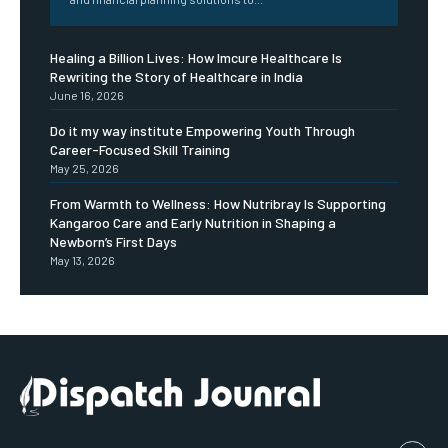
Healing a Billion Lives: How Imcure Healthcare Is
Rewriting the Story of Healthcare in India
June 16, 2026
Do it my way institute Empowering Youth Through
Career-Focused Skill Training
May 25, 2026
From Warmth to Wellness: How Nutribray Is Supporting
Kangaroo Care and Early Nutrition in Shaping a
Newborn’s First Days
May 13, 2026