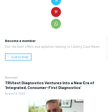
Become a member
Get the best offers and updates relating to Liberty Case News.
﹢ SUBSCRIBE
Business
TRUtest Diagnostics Ventures Into a New Era of
‘Integrated, Consumer-First Diagnostics’
August 9, 2026