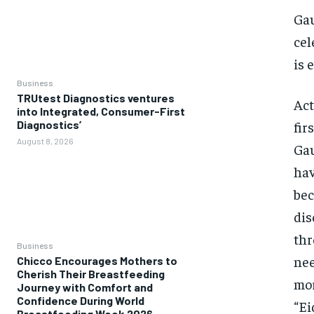
Gau
cel
is 
Business
TRUtest Diagnostics ventures
Act
into Integrated, Consumer-First
fir
Diagnostics’
August 8, 2026
Gau
hav
bec
dis
thr
Business
nee
Chicco Encourages Mothers to
Cherish Their Breastfeeding
mor
Journey with Comfort and
Confidence During World
“Ei
Breastfeeding Week 2026