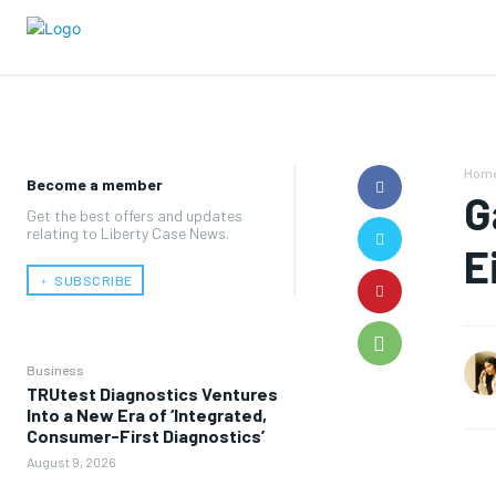
Hom
Become a member
G
Get the best offers and updates
relating to Liberty Case News.
E
﹢ SUBSCRIBE
Business
TRUtest Diagnostics Ventures
Into a New Era of ‘Integrated,
Consumer-First Diagnostics’
August 9, 2026