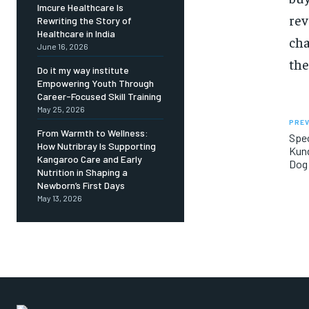
Imcure Healthcare Is
rev
Rewriting the Story of
Healthcare in India
cha
June 16, 2026
the
Do it my way institute
Empowering Youth Through
Career-Focused Skill Training
May 25, 2026
PREV
From Warmth to Wellness:
Spec
How Nutribray Is Supporting
Kund
Kangaroo Care and Early
Dog 
Nutrition in Shaping a
Newborn’s First Days
May 13, 2026