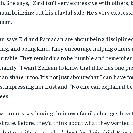
th. She says, “Zaid isn’t very expressive with others, 
aan bringing out his playful side. He’s very express
haan.
n says Eid and Ramadan are about being disciplined
ong, and being kind. They encourage helping others
ritable. They remind us to be humble and remember
anity. “I want Zehaan to know that if he has one pie
can share it too. It’s not just about what I can have fo
s, impressing her husband. “No one can explain it be
ees.
 parents say having their own family changes how 
ebrate. Before, they’d think about what they wanted 
, but now it’s about what’s best for their child. Every