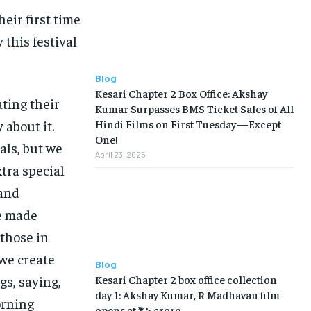
eir first time
this festival
Blog
Kesari Chapter 2 Box Office: Akshay
ting their
Kumar Surpasses BMS Ticket Sales of All
 about it.
Hindi Films on First Tuesday—Except
One!
als, but we
April 23, 2025
tra special
 and
ve made
 those in
we create
Blog
Kesari Chapter 2 box office collection
s, saying,
day 1: Akshay Kumar, R Madhavan film
orning
opens at ₹7.5 crore