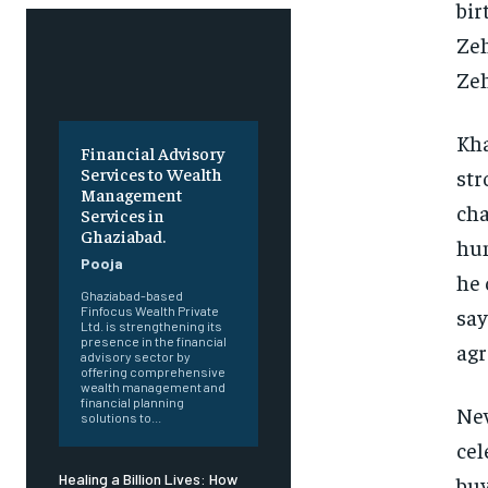
bir
Zeh
Ze
Kha
Financial Advisory
Services to Wealth
str
Management
cha
Services in
Ghaziabad.
hum
Pooja
he 
Ghaziabad-based
say
Finfocus Wealth Private
Ltd. is strengthening its
presence in the financial
agr
advisory sector by
offering comprehensive
wealth management and
financial planning
New
solutions to...
cel
Healing a Billion Lives: How
buy