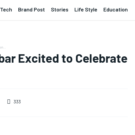
Tech
Brand Post
Stories
Life Style
Education
n...
bar Excited to Celebrate
333