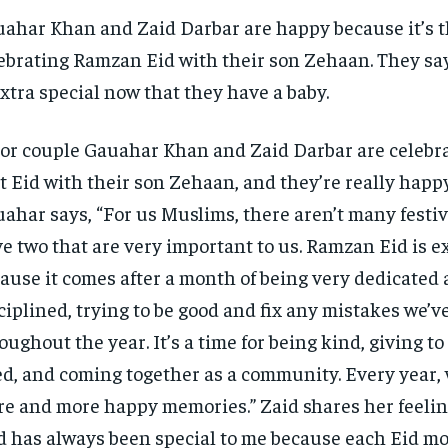
ahar Khan and Zaid Darbar are happy because it’s th
ebrating Ramzan Eid with their son Zehaan. They say 
extra special now that they have a baby.
or couple Gauahar Khan and Zaid Darbar are celebra
st Eid with their son Zehaan, and they’re really happy
ahar says, “For us Muslims, there aren’t many festiv
e two that are very important to us. Ramzan Eid is ex
ause it comes after a month of being very dedicated
ciplined, trying to be good and fix any mistakes we’
oughout the year. It’s a time for being kind, giving to
d, and coming together as a community. Every year, 
e and more happy memories.” Zaid shares her feeling
d has always been special to me because each Eid m