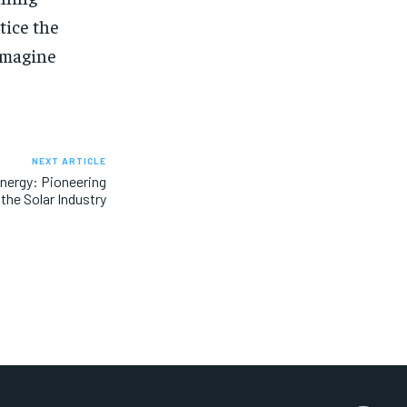
tice the
 imagine
NEXT ARTICLE
nergy: Pioneering
 the Solar Industry