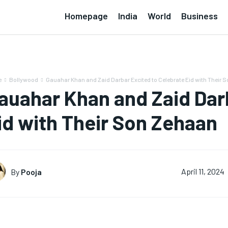
Homepage
India
World
Business
e
Bollywood
Gauahar Khan and Zaid Darbar Excited to Celebrate Eid with Their So
auahar Khan and Zaid Dar
id with Their Son Zehaan
By
Pooja
April 11, 2024