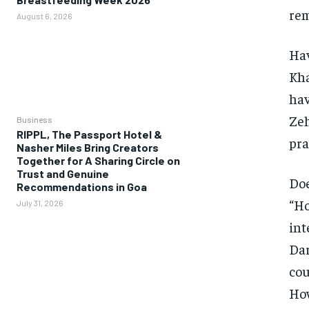
rem
August 6, 2026
Hav
Kha
hav
Zeh
Business
RIPPL, The Passport Hotel &
pra
Nasher Miles Bring Creators
Together for A Sharing Circle on
Trust and Genuine
Doe
Recommendations in Goa
“Ho
July 31, 2026
int
Dar
cou
How