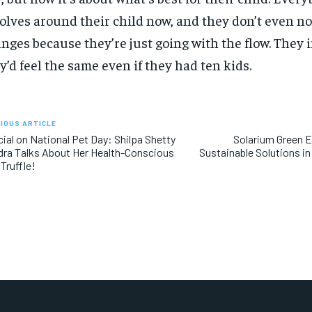
olves around their child now, and they don’t even no
nges because they’re just going with the flow. They
y’d feel the same even if they had ten kids.
IOUS ARTICLE
ial on National Pet Day: Shilpa Shetty
Solarium Green E
ra Talks About Her Health-Conscious
Sustainable Solutions in
Truffle!