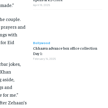
 made.”
April 19, 2025
he couple.
 prayers and
ings with
for Eid
Bollywood
Chhaava advance box office collection
Day 1:
February 14, 2025
bar jokes,
” Khan
g aside,
ngs and
e for me.”
fter Zehaan’s