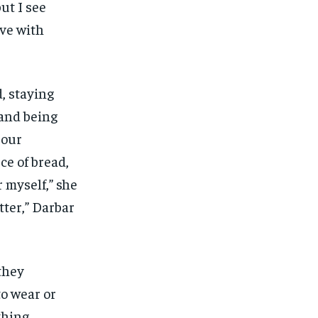
but I see
ive with
, staying
 and being
 our
ce of bread,
r myself,” she
tter,” Darbar
they
to wear or
thing