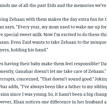
inds me of all the past Eids and the memories we’ve
ing Zehaan with them makes the day extra fun for t
n says, “Every year, my mom used to wake me up for
e special sweet milk. Now I’m excited to do these th
aan. Even Zaid wants to take Zehaan to the mosque 
yers, holding his hand.”
s having their baby make them feel responsible? Dar
nestly, Gauahar doesn’t let me take care of Zehaan.
errupts, concerned, “That doesn’t sound good.” Jokin
bar adds, “I’ve always been like a father to my sibli
sins since I was young. So, it hasn’t been a big chang
ever, Khan notices one difference in her husband a