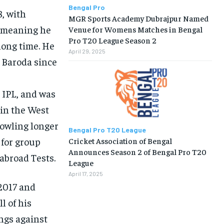
Bengal Pro
8, with
MGR Sports Academy Dubrajpur Named
s meaning he
Venue for Womens Matches in Bengal
Pro T20 League Season 2
long time. He
April 29, 2025
r Baroda since
 IPL, and was
 in the West
bowling longer
Bengal Pro T20 League
 for group
Cricket Association of Bengal
Announces Season 2 of Bengal Pro T20
 abroad Tests.
League
April 17, 2025
 2017 and
l of his
ings against