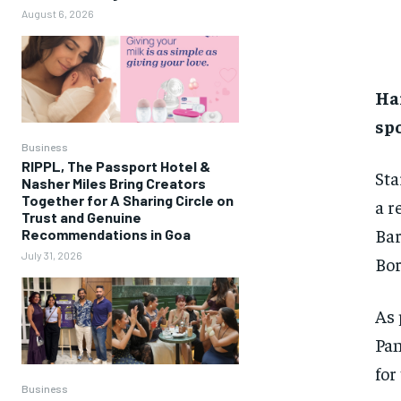
August 6, 2026
Har
spo
Business
RIPPL, The Passport Hotel &
Sta
Nasher Miles Bring Creators
Together for A Sharing Circle on
a r
Trust and Genuine
Bar
Recommendations in Goa
July 31, 2026
Bor
As 
Pan
for
Business