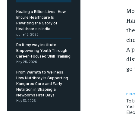
Mor
Healing a Billion Lives: How
Imcure Healthcare Is
Har
Rewriting the Story of
the
Healthcare in India
June 16, 2026
cho
Do it my way institute
A p
Empowering Youth Through
Career-Focused Skill Training
dis
May 25, 2026
go-
From Warmth to Wellness:
How Nutribray Is Supporting
Kangaroo Care and Early
Nutrition in Shaping a
PREV
Newborn’s First Days
To b
May 13, 2026
Yas
Elec