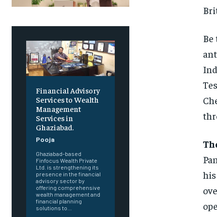
Bri
Be 
ant
Ind
Tes
Financial Advisory
Che
Services to Wealth
Management
thr
Services in
Ghaziabad.
Pooja
The
Ghaziabad-based
Pan
Finfocus Wealth Private
Ltd. is strengthening its
his
presence in the financial
advisory sector by
ove
offering comprehensive
wealth management and
financial planning
ope
solutions to...