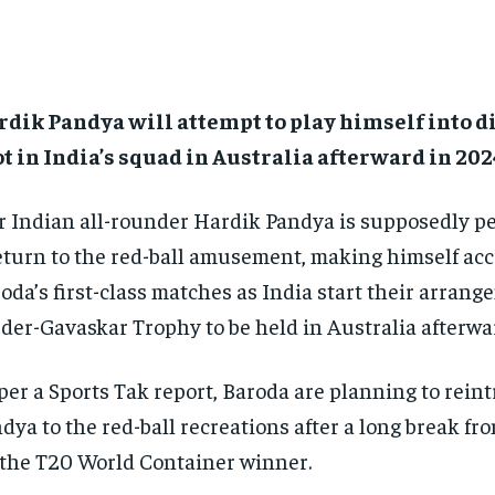
dik Pandya will attempt to play himself into di
t in India’s squad in Australia afterward in 202
r Indian all-rounder Hardik Pandya is supposedly p
eturn to the red-ball amusement, making himself acc
oda’s first-class matches as India start their arrang
der-Gavaskar Trophy to be held in Australia afterwar
per a Sports Tak report, Baroda are planning to rein
dya to the red-ball recreations after a long break fr
 the T20 World Container winner.