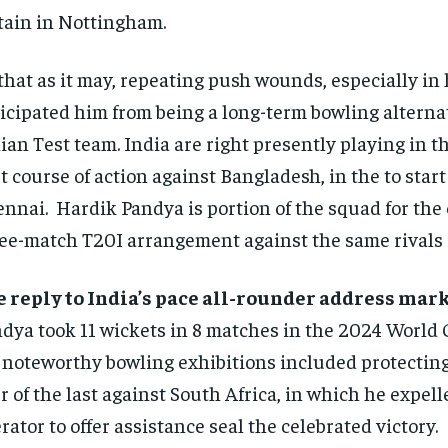
tain in Nottingham.
that as it may, repeating push wounds, especially in 
icipated him from being a long-term bowling alternat
ian Test team. India are right presently playing in 
t course of action against Bangladesh, in the to start
nnai. Hardik Pandya is portion of the squad for the
ee-match T20I arrangement against the same rivals 
 reply to India’s pace all-rounder address mar
dya took 11 wickets in 8 matches in the 2024 World 
 noteworthy bowling exhibitions included protecting
r of the last against South Africa, in which he expel
rator to offer assistance seal the celebrated victory.