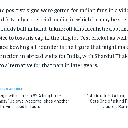
e positive signs were gotten for Indian fans in a vid
dik Pandya on social media, in which he may be see
 ruddy ball in hand, taking off fans idealistic approx
ice to toss his cap in the ring for Test cricket as well.
ace-bowling all-rounder is the figure that might ma
tinction in abroad visits for India, with Shardul Tha
to alternative for that part in later years.
IOUS ARTICLE
egin with Time In 92 A long time:
1st Time In 53 A long
hasvi Jaiswal Accomplishes Another
Sets One of a kind 
trifying Deed In Tests
Jasprit Bum