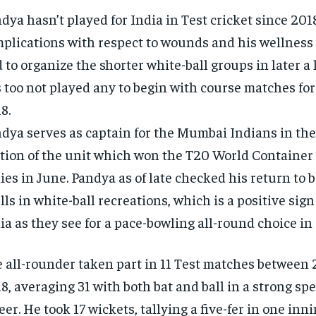
dya hasn’t played for India in Test cricket since 201
plications with respect to wounds and his wellnes
 to organize the shorter white-ball groups in later a 
 too not played any to begin with course matches fo
8.
dya serves as captain for the Mumbai Indians in the
tion of the unit which won the T20 World Container
ies in June. Pandya as of late checked his return to 
lls in white-ball recreations, which is a positive sign
ia as they see for a pace-bowling all-round choice in
 all-rounder taken part in 11 Test matches between
8, averaging 31 with both bat and ball in a strong spel
eer. He took 17 wickets, tallying a five-fer in one inn