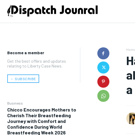
Hom
Become a member
H
Get the best offers and updates
relating to Liberty Case News.
a
﹢ SUBSCRIBE
a
Business
Chicco Encourages Mothers to
Cherish Their Breastfeeding
Journey with Comfort and
Confidence During World
Breastfeeding Week 2026