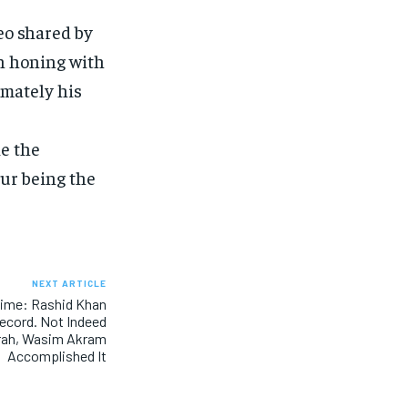
eo shared by
n honing with
imately his
ke the
kur being the
NEXT ARTICLE
 time: Rashid Khan
Record. Not Indeed
rah, Wasim Akram
Accomplished It