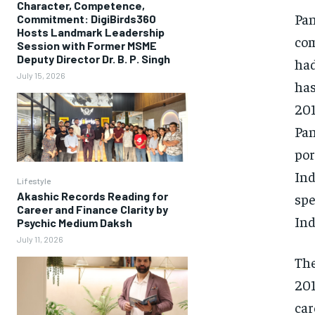
Character, Competence,
Pan
Commitment: DigiBirds360
Hosts Landmark Leadership
com
Session with Former MSME
Deputy Director Dr. B. P. Singh
had
July 15, 2026
has
201
Pan
por
Ind
Lifestyle
Akashic Records Reading for
spe
Career and Finance Clarity by
Ind
Psychic Medium Daksh
July 11, 2026
The
201
car