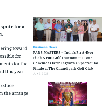
BUSINESS
BUSINESS
LIFESTYLE
LIFESTYLE
spute for a
BRAND POST
BRAND POST
4.
EDUCATION
EDUCATION
INDIA
INDIA
eering toward
Business News
PAR 3 MASTERS – India’s First-Ever
essible for
LIFE STYLE
LIFE STYLE
Pitch & Putt Golf Tournament Tour
ements for the
Concludes First Leg with a Spectacular
STORIES
STORIES
Finale at The Chandigarh Golf Club
d this year.
TECH
TECH
July 3, 2025
troduce
om the arrange