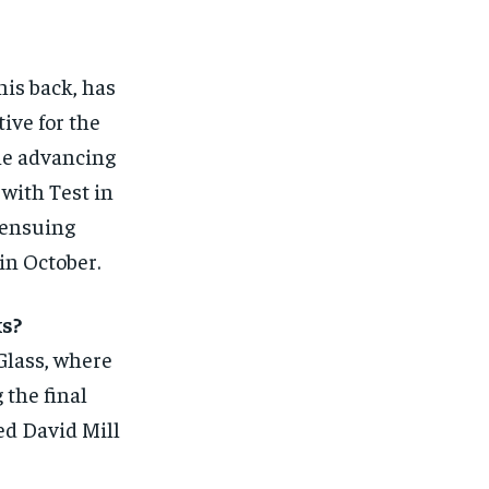
his back, has
ive for the
the advancing
 with Test in
 ensuing
in October.
ks?
Glass, where
 the final
led David Mill