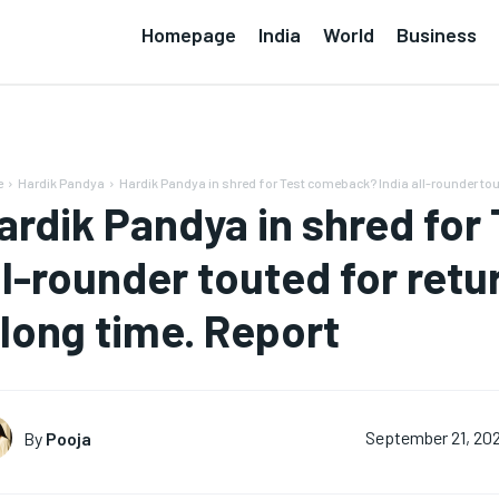
Homepage
India
World
Business
e
Hardik Pandya
Hardik Pandya in shred for Test comeback? India all-rounder tout
ardik Pandya in shred for
ll-rounder touted for retur
 long time. Report
By
Pooja
September 21, 20