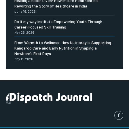
Healing a Billion Lives: How Imcure Healthcare Is
Rewriting the Story of Healthcare in India
June 16, 2026
Do it my way institute Empowering Youth Through
Career-Focused Skill Training
May 25, 2026
From Warmth to Wellness: How Nutribray Is Supporting
Kangaroo Care and Early Nutrition in Shaping a
Newborn’s First Days
May 13, 2026