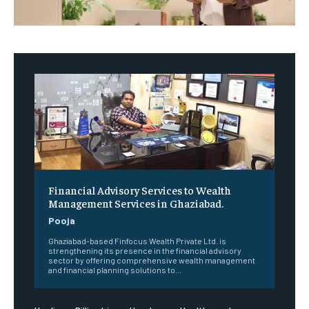
Financial Advisory Services to Wealth
Management Services in Ghaziabad.
Pooja
Ghaziabad-based Finfocus Wealth Private Ltd. is
strengthening its presence in the financial advisory
sector by offering comprehensive wealth management
and financial planning solutions to...