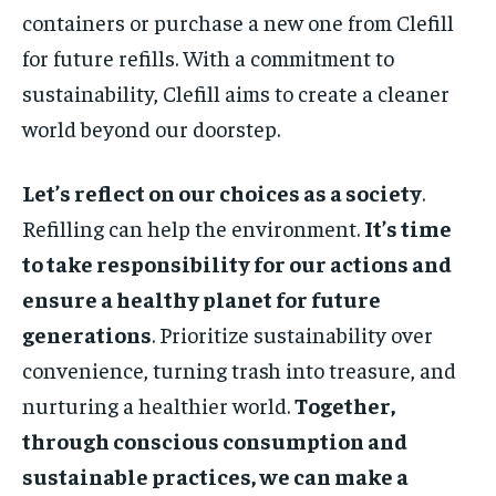
containers or purchase a new one from Clefill
for future refills. With a commitment to
sustainability, Clefill aims to create a cleaner
world beyond our doorstep.
Let’s reflect on our choices as a society
.
Refilling can help the environment.
It’s time
to take responsibility for our actions and
ensure a healthy planet for future
generations
. Prioritize sustainability over
convenience, turning trash into treasure, and
nurturing a healthier world.
Together,
through conscious consumption and
sustainable practices, we can make a