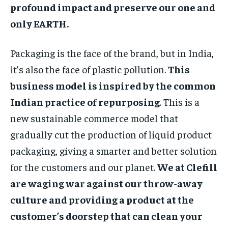
profound impact and preserve our one and
only EARTH.
Packaging is the face of the brand, but in India,
it’s also the face of plastic pollution.
This
business model is inspired by the common
Indian practice of repurposing
. This is a
new sustainable commerce model that
gradually cut the production of liquid product
packaging, giving a smarter and better solution
for the customers and our planet.
We at Clefill
are waging war against our throw-away
culture and providing a product at the
customer’s doorstep that can clean your