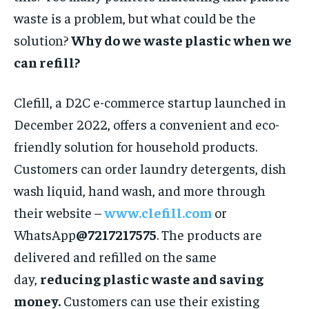
waste is a problem, but what could be the
solution?
Why do we waste plastic when we
can refill?
Clefill, a D2C e-commerce startup launched in
December 2022, offers a convenient and eco-
friendly solution for household products.
Customers can order laundry detergents, dish
wash liquid, hand wash, and more through
their website –
www.clefill.com
or
WhatsApp
@7217217575
. The products are
delivered and refilled on the same
day,
reducing plastic waste and saving
money.
Customers can use their existing