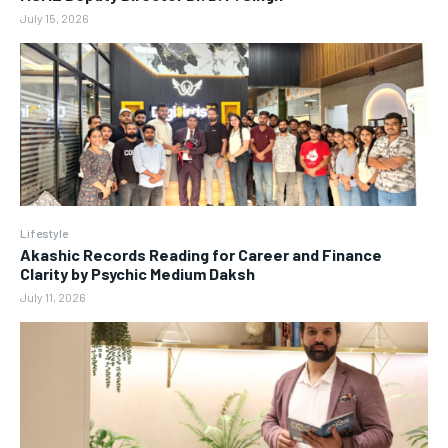
July 15, 2026
Lifestyle
Akashic Records Reading for Career and Finance
Clarity by Psychic Medium Daksh
July 11, 2026