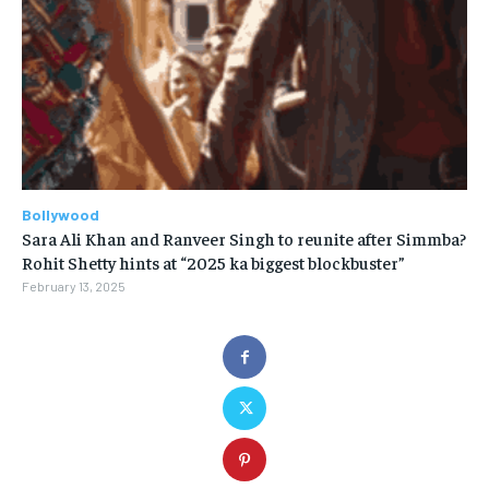
Bollywood
Sara Ali Khan and Ranveer Singh to reunite after Simmba?
Rohit Shetty hints at “2025 ka biggest blockbuster”
February 13, 2025