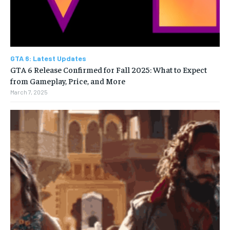
GTA 6: Latest Updates
GTA 6 Release Confirmed for Fall 2025: What to Expect
from Gameplay, Price, and More
March 7, 2025