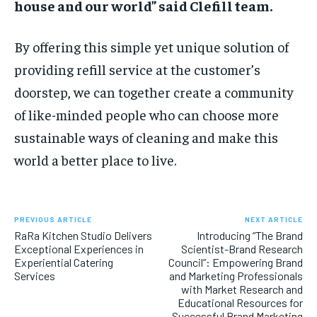
house and our world” said Clefill team.
By offering this simple yet unique solution of
providing refill service at the customer’s
doorstep, we can together create a community
of like-minded people who can choose more
sustainable ways of cleaning and make this
world a better place to live.
PREVIOUS ARTICLE
NEXT ARTICLE
RaRa Kitchen Studio Delivers
Introducing “The Brand
Exceptional Experiences in
Scientist-Brand Research
Experiential Catering
Council”: Empowering Brand
Services
and Marketing Professionals
with Market Research and
Educational Resources for
Successful Brand Marketing