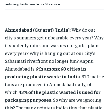
reducing plastic waste
refill service
TECH
TECH
BRAND POST
BRAND POST
STORIES
STORIES
LIFE STYLE
LIFE STYLE
EDUCATION
EDUCATION
BUSINESS
BUSINESS
Ahmedabad (Gujarat) [India]:
Why do our
city’s summers get unbearable every year? Why
LIFESTYLE
LIFESTYLE
it suddenly rains and washes our garba plans
BRAND POST
BRAND POST
every year? Why is hanging out at our city’s
EDUCATION
EDUCATION
Sabarmati riverfront no longer fun? Aapnu
INDIA
INDIA
Ahmedabad is
6th among 60 cities in
producing plastic waste in India
. 370 metric
LIFE STYLE
LIFE STYLE
tons are produced in Ahmedabad daily, of
STORIES
STORIES
which
43% of the plastic wasted is used for
TECH
TECH
packaging purposes
. So why are we ignoring
this? Too many pointers indicating that plastic