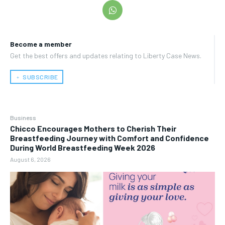
Become a member
Get the best offers and updates relating to Liberty Case News.
﹢ SUBSCRIBE
Business
Chicco Encourages Mothers to Cherish Their
Breastfeeding Journey with Comfort and Confidence
During World Breastfeeding Week 2026
August 6, 2026