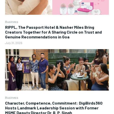
Business
RIPPL, The Passport Hotel & Nasher Miles Bring
Creators Together for A Sharing Circle on Trust and
Genuine Recommendations in Goa
July 31, 2026
Business
Character, Competence, Commitment: DigiBirds360
Hosts Landmark Leadership Session with Former
MSME Deputy Director Dr. B. P. Singh