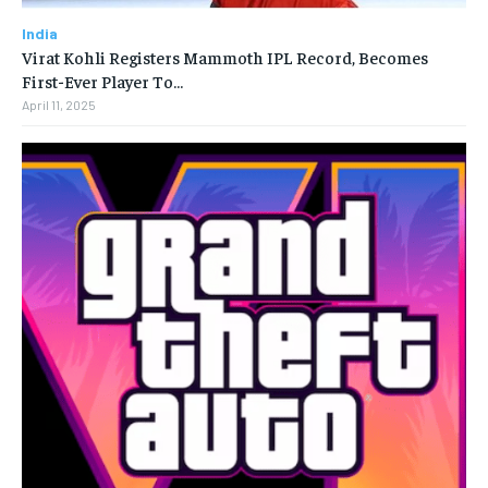
India
Virat Kohli Registers Mammoth IPL Record, Becomes
First-Ever Player To…
April 11, 2025