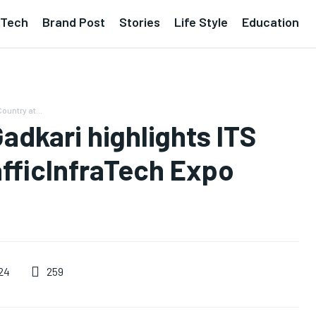
Tech
Brand Post
Stories
Life Style
Education
ountry at...
Gadkari highlights ITS
afficInfraTech Expo
259
24