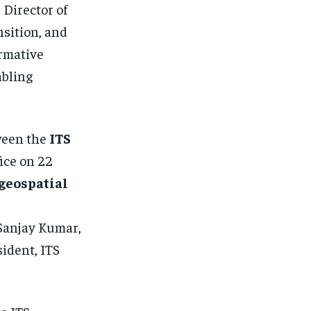
, Director of
sition, and
ormative
abling
ween the
ITS
fice on 22
geospatial
 Sanjay Kumar,
ident, ITS