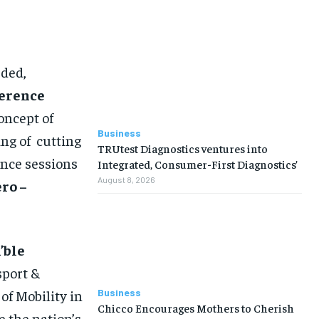
uded,
erence
oncept of
Business
ng of cutting
TRUtest Diagnostics ventures into
ence sessions
Integrated, Consumer-First Diagnostics’
August 8, 2026
ro –
’ble
sport &
Business
of Mobility in
Chicco Encourages Mothers to Cherish
 the nation’s