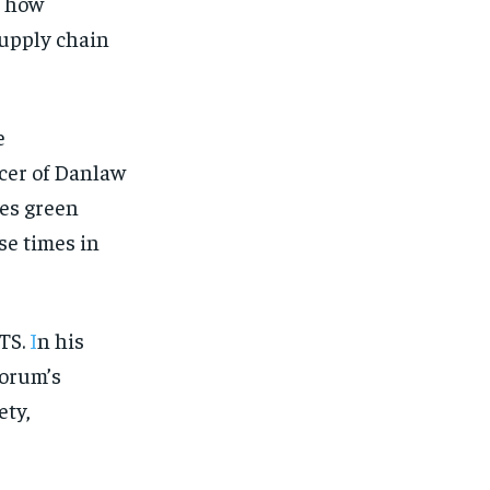
 how
supply chain
e
icer of Danlaw
es green
se times in
ITS.
I
n his
Forum’s
ety,