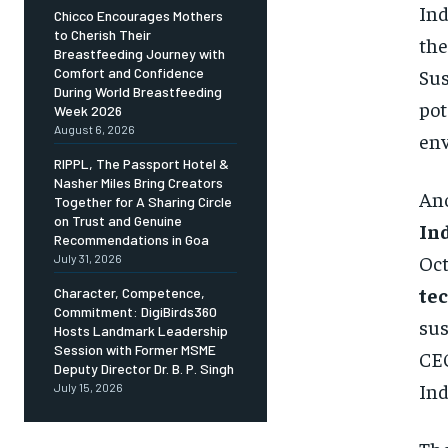
Ind
Chicco Encourages Mothers
to Cherish Their
the
Breastfeeding Journey with
Sus
Comfort and Confidence
During World Breastfeeding
pot
Week 2026
August 6, 2026
env
RIPPL, The Passport Hotel &
Nasher Miles Bring Creators
Ano
Together for A Sharing Circle
on Trust and Genuine
In
Recommendations in Goa
Oct
July 31, 2026
te
Character, Competence,
Commitment: DigiBirds360
sus
Hosts Landmark Leadership
Session with Former MSME
CEO
Deputy Director Dr. B. P. Singh
Ind
July 15, 2026