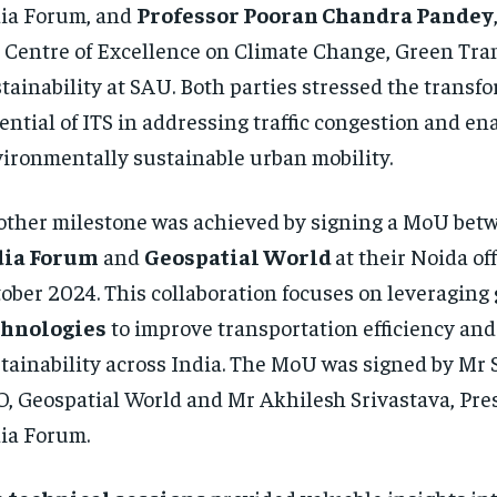
ia Forum, and
Professor Pooran Chandra Pandey
 Centre of Excellence on Climate Change, Green Tran
tainability at SAU. Both parties stressed the transf
ential of ITS in addressing traffic congestion and en
ironmentally sustainable urban mobility.
ther milestone was achieved by signing a MoU bet
dia Forum
and
Geospatial World
at their Noida of
ober 2024. This collaboration focuses on leveraging
chnologies
to improve transportation efficiency and
tainability across India. The MoU was signed by Mr
, Geospatial World and Mr Akhilesh Srivastava, Pres
ia Forum.