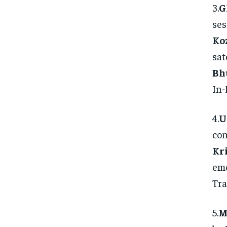
3.
G
ses
Ko
sat
Bh
In-
4.
U
con
Kr
eme
Tra
5.
M