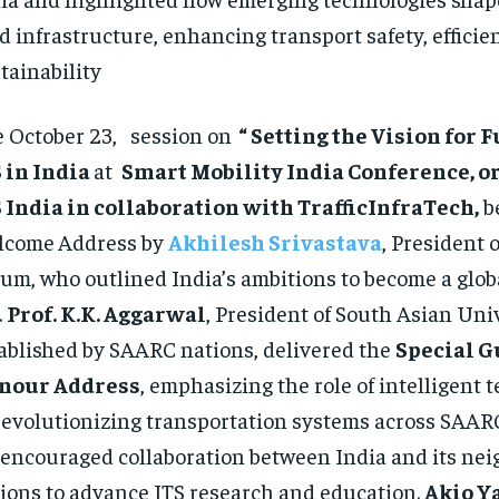
d infrastructure, enhancing transport safety, efficie
tainability
 October 23, session on
“ Setting the Vision for 
 in India
at
Smart Mobility India Conference, o
 India in collaboration with TrafficInfraTech,
b
lcome
Address by
Akhilesh Srivastava
, President o
um, who outlined India’s ambitions to become a globa
.
Prof. K.K. Aggarwal
, President of South Asian Uni
ablished by SAARC nations, delivered the
Special G
nour Address
, emphasizing the role of intelligent 
revolutionizing transportation systems across SAARC
encouraged collaboration between India and its nei
ions to advance ITS research and education.
Akio 