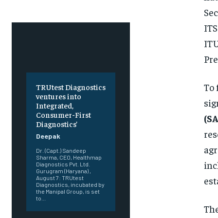
Sec
ITS
IT
Pre
To 
TRUtest Diagnostics
ventures into
si
Integrated,
Consumer-First
(S
Diagnostics’
res
Deepak
agr
Dr. (Capt.) Sandeep
Sharma, CEO, Healthmap
in
Diagnostics Pvt. Ltd.
Gurugram (Haryana) ,
est
August 7: TRUtest
Diagnostics, incubated by
the Manipal Group, is set
to...
Th