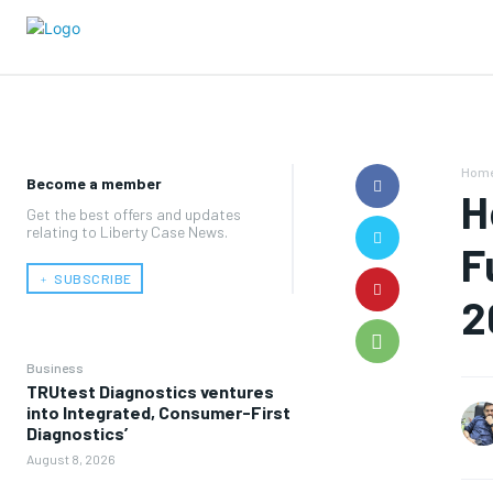
Hom
Become a member
H
Get the best offers and updates
relating to Liberty Case News.
F
﹢ SUBSCRIBE
2
Business
TRUtest Diagnostics ventures
into Integrated, Consumer-First
Diagnostics’
August 8, 2026