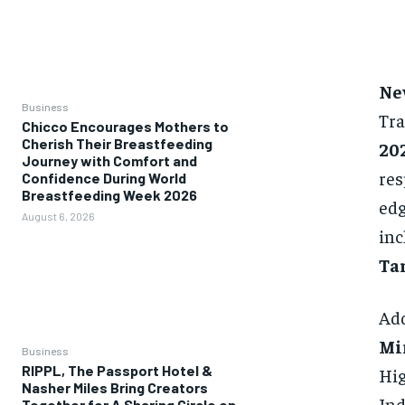
Ne
Business
Tra
Chicco Encourages Mothers to
Cherish Their Breastfeeding
20
Journey with Comfort and
res
Confidence During World
Breastfeeding Week 2026
edg
August 6, 2026
inc
Tar
Add
Mi
Business
RIPPL, The Passport Hotel &
Hig
Nasher Miles Bring Creators
Ind
Together for A Sharing Circle on