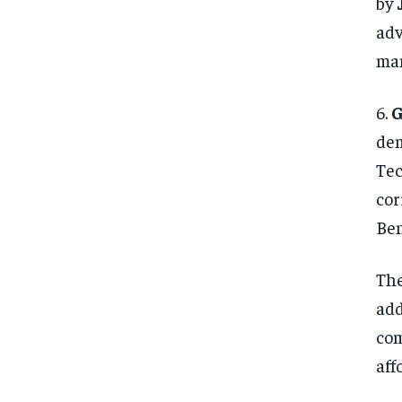
by
adv
ma
6.
G
dem
Tec
cor
Ben
The
add
com
aff