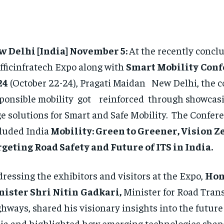
w Delhi [India] November 5:
At the recently concl
fficinfratech Expo along with
Smart Mobility
Conf
24
(October 22-24), Pragati Maidan New Delhi, the c
ponsible mobility got reinforced through showcasi
e solutions for Smart and Safe Mobility. The Confer
luded India
Mobility: Green to Greener, Vision Ze
geting Road Safety and Future of ITS in India.
ressing the exhibitors and visitors at the Expo,
Hon
nister Shri Nitin
Gadkari,
Minister for Road Tran
hways, shared his visionary insights into the future 
ia and highlighted how emerging technologies shape