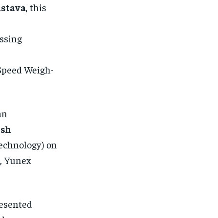
astava
, this
ssing
-Speed Weigh-
an
esh
echnology) on
, Yunex
resented