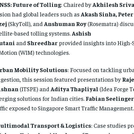
NSS: Future of Tolling
: Chaired by
Akhilesh Sriv
sion had global leaders such as
Akash Sinha, Peter
zej
(SkyToll), and
Anshuman Roy
(Rosematra) discu
ellite-based tolling systems.
Ashish
utani
and
Shreedhar
provided insights into High
Motion (WIM) technologies.
rban Mobility Solutions
: Focused on tackling urb
gestion, this session featured presentations by
Raj
ishnan
(ITSPE) and
Aditya Thapliyal
(Idea Forge T
rging solutions for Indian cities.
Fabian Seelinger
ffic exposed to Singapore Smart Traffic Management.
ultimodal Transport & Logistics
: Case studies p