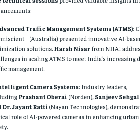
e
technical sessions
provided valuable insights int
vancements:
dvanced Traffic Management Systems (ATMS)
: 
niscient (Australia) presented innovative AI-base
imization solutions.
Harsh Nisar
from NHAI addre
llenges in scaling ATMS to meet India’s increasing 
ffic management.
ntelligent Camera Systems
: Industry leaders,
cluding
Prashant Oberai
(Norden),
Sanjeev Sehgal
d
Dr. Jayant Ratti
(Nayan Technologies), demonstra
tical role of AI-powered cameras in enhancing urban
ety.