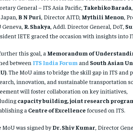
retary General – ITS Asia Pacific,
Takehiko Barada
 Japan,
B N Puri
, Director AITD,
Mythili Menon
, Pr
U Geneva,
R. Shakya
, Addl. Director General, DoT,
Su
sident IETE graced the occasion with insights into I
further this goal, a
Memorandum of Understandi
gned between
ITS India Forum
and
South Asian Un
AU)
. The MoU aims to bridge the skill gap in ITS and
earch, innovation, and sustainable transportation so
eement will foster collaboration on key initiatives,
cluding
capacity building, joint research progra
ablishing a
Centre of Excellence
focused on ITS.
e MoU was signed by
Dr. Shiv Kumar
, Director Gene