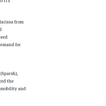
o ITS
Clarissa from
d
ssed
demand for
(Sparsh),
ted the
 mobility and