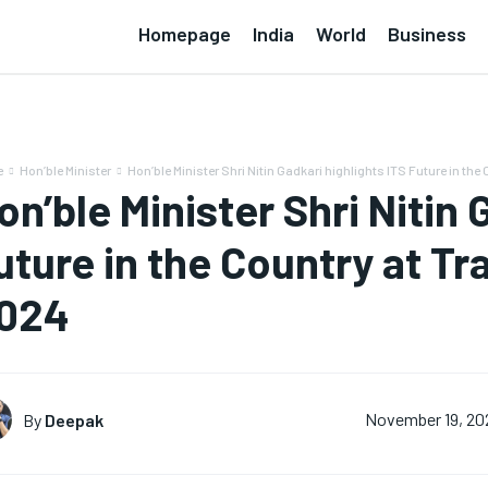
Homepage
India
World
Business
e
Hon’ble Minister
Hon’ble Minister Shri Nitin Gadkari highlights ITS Future in the C
on’ble Minister Shri Nitin 
uture in the Country at Tr
024
By
Deepak
November 19, 20