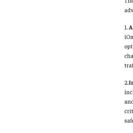
Th
ad
1.
A
iOm
opt
cha
tra
2.
I
in
an
cri
saf