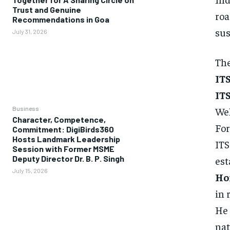
Trust and Genuine
roa
Recommendations in Goa
sus
July 31, 2026
The
ITS
ITS
Business
We
Character, Competence,
For
Commitment: DigiBirds360
Hosts Landmark Leadership
ITS
Session with Former MSME
Deputy Director Dr. B. P. Singh
est
July 15, 2026
Ho
in 
He 
nat