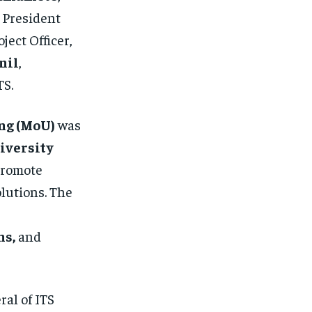
, President
oject Officer,
nil
,
TS.
ng (MoU)
was
iversity
 promote
lutions. The
ms,
and
ral of ITS