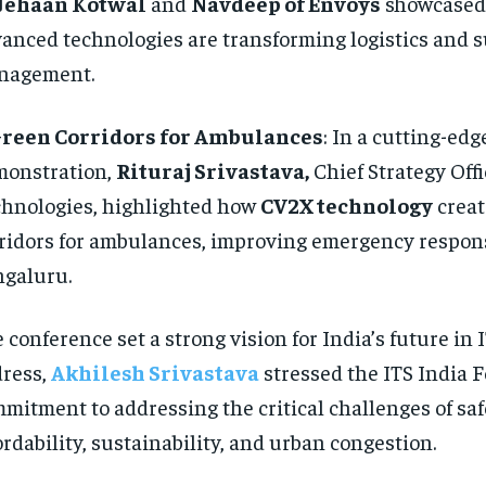
Jehaan Kotwal
and
Navdeep of Envoys
showcased
anced technologies are transforming logistics and 
nagement.
reen Corridors for Ambulances
: In a cutting-edg
onstration,
Rituraj Srivastava,
Chief Strategy Off
hnologies, highlighted how
CV2X technology
creat
ridors for ambulances, improving emergency respon
galuru.
 conference set a strong vision for India’s future in 
ress,
Akhilesh Srivastava
stressed the ITS India 
mitment to addressing the critical challenges of saf
ordability, sustainability, and urban congestion.