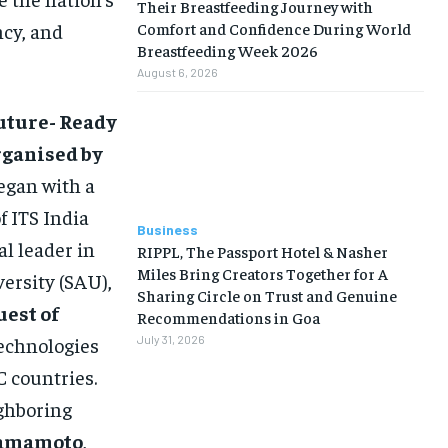
Their Breastfeeding Journey with
Comfort and Confidence During World
ncy, and
Breastfeeding Week 2026
August 6, 2026
Future- Ready
rganised by
egan with a
f ITS India
Business
l leader in
RIPPL, The Passport Hotel & Nasher
Miles Bring Creators Together for A
versity (SAU),
Sharing Circle on Trust and Genuine
uest of
Recommendations in Goa
technologies
July 31, 2026
 countries.
ghboring
Yamamoto
,