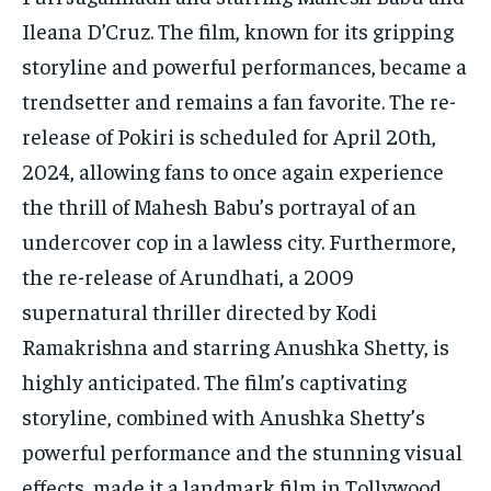
Ileana D’Cruz. The film, known for its gripping
storyline and powerful performances, became a
trendsetter and remains a fan favorite. The re-
release of Pokiri is scheduled for April 20th,
2024, allowing fans to once again experience
the thrill of Mahesh Babu’s portrayal of an
undercover cop in a lawless city. Furthermore,
the re-release of Arundhati, a 2009
supernatural thriller directed by Kodi
Ramakrishna and starring Anushka Shetty, is
highly anticipated. The film’s captivating
storyline, combined with Anushka Shetty’s
powerful performance and the stunning visual
effects, made it a landmark film in Tollywood.