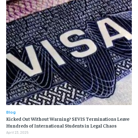
Blog
Kicked Out Without Warning? SEVIS Terminations Leave
Hundreds of International Students in Legal Chaos
April 23, 2025