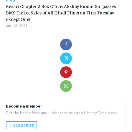
Kesari Chapter 2 Box Office: Akshay Kumar Surpasses
BMS Ticket Sales of All Hindi Films on First Tuesday—
Except One!
April 23, 2025
Become a member
Get the best offers and updates relating to Liberty Case News.
﹢ SUBSCRIBE