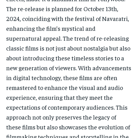
The re-release is planned for October 13th,
2024, coinciding with the festival of Navaratri,
enhancing the film’s mystical and
supernatural appeal. The trend of re-releasing
classic films is not just about nostalgia but also
about introducing these timeless stories to a
new generation of viewers. With advancements
in digital technology, these films are often
remastered to enhance the visual and audio
experience, ensuring that they meet the
expectations of contemporary audiences. This
approach not only preserves the legacy of
these films but also showcases the evolution of
filmmaking techniques and storytelling in the