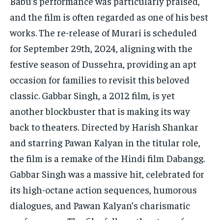
Babu’s performance was particularly praised,
and the film is often regarded as one of his best
works. The re-release of Murari is scheduled
for September 29th, 2024, aligning with the
festive season of Dussehra, providing an apt
occasion for families to revisit this beloved
classic. Gabbar Singh, a 2012 film, is yet
another blockbuster that is making its way
back to theaters. Directed by Harish Shankar
and starring Pawan Kalyan in the titular role,
the film is a remake of the Hindi film Dabangg.
Gabbar Singh was a massive hit, celebrated for
its high-octane action sequences, humorous
dialogues, and Pawan Kalyan’s charismatic