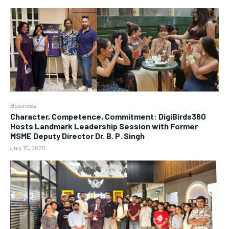
Business
Character, Competence, Commitment: DigiBirds360
Hosts Landmark Leadership Session with Former
MSME Deputy Director Dr. B. P. Singh
July 15, 2026