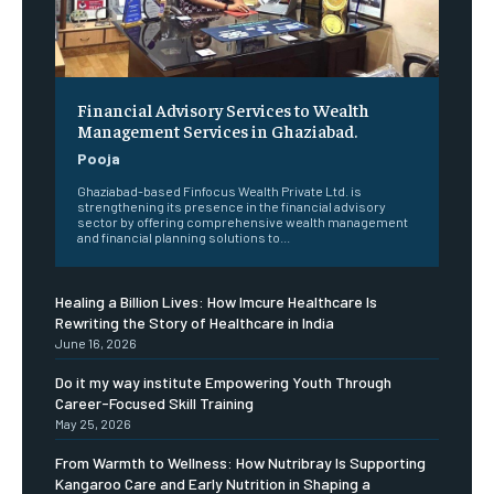
Financial Advisory Services to Wealth
Management Services in Ghaziabad.
Pooja
Ghaziabad-based Finfocus Wealth Private Ltd. is
strengthening its presence in the financial advisory
sector by offering comprehensive wealth management
and financial planning solutions to...
Healing a Billion Lives: How Imcure Healthcare Is
Rewriting the Story of Healthcare in India
June 16, 2026
Do it my way institute Empowering Youth Through
Career-Focused Skill Training
May 25, 2026
From Warmth to Wellness: How Nutribray Is Supporting
Kangaroo Care and Early Nutrition in Shaping a