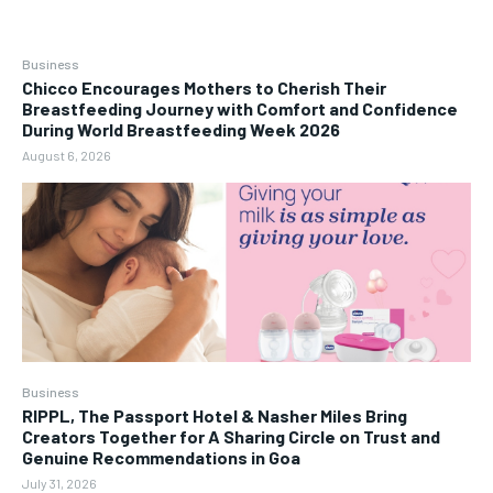
Business
Chicco Encourages Mothers to Cherish Their
Breastfeeding Journey with Comfort and Confidence
During World Breastfeeding Week 2026
August 6, 2026
Business
RIPPL, The Passport Hotel & Nasher Miles Bring
Creators Together for A Sharing Circle on Trust and
Genuine Recommendations in Goa
July 31, 2026