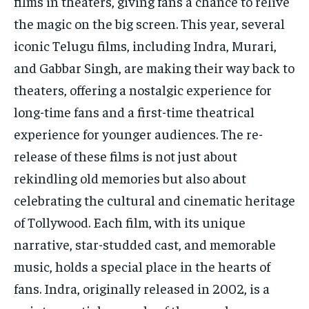
films in theaters, giving fans a chance to relive
TECH
TECH
the magic on the big screen. This year, several
iconic Telugu films, including Indra, Murari,
and Gabbar Singh, are making their way back to
theaters, offering a nostalgic experience for
long-time fans and a first-time theatrical
experience for younger audiences. The re-
release of these films is not just about
rekindling old memories but also about
celebrating the cultural and cinematic heritage
of Tollywood. Each film, with its unique
narrative, star-studded cast, and memorable
music, holds a special place in the hearts of
fans. Indra, originally released in 2002, is a