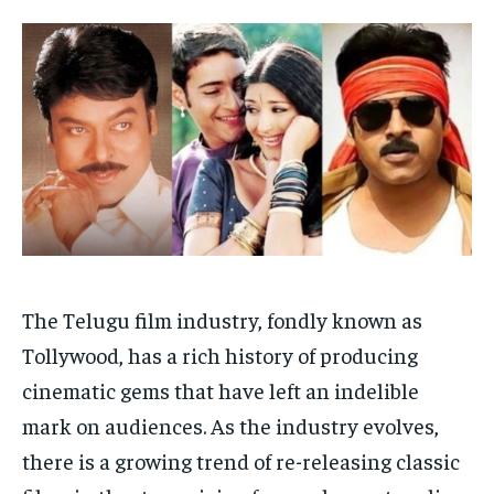
HOMEPAGE
HOMEPAGE
INDIA
INDIA
WORLD
WORLD
BUSINESS
BUSINESS
TECH
TECH
BRAND POST
BRAND POST
STORIES
STORIES
LIFE STYLE
LIFE STYLE
EDUCATION
EDUCATION
BUSINESS
BUSINESS
LIFESTYLE
LIFESTYLE
BRAND POST
BRAND POST
The Telugu film industry, fondly known as
EDUCATION
EDUCATION
Tollywood, has a rich history of producing
INDIA
INDIA
cinematic gems that have left an indelible
LIFE STYLE
LIFE STYLE
mark on audiences. As the industry evolves,
there is a growing trend of re-releasing classic
STORIES
STORIES