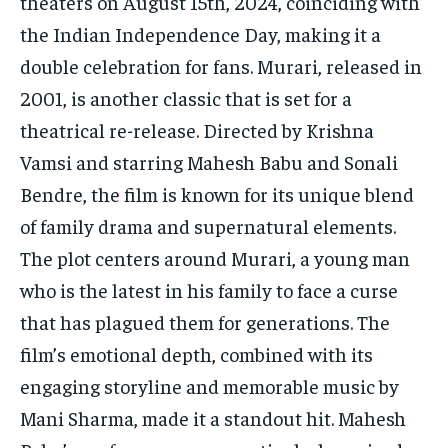
theaters on August 15th, 2024, coinciding with
the Indian Independence Day, making it a
double celebration for fans. Murari, released in
2001, is another classic that is set for a
theatrical re-release. Directed by Krishna
Vamsi and starring Mahesh Babu and Sonali
Bendre, the film is known for its unique blend
of family drama and supernatural elements.
The plot centers around Murari, a young man
who is the latest in his family to face a curse
that has plagued them for generations. The
film’s emotional depth, combined with its
engaging storyline and memorable music by
Mani Sharma, made it a standout hit. Mahesh