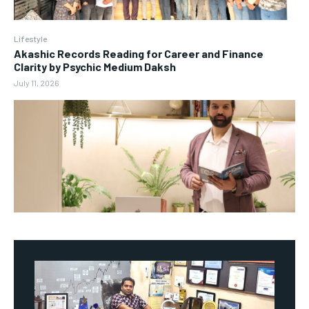
Lifestyle
Akashic Records Reading for Career and Finance
Clarity by Psychic Medium Daksh
July 11, 2026