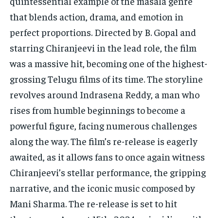
quintessential example of the masala genre
that blends action, drama, and emotion in
perfect proportions. Directed by B. Gopal and
starring Chiranjeevi in the lead role, the film
was a massive hit, becoming one of the highest-
grossing Telugu films of its time. The storyline
revolves around Indrasena Reddy, a man who
rises from humble beginnings to become a
powerful figure, facing numerous challenges
along the way. The film’s re-release is eagerly
awaited, as it allows fans to once again witness
Chiranjeevi’s stellar performance, the gripping
narrative, and the iconic music composed by
Mani Sharma. The re-release is set to hit