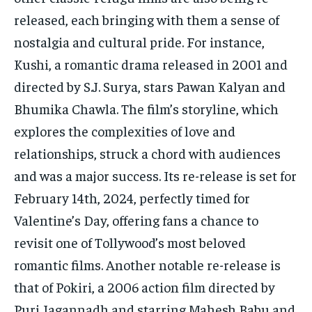
released, each bringing with them a sense of
nostalgia and cultural pride. For instance,
Kushi, a romantic drama released in 2001 and
directed by S.J. Surya, stars Pawan Kalyan and
Bhumika Chawla. The film’s storyline, which
explores the complexities of love and
relationships, struck a chord with audiences
and was a major success. Its re-release is set for
February 14th, 2024, perfectly timed for
Valentine’s Day, offering fans a chance to
revisit one of Tollywood’s most beloved
romantic films. Another notable re-release is
that of Pokiri, a 2006 action film directed by
Puri Jagannadh and starring Mahesh Babu and