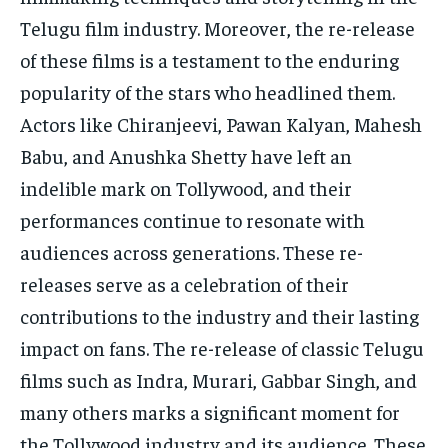
Telugu film industry. Moreover, the re-release
of these films is a testament to the enduring
popularity of the stars who headlined them.
Actors like Chiranjeevi, Pawan Kalyan, Mahesh
Babu, and Anushka Shetty have left an
indelible mark on Tollywood, and their
performances continue to resonate with
audiences across generations. These re-
releases serve as a celebration of their
contributions to the industry and their lasting
impact on fans. The re-release of classic Telugu
films such as Indra, Murari, Gabbar Singh, and
many others marks a significant moment for
the Tollywood industry and its audience. These