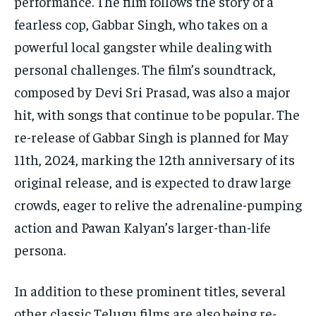
performance. The film follows the story of a
fearless cop, Gabbar Singh, who takes on a
powerful local gangster while dealing with
personal challenges. The film’s soundtrack,
composed by Devi Sri Prasad, was also a major
hit, with songs that continue to be popular. The
re-release of Gabbar Singh is planned for May
11th, 2024, marking the 12th anniversary of its
original release, and is expected to draw large
crowds, eager to relive the adrenaline-pumping
action and Pawan Kalyan’s larger-than-life
persona.
In addition to these prominent titles, several
other classic Telugu films are also being re-