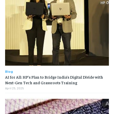
Blog
AI for All: HP’s Plan to Bridge India’s Digital Divide with
Next-Gen Tech and Grassroots Training
April 25, 2025