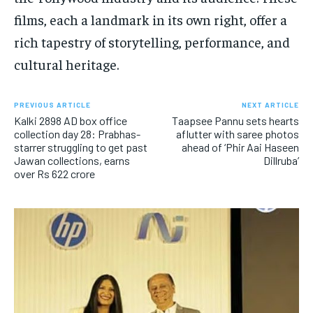
films, each a landmark in its own right, offer a
rich tapestry of storytelling, performance, and
cultural heritage.
PREVIOUS ARTICLE
NEXT ARTICLE
Kalki 2898 AD box office
Taapsee Pannu sets hearts
collection day 28: Prabhas-
aflutter with saree photos
starrer struggling to get past
ahead of ‘Phir Aai Haseen
Jawan collections, earns
Dillruba’
over Rs 622 crore