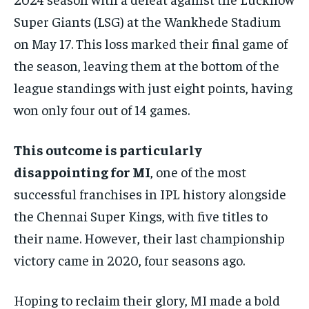
HOMEPAGE
HOMEPAGE
INDIA
INDIA
WORLD
WORLD
BUSINESS
BUSINESS
Super Giants (LSG) at the Wankhede Stadium
TECH
TECH
BRAND POST
BRAND POST
STORIES
STORIES
LIFE STYLE
LIFE STYLE
on May 17. This loss marked their final game of
EDUCATION
EDUCATION
the season, leaving them at the bottom of the
BUSINESS
BUSINESS
league standings with just eight points, having
won only four out of 14 games.
LIFESTYLE
LIFESTYLE
This outcome is particularly
BRAND POST
BRAND POST
disappointing for MI
, one of the most
EDUCATION
EDUCATION
successful franchises in IPL history alongside
INDIA
INDIA
the Chennai Super Kings, with five titles to
LIFE STYLE
LIFE STYLE
their name. However, their last championship
STORIES
STORIES
victory came in 2020, four seasons ago.
TECH
TECH
Hoping to reclaim their glory, MI made a bold