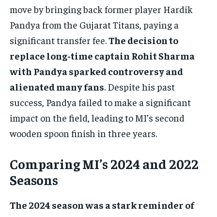
move by bringing back former player Hardik
Pandya from the Gujarat Titans, paying a
significant transfer fee.
The decision to
replace long-time captain Rohit Sharma
with Pandya sparked controversy and
alienated many fans
. Despite his past
success, Pandya failed to make a significant
impact on the field, leading to MI’s second
wooden spoon finish in three years.
Comparing MI’s 2024 and 2022
Seasons
The 2024 season was a stark reminder of