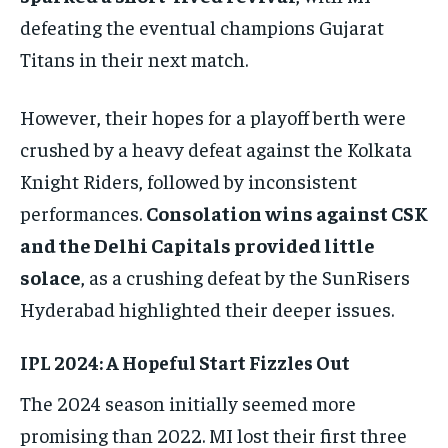
defeating the eventual champions Gujarat
Titans in their next match.
However, their hopes for a playoff berth were
crushed by a heavy defeat against the Kolkata
Knight Riders, followed by inconsistent
performances.
Consolation wins against CSK
and the Delhi Capitals provided little
solace
, as a crushing defeat by the SunRisers
Hyderabad highlighted their deeper issues.
IPL 2024: A Hopeful Start Fizzles Out
The 2024 season initially seemed more
promising than 2022. MI lost their first three