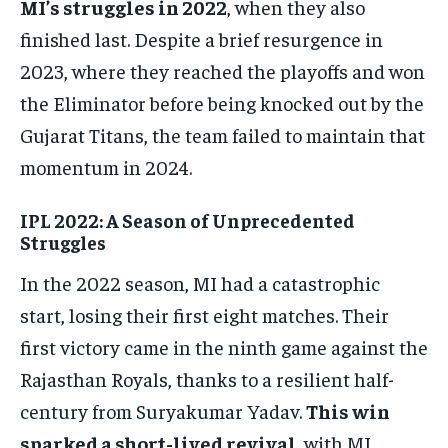
MI’s struggles in 2022
, when they also
finished last. Despite a brief resurgence in
2023, where they reached the playoffs and won
the Eliminator before being knocked out by the
Gujarat Titans, the team failed to maintain that
momentum in 2024.
IPL 2022: A Season of Unprecedented
Struggles
In the 2022 season, MI had a catastrophic
start, losing their first eight matches. Their
first victory came in the ninth game against the
Rajasthan Royals, thanks to a resilient half-
century from Suryakumar Yadav.
This win
sparked a short-lived revival
, with MI