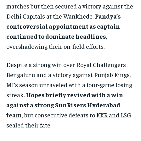
matches but then secured a victory against the
Delhi Capitals at the Wankhede.
Pandya’s
controversial appointment as captain
continued to dominate headlines
,
overshadowing their on-field efforts.
Despite a strong win over Royal Challengers
Bengaluru and a victory against Punjab Kings,
MI’s season unraveled with a four-game losing
streak.
Hopes briefly revived with a win
against a strong SunRisers Hyderabad
team
, but consecutive defeats to KKR and LSG
sealed their fate.