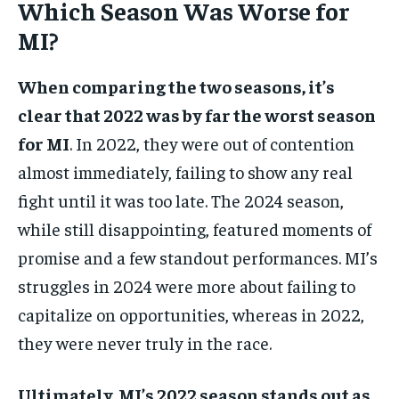
Which Season Was Worse for
MI?
When comparing the two seasons, it’s
clear that 2022 was by far the worst season
for MI
. In 2022, they were out of contention
almost immediately, failing to show any real
fight until it was too late. The 2024 season,
while still disappointing, featured moments of
promise and a few standout performances. MI’s
struggles in 2024 were more about failing to
capitalize on opportunities, whereas in 2022,
they were never truly in the race.
Ultimately, MI’s 2022 season stands out as