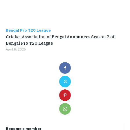
Bengal Pro T20 League
Cricket Association of Bengal Announces Season 2 of
Bengal Pro T20 League
April 17, 2025
Become a member