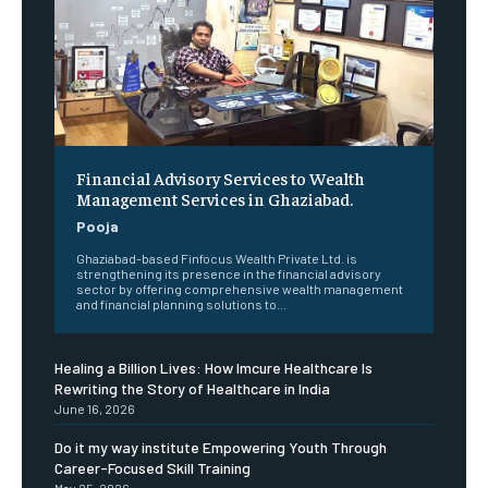
Financial Advisory Services to Wealth
Management Services in Ghaziabad.
Pooja
Ghaziabad-based Finfocus Wealth Private Ltd. is
strengthening its presence in the financial advisory
sector by offering comprehensive wealth management
and financial planning solutions to...
Healing a Billion Lives: How Imcure Healthcare Is
Rewriting the Story of Healthcare in India
June 16, 2026
Do it my way institute Empowering Youth Through
Career-Focused Skill Training