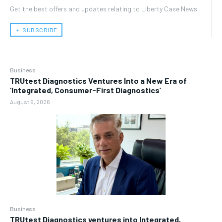
Get the best offers and updates relating to Liberty Case News.
﹢ SUBSCRIBE
Business
TRUtest Diagnostics Ventures Into a New Era of
‘Integrated, Consumer-First Diagnostics’
August 9, 2026
Business
TRUtest Diagnostics ventures into Integrated,