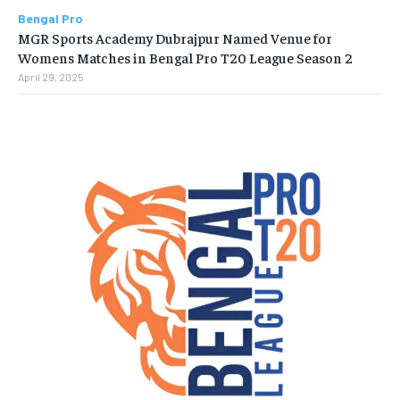
Bengal Pro
MGR Sports Academy Dubrajpur Named Venue for
Womens Matches in Bengal Pro T20 League Season 2
April 29, 2025