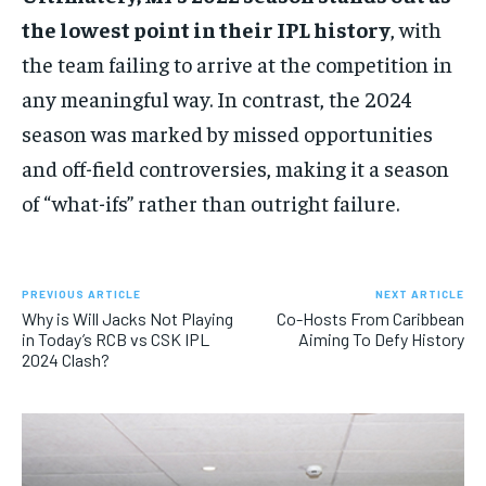
the lowest point in their IPL history
, with
the team failing to arrive at the competition in
any meaningful way. In contrast, the 2024
season was marked by missed opportunities
and off-field controversies, making it a season
of “what-ifs” rather than outright failure.
PREVIOUS ARTICLE
NEXT ARTICLE
Why is Will Jacks Not Playing
Co-Hosts From Caribbean
in Today’s RCB vs CSK IPL
Aiming To Defy History
2024 Clash?