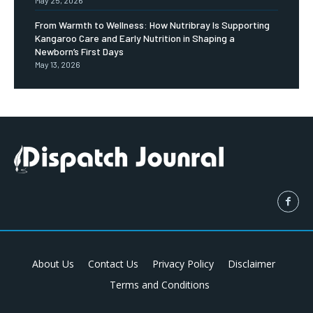
May 25, 2026
From Warmth to Wellness: How Nutribray Is Supporting
Kangaroo Care and Early Nutrition in Shaping a
Newborn’s First Days
May 13, 2026
About Us
Contact Us
Privacy Policy
Disclaimer
Terms and Conditions