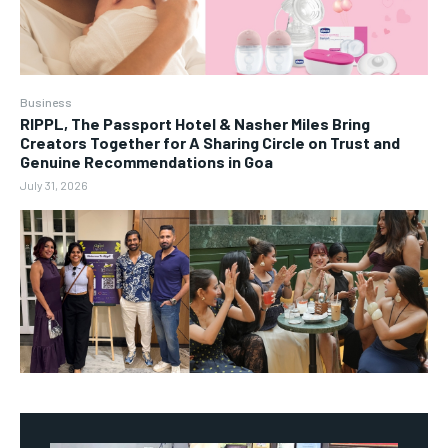
Business
RIPPL, The Passport Hotel & Nasher Miles Bring
Creators Together for A Sharing Circle on Trust and
Genuine Recommendations in Goa
July 31, 2026