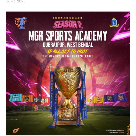
July 3, 2025