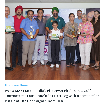
Business News
PAR 3 MASTERS – India’s First-Ever Pitch & Putt Golf
Tournament Tour Concludes First Leg with a Spectacular
Finale at The Chandigarh Golf Club