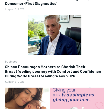
Consumer-First Diagnostics’
August 8, 2026
Business
Chicco Encourages Mothers to Cherish Their
Breastfeeding Journey with Comfort and Confidence
During World Breastfeeding Week 2026
August 6, 2026