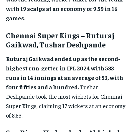
with 19 scalps at an economy of 9.59 in 16
games.
Chennai Super Kings – Ruturaj
Gaikwad, Tushar Deshpande
Ruturaj Gaikwad ended up as the second-
highest run-getter in IPL 2024 with 583
runs in 14 innings at an average of 53, with
four fifties and a hundred.
Tushar
Deshpande took the most wickets for Chennai
Super Kings, claiming 17 wickets at an economy
of 8.83.