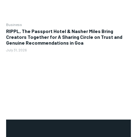
Business
RIPPL, The Passport Hotel & Nasher Miles Bring
Creators Together for A Sharing Circle on Trust and
Genuine Recommendations in Goa
July 31, 2026