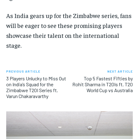
As India gears up for the Zimbabwe series, fans
will be eager to see these promising players
showcase their talent on the international
stage.
PREVIOUS ARTICLE
NEXT ARTICLE
3 Players Unlucky to Miss Out
Top 5 Fastest Fifties by
on India’s Squad for the
Rohit Sharma in T20Is ft. T20
Zimbabwe T20I Series ft.
World Cup vs Australia
Varun Chakaravarthy