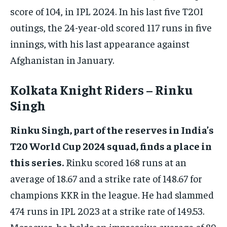
score of 104, in IPL 2024. In his last five T20I
outings, the 24-year-old scored 117 runs in five
innings, with his last appearance against
Afghanistan in January.
Kolkata Knight Riders – Rinku
Singh
Rinku Singh, part of the reserves in India’s
T20 World Cup 2024 squad, finds a place in
this series.
Rinku scored 168 runs at an
average of 18.67 and a strike rate of 148.67 for
champions KKR in the league. He had slammed
474 runs in IPL 2023 at a strike rate of 149.53.
Moreover, he holds an impressive average of 89