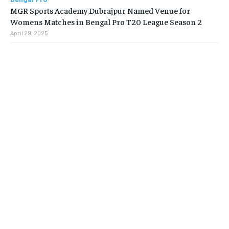
MGR Sports Academy Dubrajpur Named Venue for
Womens Matches in Bengal Pro T20 League Season 2
April 29, 2025