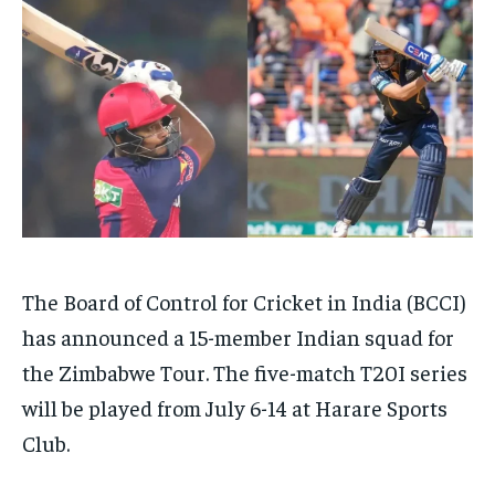
HOMEPAGE
HOMEPAGE
INDIA
INDIA
WORLD
WORLD
BUSINESS
BUSINESS
TECH
TECH
BRAND POST
BRAND POST
STORIES
STORIES
LIFE STYLE
LIFE STYLE
EDUCATION
EDUCATION
BUSINESS
BUSINESS
LIFESTYLE
LIFESTYLE
BRAND POST
BRAND POST
The Board of Control for Cricket in India (BCCI)
EDUCATION
EDUCATION
has announced a 15-member Indian squad for
INDIA
INDIA
the Zimbabwe Tour. The five-match T20I series
will be played from July 6-14 at Harare Sports
LIFE STYLE
LIFE STYLE
Club.
STORIES
STORIES
TECH
TECH