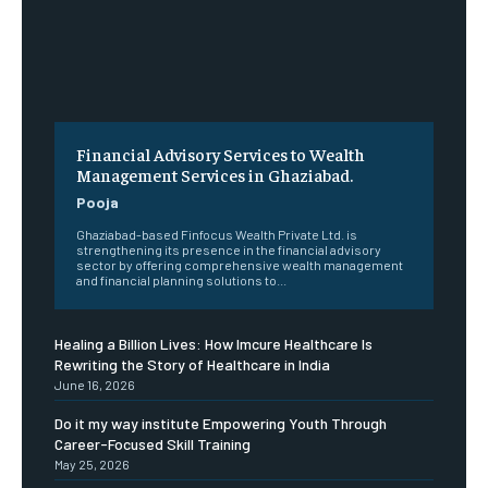
Financial Advisory Services to Wealth
Management Services in Ghaziabad.
Pooja
Ghaziabad-based Finfocus Wealth Private Ltd. is
strengthening its presence in the financial advisory
sector by offering comprehensive wealth management
and financial planning solutions to...
Healing a Billion Lives: How Imcure Healthcare Is
Rewriting the Story of Healthcare in India
June 16, 2026
Do it my way institute Empowering Youth Through
Career-Focused Skill Training
May 25, 2026