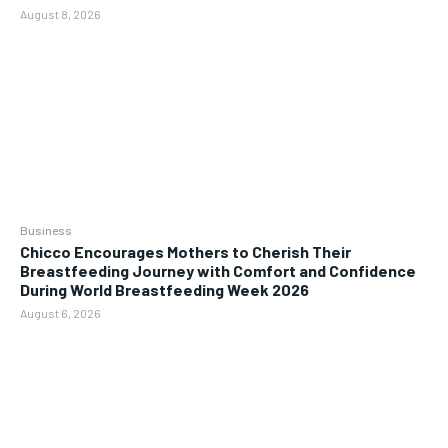
August 8, 2026
Business
Chicco Encourages Mothers to Cherish Their
Breastfeeding Journey with Comfort and Confidence
During World Breastfeeding Week 2026
August 6, 2026