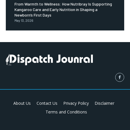
From Warmth to Wellness: How Nutribray Is Supporting
Kangaroo Care and Early Nutrition in Shaping a
Newborn’s First Days
May 13, 2026
About Us
Contact Us
Privacy Policy
Disclaimer
Terms and Conditions