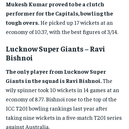
Mukesh Kumar proved to be a clutch
performer for the Capitals, bowling the
tough overs.
He picked up 17 wickets at an
economy of 10.37, with the best figures of 3/14.
Lucknow Super Giants – Ravi
Bishnoi
The only player from Lucknow Super
Giants in the squad is Ravi Bishnoi.
The
wily spinner took 10 wickets in 14 games at an
economy of 8.77. Bishnoi rose to the top of the
ICC T20I bowling rankings last year after
taking nine wickets in a five-match T20I series
against Australia.