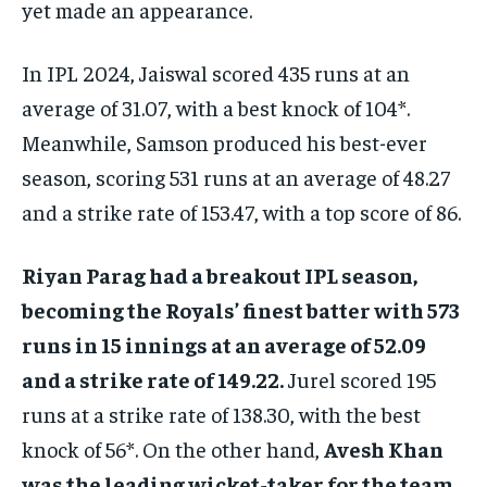
yet made an appearance.
In IPL 2024, Jaiswal scored 435 runs at an
average of 31.07, with a best knock of 104*.
Meanwhile, Samson produced his best-ever
season, scoring 531 runs at an average of 48.27
and a strike rate of 153.47, with a top score of 86.
Riyan Parag had a breakout IPL season,
becoming the Royals’ finest batter with 573
runs in 15 innings at an average of 52.09
and a strike rate of 149.22.
Jurel scored 195
runs at a strike rate of 138.30, with the best
knock of 56*. On the other hand,
Avesh Khan
was the leading wicket-taker for the team