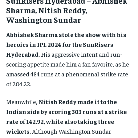
SunRisers Hyderabad – Abhishek
Sharma, Nitish Reddy,
Washington Sundar
Abhishek Sharma stole the show with his
heroics in IPL 2024 for the SunRisers
Hyderabad.
His aggressive intent and run-
scoring appetite made him a fan favorite, as he
amassed 484 runs at a phenomenal strike rate
of 204.22.
Meanwhile,
Nitish Reddy made it to the
Indian side by scoring 303 runs at a strike
rate of 142.92, while also taking three
wickets.
Although Washington Sundar