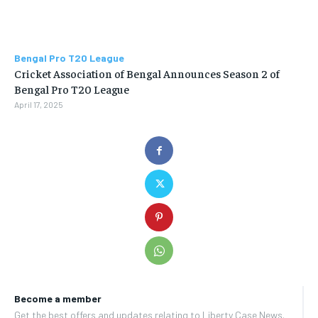
Bengal Pro T20 League
Cricket Association of Bengal Announces Season 2 of
Bengal Pro T20 League
April 17, 2025
Become a member
Get the best offers and updates relating to Liberty Case News.