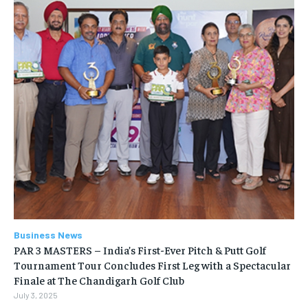
Business News
PAR 3 MASTERS – India’s First-Ever Pitch & Putt Golf
Tournament Tour Concludes First Leg with a Spectacular
Finale at The Chandigarh Golf Club
July 3, 2025