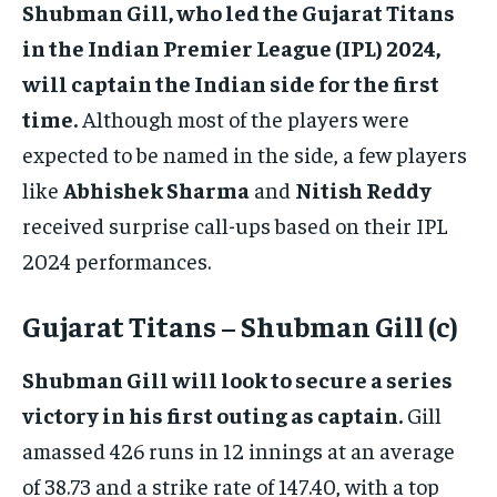
Shubman Gill, who led the Gujarat Titans
in the Indian Premier League (IPL) 2024,
will captain the Indian side for the first
time.
Although most of the players were
expected to be named in the side, a few players
like
Abhishek Sharma
and
Nitish Reddy
received surprise call-ups based on their IPL
2024 performances.
Gujarat Titans – Shubman Gill (c)
Shubman Gill will look to secure a series
victory in his first outing as captain.
Gill
amassed 426 runs in 12 innings at an average
of 38.73 and a strike rate of 147.40, with a top