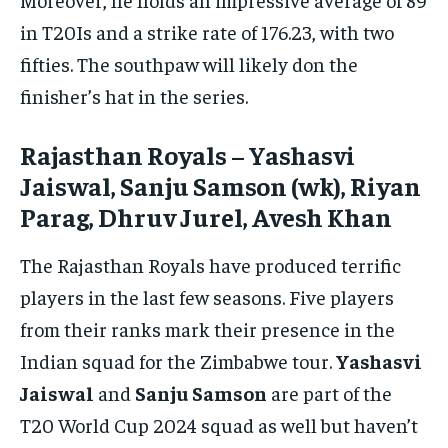
in T20Is and a strike rate of 176.23, with two
fifties. The southpaw will likely don the
finisher’s hat in the series.
Rajasthan Royals – Yashasvi
Jaiswal, Sanju Samson (wk), Riyan
Parag, Dhruv Jurel, Avesh Khan
The Rajasthan Royals have produced terrific
players in the last few seasons. Five players
from their ranks mark their presence in the
Indian squad for the Zimbabwe tour.
Yashasvi
Jaiswal
and
Sanju Samson
are part of the
T20 World Cup 2024 squad as well but haven’t