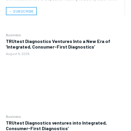
﹢ SUBSCRIBE
Business
TRUtest Diagnostics Ventures Into a New Era of
‘Integrated, Consumer-First Diagnostics’
August 9, 2026
Business
TRUtest Diagnostics ventures into Integrated,
Consumer-First Diagnostics’