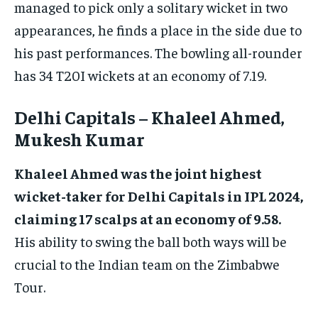
managed to pick only a solitary wicket in two
appearances, he finds a place in the side due to
his past performances. The bowling all-rounder
has 34 T20I wickets at an economy of 7.19.
Delhi Capitals – Khaleel Ahmed,
Mukesh Kumar
Khaleel Ahmed was the joint highest
wicket-taker for Delhi Capitals in IPL 2024,
claiming 17 scalps at an economy of 9.58.
His ability to swing the ball both ways will be
crucial to the Indian team on the Zimbabwe
Tour.