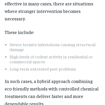
effective in many cases, there are situations
where stronger intervention becomes
necessary.
These include:
Severe termite infestations causing structural
damage
High levels of rodent activity in residential or
commercial spaces
Long-term untreated pest problems
In such cases, a hybrid approach combining
eco-friendly methods with controlled chemical
treatments can deliver faster and more
dependable results.