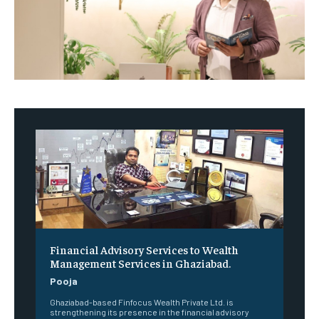
Financial Advisory Services to Wealth
Management Services in Ghaziabad.
Pooja
Ghaziabad-based Finfocus Wealth Private Ltd. is
strengthening its presence in the financial advisory