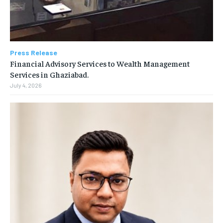
Press Release
Financial Advisory Services to Wealth Management
Services in Ghaziabad.
July 4, 2026