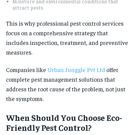
Moisture and environmental conditions that
attract pests
This is why professional pest control services
focus on a comprehensive strategy that
includes inspection, treatment, and preventive
measures.
Companies like
Urban Junggle Pvt Ltd
offer
complete pest management solutions that
address the root cause of the problem, not just
the symptoms.
When Should You Choose Eco-
Friendly Pest Control?