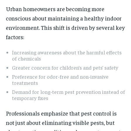
Urban homeowners are becoming more
conscious about maintaining a healthy indoor
environment. This shift is driven by several key
factors:
Increasing awareness about the harmful effects
of chemicals
Greater concern for children’s and pets’ safety
Preference for odor-free and non-invasive
treatments
Demand for long-term pest prevention instead of
temporary fixes
Professionals emphasize that pest control is
not just about eliminating visible pests, but