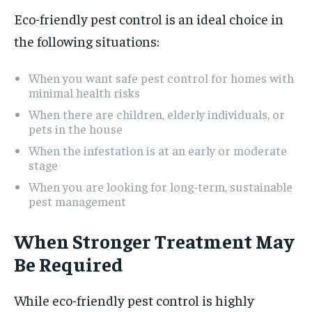
Eco-friendly pest control is an ideal choice in
the following situations:
When you want safe pest control for homes with
minimal health risks
When there are children, elderly individuals, or
pets in the house
When the infestation is at an early or moderate
stage
When you are looking for long-term, sustainable
pest management
When Stronger Treatment May
Be Required
While eco-friendly pest control is highly