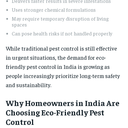
Delivers faster results in severe infestations
Uses stronger chemical formulations
May require temporary disruption of living
spaces
Can pose health risks if not handled properly
While traditional pest control is still effective
in urgent situations, the demand for eco-
friendly pest control in India is growing as
people increasingly prioritize long-term safety
and sustainability.
Why Homeowners in India Are
Choosing Eco-Friendly Pest
Control