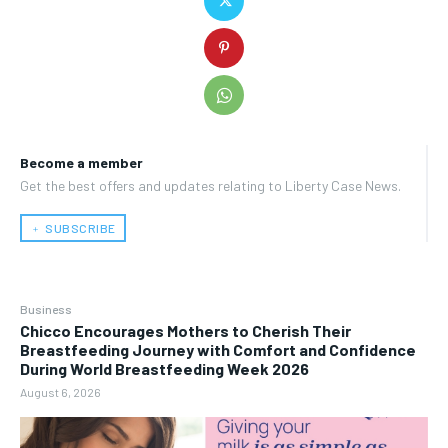
Become a member
Get the best offers and updates relating to Liberty Case News.
﹢ SUBSCRIBE
Business
Chicco Encourages Mothers to Cherish Their
Breastfeeding Journey with Comfort and Confidence
During World Breastfeeding Week 2026
August 6, 2026