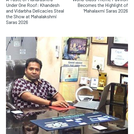
Under One Roof: Khandesh
Becomes the Highlight of
and Vidarbha Delicacies Steal
‘Mahalaxmi Saras 2026
the Show at Mahalakshmi
Saras 2026