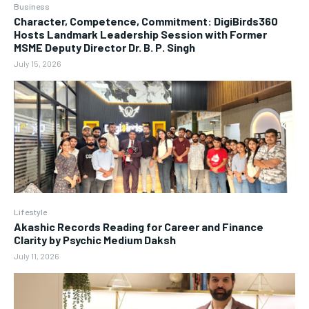
Business
Character, Competence, Commitment: DigiBirds360
Hosts Landmark Leadership Session with Former
MSME Deputy Director Dr. B. P. Singh
July 15, 2026
Lifestyle
Akashic Records Reading for Career and Finance
Clarity by Psychic Medium Daksh
July 11, 2026