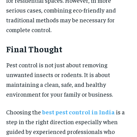
for residential spaces. However, in more
serious cases, combining eco-friendly and
traditional methods may be necessary for
complete control.
Final Thought
Pest control is not just about removing
unwanted insects or rodents. It is about
maintaining a clean, safe, and healthy
environment for your family or business.
Choosing the
best pest control in India
is a
step in the right direction especially when
guided by experienced professionals who