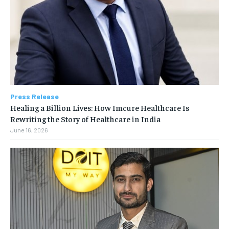
Press Release
Healing a Billion Lives: How Imcure Healthcare Is
Rewriting the Story of Healthcare in India
June 16, 2026