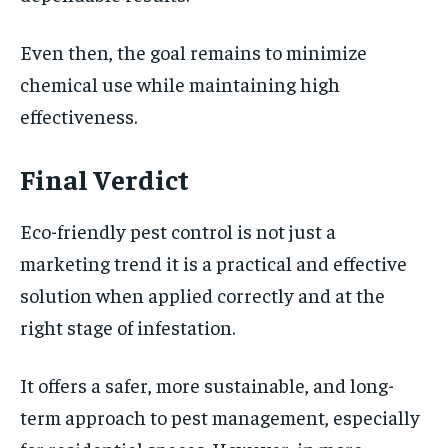
Even then, the goal remains to minimize
chemical use while maintaining high
effectiveness.
Final Verdict
Eco-friendly pest control is not just a
marketing trend it is a practical and effective
solution when applied correctly and at the
right stage of infestation.
It offers a safer, more sustainable, and long-
term approach to pest management, especially