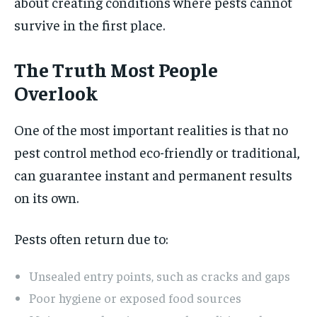
about creating conditions where pests cannot
survive in the first place.
The Truth Most People
Overlook
One of the most important realities is that no
pest control method eco-friendly or traditional,
can guarantee instant and permanent results
on its own.
Pests often return due to:
Unsealed entry points, such as cracks and gaps
Poor hygiene or exposed food sources