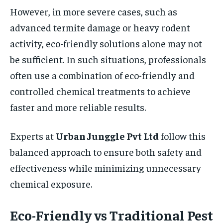
However, in more severe cases, such as
advanced termite damage or heavy rodent
activity, eco-friendly solutions alone may not
be sufficient. In such situations, professionals
often use a combination of eco-friendly and
controlled chemical treatments to achieve
faster and more reliable results.
Experts at
Urban Junggle Pvt Ltd
follow this
balanced approach to ensure both safety and
effectiveness while minimizing unnecessary
chemical exposure.
Eco-Friendly vs Traditional Pest