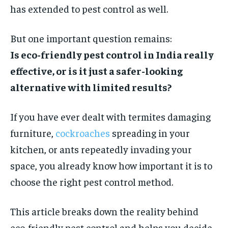
has extended to pest control as well.
STORIES
STORIES
TECH
TECH
But one important question remains:
Is eco-friendly pest control in India really
effective, or is it just a safer-looking
alternative with limited results?
If you have ever dealt with termites damaging
furniture,
cockroaches
spreading in your
kitchen, or ants repeatedly invading your
space, you already know how important it is to
choose the right pest control method.
This article breaks down the reality behind
eco-friendly pest control and helps you decide