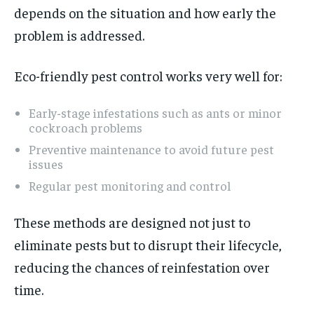
depends on the situation and how early the
problem is addressed.
Eco-friendly pest control works very well for:
Early-stage infestations such as ants or minor
cockroach problems
Preventive maintenance to avoid future pest
issues
Regular pest monitoring and control
These methods are designed not just to
eliminate pests but to disrupt their lifecycle,
reducing the chances of reinfestation over
time.