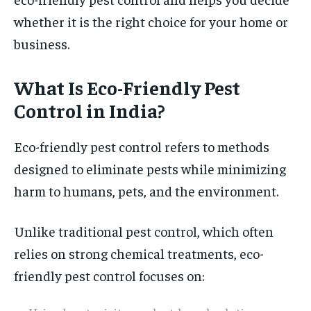
whether it is the right choice for your home or
business.
What Is Eco-Friendly Pest
Control in India?
Eco-friendly pest control refers to methods
designed to eliminate pests while minimizing
harm to humans, pets, and the environment.
Unlike traditional pest control, which often
relies on strong chemical treatments, eco-
friendly pest control focuses on: