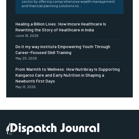
sector by offering comprehensive wealth management
and financial planning solutions to...
Healing a Billion Lives: How Imcure Healthcare Is
Rewriting the Story of Healthcare in India
June 16, 2026
Do it my way institute Empowering Youth Through
Career-Focused Skill Training
May 25, 2026
From Warmth to Wellness: How Nutribray Is Supporting
Kangaroo Care and Early Nutrition in Shaping a
Newborn’s First Days
May 13, 2026