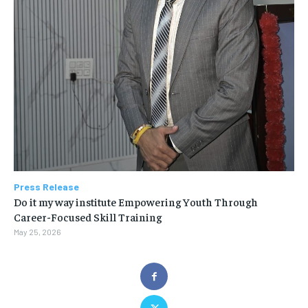
Press Release
Do it my way institute Empowering Youth Through
Career-Focused Skill Training
May 25, 2026