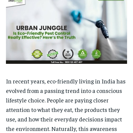
to
to
exclusive articles
exclusive articles
that let you stay ahead of the curve.
that let you stay ahead of the curve.
Your Profile
Your Profile
HOMEPAGE
HOMEPAGE
INDIA
INDIA
WORLD
WORLD
BUSINESS
BUSINESS
TECH
TECH
BRAND POST
BRAND POST
STORIES
STORIES
LIFE STYLE
LIFE STYLE
EDUCATION
EDUCATION
BUSINESS
BUSINESS
In recent years, eco-friendly living in India has
LIFESTYLE
LIFESTYLE
evolved from a passing trend into a conscious
BRAND POST
BRAND POST
lifestyle choice. People are paying closer
EDUCATION
EDUCATION
attention to what they eat, the products they
use, and how their everyday decisions impact
INDIA
INDIA
the environment. Naturally, this awareness
LIFE STYLE
LIFE STYLE