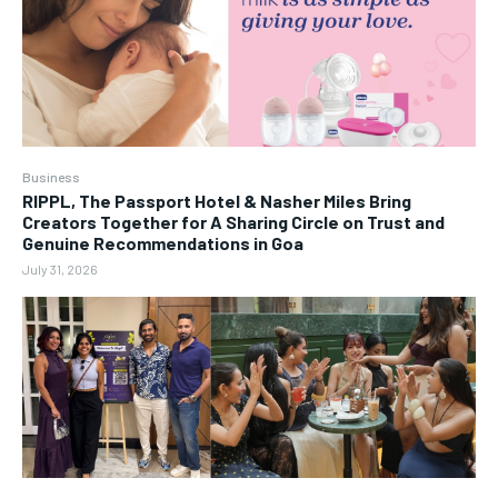
Business
RIPPL, The Passport Hotel & Nasher Miles Bring
Creators Together for A Sharing Circle on Trust and
Genuine Recommendations in Goa
July 31, 2026