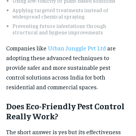
Using low-toxicity or plant-based solutions
Applying targeted treatments instead of
widespread chemical spraying
Preventing future infestations through
structural and hygiene improvements
Companies like
Urban Junggle Pvt Ltd
are
adopting these advanced techniques to
provide safer and more sustainable pest
control solutions across India for both
residential and commercial spaces.
Does Eco-Friendly Pest Control
Really Work?
The short answer is yes but its effectiveness