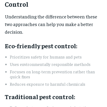
Control
Understanding the difference between these
two approaches can help you make a better
decision.
Eco-friendly pest control:
Prioritizes safety for humans and pets
Uses environmentally responsible methods
Focuses on long-term prevention rather than
quick fixes
Reduces exposure to harmful chemicals
Traditional pest control: