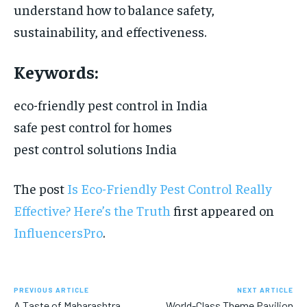
understand how to balance safety,
sustainability, and effectiveness.
Keywords:
eco-friendly pest control in India
safe pest control for homes
pest control solutions India
The post
Is Eco-Friendly Pest Control Really
Effective? Here’s the Truth
first appeared on
InfluencersPro
.
PREVIOUS ARTICLE
NEXT ARTICLE
A Taste of Maharashtra
World-Class Theme Pavilion