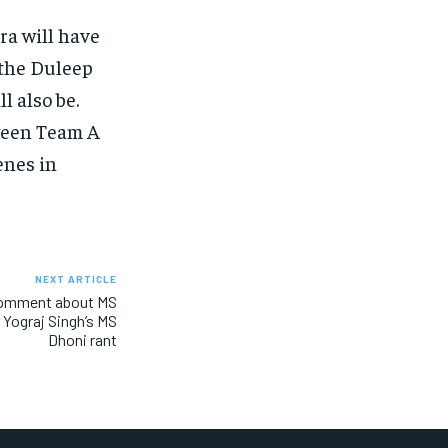
ra will have
 the Duleep
l also be.
tween Team A
enes in
NEXT ARTICLE
 comment about MS
r Yograj Singh’s MS
Dhoni rant