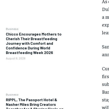
As 
Dul
a m
exp
Business
lea
Chicco Encourages Mothers to
Cherish Their Breastfeeding
Journey with Comfort and
San
Confidence During World
Breastfeeding Week 2026
ann
August 6, 2026
Cur
fir
sub
Ban
Business
sta
RIPPL, The Passport Hotel &
Nasher Miles Bring Creators
wil
Together for A Sharing Circle on