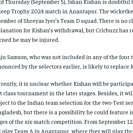
of Thursday (September 5), Ishan Kishan is doubtful t
eep Trophy 2024 match in Anantapur. The wicketkee
ember of Shreyas Iyer’s Team D squad. There is no c
lanation for Kishan’s withdrawal, but Cricbuzz has r
rned he may be injured.
ju Samson, who was not included in any of the four
ounced by the selectors earlier, is likely to replace 
rently, it is unclear whether Kishan will be participa
st class tournament in the later stages. Besides, it wil
ject to the Indian team selection for the two-Test se
gladesh, but there is a possibility he could feature i
ges of the six-match competition. From September 12
l play Team A in Anantapur, where they will play th