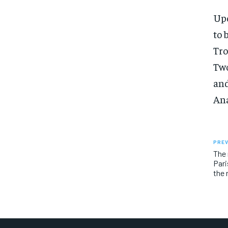
Upo
to 
Tro
Two
and
Ana
PREV
The 
Pari
the 