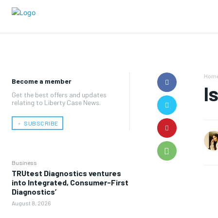
Hom
Become a member
I
Get the best offers and updates
relating to Liberty Case News.
﹢ SUBSCRIBE
Business
TRUtest Diagnostics ventures
into Integrated, Consumer-First
Diagnostics’
August 8, 2026