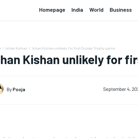
Homepage
India
World
Business
e
Ishan Kishan
Ishan Kishan unlikely for first Duleep Trophy game
shan Kishan unlikely for f
By
Pooja
September 4, 20