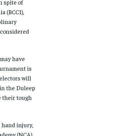
 spite of
ia (BCCI),
plinary
e considered
n may have
ournament is
electors will
 in the Duleep
 their tough
 hand injury,
cademy (NCA)