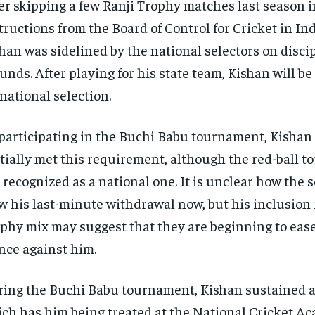
er skipping a few Ranji Trophy matches last season in
tructions from the Board of Control for Cricket in Ind
han was sidelined by the national selectors on disci
unds. After playing for his state team, Kishan will b
 national selection.
participating in the Buchi Babu tournament, Kisha
tially met this requirement, although the red-ball t
 recognized as a national one. It is unclear how the s
w his last-minute withdrawal now, but his inclusion
phy mix may suggest that they are beginning to ease
nce against him.
ing the Buchi Babu tournament, Kishan sustained a
ch has him being treated at the National Cricket A