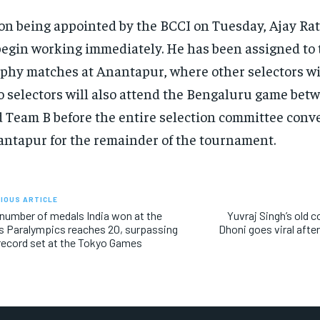
n being appointed by the BCCI on Tuesday, Ajay Rat
begin working immediately. He has been assigned to
phy matches at Anantapur, where other selectors wil
 selectors will also attend the Bengaluru game be
 Team B before the entire selection committee conv
ntapur for the remainder of the tournament.
IOUS ARTICLE
number of medals India won at the
Yuvraj Singh’s old
s Paralympics reaches 20, surpassing
Dhoni goes viral afte
record set at the Tokyo Games