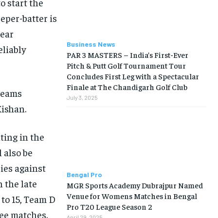
o start the
per-batter is
lear
Business News
eliably
PAR 3 MASTERS – India’s First-Ever
Pitch & Putt Golf Tournament Tour
Concludes First Leg with a Spectacular
Finale at The Chandigarh Golf Club
 teams
July 3, 2025
Kishan.
ting in the
l also be
ries against
Bengal Pro
n the late
MGR Sports Academy Dubrajpur Named
Venue for Womens Matches in Bengal
 to 15, Team D
Pro T20 League Season 2
ree matches.
April 29, 2025