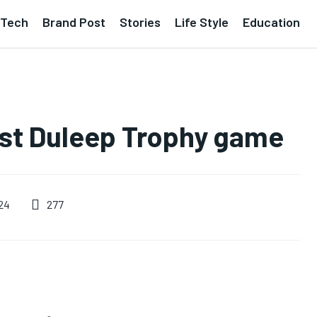
Tech
Brand Post
Stories
Life Style
Education
irst Duleep Trophy game
277
24