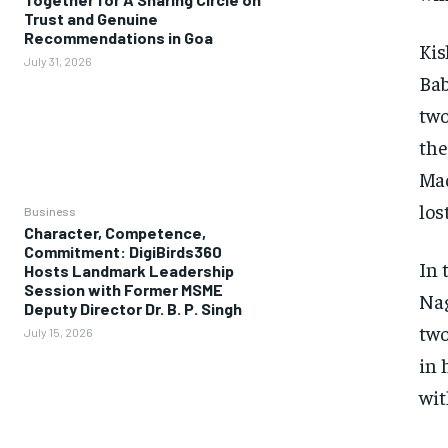
Trust and Genuine
Recommendations in Goa
Kis
July 31, 2026
Bab
two
the
Mad
los
Business
Character, Competence,
Commitment: DigiBirds360
In 
Hosts Landmark Leadership
Session with Former MSME
Nag
Deputy Director Dr. B. P. Singh
two
July 15, 2026
in 
wit