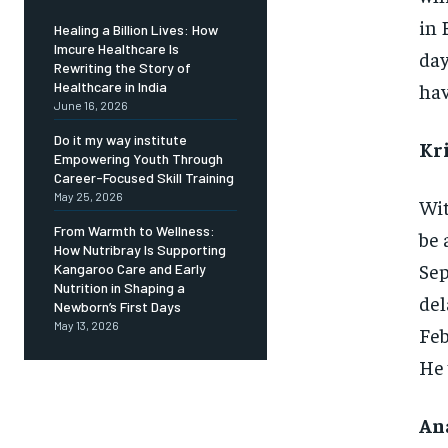
in 
Healing a Billion Lives: How
Imcure Healthcare Is
day
Rewriting the Story of
hav
Healthcare in India
June 16, 2026
Do it my way institute
Kri
Empowering Youth Through
Career-Focused Skill Training
May 25, 2026
Wit
From Warmth to Wellness:
be 
How Nutribray Is Supporting
Sep
Kangaroo Care and Early
Nutrition in Shaping a
del
Newborn’s First Days
May 13, 2026
Feb
He 
Ana