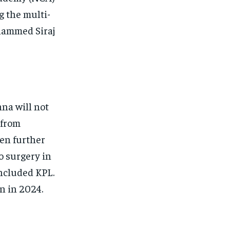
 the multi-
hammed Siraj
na will not
 from
een further
o surgery in
oncluded KPL.
n in 2024.