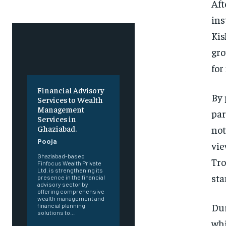
Aft
ins
Kis
gro
for
Financial Advisory
By 
Services to Wealth
Management
par
Services in
not
Ghaziabad.
Pooja
vie
Ghaziabad-based
Tro
Finfocus Wealth Private
Ltd. is strengthening its
sta
presence in the financial
advisory sector by
offering comprehensive
wealth management and
Dur
financial planning
solutions to...
whi