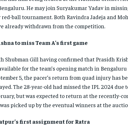
Bengaluru. He may join Suryakumar Yadav in missing
 red-ball tournament. Both Ravindra Jadeja and Mo
e already withdrawn from the competition.
shna to miss Team A’s first game
h Shubman Gill having confirmed that Prasidh Krish
available for the team’s opening match in Bengaluru
tember 5, the pacer’s return from quad injury has b
ayed. The 28-year-old had missed the IPL 2024 due t
ruary, but was expected to return at the recently-c
was picked up by the eventual winners at the auctio
tpur’s first assignment for Ratra