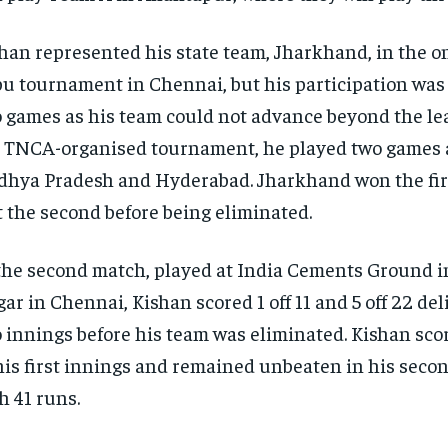
han represented his state team, Jharkhand, in the 
u tournament in Chennai, but his participation was 
 games as his team could not advance beyond the lea
 TNCA-organised tournament, he played two games 
hya Pradesh and Hyderabad. Jharkhand won the fir
t the second before being eliminated.
the second match, played at India Cements Ground 
ar in Chennai, Kishan scored 1 off 11 and 5 off 22 del
 innings before his team was eliminated. Kishan sco
his first innings and remained unbeaten in his seco
h 41 runs.