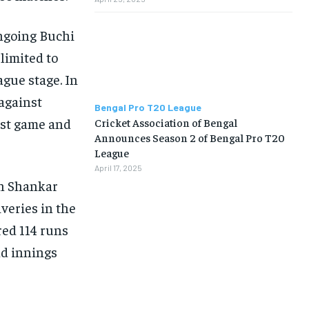
ongoing Buchi
limited to
gue stage. In
against
Bengal Pro T20 League
st game and
Cricket Association of Bengal
Announces Season 2 of Bengal Pro T20
League
April 17, 2025
in Shankar
iveries in the
red 114 runs
nd innings