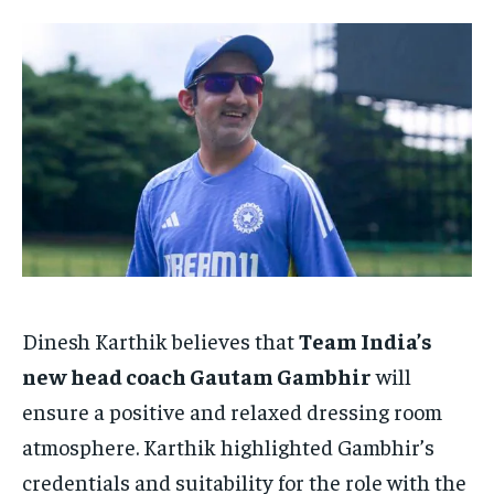
HOMEPAGE
HOMEPAGE
INDIA
INDIA
WORLD
WORLD
BUSINESS
BUSINESS
TECH
TECH
BRAND POST
BRAND POST
STORIES
STORIES
LIFE STYLE
LIFE STYLE
EDUCATION
EDUCATION
BUSINESS
BUSINESS
LIFESTYLE
LIFESTYLE
BRAND POST
BRAND POST
EDUCATION
EDUCATION
INDIA
INDIA
Dinesh Karthik believes that
Team India’s
LIFE STYLE
LIFE STYLE
new head coach Gautam Gambhir
will
STORIES
STORIES
ensure a positive and relaxed dressing room
atmosphere. Karthik highlighted Gambhir’s
TECH
TECH
credentials and suitability for the role with the