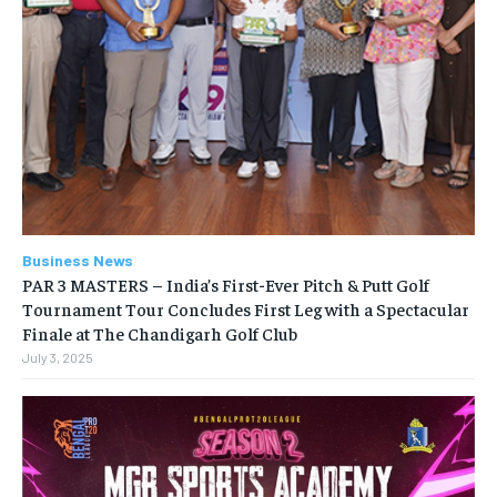
Business News
PAR 3 MASTERS – India’s First-Ever Pitch & Putt Golf
Tournament Tour Concludes First Leg with a Spectacular
Finale at The Chandigarh Golf Club
July 3, 2025