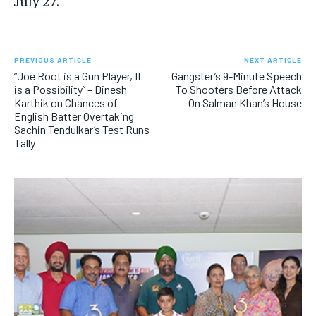
July 27.
PREVIOUS ARTICLE
NEXT ARTICLE
“Joe Root is a Gun Player, It
Gangster’s 9-Minute Speech
is a Possibility” – Dinesh
To Shooters Before Attack
Karthik on Chances of
On Salman Khan’s House
English Batter Overtaking
Sachin Tendulkar’s Test Runs
Tally