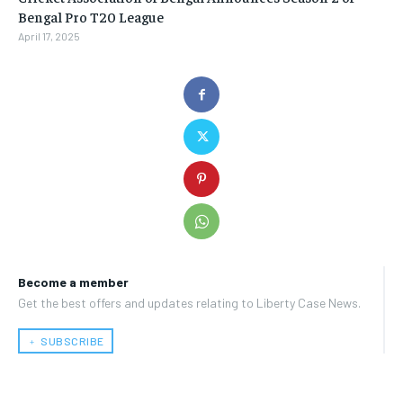
Bengal Pro T20 League
April 17, 2025
Become a member
Get the best offers and updates relating to Liberty Case News.
﹢ SUBSCRIBE