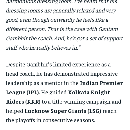
harmonious dressing room. I’ve heard that his
dressing rooms are generally relaxed and very
good, even though outwardly he feels like a
different person. That is the case with Gautam
Gambhir the coach. And, he’s got a set of support
staff who he really believes in.”
Despite Gambhir’s limited experience as a
head coach, he has demonstrated impressive
leadership as a mentor in the
Indian Premier
League (IPL)
. He guided
Kolkata Knight
Riders (KKR)
to a title-winning campaign and
helped
Lucknow Super Giants (LSG)
reach
the playoffs in consecutive seasons.