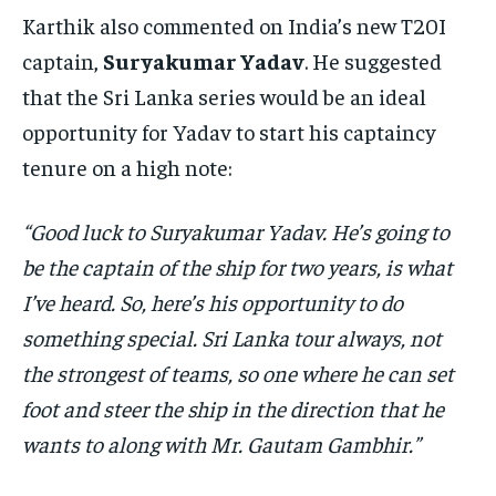
Karthik also commented on India’s new T20I
captain,
Suryakumar Yadav
. He suggested
that the Sri Lanka series would be an ideal
opportunity for Yadav to start his captaincy
tenure on a high note:
“Good luck to Suryakumar Yadav. He’s going to
be the captain of the ship for two years, is what
I’ve heard. So, here’s his opportunity to do
something special. Sri Lanka tour always, not
the strongest of teams, so one where he can set
foot and steer the ship in the direction that he
wants to along with Mr. Gautam Gambhir.”