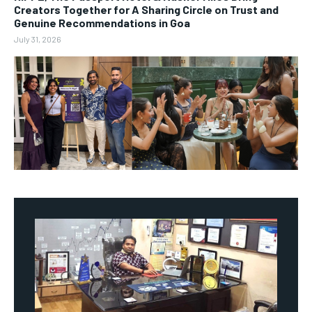
Creators Together for A Sharing Circle on Trust and
Genuine Recommendations in Goa
July 31, 2026