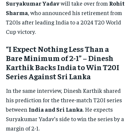
Suryakumar Yadav
will take over from
Rohit
Sharma
, who announced his retirement from
T20Is after leading India to a 2024 T20 World
Cup victory.
“I Expect Nothing Less Than a
Bare Minimum of 2-1” – Dinesh
Karthik Backs India to Win T20I
Series Against Sri Lanka
In the same interview, Dinesh Karthik shared
his prediction for the three-match T20I series
between
India and Sri Lanka
. He expects
Suryakumar Yadav’s side to win the series by a
margin of 2-1.