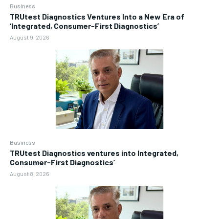
Business
TRUtest Diagnostics Ventures Into a New Era of
‘Integrated, Consumer-First Diagnostics’
August 9, 2026
Business
TRUtest Diagnostics ventures into Integrated,
Consumer-First Diagnostics’
August 8, 2026