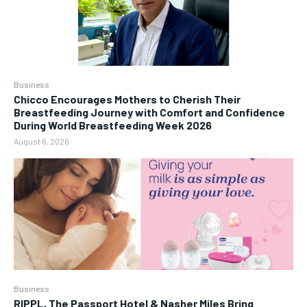
Business
Chicco Encourages Mothers to Cherish Their
Breastfeeding Journey with Comfort and Confidence
During World Breastfeeding Week 2026
August 6, 2026
Business
RIPPL, The Passport Hotel & Nasher Miles Bring