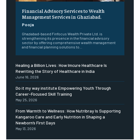
Financial Advisory Services to Wealth
Management Services in Ghaziabad.
Pooja
Ghaziabad-based Finfocus Wealth Private Ltd. is
strengthening its presence in the financial advisory
sector by offering comprehensive wealth management
and financial planning solutions to...
Healing a Billion Lives: How Imcure Healthcare Is
Rewriting the Story of Healthcare in India
June 16, 2026
Do it my way institute Empowering Youth Through
Career-Focused Skill Training
May 25, 2026
From Warmth to Wellness: How Nutribray Is Supporting
Kangaroo Care and Early Nutrition in Shaping a
Newborn’s First Days
May 13, 2026