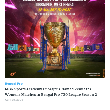
Bengal Pro
MGR Sports Academy Dubrajpur Named Venue for
Womens Matches in Bengal Pro T20 League Season 2
April 29, 2025