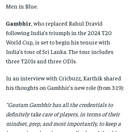
Men in Blue.
Gambhir
, who replaced Rahul Dravid
following India’s triumph in the 2024 T20
World Cup, is set to begin his tenure with
India’s tour of Sri Lanka. The tour includes
three T20Is and three ODIs.
In an interview with Cricbuzz, Karthik shared
his thoughts on Gambhir’s new role (from 3:19):
“Gautam Gambhir has all the credentials to
definitely take care of players, in terms of their
mindset, prep, and most importantly, to keep a