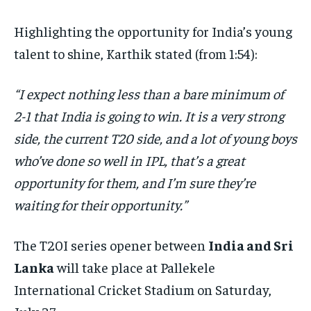
Highlighting the opportunity for India’s young
talent to shine, Karthik stated (from 1:54):
“I expect nothing less than a bare minimum of
2-1 that India is going to win. It is a very strong
side, the current T20 side, and a lot of young boys
who’ve done so well in IPL, that’s a great
opportunity for them, and I’m sure they’re
waiting for their opportunity.”
The T20I series opener between
India and Sri
Lanka
will take place at Pallekele
International Cricket Stadium on Saturday,