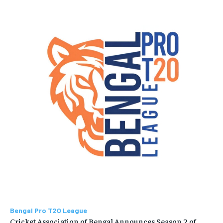
Bengal Pro T20 League
Cricket Association of Bengal Announces Season 2 of