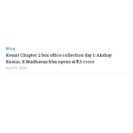
Blog
Kesari Chapter 2 box office collection day 1: Akshay
Kumar, R Madhavan film opens at ₹7.5 crore
April 19, 2025