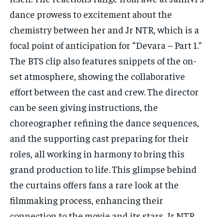
dance prowess to excitement about the
chemistry between her and Jr NTR, which is a
focal point of anticipation for “Devara – Part 1.”
The BTS clip also features snippets of the on-
set atmosphere, showing the collaborative
effort between the cast and crew. The director
can be seen giving instructions, the
choreographer refining the dance sequences,
and the supporting cast preparing for their
roles, all working in harmony to bring this
grand production to life. This glimpse behind
the curtains offers fans a rare look at the
filmmaking process, enhancing their
connection to the movie and its stars. Jr NTR,