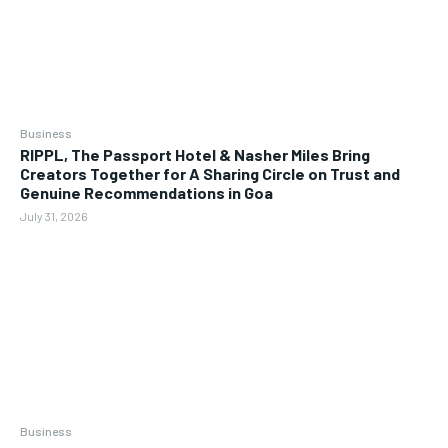
Business
RIPPL, The Passport Hotel & Nasher Miles Bring
Creators Together for A Sharing Circle on Trust and
Genuine Recommendations in Goa
July 31, 2026
Business