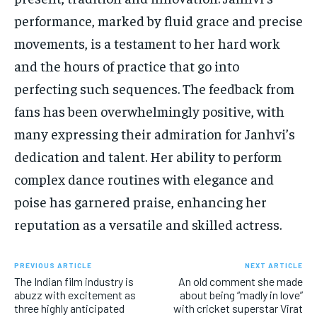
performance, marked by fluid grace and precise
movements, is a testament to her hard work
and the hours of practice that go into
perfecting such sequences. The feedback from
fans has been overwhelmingly positive, with
many expressing their admiration for Janhvi’s
dedication and talent. Her ability to perform
complex dance routines with elegance and
poise has garnered praise, enhancing her
reputation as a versatile and skilled actress.
PREVIOUS ARTICLE
NEXT ARTICLE
The Indian film industry is
An old comment she made
abuzz with excitement as
about being “madly in love”
three highly anticipated
with cricket superstar Virat