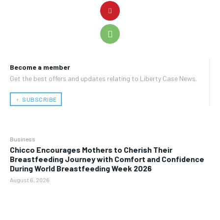
Become a member
Get the best offers and updates relating to Liberty Case News.
﹢ SUBSCRIBE
Business
Chicco Encourages Mothers to Cherish Their
Breastfeeding Journey with Comfort and Confidence
During World Breastfeeding Week 2026
August 6, 2026