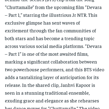
TECH
TECH
“Chuttamalle” from the upcoming film “Devara
– Part 1,” starring the illustrious Jr NTR. This
exclusive glimpse has sent waves of
excitement through the fan communities of
both stars and has become a trending topic
across various social media platforms. “Devara
– Part 1” is one of the most awaited films,
marking a significant collaboration between
two powerhouse performers, and this BTS video
adds a tantalizing layer of anticipation for its
release. In the shared clip, Janhvi Kapoor is
seen in a stunning traditional ensemble,
exuding grace and elegance as she rehearses
her dance moves for “Chuttamalle.” The video