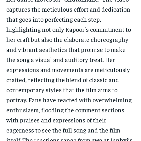
captures the meticulous effort and dedication
that goes into perfecting each step,
highlighting not only Kapoor’s commitment to
her craft but also the elaborate choreography
and vibrant aesthetics that promise to make
the song a visual and auditory treat. Her
expressions and movements are meticulously
crafted, reflecting the blend of classic and
contemporary styles that the film aims to
portray. Fans have reacted with overwhelming
enthusiasm, flooding the comment sections
with praises and expressions of their
eagerness to see the full song and the film
itself. The reactions range from awe at Janhvi’s