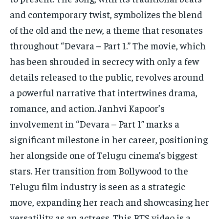
and contemporary twist, symbolizes the blend
of the old and the new, a theme that resonates
throughout “Devara – Part 1.” The movie, which
has been shrouded in secrecy with only a few
details released to the public, revolves around
a powerful narrative that intertwines drama,
romance, and action. Janhvi Kapoor’s
involvement in “Devara – Part 1” marks a
significant milestone in her career, positioning
her alongside one of Telugu cinema’s biggest
stars. Her transition from Bollywood to the
Telugu film industry is seen as a strategic
move, expanding her reach and showcasing her
versatility as an actress. This BTS video is a