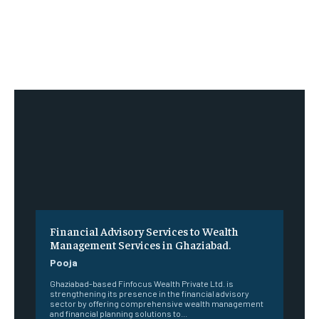
Financial Advisory Services to Wealth
Management Services in Ghaziabad.
Pooja
Ghaziabad-based Finfocus Wealth Private Ltd. is
strengthening its presence in the financial advisory
sector by offering comprehensive wealth management
and financial planning solutions to...