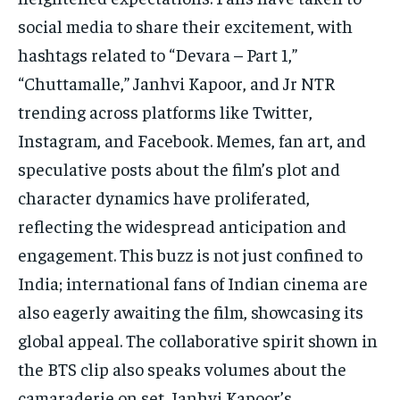
social media to share their excitement, with
hashtags related to “Devara – Part 1,”
“Chuttamalle,” Janhvi Kapoor, and Jr NTR
trending across platforms like Twitter,
Instagram, and Facebook. Memes, fan art, and
speculative posts about the film’s plot and
character dynamics have proliferated,
reflecting the widespread anticipation and
engagement. This buzz is not just confined to
India; international fans of Indian cinema are
also eagerly awaiting the film, showcasing its
global appeal. The collaborative spirit shown in
the BTS clip also speaks volumes about the
camaraderie on set. Janhvi Kapoor’s