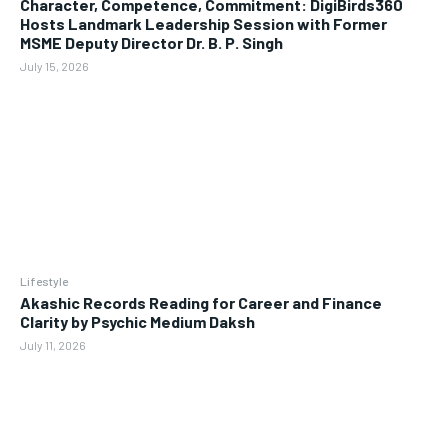
Character, Competence, Commitment: DigiBirds360
Hosts Landmark Leadership Session with Former
MSME Deputy Director Dr. B. P. Singh
July 15, 2026
Lifestyle
Akashic Records Reading for Career and Finance
Clarity by Psychic Medium Daksh
July 11, 2026