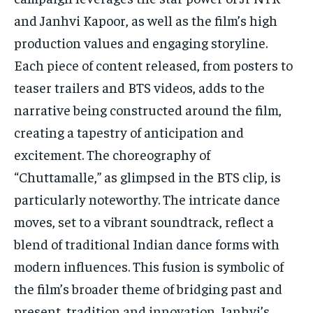
and Janhvi Kapoor, as well as the film’s high
production values and engaging storyline.
Each piece of content released, from posters to
teaser trailers and BTS videos, adds to the
narrative being constructed around the film,
creating a tapestry of anticipation and
excitement. The choreography of
“Chuttamalle,” as glimpsed in the BTS clip, is
particularly noteworthy. The intricate dance
moves, set to a vibrant soundtrack, reflect a
blend of traditional Indian dance forms with
modern influences. This fusion is symbolic of
the film’s broader theme of bridging past and
present, tradition and innovation. Janhvi’s