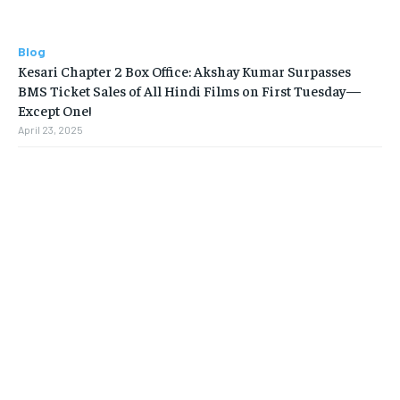
Blog
Kesari Chapter 2 Box Office: Akshay Kumar Surpasses
BMS Ticket Sales of All Hindi Films on First Tuesday—
Except One!
April 23, 2025