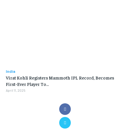
India
Virat Kohli Registers Mammoth IPL Record, Becomes
First-Ever Player To…
April 11, 2025