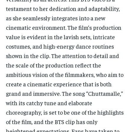
testament to her dedication and adaptability,
as she seamlessly integrates into a new
cinematic environment. The film’s production
value is evident in the lavish sets, intricate
costumes, and high-energy dance routines
shown in the clip. The attention to detail and
the scale of the production reflect the
ambitious vision of the filmmakers, who aim to
create a cinematic experience that is both
grand and immersive. The song “Chuttamalle,”
with its catchy tune and elaborate
choreography, is set to be one of the highlights
of the film, and the BTS clip has only
heightened expectations. Fans have taken to