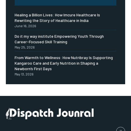
Healing a Billion Lives: How Imcure Healthcare Is
Rewriting the Story of Healthcare in India
June 16, 2026
Do it my way institute Empowering Youth Through
Career-Focused Skill Training
May 25, 2026
From Warmth to Wellness: How Nutribray Is Supporting
Kangaroo Care and Early Nutrition in Shaping a
Newborn’s First Days
May 13, 2026