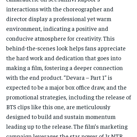
interactions with the choreographer and
director display a professional yet warm
environment, indicating a positive and
conducive atmosphere for creativity. This
behind-the-scenes look helps fans appreciate
the hard work and dedication that goes into
making a film, fostering a deeper connection
with the end product. “Devara – Part 1” is
expected to be a major box office draw, and the
promotional strategies, including the release of
BTS clips like this one, are meticulously
designed to build and sustain momentum
leading up to the release. The film’s marketing
campaign leverages the star power of Jr NTR