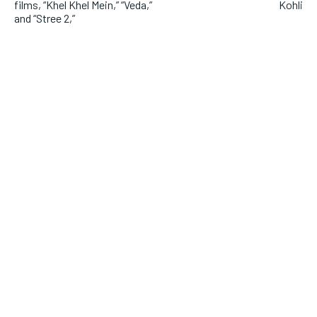
films, “Khel Khel Mein,” “Veda,”
Kohli
and “Stree 2,”