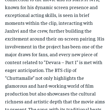
known for his dynamic screen presence and
exceptional acting skills, is seen in brief
moments within the clip, interacting with
Janhvi and the crew, further building the
excitement around their on-screen pairing. His
involvement in the project has been one of the
major draws for fans, and every new piece of
content related to “Devara – Part 1” is met with
eager anticipation. The BTS clip of
“Chuttamalle” not only highlights the
glamorous and hard-working world of film
production but also showcases the cultural
richness and artistic depth that the movie aims
to present. The song, with its traditional beats