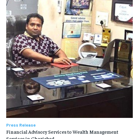
Press Release
Financial Advisory Services to Wealth Management
Services in Ghaziabad.