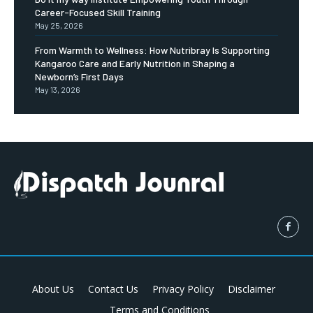
Career-Focused Skill Training
May 25, 2026
From Warmth to Wellness: How Nutribray Is Supporting
Kangaroo Care and Early Nutrition in Shaping a
Newborn’s First Days
May 13, 2026
About Us
Contact Us
Privacy Policy
Disclaimer
Terms and Conditions