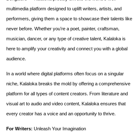
multimedia platform designed to uplift writers, artists, and
performers, giving them a space to showcase their talents like
never before. Whether you’re a poet, painter, craftsman,
musician, dancer, or any type of creative talent, Kalaloka is
here to amplify your creativity and connect you with a global
audience.
In a world where digital platforms often focus on a singular 
niche, Kalaloka breaks the mold by offering a comprehensive 
platform for all types of content creators. From literature and 
visual art to audio and video content, Kalaloka ensures that 
every creator has a voice and an opportunity to thrive.
For Writers:
 Unleash Your Imagination