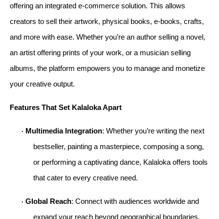
offering an integrated e-commerce solution. This allows 
creators to sell their artwork, physical books, e-books, crafts, 
and more with ease. Whether you’re an author selling a novel, 
an artist offering prints of your work, or a musician selling 
albums, the platform empowers you to manage and monetize 
your creative output.
Features That Set Kalaloka Apart
Multimedia Integration
: Whether you’re writing the next 
· 
bestseller, painting a masterpiece, composing a song, 
or performing a captivating dance, Kalaloka offers tools 
that cater to every creative need.
Global Reach
: Connect with audiences worldwide and 
· 
expand your reach beyond geographical boundaries.