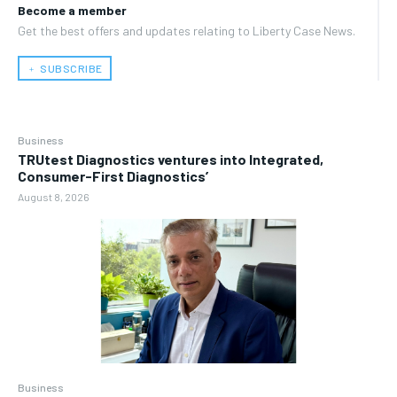
Become a member
Get the best offers and updates relating to Liberty Case News.
﹢ SUBSCRIBE
Business
TRUtest Diagnostics ventures into Integrated,
Consumer-First Diagnostics’
August 8, 2026
Business