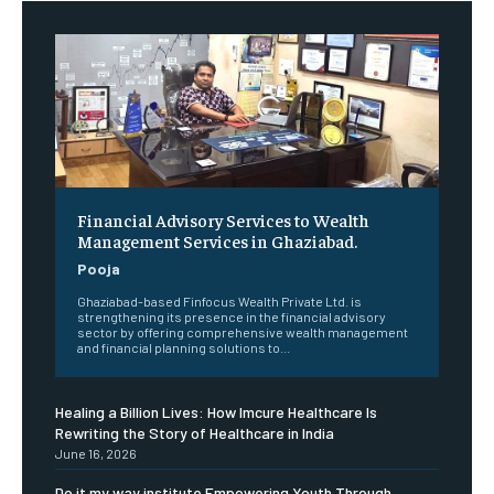
Financial Advisory Services to Wealth
Management Services in Ghaziabad.
Pooja
Ghaziabad-based Finfocus Wealth Private Ltd. is
strengthening its presence in the financial advisory
sector by offering comprehensive wealth management
and financial planning solutions to...
Healing a Billion Lives: How Imcure Healthcare Is
Rewriting the Story of Healthcare in India
June 16, 2026
Do it my way institute Empowering Youth Through