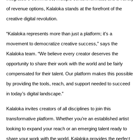
of revenue options, Kalaloka stands at the forefront of the 
creative digital revolution.
“Kalaloka represents more than just a platform; it’s a 
movement to democratize creative success,” says the 
Kalaloka team. “We believe every creator deserves the 
opportunity to share their work with the world and be fairly 
compensated for their talent. Our platform makes this possible 
by providing the tools, reach, and support needed to succeed 
in today’s digital landscape.”
Kalaloka invites creators of all disciplines to join this 
transformative platform. Whether you’re an established artist 
looking to expand your reach or an emerging talent ready to 
share your work with the world, Kalaloka provides the perfect 