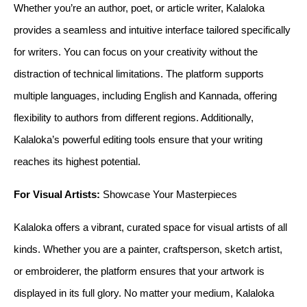
Whether you’re an author, poet, or article writer, Kalaloka 
provides a seamless and intuitive interface tailored specifically 
for writers. You can focus on your creativity without the 
distraction of technical limitations. The platform supports 
multiple languages, including English and Kannada, offering 
flexibility to authors from different regions. Additionally, 
Kalaloka’s powerful editing tools ensure that your writing 
reaches its highest potential.
For Visual Artists:
 Showcase Your Masterpieces
Kalaloka offers a vibrant, curated space for visual artists of all 
kinds. Whether you are a painter, craftsperson, sketch artist, 
or embroiderer, the platform ensures that your artwork is 
displayed in its full glory. No matter your medium, Kalaloka 