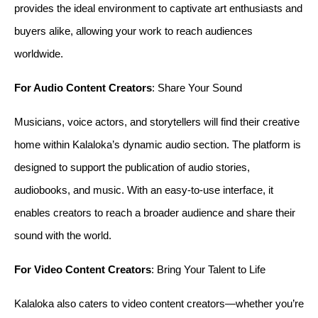
provides the ideal environment to captivate art enthusiasts and 
buyers alike, allowing your work to reach audiences 
worldwide.
For Audio Content Creators
: Share Your Sound
Musicians, voice actors, and storytellers will find their creative 
home within Kalaloka’s dynamic audio section. The platform is 
designed to support the publication of audio stories, 
audiobooks, and music. With an easy-to-use interface, it 
enables creators to reach a broader audience and share their 
sound with the world.
For Video Content Creators
: Bring Your Talent to Life
Kalaloka also caters to video content creators—whether you’re 