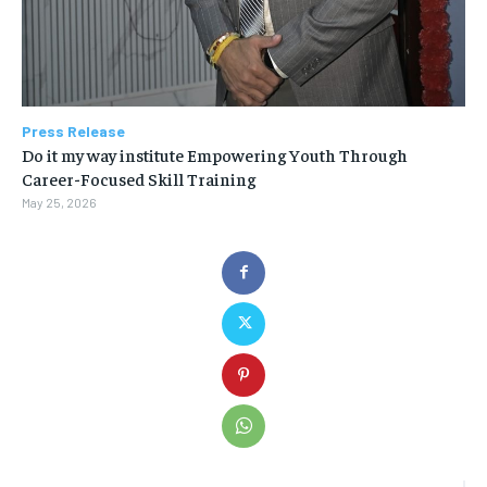
Press Release
Do it my way institute Empowering Youth Through
Career-Focused Skill Training
May 25, 2026