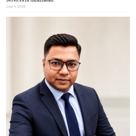
July 4, 2026