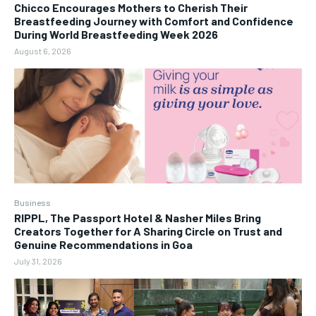
Chicco Encourages Mothers to Cherish Their
Breastfeeding Journey with Comfort and Confidence
During World Breastfeeding Week 2026
August 6, 2026
Business
RIPPL, The Passport Hotel & Nasher Miles Bring
Creators Together for A Sharing Circle on Trust and
Genuine Recommendations in Goa
July 31, 2026