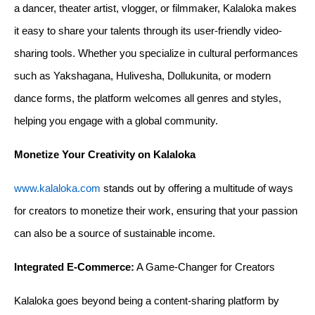
a dancer, theater artist, vlogger, or filmmaker, Kalaloka makes 
it easy to share your talents through its user-friendly video-
sharing tools. Whether you specialize in cultural performances 
such as Yakshagana, Hulivesha, Dollukunita, or modern 
dance forms, the platform welcomes all genres and styles, 
helping you engage with a global community.
Monetize Your Creativity on Kalaloka
www.kalaloka.com
 stands out by offering a multitude of ways 
for creators to monetize their work, ensuring that your passion 
can also be a source of sustainable income.
Integrated E-Commerce:
 A Game-Changer for Creators
Kalaloka goes beyond being a content-sharing platform by 