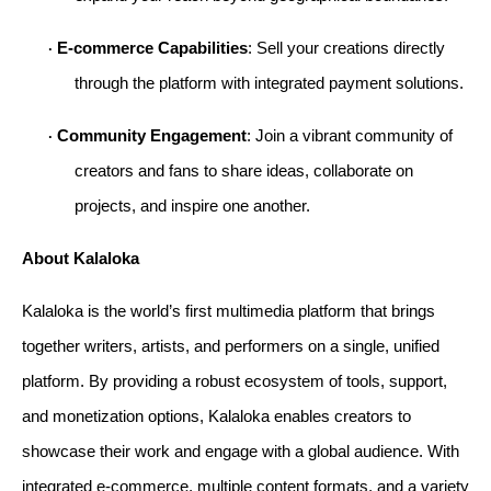
E-commerce Capabilities
: Sell your creations directly 
· 
through the platform with integrated payment solutions.
Community Engagement
: Join a vibrant community of 
· 
creators and fans to share ideas, collaborate on 
projects, and inspire one another.
About Kalaloka
Kalaloka is the world’s first multimedia platform that brings 
together writers, artists, and performers on a single, unified 
platform. By providing a robust ecosystem of tools, support, 
and monetization options, Kalaloka enables creators to 
showcase their work and engage with a global audience. With 
integrated e-commerce, multiple content formats, and a variety 