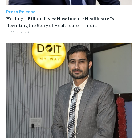
Press Release
Healing a Billion Lives: How Imcure Healthcare Is
Rewriting the Story of Healthcare in India
June 16, 2026