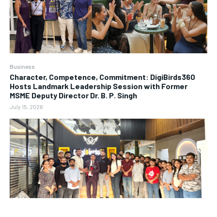
Business
Character, Competence, Commitment: DigiBirds360
Hosts Landmark Leadership Session with Former
MSME Deputy Director Dr. B. P. Singh
July 15, 2026