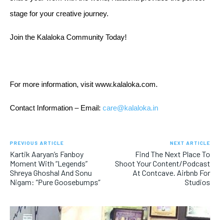
stage for your creative journey.
Join the Kalaloka Community Today!
For more information, visit
www.kalaloka.com
.
Contact Information – Email: 
care@kalaloka.in
PREVIOUS ARTICLE
NEXT ARTICLE
Kartik Aaryan’s Fanboy
Find The Next Place To
Moment With “Legends”
Shoot Your Content/Podcast
Shreya Ghoshal And Sonu
At Contcave. Airbnb For
Nigam: “Pure Goosebumps”
Studios