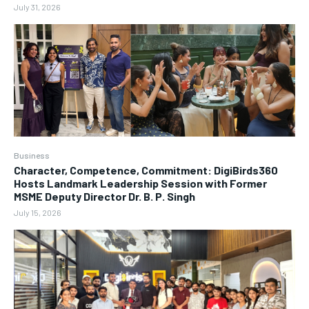
July 31, 2026
Business
Character, Competence, Commitment: DigiBirds360
Hosts Landmark Leadership Session with Former
MSME Deputy Director Dr. B. P. Singh
July 15, 2026