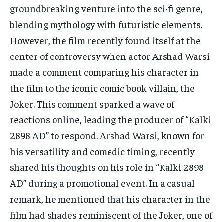
TECH
TECH
groundbreaking venture into the sci-fi genre,
blending mythology with futuristic elements.
However, the film recently found itself at the
center of controversy when actor Arshad Warsi
made a comment comparing his character in
the film to the iconic comic book villain, the
Joker. This comment sparked a wave of
reactions online, leading the producer of “Kalki
2898 AD” to respond. Arshad Warsi, known for
his versatility and comedic timing, recently
shared his thoughts on his role in “Kalki 2898
AD” during a promotional event. In a casual
remark, he mentioned that his character in the
film had shades reminiscent of the Joker, one of