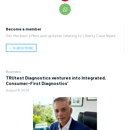
Become a member
Get the best offers and updates relating to Liberty Case News.
﹢ SUBSCRIBE
Business
TRUtest Diagnostics ventures into Integrated,
Consumer-First Diagnostics’
August 8, 2026