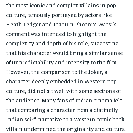
the most iconic and complex villains in pop
culture, famously portrayed by actors like
Heath Ledger and Joaquin Phoenix. Warsi’s
comment was intended to highlight the
complexity and depth of his role, suggesting
that his character would bring a similar sense
of unpredictability and intensity to the film.
However, the comparison to the Joker, a
character deeply embedded in Western pop
culture, did not sit well with some sections of
the audience. Many fans of Indian cinema felt
that comparing a character from a distinctly
Indian sci-fi narrative to a Western comic book
villain undermined the originality and cultural