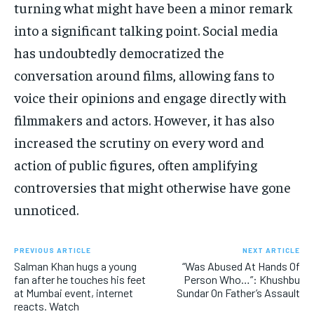
turning what might have been a minor remark
into a significant talking point. Social media
has undoubtedly democratized the
conversation around films, allowing fans to
voice their opinions and engage directly with
filmmakers and actors. However, it has also
increased the scrutiny on every word and
action of public figures, often amplifying
controversies that might otherwise have gone
unnoticed.
PREVIOUS ARTICLE
NEXT ARTICLE
Salman Khan hugs a young
“Was Abused At Hands Of
fan after he touches his feet
Person Who…”: Khushbu
at Mumbai event, internet
Sundar On Father’s Assault
reacts. Watch