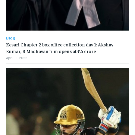
Blog
Kesari Chapter 2 box office collection day 1: Akshay
Kumar, R Madhavan film opens at ₹7.5 crore
April 19, 2025