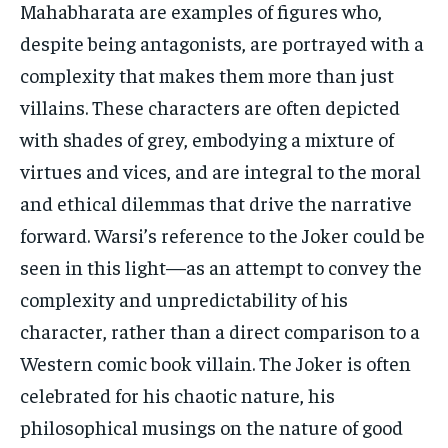
Mahabharata are examples of figures who,
despite being antagonists, are portrayed with a
complexity that makes them more than just
villains. These characters are often depicted
with shades of grey, embodying a mixture of
virtues and vices, and are integral to the moral
and ethical dilemmas that drive the narrative
forward. Warsi’s reference to the Joker could be
seen in this light—as an attempt to convey the
complexity and unpredictability of his
character, rather than a direct comparison to a
Western comic book villain. The Joker is often
celebrated for his chaotic nature, his
philosophical musings on the nature of good