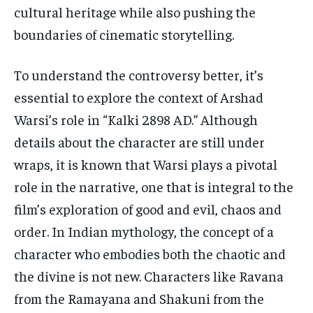
cultural heritage while also pushing the
boundaries of cinematic storytelling.
To understand the controversy better, it’s
essential to explore the context of Arshad
Warsi’s role in “Kalki 2898 AD.” Although
details about the character are still under
wraps, it is known that Warsi plays a pivotal
role in the narrative, one that is integral to the
film’s exploration of good and evil, chaos and
order. In Indian mythology, the concept of a
character who embodies both the chaotic and
the divine is not new. Characters like Ravana
from the Ramayana and Shakuni from the