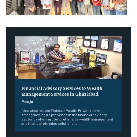
Financial Advisory Services to Wealth
Management Services in Ghaziabad.
Pooja
Ghaziabad-based Finfocus Wealth Private Ltd. is
strengthening its presence in the financial advisory
sector by offering comprehensive wealth management
and financial planning solutions to...