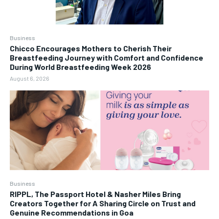
Business
Chicco Encourages Mothers to Cherish Their
Breastfeeding Journey with Comfort and Confidence
During World Breastfeeding Week 2026
August 6, 2026
Business
RIPPL, The Passport Hotel & Nasher Miles Bring
Creators Together for A Sharing Circle on Trust and
Genuine Recommendations in Goa