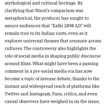
mythological and cultural heritage. By
clarifying that Warsi’s comparison was
metaphorical, the producer has sought to
assure audiences that “Kalki 2898 AD” will
remain true to its Indian roots, even as it
explores universal themes that resonate across
cultures. The controversy also highlights the
role of social media in shaping public discourse
around films. What might have been a passing
comment in a pre-social media era has now
become a topic of intense debate, thanks to the
instant and widespread reach of platforms like
Twitter and Instagram. Fans, critics, and even
casual observers have weighed in on the issue,