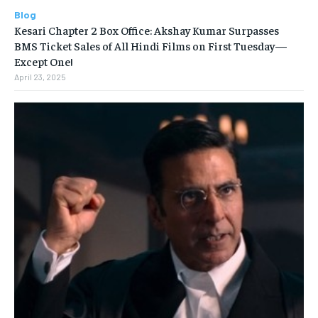
Blog
Kesari Chapter 2 Box Office: Akshay Kumar Surpasses
BMS Ticket Sales of All Hindi Films on First Tuesday—
Except One!
April 23, 2025