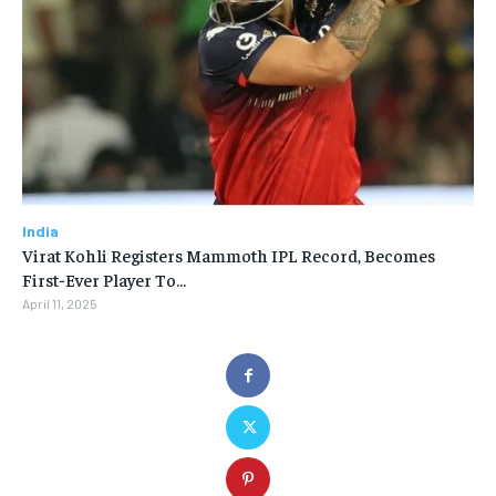
India
Virat Kohli Registers Mammoth IPL Record, Becomes
First-Ever Player To…
April 11, 2025