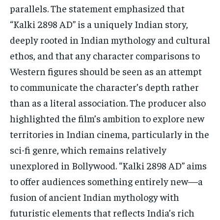
parallels. The statement emphasized that
“Kalki 2898 AD” is a uniquely Indian story,
deeply rooted in Indian mythology and cultural
ethos, and that any character comparisons to
Western figures should be seen as an attempt
to communicate the character’s depth rather
than as a literal association. The producer also
highlighted the film’s ambition to explore new
territories in Indian cinema, particularly in the
sci-fi genre, which remains relatively
unexplored in Bollywood. “Kalki 2898 AD” aims
to offer audiences something entirely new—a
fusion of ancient Indian mythology with
futuristic elements that reflects India’s rich