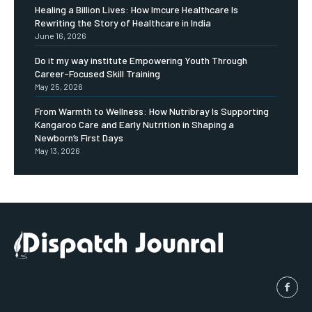
Healing a Billion Lives: How Imcure Healthcare Is
Rewriting the Story of Healthcare in India
June 16, 2026
Do it my way institute Empowering Youth Through
Career-Focused Skill Training
May 25, 2026
From Warmth to Wellness: How Nutribray Is Supporting
Kangaroo Care and Early Nutrition in Shaping a
Newborn’s First Days
May 13, 2026