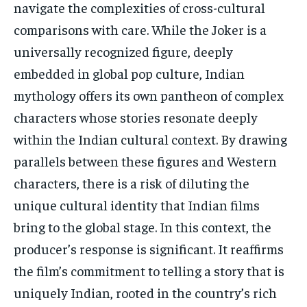
navigate the complexities of cross-cultural
comparisons with care. While the Joker is a
universally recognized figure, deeply
embedded in global pop culture, Indian
mythology offers its own pantheon of complex
characters whose stories resonate deeply
within the Indian cultural context. By drawing
parallels between these figures and Western
characters, there is a risk of diluting the
unique cultural identity that Indian films
bring to the global stage. In this context, the
producer’s response is significant. It reaffirms
the film’s commitment to telling a story that is
uniquely Indian, rooted in the country’s rich