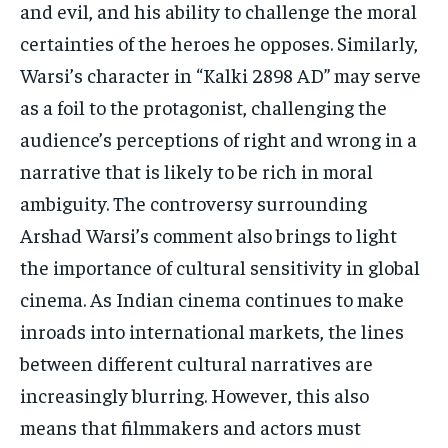
and evil, and his ability to challenge the moral
certainties of the heroes he opposes. Similarly,
Warsi’s character in “Kalki 2898 AD” may serve
as a foil to the protagonist, challenging the
audience’s perceptions of right and wrong in a
narrative that is likely to be rich in moral
ambiguity. The controversy surrounding
Arshad Warsi’s comment also brings to light
the importance of cultural sensitivity in global
cinema. As Indian cinema continues to make
inroads into international markets, the lines
between different cultural narratives are
increasingly blurring. However, this also
means that filmmakers and actors must