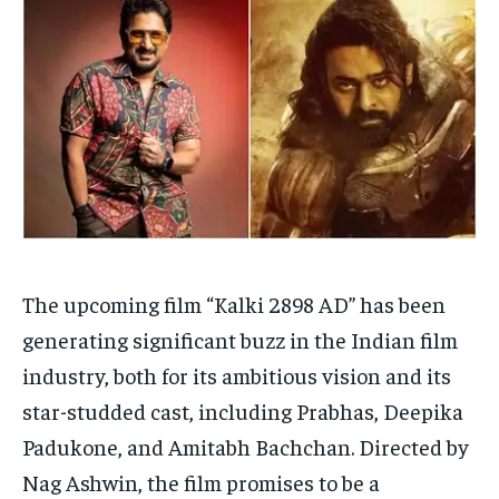
Your Profile
Your Profile
HOMEPAGE
HOMEPAGE
INDIA
INDIA
WORLD
WORLD
BUSINESS
BUSINESS
TECH
TECH
BRAND POST
BRAND POST
STORIES
STORIES
LIFE STYLE
LIFE STYLE
EDUCATION
EDUCATION
BUSINESS
BUSINESS
LIFESTYLE
LIFESTYLE
BRAND POST
BRAND POST
The upcoming film “Kalki 2898 AD” has been
generating significant buzz in the Indian film
EDUCATION
EDUCATION
industry, both for its ambitious vision and its
INDIA
INDIA
star-studded cast, including Prabhas, Deepika
LIFE STYLE
LIFE STYLE
Padukone, and Amitabh Bachchan. Directed by
STORIES
STORIES
Nag Ashwin, the film promises to be a