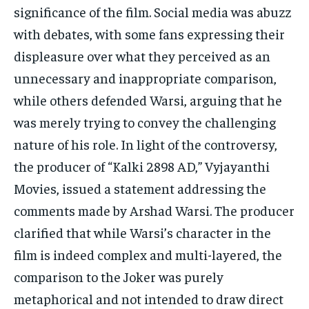
significance of the film. Social media was abuzz
with debates, with some fans expressing their
displeasure over what they perceived as an
unnecessary and inappropriate comparison,
while others defended Warsi, arguing that he
was merely trying to convey the challenging
nature of his role. In light of the controversy,
the producer of “Kalki 2898 AD,” Vyjayanthi
Movies, issued a statement addressing the
comments made by Arshad Warsi. The producer
clarified that while Warsi’s character in the
film is indeed complex and multi-layered, the
comparison to the Joker was purely
metaphorical and not intended to draw direct