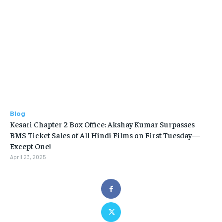
Blog
Kesari Chapter 2 Box Office: Akshay Kumar Surpasses
BMS Ticket Sales of All Hindi Films on First Tuesday—
Except One!
April 23, 2025