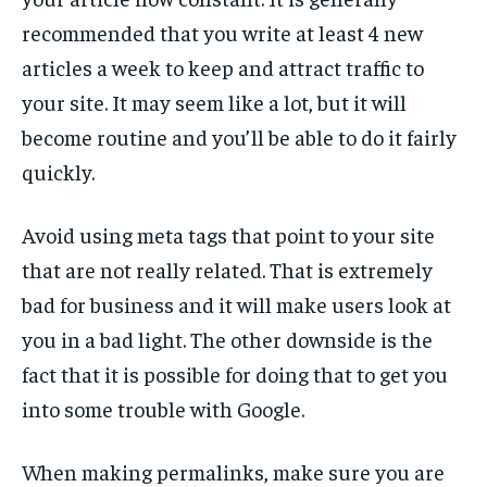
recommended that you write at least 4 new
articles a week to keep and attract traffic to
your site. It may seem like a lot, but it will
become routine and you’ll be able to do it fairly
quickly.
Avoid using meta tags that point to your site
that are not really related. That is extremely
bad for business and it will make users look at
you in a bad light. The other downside is the
fact that it is possible for doing that to get you
into some trouble with Google.
When making permalinks, make sure you are