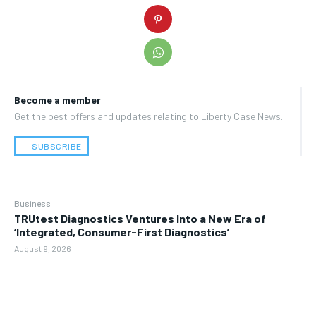
Become a member
Get the best offers and updates relating to Liberty Case News.
﹢ SUBSCRIBE
Business
TRUtest Diagnostics Ventures Into a New Era of
‘Integrated, Consumer-First Diagnostics’
August 9, 2026