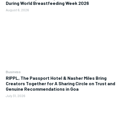
During World Breastfeeding Week 2026
August 6, 2026
Business
RIPPL, The Passport Hotel & Nasher Miles Bring
Creators Together for A Sharing Circle on Trust and
Genuine Recommendations in Goa
July 31, 2026