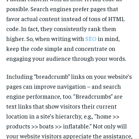
possible. Search engines prefer pages that
favor actual content instead of tons of HTML
code. In fact, they consistently rank them
higher. So, when writing with
SEO
in mind,
keep the code simple and concentrate on
engaging your audience through your words.
Including “breadcrumb” links on your website’s
pages can improve navigation – and search
engine performance, too. “Breadcrumbs” are
text links that show visitors their current
location in a site’s hierarchy, e.g., “home >>
products >> boats >> inflatable.” Not only will
your website visitors appreciate the assistance,