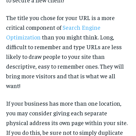
The title you chose for your URL is a more
critical component of
Search Engine
Optimization
than you might think. Long,
difficult to remember and type URLs are less
likely to draw people to your site than
descriptive, easy to remember ones. They will
bring more visitors and that is what we all
want!
If your business has more than one location,
you may consider giving each separate
physical address its own page within your site.
If you do this, be sure not to simply duplicate