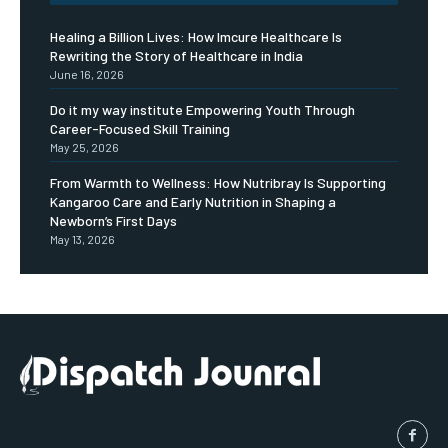
Healing a Billion Lives: How Imcure Healthcare Is
Rewriting the Story of Healthcare in India
June 16, 2026
Do it my way institute Empowering Youth Through
Career-Focused Skill Training
May 25, 2026
From Warmth to Wellness: How Nutribray Is Supporting
Kangaroo Care and Early Nutrition in Shaping a
Newborn’s First Days
May 13, 2026