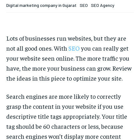
Your Profile
Your Profile
Digital marketing company in Gujarat
SEO
SEO Agency
HOMEPAGE
HOMEPAGE
INDIA
INDIA
WORLD
WORLD
BUSINESS
BUSINESS
TECH
TECH
BRAND POST
BRAND POST
STORIES
STORIES
LIFE STYLE
LIFE STYLE
EDUCATION
EDUCATION
Lots of businesses run websites, but they are
not all good ones. With
SEO
you can really get
BUSINESS
BUSINESS
your website seen online. The more traffic you
have, the more your business can grow. Review
LIFESTYLE
LIFESTYLE
the ideas in this piece to optimize your site.
BRAND POST
BRAND POST
Search engines are more likely to correctly
EDUCATION
EDUCATION
grasp the content in your website if you use
INDIA
INDIA
descriptive title tags appropriately. Your title
LIFE STYLE
LIFE STYLE
tag should be 60 characters or less, because
STORIES
STORIES
search engines won’t display more content