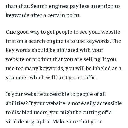
TECH
TECH
than that. Search engines pay less attention to
keywords after a certain point.
One good way to get people to see your website
first on a search engine is to use keywords. The
key words should be affiliated with your
website or product that you are selling. If you
use too many keywords, you will be labeled as a
spammer which will hurt your traffic.
Is your website accessible to people of all
abilities? If your website is not easily accessible
to disabled users, you might be cutting off a
vital demographic. Make sure that your