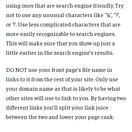
using ones that are search engine friendly. Try
not to use any unusual characters like “&’, “?’,
or ‘!’. Use less complicated characters that are
more easily recognizable to search engines.
This will make sure that you show up just a
little earlier in the search engine’s results.
DO NOT use your front page’s file name in
links to it from the rest of your site. Only use
your domain name as that is likely to be what
other sites will use to link to you. By having two
different links you’ll split your link juice
between the two and lower your page rank.