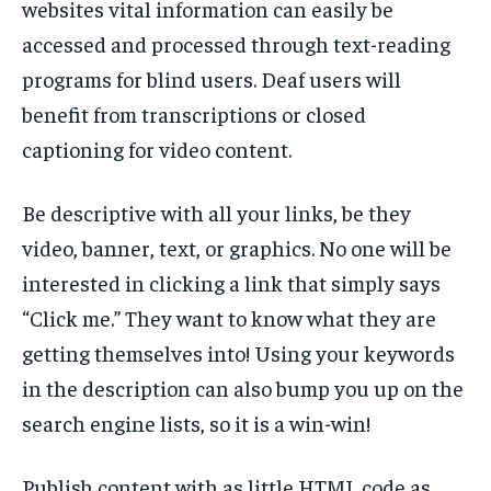
websites vital information can easily be
accessed and processed through text-reading
programs for blind users. Deaf users will
benefit from transcriptions or closed
captioning for video content.
Be descriptive with all your links, be they
video, banner, text, or graphics. No one will be
interested in clicking a link that simply says
“Click me.” They want to know what they are
getting themselves into! Using your keywords
in the description can also bump you up on the
search engine lists, so it is a win-win!
Publish content with as little HTML code as