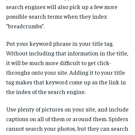
search engines will also pick up a few more
possible search terms when they index
“breadcrumbs”.
Put your keyword phrase in your title tag.
Without including that information in the title,
it will be much more difficult to get click-
throughs onto your site. Adding it to your title
tag makes that keyword come up as the link in
the index of the search engine.
Use plenty of pictures on your site, and include
captions on all of them or around them. Spiders
cannot search your photos, but they can search