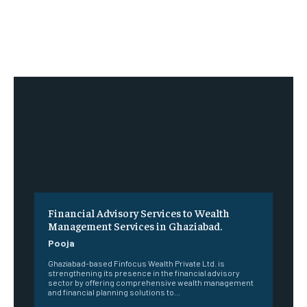
Financial Advisory Services to Wealth
Management Services in Ghaziabad.
Pooja
Ghaziabad-based Finfocus Wealth Private Ltd. is
strengthening its presence in the financial advisory
sector by offering comprehensive wealth management
and financial planning solutions to...