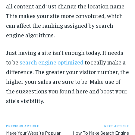
all content and just change the location name.
This makes your site more convoluted, which
can affect the ranking assigned by search
engine algorithms.
Just having a site isn’t enough today. It needs
to be
search engine optimized
to really make a
difference. The greater your visitor number, the
higher your sales are sure to be. Make use of
the suggestions you found here and boost your
site’s visibility.
PREVIOUS ARTICLE
NEXT ARTICLE
Make Your Website Popular
How To Make Search Engine