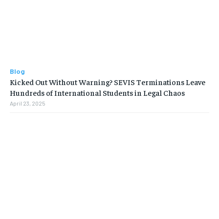
Blog
Kicked Out Without Warning? SEVIS Terminations Leave
Hundreds of International Students in Legal Chaos
April 23, 2025