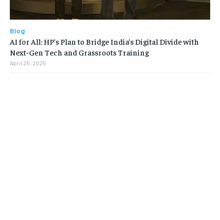
Blog
AI for All: HP’s Plan to Bridge India’s Digital Divide with
Next-Gen Tech and Grassroots Training
April 25, 2025