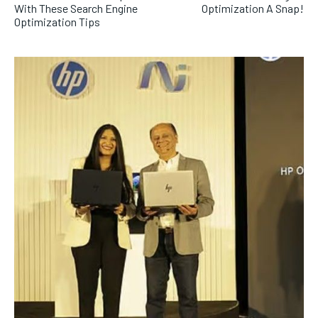
With These Search Engine
Optimization A Snap!
Optimization Tips