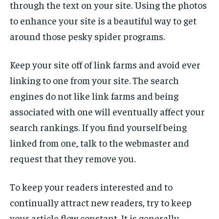
through the text on your site. Using the photos
to enhance your site is a beautiful way to get
around those pesky spider programs.
Keep your site off of link farms and avoid ever
linking to one from your site. The search
engines do not like link farms and being
associated with one will eventually affect your
search rankings. If you find yourself being
linked from one, talk to the webmaster and
request that they remove you.
To keep your readers interested and to
continually attract new readers, try to keep
your article flow constant. It is generally