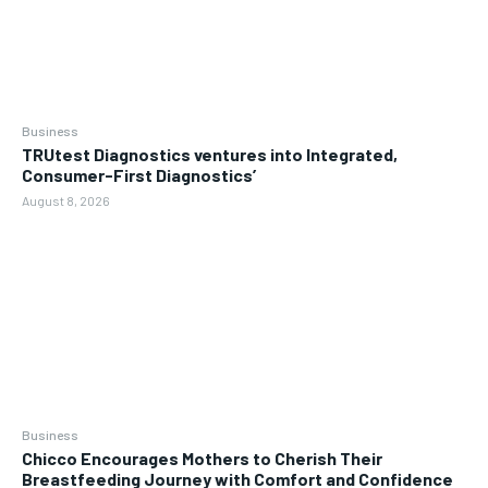
Business
TRUtest Diagnostics ventures into Integrated,
Consumer-First Diagnostics’
August 8, 2026
Business
Chicco Encourages Mothers to Cherish Their
Breastfeeding Journey with Comfort and Confidence