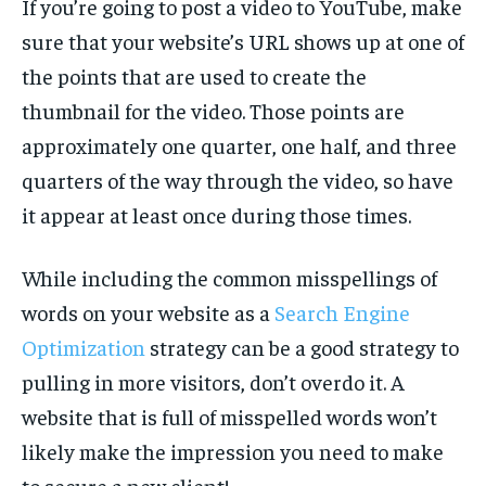
If you’re going to post a video to YouTube, make
sure that your website’s URL shows up at one of
the points that are used to create the
thumbnail for the video. Those points are
approximately one quarter, one half, and three
quarters of the way through the video, so have
it appear at least once during those times.
While including the common misspellings of
words on your website as a
Search Engine
Optimization
strategy can be a good strategy to
pulling in more visitors, don’t overdo it. A
website that is full of misspelled words won’t
likely make the impression you need to make
to secure a new client!