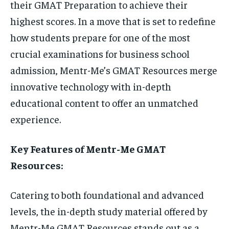
their GMAT Preparation to achieve their
STORIES
STORIES
highest scores. In a move that is set to redefine
TECH
TECH
how students prepare for one of the most
crucial examinations for business school
admission, Mentr-Me’s GMAT Resources merge
innovative technology with in-depth
educational content to offer an unmatched
experience.
Key Features of Mentr-Me GMAT
Resources:
Catering to both foundational and advanced
levels, the in-depth study material offered by
Mentr-Me GMAT Resources stands out as a