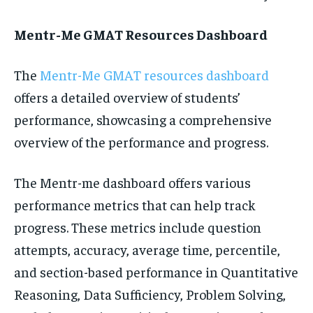
Mentr-Me GMAT Resources Dashboard
The
Mentr-Me GMAT resources dashboard
offers a detailed overview of students’
performance, showcasing a comprehensive
overview of the performance and progress.
The Mentr-me dashboard offers various
performance metrics that can help track
progress. These metrics include question
attempts, accuracy, average time, percentile,
and section-based performance in Quantitative
Reasoning, Data Sufficiency, Problem Solving,