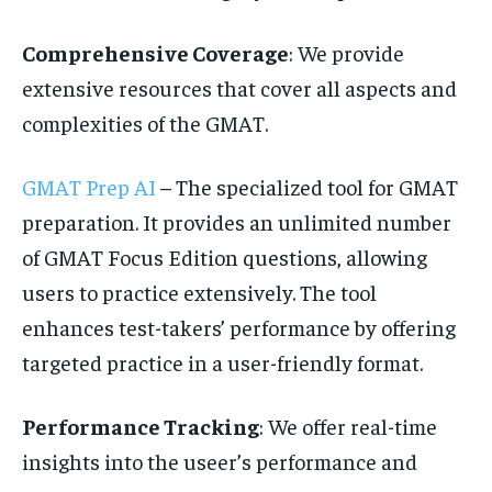
Comprehensive Coverage
: We provide
extensive resources that cover all aspects and
complexities of the GMAT.
GMAT Prep AI
– The specialized tool for GMAT
preparation. It provides an unlimited number
of GMAT Focus Edition questions, allowing
users to practice extensively. The tool
enhances test-takers’ performance by offering
targeted practice in a user-friendly format.
Performance Tracking
: We offer real-time
insights into the useer’s performance and