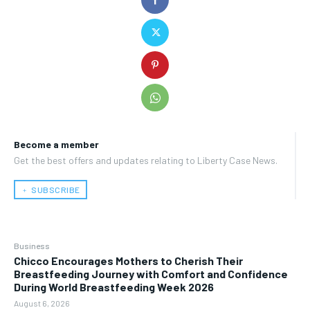
Become a member
Get the best offers and updates relating to Liberty Case News.
﹢ SUBSCRIBE
Business
Chicco Encourages Mothers to Cherish Their
Breastfeeding Journey with Comfort and Confidence
During World Breastfeeding Week 2026
August 6, 2026