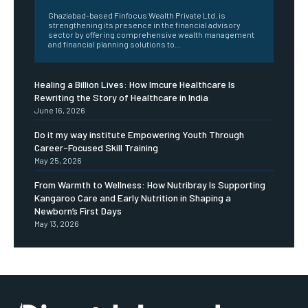
Ghaziabad-based Finfocus Wealth Private Ltd. is
strengthening its presence in the financial advisory
sector by offering comprehensive wealth management
and financial planning solutions to...
Healing a Billion Lives: How Imcure Healthcare Is
Rewriting the Story of Healthcare in India
June 16, 2026
Do it my way institute Empowering Youth Through
Career-Focused Skill Training
May 25, 2026
From Warmth to Wellness: How Nutribray Is Supporting
Kangaroo Care and Early Nutrition in Shaping a
Newborn’s First Days
May 13, 2026