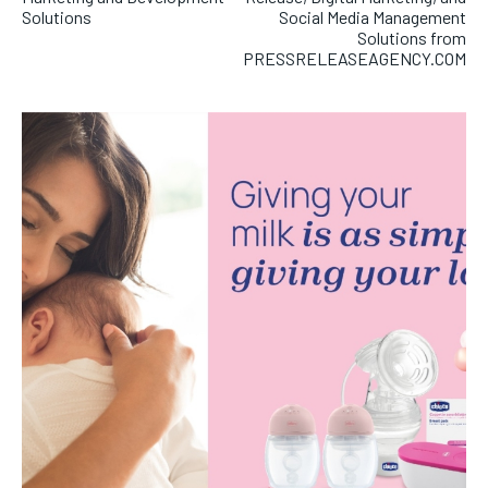
Solutions
Social Media Management
Solutions from
PRESSRELEASEAGENCY.COM