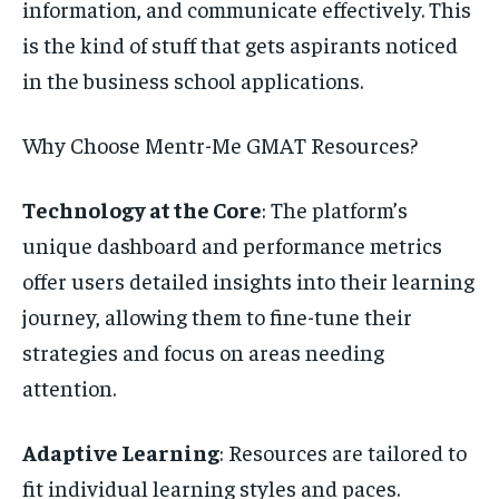
information, and communicate effectively. This
is the kind of stuff that gets aspirants noticed
in the business school applications.
Why Choose Mentr-Me GMAT Resources?
Technology at the Core
: The platform’s
unique dashboard and performance metrics
offer users detailed insights into their learning
journey, allowing them to fine-tune their
strategies and focus on areas needing
attention.
Adaptive Learning
: Resources are tailored to
fit individual learning styles and paces.