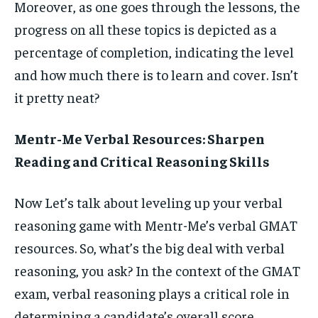
Moreover, as one goes through the lessons, the
progress on all these topics is depicted as a
percentage of completion, indicating the level
and how much there is to learn and cover. Isn’t
it pretty neat?
Mentr-Me Verbal Resources: Sharpen
Reading and Critical Reasoning Skills
Now Let’s talk about leveling up your verbal
reasoning game with Mentr-Me’s verbal GMAT
resources. So, what’s the big deal with verbal
reasoning, you ask? In the context of the GMAT
exam, verbal reasoning plays a critical role in
determining a candidate’s overall score.