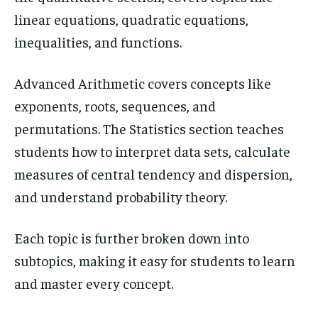
linear equations, quadratic equations,
inequalities, and functions.
Advanced Arithmetic covers concepts like
exponents, roots, sequences, and
permutations. The Statistics section teaches
students how to interpret data sets, calculate
measures of central tendency and dispersion,
and understand probability theory.
Each topic is further broken down into
subtopics, making it easy for students to learn
and master every concept.