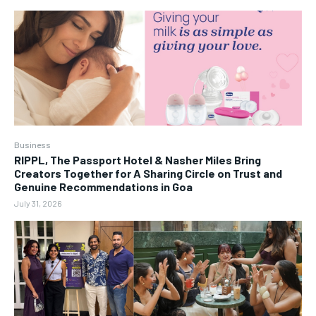
Business
RIPPL, The Passport Hotel & Nasher Miles Bring
Creators Together for A Sharing Circle on Trust and
Genuine Recommendations in Goa
July 31, 2026