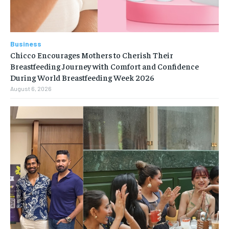
Business
Chicco Encourages Mothers to Cherish Their
Breastfeeding Journey with Comfort and Confidence
During World Breastfeeding Week 2026
August 6, 2026