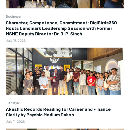
Business
Character, Competence, Commitment: DigiBirds360
Hosts Landmark Leadership Session with Former
MSME Deputy Director Dr. B. P. Singh
July 15, 2026
Lifestyle
Akashic Records Reading for Career and Finance
Clarity by Psychic Medium Daksh
July 11, 2026