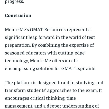
progress.
Conclusion
Mentr-Me’s GMAT Resources represent a
significant leap forward in the world of test
preparation. By combining the expertise of
seasoned educators with cutting-edge
technology, Mentr-Me offers an all-
encompassing solution for GMAT aspirants.
The platform is designed to aid in studying and
transform students’ approaches to the exam. It
encourages critical thinking, time
management, and a deeper understanding of