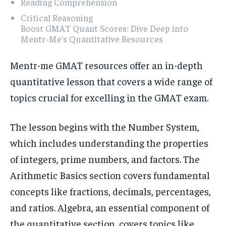
Reading Comprehension
Critical Reasoning
Boost GMAT Quant Scores: Dive Deep into
Mentr-Me’s Quantitative Resources
Mentr-me GMAT resources offer an in-depth
quantitative lesson that covers a wide range of
topics crucial for excelling in the GMAT exam.
The lesson begins with the Number System,
which includes understanding the properties
of integers, prime numbers, and factors. The
Arithmetic Basics section covers fundamental
concepts like fractions, decimals, percentages,
and ratios. Algebra, an essential component of
the quantitative section, covers topics like