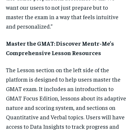
want our users to not just prepare but to
master the exam in a way that feels intuitive
and personalized.”
Master the GMAT: Discover Mentr-Me’s
Comprehensive Lesson Resources
The Lesson section on the left side of the
platform is designed to help users master the
GMAT exam. It includes an introduction to
GMAT Focus Edition, lessons about its adaptive
nature and scoring system, and sections on
Quantitative and Verbal topics. Users will have
access to Data Insights to track progress and