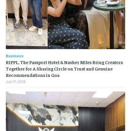
Business
RIPPL, The Passport Hotel & Nasher Miles Bring Creators
Together for A Sharing Circle on Trust and Genuine
Recommendations in Goa
July 31, 2026