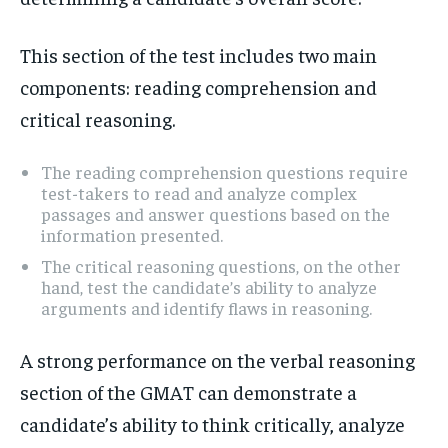
This section of the test includes two main
components: reading comprehension and
critical reasoning.
The reading comprehension questions require
test-takers to read and analyze complex
passages and answer questions based on the
information presented.
The critical reasoning questions, on the other
hand, test the candidate’s ability to analyze
arguments and identify flaws in reasoning.
A strong performance on the verbal reasoning
section of the GMAT can demonstrate a
candidate’s ability to think critically, analyze