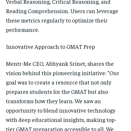
Verbal Reasoning, Critical Reasoning, and
Reading Comprehension. Users can leverage
these metrics regularly to optimize their
performance.
Innovative Approach to GMAT Prep
Mentr-Me CEO, Abhyank Srinet, shares the
vision behind this pioneering initiative: “Our
goal was to create a resource that not only
prepares students for the GMAT but also
transforms how they learn. We saw an
opportunity to blend innovative technology
with deep educational insights, making top-
tier GMAT preparation accessible to all. We