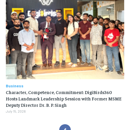
Business
Character, Competence, Commitment: DigiBirds360
Hosts Landmark Leadership Session with Former MSME
Deputy Director Dr. B. P. Singh
July 15, 2026