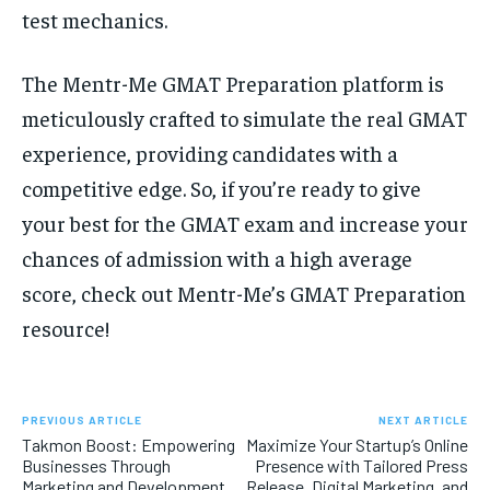
test mechanics.
The Mentr-Me GMAT Preparation platform is
meticulously crafted to simulate the real GMAT
experience, providing candidates with a
competitive edge. So, if you’re ready to give
your best for the GMAT exam and increase your
chances of admission with a high average
score, check out Mentr-Me’s GMAT Preparation
resource!
PREVIOUS ARTICLE
NEXT ARTICLE
Takmon Boost: Empowering
Maximize Your Startup’s Online
Businesses Through
Presence with Tailored Press
Marketing and Development
Release, Digital Marketing, and