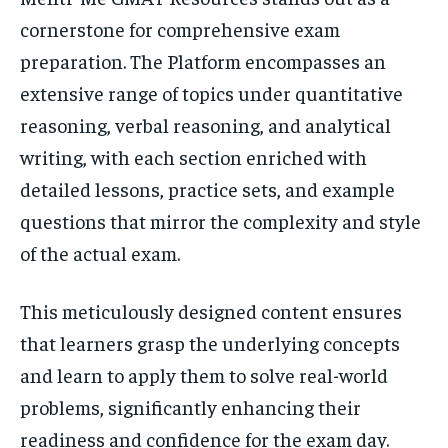
cornerstone for comprehensive exam
preparation. The Platform encompasses an
extensive range of topics under quantitative
reasoning, verbal reasoning, and analytical
writing, with each section enriched with
detailed lessons, practice sets, and example
questions that mirror the complexity and style
of the actual exam.
This meticulously designed content ensures
that learners grasp the underlying concepts
and learn to apply them to solve real-world
problems, significantly enhancing their
readiness and confidence for the exam day.