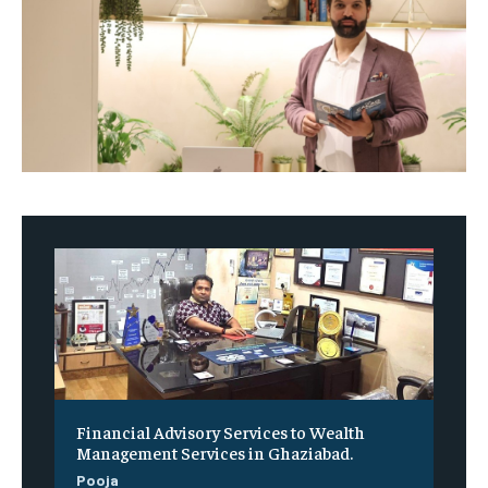
Financial Advisory Services to Wealth
Management Services in Ghaziabad.
Pooja