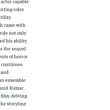
 actor capable
orting roles
ility.
gh came with
role not only
ed his ability
is the sequel
nts of horror
 continues
s and
 an ensemble
unil Kumar.
 film, delving
he storyline.