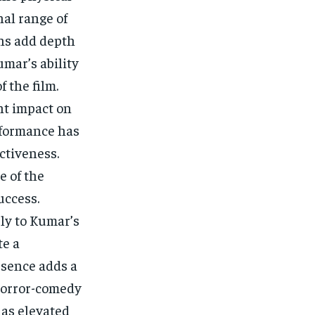
al range of
ons add depth
umar’s ability
 the film.
nt impact on
erformance has
ectiveness.
e of the
uccess.
ly to Kumar’s
te a
esence adds a
 horror-comedy
has elevated