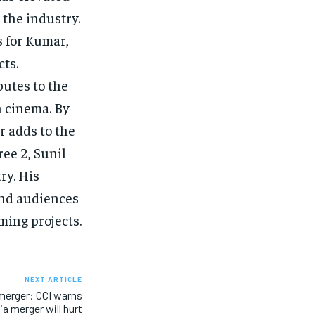
 the industry.
s for Kumar,
cts.
utes to the
n cinema. By
r adds to the
ree 2, Sunil
ry. His
and audiences
oming projects.
NEXT ARTICLE
 merger: CCI warns
a merger will hurt