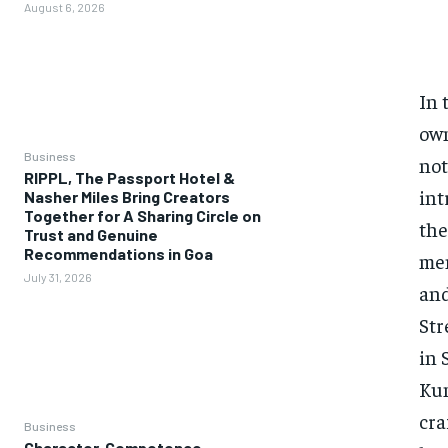
August 6, 2026
In 
own
Business
not
RIPPL, The Passport Hotel &
int
Nasher Miles Bring Creators
Together for A Sharing Circle on
the
Trust and Genuine
Recommendations in Goa
men
July 31, 2026
and
Str
in 
Kum
cra
Business
Character, Competence,