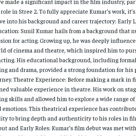
e made a significant impact in the film industry, par
 role in Stree 2. To fully appreciate Kumar’s work, it’
ve into his background and career trajectory: Early L
cation: Sunil Kumar hails from a background that n
sion for acting. Growing up, he was deeply influence
ld of cinema and theatre, which inspired him to pur
acting. His educational background, including formal
ing and drama, provided a strong foundation for his 
rney. Theatre Experience: Before making a mark in f
ned valuable experience in theatre. His work on sta
ing skills and allowed him to explore a wide range of
 emotions. This theatrical experience has contribute
lity to bring depth and authenticity to his roles in fi
ut and Early Roles: Kumar’s film debut was met with 