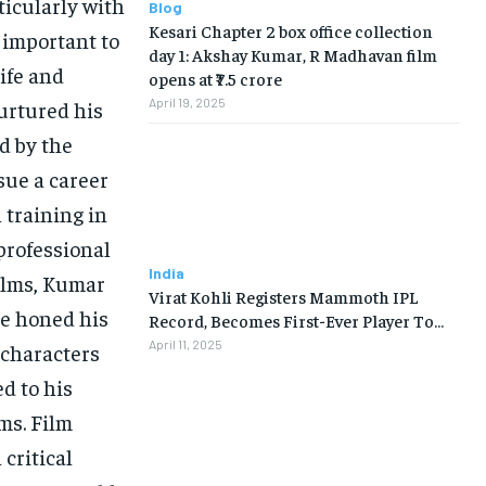
ticularly with
Blog
Kesari Chapter 2 box office collection
s important to
day 1: Akshay Kumar, R Madhavan film
ife and
opens at ₹7.5 crore
April 19, 2025
urtured his
d by the
sue a career
 training in
professional
India
ilms, Kumar
Virat Kohli Registers Mammoth IPL
ge honed his
Record, Becomes First-Ever Player To…
April 11, 2025
 characters
d to his
lms. Film
critical