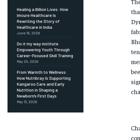
The
Healing a Billion Lives: How
tha
Imcure Healthcare Is
Dyn
Rewriting the Story of
Healthcare in India
fab
June 16, 2026
Bho
Do it my way institute
Empowering Youth Through
ten
Career-Focused Skill Training
mem
May 25, 2026
bee
From Warmth to Wellness:
How Nutribray Is Supporting
sig
Kangaroo Care and Early
Nutrition in Shaping a
cha
Newborn’s First Days
May 13, 2026
Cha
com