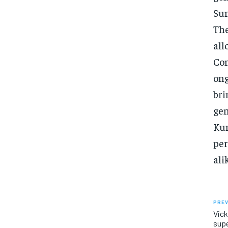
Sun
The
all
Con
ong
bri
gen
Kum
per
ali
PREV
Vick
supe