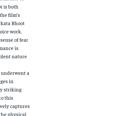
t is both
he film’s
rkata Bhoot
oice work.
sense of fear
mance is
volent nature
r underwent a
ges in
y striking
o this
ively captures
the physical