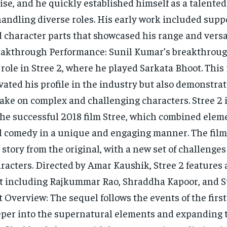
ise, and he quickly established himself as a talented
handling diverse roles. His early work included supp
 character parts that showcased his range and versat
akthrough Performance: Sunil Kumar’s breakthrou
 role in Stree 2, where he played Sarkata Bhoot. This 
vated his profile in the industry but also demonstrat
take on complex and challenging characters. Stree 2 
the successful 2018 film Stree, which combined eleme
 comedy in a unique and engaging manner. The film
 story from the original, with a new set of challenge
racters. Directed by Amar Kaushik, Stree 2 features
t including Rajkummar Rao, Shraddha Kapoor, and S
t Overview: The sequel follows the events of the first
per into the supernatural elements and expanding t