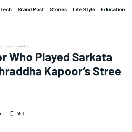
Tech
Brand Post
Stories
Life Style
Education
mar Rao-Shraddha...
or Who Played Sarkata
hraddha Kapoor’s Stree
456
4