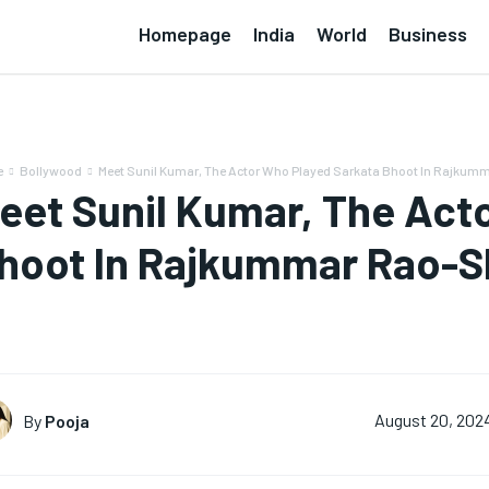
Homepage
India
World
Business
e
Bollywood
Meet Sunil Kumar, The Actor Who Played Sarkata Bhoot In Rajkum
eet Sunil Kumar, The Act
hoot In Rajkummar Rao-S
By
Pooja
August 20, 202