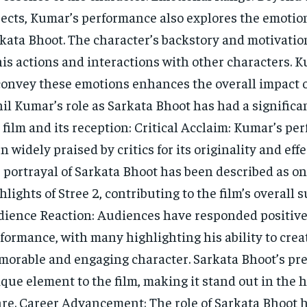
ects, Kumar’s performance also explores the emotion
kata Bhoot. The character’s backstory and motivati
his actions and interactions with other characters. K
convey these emotions enhances the overall impact of
il Kumar’s role as Sarkata Bhoot has had a significa
 film and its reception: Critical Acclaim: Kumar’s p
n widely praised by critics for its originality and eff
 portrayal of Sarkata Bhoot has been described as on
hlights of Stree 2, contributing to the film’s overall s
ience Reaction: Audiences have responded positive
formance, with many highlighting his ability to crea
orable and engaging character. Sarkata Bhoot’s pr
que element to the film, making it stand out in the
re. Career Advancement: The role of Sarkata Bhoot 