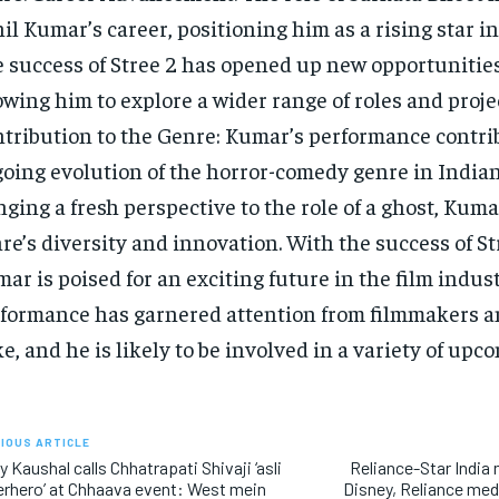
il Kumar’s career, positioning him as a rising star in
 success of Stree 2 has opened up new opportunitie
owing him to explore a wider range of roles and proje
tribution to the Genre: Kumar’s performance contrib
oing evolution of the horror-comedy genre in India
nging a fresh perspective to the role of a ghost, Kuma
re’s diversity and innovation. With the success of St
ar is poised for an exciting future in the film indust
formance has garnered attention from filmmakers 
ke, and he is likely to be involved in a variety of upc
IOUS ARTICLE
y Kaushal calls Chhatrapati Shivaji ‘asli
Reliance-Star India
rhero’ at Chhaava event: West mein
Disney, Reliance medi