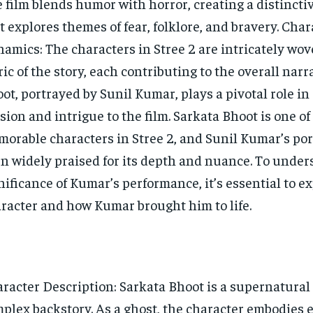
 film blends humor with horror, creating a distincti
t explores themes of fear, folklore, and bravery. Char
amics: The characters in Stree 2 are intricately wov
ric of the story, each contributing to the overall narr
ot, portrayed by Sunil Kumar, plays a pivotal role in
sion and intrigue to the film. Sarkata Bhoot is one of
orable characters in Stree 2, and Sunil Kumar’s por
n widely praised for its depth and nuance. To under
nificance of Kumar’s performance, it’s essential to e
racter and how Kumar brought him to life.
racter Description: Sarkata Bhoot is a supernatural 
plex backstory. As a ghost, the character embodies 