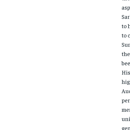
asp
Sar
to 
to 
Sun
the
bee
His
hig
Aud
per
mem
uni
gen