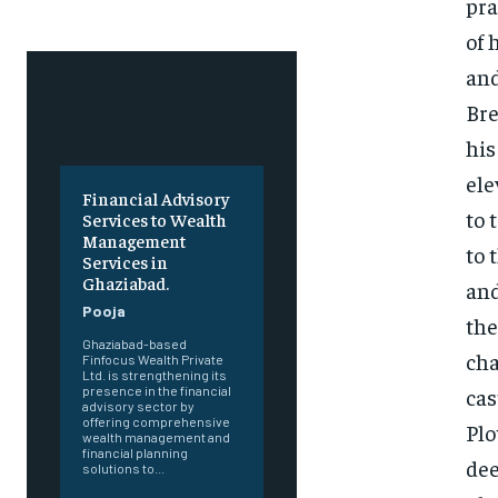
pra
of 
and
Bre
his
ele
Financial Advisory
to 
Services to Wealth
Management
to 
Services in
Ghaziabad.
and
Pooja
the
Ghaziabad-based
cha
Finfocus Wealth Private
Ltd. is strengthening its
cas
presence in the financial
advisory sector by
offering comprehensive
Plo
wealth management and
financial planning
dee
solutions to...