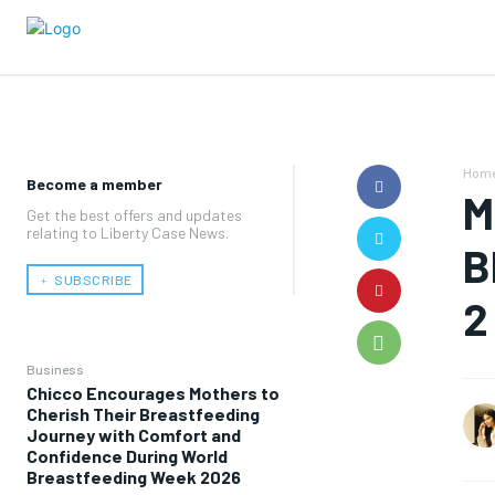
Hom
Become a member
M
Get the best offers and updates
relating to Liberty Case News.
B
﹢ SUBSCRIBE
2
Business
Chicco Encourages Mothers to
Cherish Their Breastfeeding
Journey with Comfort and
Confidence During World
Breastfeeding Week 2026