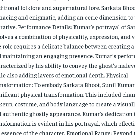
ditional folklore and supernatural lore. Sarkata Bhoo
acing and enigmatic, adding an eerie dimension to t
rative. Performance Details: Kumar’s portrayal of Sa
olves a combination of physicality, expression, and v
 role requires a delicate balance between creating a 
 maintaining an engaging presence. Kumar’s perfor
racterized by his ability to convey the ghost’s male
le also adding layers of emotional depth. Physical
nsformation: To embody Sarkata Bhoot, Sunil Kuma
nificant physical transformation. This included chan
eup, costume, and body language to create a visuall
 authentic ghostly appearance. Kumar’s dedication t
nsformation is evident in his portrayal, which effect
 essence of the character. Emotional Range: Beyond 