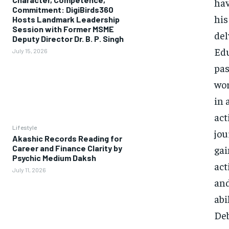
hav
Commitment: DigiBirds360
his
Hosts Landmark Leadership
Session with Former MSME
del
Deputy Director Dr. B. P. Singh
Edu
July 15, 2026
pas
wor
in 
act
Lifestyle
jou
Akashic Records Reading for
Career and Finance Clarity by
gai
Psychic Medium Daksh
act
July 11, 2026
and
abi
Deb