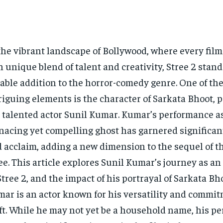
the vibrant landscape of Bollywood, where every film 
 unique blend of talent and creativity, Stree 2 stand
able addition to the horror-comedy genre. One of the
riguing elements is the character of Sarkata Bhoot, 
 talented actor Sunil Kumar. Kumar’s performance a
acing yet compelling ghost has garnered significan
 acclaim, adding a new dimension to the sequel of t
ee. This article explores Sunil Kumar’s journey as an 
Stree 2, and the impact of his portrayal of Sarkata Bh
ar is an actor known for his versatility and commit
ft. While he may not yet be a household name, his p