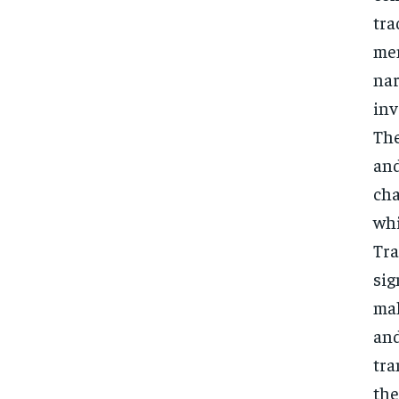
tra
men
nar
inv
The
and
cha
whi
Tra
sig
mak
and
tra
the