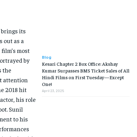
brings its
s out as a
 film’s most
Blog
portrayed by
Kesari Chapter 2 Box Office: Akshay
s the
Kumar Surpasses BMS Ticket Sales of All
Hindi Films on First Tuesday—Except
t attention
One!
he 2018 hit
April 23, 2025
actor, his role
oot. Sunil
ment to his
erformances