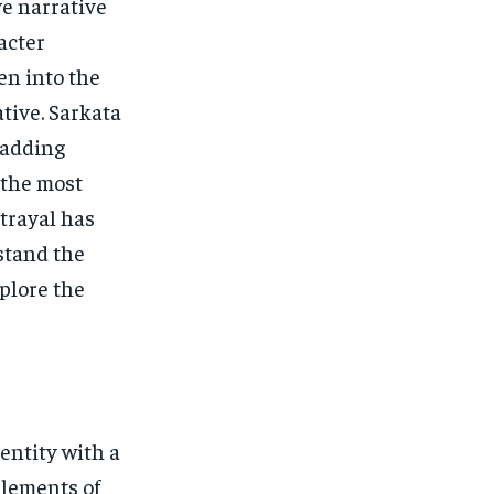
ve narrative
acter
en into the
ative. Sarkata
 adding
 the most
trayal has
stand the
xplore the
entity with a
elements of