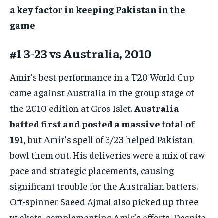
a key factor in keeping Pakistan in the
game
.
#1 3-23 vs Australia, 2010
Amir’s best performance in a T20 World Cup
came against Australia in the group stage of
the 2010 edition at Gros Islet.
Australia
batted first and posted a massive total of
191
, but Amir’s spell of 3/23 helped Pakistan
bowl them out. His deliveries were a mix of raw
pace and strategic placements, causing
significant trouble for the Australian batters.
Off-spinner Saeed Ajmal also picked up three
wickets, complementing Amir’s efforts. Despite