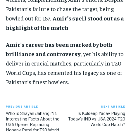
Pakistan’s failure to chase the target, being
bowled out for 157,
Amir’s spell stood out as a
highlight of the match
.
Amir’s career has been marked by both
brilliance and controversy
, yet his ability to
deliver in crucial matches, particularly in T20
World Cups, has cemented his legacy as one of
Pakistan’s finest bowlers.
PREVIOUS ARTICLE
NEXT ARTICLE
Who is Shayan Jahangir? 5
Is Kuldeep Yadav Playing
Interesting Facts About the
Today’s IND vs USA 2024 T20
USA Opener Replacing
World Cup Match?
Monank Patel for T20 World