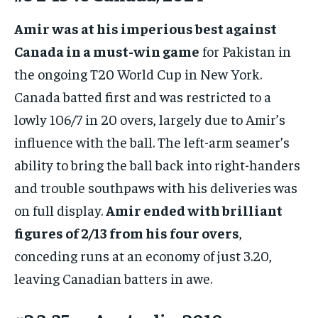
Amir was at his imperious best against
Canada in a must-win game
for Pakistan in
the ongoing T20 World Cup in New York.
Canada batted first and was restricted to a
lowly 106/7 in 20 overs, largely due to Amir’s
influence with the ball. The left-arm seamer’s
ability to bring the ball back into right-handers
and trouble southpaws with his deliveries was
on full display.
Amir ended with brilliant
figures of 2/13 from his four overs
,
conceding runs at an economy of just 3.20,
leaving Canadian batters in awe.