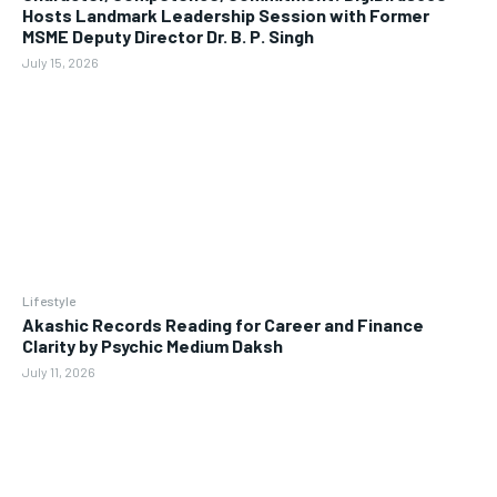
Hosts Landmark Leadership Session with Former
MSME Deputy Director Dr. B. P. Singh
July 15, 2026
Lifestyle
Akashic Records Reading for Career and Finance
Clarity by Psychic Medium Daksh
July 11, 2026