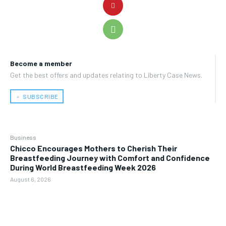
Become a member
Get the best offers and updates relating to Liberty Case News.
﹢ SUBSCRIBE
Business
Chicco Encourages Mothers to Cherish Their
Breastfeeding Journey with Comfort and Confidence
During World Breastfeeding Week 2026
August 6, 2026