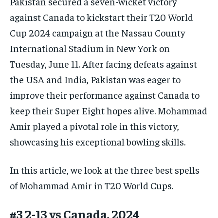
Pakistan secured a seven-wicket victory
against Canada to kickstart their T20 World
Cup 2024 campaign at the Nassau County
International Stadium in New York on
Tuesday, June 11. After facing defeats against
the USA and India, Pakistan was eager to
improve their performance against Canada to
keep their Super Eight hopes alive. Mohammad
Amir played a pivotal role in this victory,
showcasing his exceptional bowling skills.
In this article, we look at the three best spells
of Mohammad Amir in T20 World Cups.
#3 2-13 vs Canada, 2024