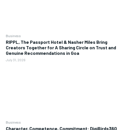
Business
RIPPL, The Passport Hotel & Nasher Miles Bring
Creators Together for A Sharing Circle on Trust and
Genuine Recommendations in Goa
July 31, 2026
Business
Character, Competence, Commitment: DigiBirds360