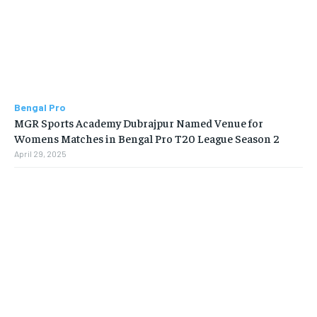
Bengal Pro
MGR Sports Academy Dubrajpur Named Venue for
Womens Matches in Bengal Pro T20 League Season 2
April 29, 2025