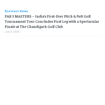
Business News
PAR 3 MASTERS – India’s First-Ever Pitch & Putt Golf
Tournament Tour Concludes First Leg with a Spectacular
Finale at The Chandigarh Golf Club
July 3, 2025