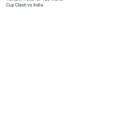
Cup Clash vs India