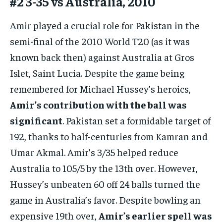
#2 3-35 vs Australia, 2010
Amir played a crucial role for Pakistan in the
semi-final of the 2010 World T20 (as it was
known back then) against Australia at Gros
Islet, Saint Lucia. Despite the game being
remembered for Michael Hussey’s heroics,
Amir’s contribution with the ball was
significant
. Pakistan set a formidable target of
192, thanks to half-centuries from Kamran and
Umar Akmal. Amir’s 3/35 helped reduce
Australia to 105/5 by the 13th over. However,
Hussey’s unbeaten 60 off 24 balls turned the
game in Australia’s favor. Despite bowling an
expensive 19th over,
Amir’s earlier spell was