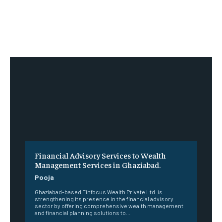
Financial Advisory Services to Wealth
Management Services in Ghaziabad.
Pooja
Ghaziabad-based Finfocus Wealth Private Ltd. is
strengthening its presence in the financial advisory
sector by offering comprehensive wealth management
and financial planning solutions to...