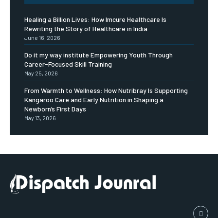
Healing a Billion Lives: How Imcure Healthcare Is
Rewriting the Story of Healthcare in India
June 16, 2026
Do it my way institute Empowering Youth Through
Career-Focused Skill Training
May 25, 2026
From Warmth to Wellness: How Nutribray Is Supporting
Kangaroo Care and Early Nutrition in Shaping a
Newborn’s First Days
May 13, 2026