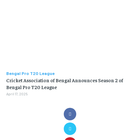
Bengal Pro T20 League
Cricket Association of Bengal Announces Season 2 of
Bengal Pro T20 League
April 17, 2025