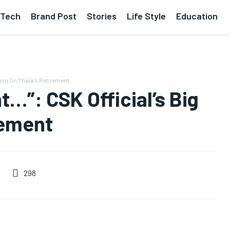
Tech
Brand Post
Stories
Life Style
Education
ion On Thala’s Retirement
…”: CSK Official’s Big
rement
298