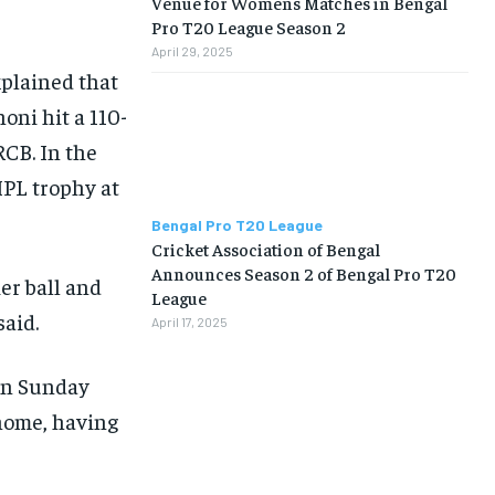
Venue for Womens Matches in Bengal
Pro T20 League Season 2
April 29, 2025
xplained that
honi hit a 110-
RCB. In the
 IPL trophy at
Bengal Pro T20 League
Cricket Association of Bengal
Announces Season 2 of Bengal Pro T20
ier ball and
League
said.
April 17, 2025
 on Sunday
 home, having