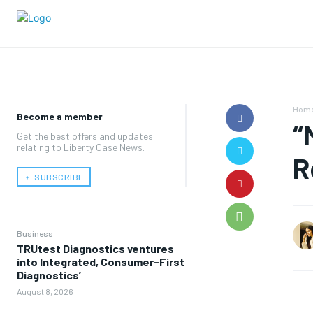
Hom
Become a member
“
Get the best offers and updates
relating to Liberty Case News.
R
﹢ SUBSCRIBE
Business
TRUtest Diagnostics ventures
into Integrated, Consumer-First
Diagnostics’
August 8, 2026