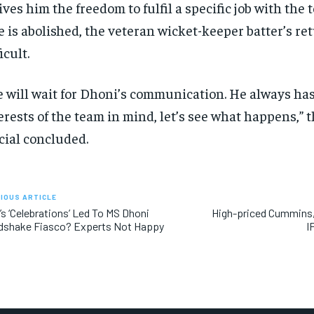
gives him the freedom to fulfil a specific job with the t
e is abolished, the veteran wicket-keeper batter’s re
icult.
 will wait for Dhoni’s communication. He always has
erests of the team in mind, let’s see what happens,” 
icial concluded.
IOUS ARTICLE
s ‘Celebrations’ Led To MS Dhoni
High-priced Cummins, 
dshake Fiasco? Experts Not Happy
I