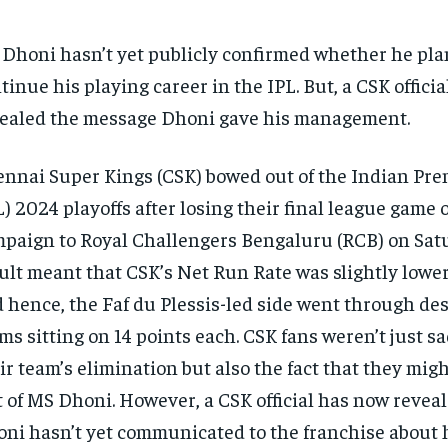
Dhoni hasn’t yet publicly confirmed whether he pla
tinue his playing career in the IPL. But, a CSK officia
ealed the message Dhoni gave his management.
nnai Super Kings (CSK) bowed out of the Indian Pr
L) 2024 playoffs after losing their final league game o
paign to Royal Challengers Bengaluru (RCB) on Sat
ult meant that CSK’s Net Run Rate was slightly lower
 hence, the Faf du Plessis-led side went through des
ms sitting on 14 points each. CSK fans weren’t just 
ir team’s elimination but also the fact that they mig
t of MS Dhoni. However, a CSK official has now revea
ni hasn’t yet communicated to the franchise about h