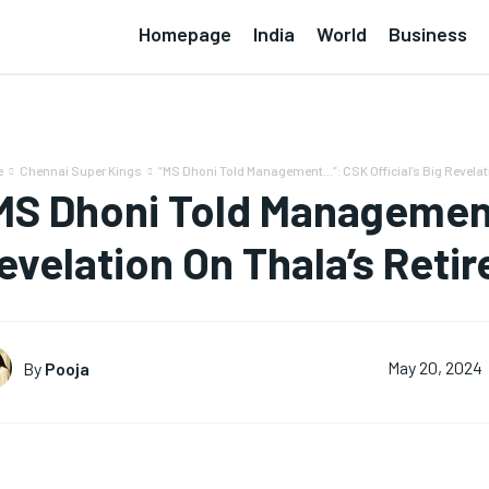
Homepage
India
World
Business
e
Chennai Super Kings
“MS Dhoni Told Management…”: CSK Official’s Big Revelat
MS Dhoni Told Management
evelation On Thala’s Reti
By
Pooja
May 20, 2024