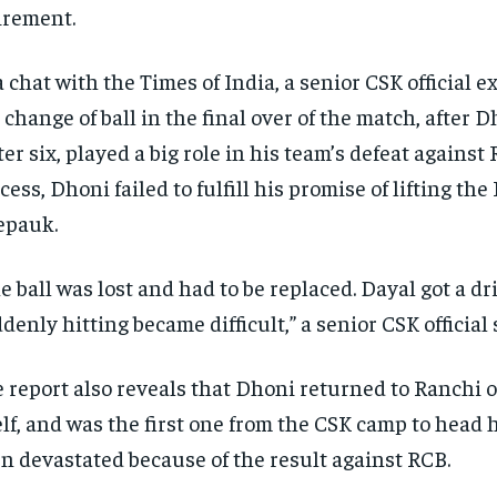
irement.
a chat with the Times of India, a senior CSK official e
 change of ball in the final over of the match, after D
er six, played a big role in his team’s defeat against 
cess, Dhoni failed to fulfill his promise of lifting the
epauk.
e ball was lost and had to be replaced. Dayal got a dr
denly hitting became difficult,” a senior CSK official 
 report also reveals that Dhoni returned to Ranchi
elf, and was the first one from the CSK camp to head
n devastated because of the result against RCB.