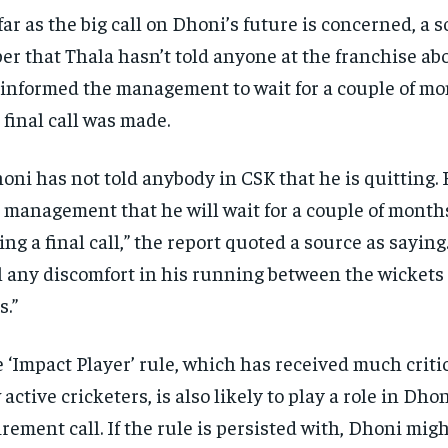
far as the big call on Dhoni’s future is concerned, a s
er that Thala hasn’t told anyone at the franchise abo
informed the management to wait for a couple of mo
 final call was made.
oni has not told anybody in CSK that he is quitting. 
 management that he will wait for a couple of month
ing a final call,” the report quoted a source as saying
l any discomfort in his running between the wickets 
s.”
 ‘Impact Player’ rule, which has received much criti
 active cricketers, is also likely to play a role in Dhon
irement call. If the rule is persisted with, Dhoni mig