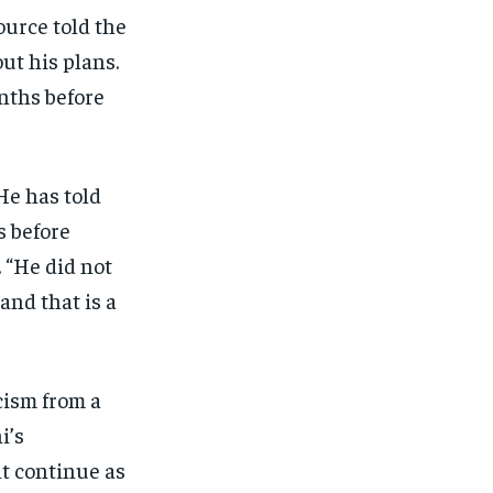
ource told the
ut his plans.
nths before
He has told
s before
. “He did not
and that is a
cism from a
i’s
ht continue as