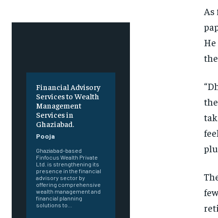
As 
pap
He 
the
“Dh
Financial Advisory
Services to Wealth
the
Management
Services in
tak
Ghaziabad.
fee
Pooja
plu
Ghaziabad-based
Finfocus Wealth Private
Ltd. is strengthening its
presence in the financial
The
advisory sector by
offering comprehensive
few
wealth management and
financial planning
ret
solutions to...