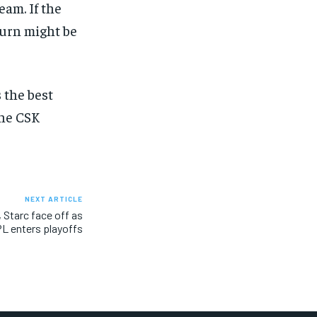
eam. If the
turn might be
 the best
the CSK
NEXT ARTICLE
Starc face off as
PL enters playoffs