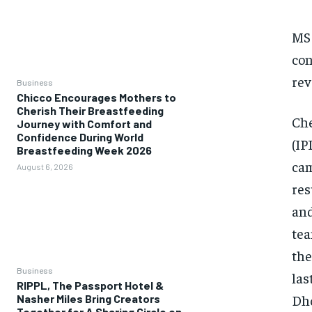
MS 
con
rev
Business
Chicco Encourages Mothers to
Cherish Their Breastfeeding
Che
Journey with Comfort and
Confidence During World
(IP
Breastfeeding Week 2026
cam
August 6, 2026
res
and
tea
the
Business
las
RIPPL, The Passport Hotel &
Dho
Nasher Miles Bring Creators
Together for A Sharing Circle on