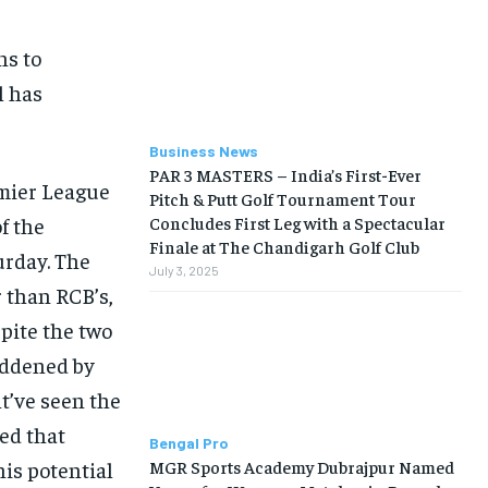
ns to
l has
Business News
PAR 3 MASTERS – India’s First-Ever
emier League
Pitch & Putt Golf Tournament Tour
f the
Concludes First Leg with a Spectacular
Finale at The Chandigarh Golf Club
urday. The
July 3, 2025
 than RCB’s,
pite the two
saddened by
ht’ve seen the
led that
Bengal Pro
MGR Sports Academy Dubrajpur Named
is potential