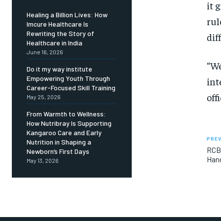
it 
Healing a Billion Lives: How
rul
Imcure Healthcare Is
Rewriting the Story of
diff
Healthcare in India
June 16, 2026
“We
Do it my way institute
Empowering Youth Through
int
Career-Focused Skill Training
off
May 25, 2026
From Warmth to Wellness:
How Nutribray Is Supporting
Kangaroo Care and Early
PREV
Nutrition in Shaping a
RCB’
Newborn’s First Days
Han
May 13, 2026