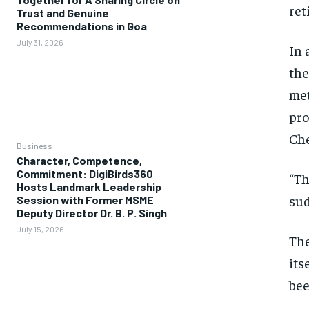
ret
Trust and Genuine
Recommendations in Goa
July 31, 2026
In 
the
met
pro
Ch
Business
Character, Competence,
Commitment: DigiBirds360
“Th
Hosts Landmark Leadership
sud
Session with Former MSME
Deputy Director Dr. B. P. Singh
July 15, 2026
The
its
bee