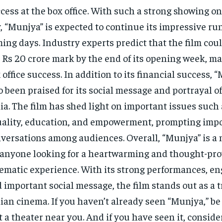
cess at the box office. With such a strong showing on
, “Munjya” is expected to continue its impressive run
ing days. Industry experts predict that the film coul
 Rs 20 crore mark by the end of its opening week, mak
 office success. In addition to its financial success, 
o been praised for its social message and portrayal of 
ia. The film has shed light on important issues such
ality, education, and empowerment, prompting imp
versations among audiences. Overall, “Munjya” is a
 anyone looking for a heartwarming and thought-pr
ematic experience. With its strong performances, en
 important social message, the film stands out as a 
ian cinema. If you haven’t already seen “Munjya,” be
at a theater near you. And if you have seen it, conside