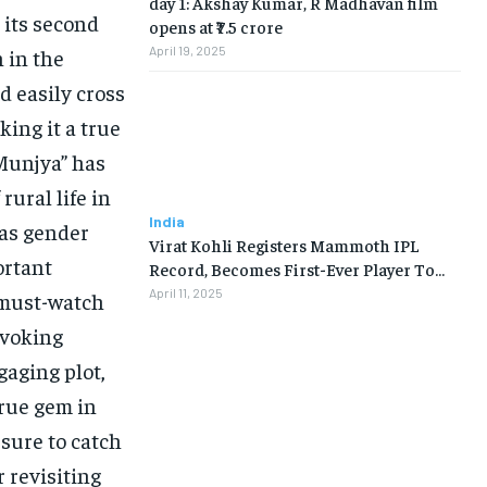
day 1: Akshay Kumar, R Madhavan film
 its second
opens at ₹7.5 crore
April 19, 2025
 in the
d easily cross
ing it a true
“Munjya” has
rural life in
India
 as gender
Virat Kohli Registers Mammoth IPL
ortant
Record, Becomes First-Ever Player To…
April 11, 2025
 must-watch
ovoking
gaging plot,
true gem in
 sure to catch
r revisiting