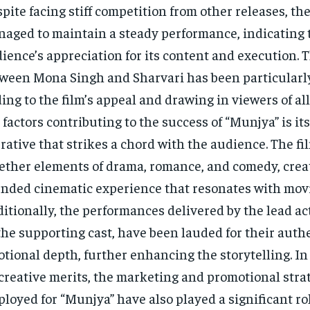
pite facing stiff competition from other releases, th
aged to maintain a steady performance, indicating 
ience’s appreciation for its content and execution. 
ween Mona Singh and Sharvari has been particularly
ing to the film’s appeal and drawing in viewers of all
 factors contributing to the success of “Munjya” is i
rative that strikes a chord with the audience. The f
ether elements of drama, romance, and comedy, creat
nded cinematic experience that resonates with mov
itionally, the performances delivered by the lead act
the supporting cast, have been lauded for their auth
tional depth, further enhancing the storytelling. In
 creative merits, the marketing and promotional stra
loyed for “Munjya” have also played a significant ro