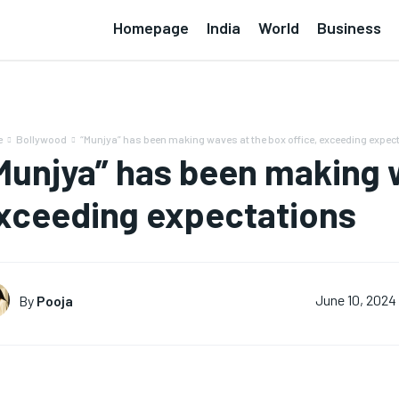
Homepage
India
World
Business
e
Bollywood
“Munjya” has been making waves at the box office, exceeding expec
Munjya” has been making w
xceeding expectations
By
Pooja
June 10, 2024