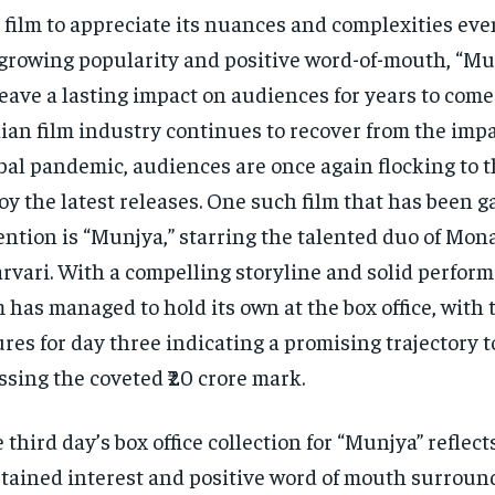
 film to appreciate its nuances and complexities ev
 growing popularity and positive word-of-mouth, “Mun
leave a lasting impact on audiences for years to come
ian film industry continues to recover from the impa
bal pandemic, audiences are once again flocking to t
oy the latest releases. One such film that has been 
ention is “Munjya,” starring the talented duo of Mon
rvari. With a compelling storyline and solid perform
m has managed to hold its own at the box office, with 
ures for day three indicating a promising trajectory 
ssing the coveted ₹20 crore mark.
 third day’s box office collection for “Munjya” reflect
tained interest and positive word of mouth surround