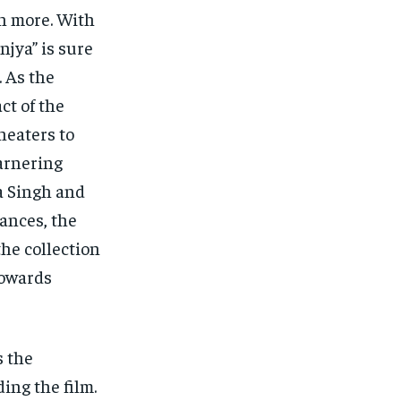
en more. With
jya” is sure
. As the
ct of the
heaters to
garnering
a Singh and
ances, the
the collection
towards
s the
ing the film.