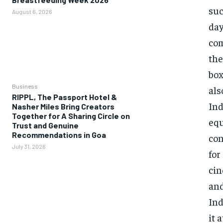
suc
August 6, 2026
day
com
the
box
Business
als
RIPPL, The Passport Hotel &
Ind
Nasher Miles Bring Creators
Together for A Sharing Circle on
equ
Trust and Genuine
Recommendations in Goa
con
July 31, 2026
for
cin
and
Ind
it 