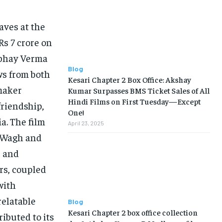
aves at the
Rs 7 crore on
Abhay Verma
Blog
ews from both
Kesari Chapter 2 Box Office: Akshay
mmaker
Kumar Surpasses BMS Ticket Sales of All
Hindi Films on First Tuesday—Except
friendship,
One!
a. The film
April 23, 2025
y Wagh and
e and
rs, coupled
with
relatable
Blog
Kesari Chapter 2 box office collection
ibuted to its