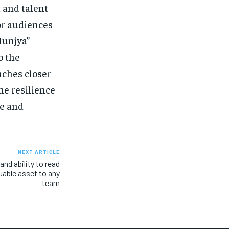
t and talent
or audiences
Munjya”
o the
nches closer
the resilience
pe and
NEXT ARTICLE
and ability to read
able asset to any
team