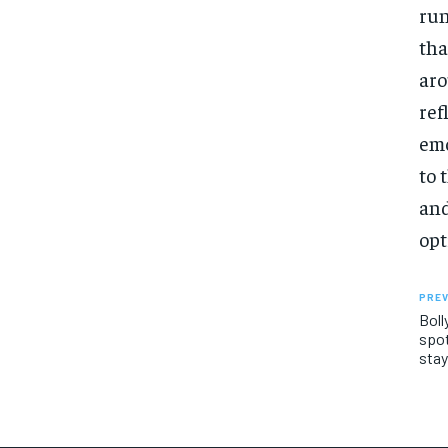
run
tha
aro
ref
emo
to 
and
opt
PREV
Boll
spot
stay