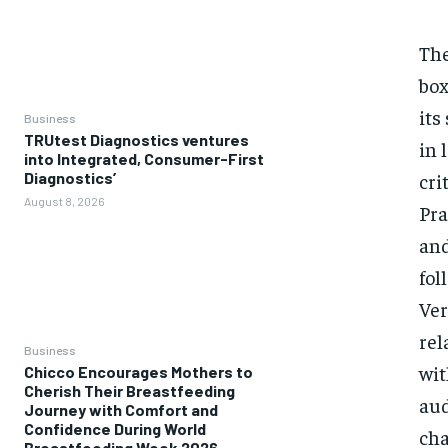
The
box
its
Business
TRUtest Diagnostics ventures
in 
into Integrated, Consumer-First
cri
Diagnostics’
August 8, 2026
Pra
and
fol
Ver
rel
Business
wit
Chicco Encourages Mothers to
Cherish Their Breastfeeding
aud
Journey with Comfort and
Confidence During World
cha
Breastfeeding Week 2026