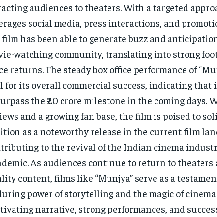
racting audiences to theaters. With a targeted appro
erages social media, press interactions, and promoti
 film has been able to generate buzz and anticipati
ie-watching community, translating into strong foot
ice returns. The steady box office performance of “M
l for its overall commercial success, indicating that i
surpass the ₹20 crore milestone in the coming days. W
iews and a growing fan base, the film is poised to soli
ition as a noteworthy release in the current film la
tributing to the revival of the Indian cinema industr
demic. As audiences continue to return to theaters
lity content, films like “Munjya” serve as a testamen
uring power of storytelling and the magic of cinema.
tivating narrative, strong performances, and success