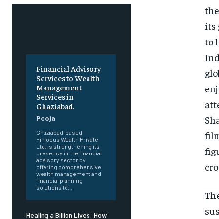
the
its
to 
Ind
Financial Advisory
glo
Services to Wealth
enj
Management
Services in
att
Ghaziabad.
Sha
Pooja
fil
Ghaziabad-based
Finfocus Wealth Private
Ltd. is strengthening its
fig
presence in the financial
advisory sector by
cro
offering comprehensive
wealth management and
financial planning
solutions to...
The
sus
Healing a Billion Lives: How