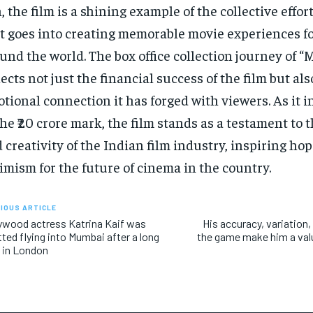
, the film is a shining example of the collective effor
t goes into creating memorable movie experiences f
und the world. The box office collection journey of “
lects not just the financial success of the film but als
tional connection it has forged with viewers. As it i
the ₹20 crore mark, the film stands as a testament to 
 creativity of the Indian film industry, inspiring ho
imism for the future of cinema in the country.
IOUS ARTICLE
ywood actress Katrina Kaif was
His accuracy, variation, 
ted flying into Mumbai after a long
the game make him a valu
 in London