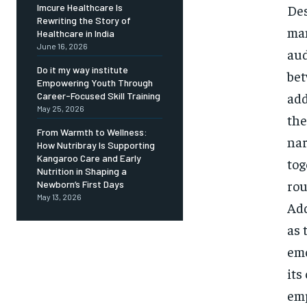
Des
Imcure Healthcare Is
Rewriting the Story of
man
Healthcare in India
June 16, 2026
aud
Do it my way institute
bet
Empowering Youth Through
add
Career-Focused Skill Training
May 25, 2026
the
From Warmth to Wellness:
nar
How Nutribray Is Supporting
Kangaroo Care and Early
tog
Nutrition in Shaping a
rou
Newborn’s First Days
May 13, 2026
Add
as 
emo
its
emp