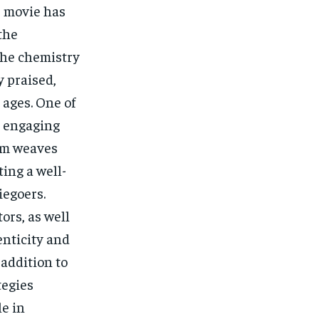
e movie has
the
The chemistry
 praised,
 ages. One of
ts engaging
ilm weaves
ing a well-
iegoers.
ors, as well
enticity and
 addition to
tegies
le in