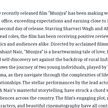
 recently released film “Munjya” has been making w
 office, exceeding expectations and earning close to 
 second day of release. Starring Sharvari Wagh and 
lead roles, the film has been receiving positive revi
tics and audiences alike. Directed by acclaimed fil
shant Nair, “Munjya” is a heartwarming tale of love, 
 self-discovery set against the backdrop of rural Indi
lows the journey of two young individuals, played b
ma, as they navigate through the complexities of lif
ationships. The stellar performances by the lead acto
h Nair’s masterful storytelling, have struck a chord 
iences across the country. The film’s engaging plot, 
racters, and beautiful cinematography have all contr