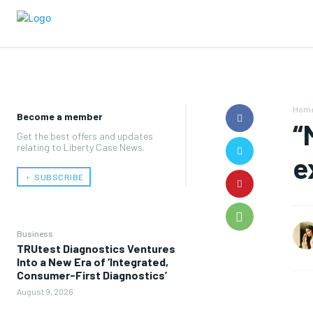
Hom
Become a member
“
Get the best offers and updates
relating to Liberty Case News.
e
﹢ SUBSCRIBE
Business
TRUtest Diagnostics Ventures
Into a New Era of ‘Integrated,
Consumer-First Diagnostics’
August 9, 2026