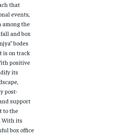
ach that
onal events,
on among the
fall and box
unjya” bodes
t is on track
ith positive
dify its
ndscape,
y post-
 and support
t to the
 With its
ful box office