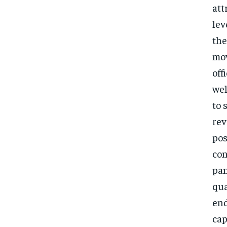
att
lev
the
mov
off
wel
to 
rev
pos
con
pan
qua
end
cap