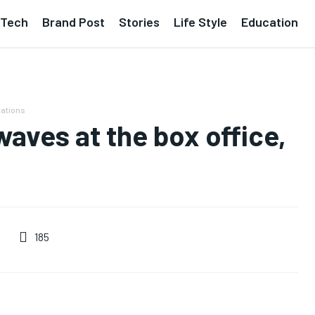
Tech
Brand Post
Stories
Life Style
Education
tations
aves at the box office,
185