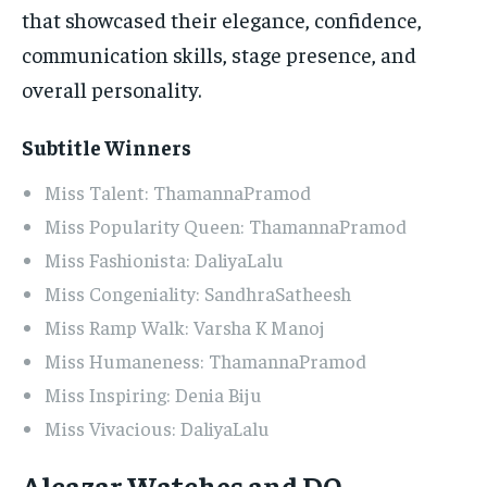
that showcased their elegance, confidence,
communication skills, stage presence, and
overall personality.
Subtitle Winners
Miss Talent: ThamannaPramod
Miss Popularity Queen: ThamannaPramod
Miss Fashionista: DaliyaLalu
Miss Congeniality: SandhraSatheesh
Miss Ramp Walk: Varsha K Manoj
Miss Humaneness: ThamannaPramod
Miss Inspiring: Denia Biju
Miss Vivacious: DaliyaLalu
Alcazar Watches and DQ