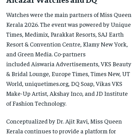
Watches were the main partners of Miss Queen
Kerala 2026. The event was powered by Unique
Times, Medimix, Parakkat Resorts, SAJ Earth
Resort & Convention Centre, Klamy New York,
and Green Media. Co-partners
included Aiswaria Advertisements, VKS Beauty
& Bridal Lounge, Europe Times, Times New, UT
World, uniquetimes.org, DQ Soap, Vikas VKS
Make-Up Artist, Akshay Inco, and JD Institute
of Fashion Technology.
Conceptualized by Dr. Ajit Ravi, Miss Queen
Kerala continues to provide a platform for