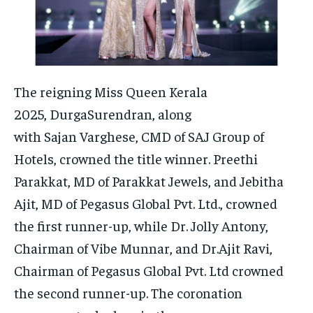
The reigning Miss Queen Kerala
2025, DurgaSurendran, along
with Sajan Varghese, CMD of SAJ Group of
Hotels, crowned the title winner. Preethi
Parakkat, MD of Parakkat Jewels, and Jebitha
Ajit, MD of Pegasus Global Pvt. Ltd., crowned
the first runner-up, while Dr. Jolly Antony,
Chairman of Vibe Munnar, and Dr.Ajit Ravi,
Chairman of Pegasus Global Pvt. Ltd crowned
the second runner-up. The coronation