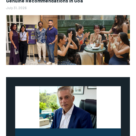
Genuine Recommendations in Goa
July 31, 2026