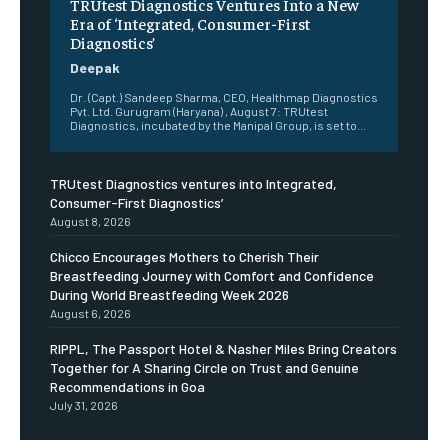
TRUtest Diagnostics Ventures Into a New
Era of ‘Integrated, Consumer-First
Diagnostics’
Deepak
Dr. (Capt.) Sandeep Sharma, CEO, Healthmap Diagnostics
Pvt. Ltd. Gurugram (Haryana) , August 7: TRUtest
Diagnostics, incubated by the Manipal Group, is set to...
TRUtest Diagnostics ventures into Integrated,
Consumer-First Diagnostics’
August 8, 2026
Chicco Encourages Mothers to Cherish Their
Breastfeeding Journey with Comfort and Confidence
During World Breastfeeding Week 2026
August 6, 2026
RIPPL, The Passport Hotel & Nasher Miles Bring Creators
Together for A Sharing Circle on Trust and Genuine
Recommendations in Goa
July 31, 2026