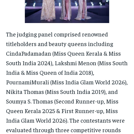
The judging panel comprised renowned
titleholders and beauty queens including
CindaPadamadan (Miss Queen Kerala & Miss
South India 2024), Lakshmi Menon (Miss South
India & Miss Queen of India 2018),
PournamiMurali (Miss India Glam World 2026),
Nikita Thomas (Miss South India 2019), and
Soumya S. Thomas (Second Runner-up, Miss
Queen Kerala 2025 & First Runner-up, Miss
India Glam World 2026). The contestants were
evaluated through three competitive rounds