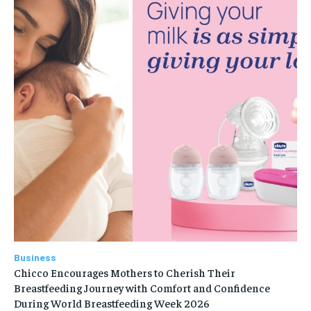
Business
Chicco Encourages Mothers to Cherish Their
Breastfeeding Journey with Comfort and Confidence
During World Breastfeeding Week 2026