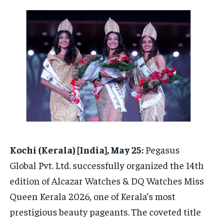
HOMEPAGE
HOMEPAGE
INDIA
INDIA
WORLD
WORLD
BUSINESS
BUSINESS
TECH
TECH
BRAND POST
BRAND POST
STORIES
STORIES
LIFE STYLE
LIFE STYLE
EDUCATION
EDUCATION
BUSINESS
BUSINESS
LIFESTYLE
LIFESTYLE
BRAND POST
BRAND POST
EDUCATION
EDUCATION
Kochi (Kerala) [India], May 25:
Pegasus
INDIA
INDIA
Global Pvt. Ltd. successfully organized the 14th
LIFE STYLE
LIFE STYLE
edition of Alcazar Watches & DQ Watches Miss
STORIES
STORIES
Queen Kerala 2026, one of Kerala’s most
TECH
TECH
prestigious beauty pageants. The coveted title