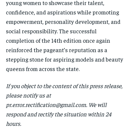
young women to showcase their talent,
confidence, and aspirations while promoting
empowerment, personality development, and
social responsibility. The successful
completion of the 14th edition once again
reinforced the pageant’s reputation as a
stepping stone for aspiring models and beauty
queens from across the state.
If you object to the content of this press release,
please notify us at
pr.error.rectification@gmail.com. We will
respond and rectify the situation within 24
hours.