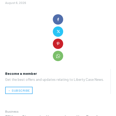
August 6, 2026
Become a member
Get the best offers and updates relating to Liberty Case News.
﹢ SUBSCRIBE
Business