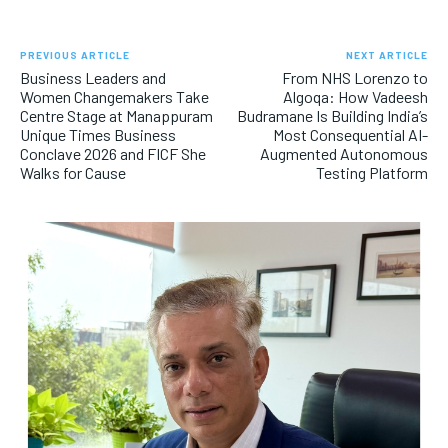
PREVIOUS ARTICLE
NEXT ARTICLE
Business Leaders and
From NHS Lorenzo to
Women Changemakers Take
Algoqa: How Vadeesh
Centre Stage at Manappuram
Budramane Is Building India’s
Unique Times Business
Most Consequential AI-
Conclave 2026 and FICF She
Augmented Autonomous
Walks for Cause
Testing Platform