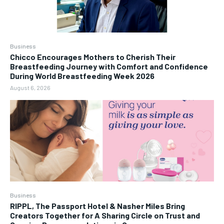
Business
Chicco Encourages Mothers to Cherish Their
Breastfeeding Journey with Comfort and Confidence
During World Breastfeeding Week 2026
August 6, 2026
Business
RIPPL, The Passport Hotel & Nasher Miles Bring
Creators Together for A Sharing Circle on Trust and