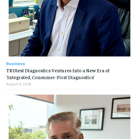
Business
TRUtest Diagnostics Ventures Into a New Era of
‘Integrated, Consumer-First Diagnostics’
August 9, 2026