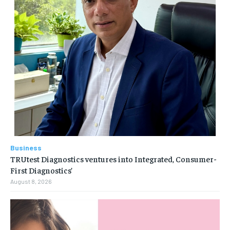
Business
TRUtest Diagnostics ventures into Integrated, Consumer-
First Diagnostics’
August 8, 2026