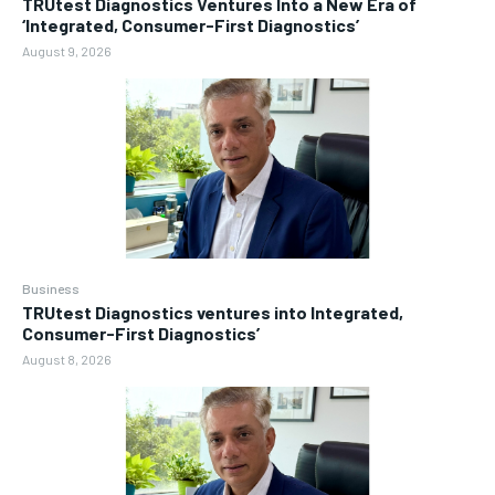
TRUtest Diagnostics Ventures Into a New Era of
‘Integrated, Consumer-First Diagnostics’
August 9, 2026
Business
TRUtest Diagnostics ventures into Integrated,
Consumer-First Diagnostics’
August 8, 2026