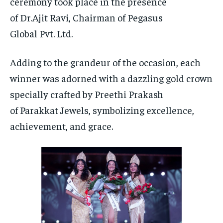
ceremony took place in the presence
of Dr.Ajit Ravi, Chairman of Pegasus
Global Pvt. Ltd.
Adding to the grandeur of the occasion, each
winner was adorned with a dazzling gold crown
specially crafted by Preethi Prakash
of Parakkat Jewels, symbolizing excellence,
achievement, and grace.