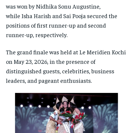
was won by Nidhika Sonu Augustine,
while Isha Harish and Sai Pooja secured the
positions of first runner-up and second
runner-up, respectively.
The grand finale was held at Le Meridien Kochi
on May 23, 2026, in the presence of
distinguished guests, celebrities, business
leaders, and pageant enthusiasts.