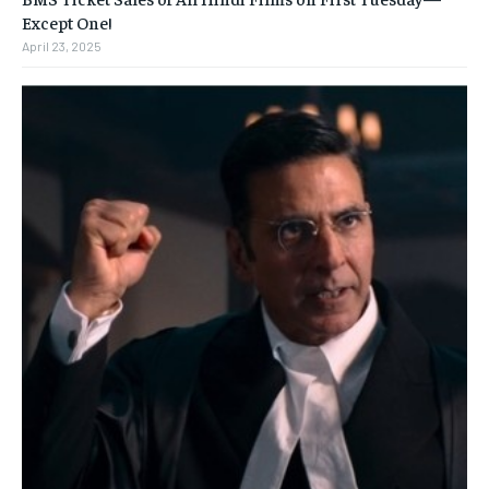
Except One!
April 23, 2025