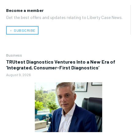
Become a member
Get the best offers and updates relating to Liberty Case News.
﹢ SUBSCRIBE
Business
TRUtest Diagnostics Ventures Into a New Era of
‘Integrated, Consumer-First Diagnostics’
August 9, 2026