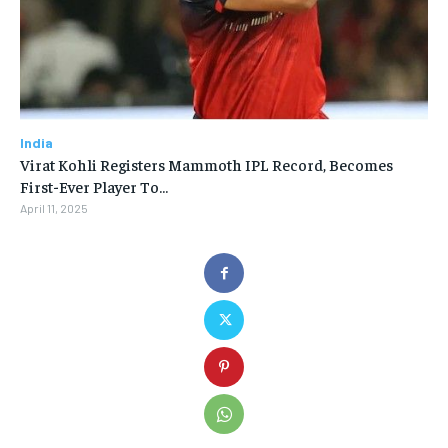
India
Virat Kohli Registers Mammoth IPL Record, Becomes
First-Ever Player To…
April 11, 2025