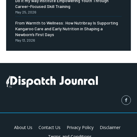
Do it my way institute Empowering Youth Through
Career-Focused Skill Training
May 25, 2026
From Warmth to Wellness: How Nutribray Is Supporting
Kangaroo Care and Early Nutrition in Shaping a
Newborn’s First Days
May 13, 2026
About Us
Contact Us
Privacy Policy
Disclaimer
Terms and Conditions