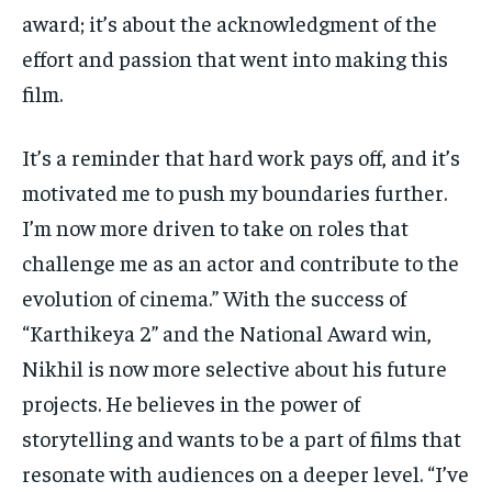
award; it’s about the acknowledgment of the
effort and passion that went into making this
film.
It’s a reminder that hard work pays off, and it’s
motivated me to push my boundaries further.
I’m now more driven to take on roles that
challenge me as an actor and contribute to the
evolution of cinema.” With the success of
“Karthikeya 2” and the National Award win,
Nikhil is now more selective about his future
projects. He believes in the power of
storytelling and wants to be a part of films that
resonate with audiences on a deeper level. “I’ve