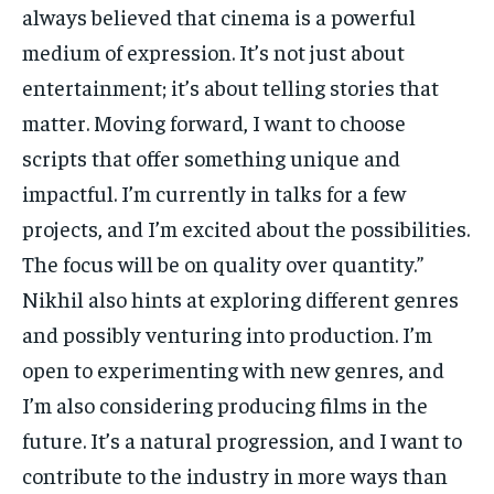
always believed that cinema is a powerful
medium of expression. It’s not just about
entertainment; it’s about telling stories that
matter. Moving forward, I want to choose
scripts that offer something unique and
impactful. I’m currently in talks for a few
projects, and I’m excited about the possibilities.
The focus will be on quality over quantity.”
Nikhil also hints at exploring different genres
and possibly venturing into production. I’m
open to experimenting with new genres, and
I’m also considering producing films in the
future. It’s a natural progression, and I want to
contribute to the industry in more ways than