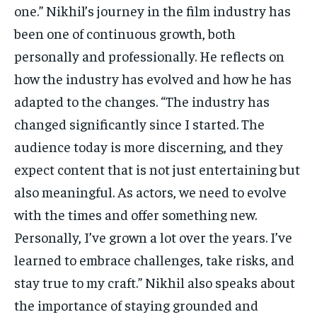
one.” Nikhil’s journey in the film industry has
been one of continuous growth, both
personally and professionally. He reflects on
how the industry has evolved and how he has
adapted to the changes. “The industry has
changed significantly since I started. The
audience today is more discerning, and they
expect content that is not just entertaining but
also meaningful. As actors, we need to evolve
with the times and offer something new.
Personally, I’ve grown a lot over the years. I’ve
learned to embrace challenges, take risks, and
stay true to my craft.” Nikhil also speaks about
the importance of staying grounded and