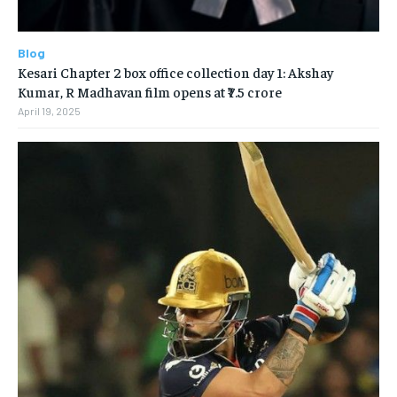
Blog
Kesari Chapter 2 box office collection day 1: Akshay
Kumar, R Madhavan film opens at ₹7.5 crore
April 19, 2025