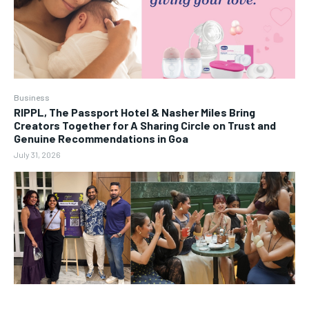
Business
RIPPL, The Passport Hotel & Nasher Miles Bring
Creators Together for A Sharing Circle on Trust and
Genuine Recommendations in Goa
July 31, 2026