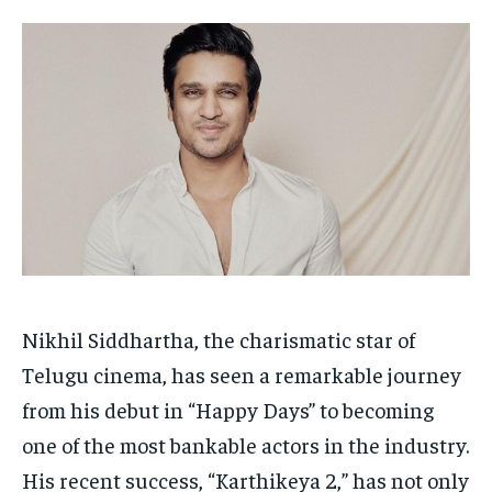
HOMEPAGE
HOMEPAGE
INDIA
INDIA
WORLD
WORLD
BUSINESS
BUSINESS
TECH
TECH
BRAND POST
BRAND POST
STORIES
STORIES
LIFE STYLE
LIFE STYLE
EDUCATION
EDUCATION
BUSINESS
BUSINESS
LIFESTYLE
LIFESTYLE
BRAND POST
BRAND POST
EDUCATION
EDUCATION
Nikhil Siddhartha, the charismatic star of
INDIA
INDIA
Telugu cinema, has seen a remarkable journey
LIFE STYLE
LIFE STYLE
from his debut in “Happy Days” to becoming
one of the most bankable actors in the industry.
STORIES
STORIES
His recent success, “Karthikeya 2,” has not only
TECH
TECH