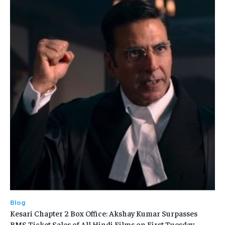
Blog
Kesari Chapter 2 Box Office: Akshay Kumar Surpasses
BMS Ticket Sales of All Hindi Films on First Tuesday—