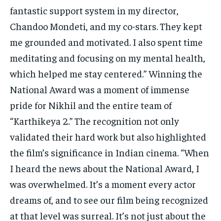
fantastic support system in my director,
Chandoo Mondeti, and my co-stars. They kept
me grounded and motivated. I also spent time
meditating and focusing on my mental health,
which helped me stay centered.” Winning the
National Award was a moment of immense
pride for Nikhil and the entire team of
“Karthikeya 2.” The recognition not only
validated their hard work but also highlighted
the film’s significance in Indian cinema. “When
I heard the news about the National Award, I
was overwhelmed. It’s a moment every actor
dreams of, and to see our film being recognized
at that level was surreal. It’s not just about the