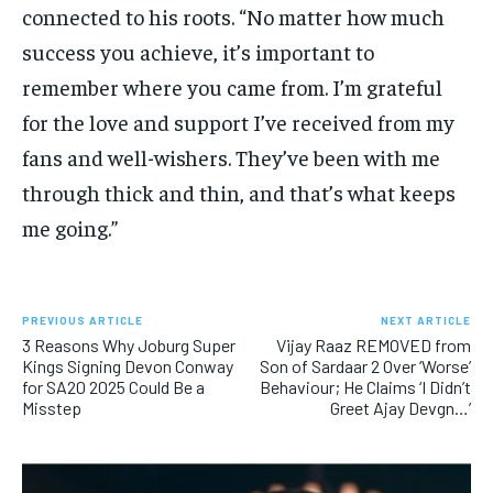
connected to his roots. “No matter how much
success you achieve, it’s important to
remember where you came from. I’m grateful
for the love and support I’ve received from my
fans and well-wishers. They’ve been with me
through thick and thin, and that’s what keeps
me going.”
PREVIOUS ARTICLE
NEXT ARTICLE
3 Reasons Why Joburg Super
Vijay Raaz REMOVED from
Kings Signing Devon Conway
Son of Sardaar 2 Over ‘Worse’
for SA20 2025 Could Be a
Behaviour; He Claims ‘I Didn’t
Misstep
Greet Ajay Devgn…’