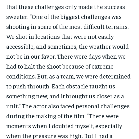
that these challenges only made the success
sweeter. “One of the biggest challenges was
shooting in some of the most difficult terrains.
We shot in locations that were not easily
accessible, and sometimes, the weather would
not be in our favor. There were days when we
had to halt the shoot because of extreme
conditions. But, as a team, we were determined
to push through. Each obstacle taught us
something new, and it brought us closer as a
unit.” The actor also faced personal challenges
during the making of the film. “There were
moments when I doubted myself, especially
when the pressure was high. But I had a