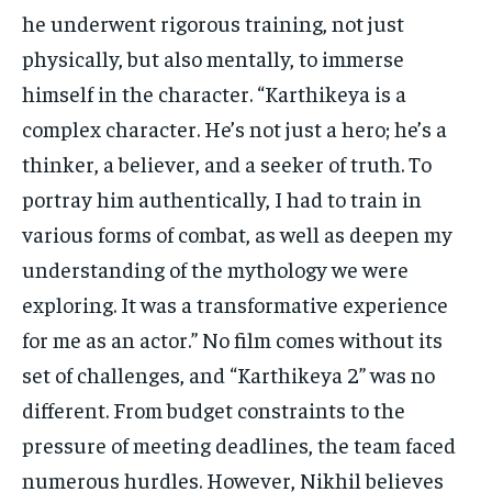
he underwent rigorous training, not just
physically, but also mentally, to immerse
himself in the character. “Karthikeya is a
complex character. He’s not just a hero; he’s a
thinker, a believer, and a seeker of truth. To
portray him authentically, I had to train in
various forms of combat, as well as deepen my
understanding of the mythology we were
exploring. It was a transformative experience
for me as an actor.” No film comes without its
set of challenges, and “Karthikeya 2” was no
different. From budget constraints to the
pressure of meeting deadlines, the team faced
numerous hurdles. However, Nikhil believes