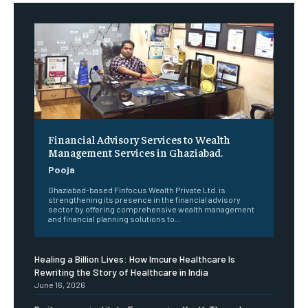
Financial Advisory Services to Wealth
Management Services in Ghaziabad.
Pooja
Ghaziabad-based Finfocus Wealth Private Ltd. is
strengthening its presence in the financial advisory
sector by offering comprehensive wealth management
and financial planning solutions to...
Healing a Billion Lives: How Imcure Healthcare Is
Rewriting the Story of Healthcare in India
June 16, 2026