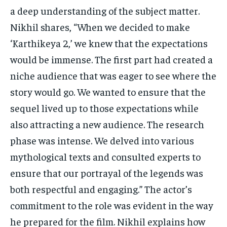
a deep understanding of the subject matter.
Nikhil shares, “When we decided to make
‘Karthikeya 2,’ we knew that the expectations
would be immense. The first part had created a
niche audience that was eager to see where the
story would go. We wanted to ensure that the
sequel lived up to those expectations while
also attracting a new audience. The research
phase was intense. We delved into various
mythological texts and consulted experts to
ensure that our portrayal of the legends was
both respectful and engaging.” The actor’s
commitment to the role was evident in the way
he prepared for the film. Nikhil explains how