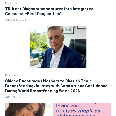
Business
TRUtest Diagnostics ventures into Integrated,
Consumer-First Diagnostics’
August 8, 2026
Business
Chicco Encourages Mothers to Cherish Their
Breastfeeding Journey with Comfort and Confidence
During World Breastfeeding Week 2026
August 6, 2026