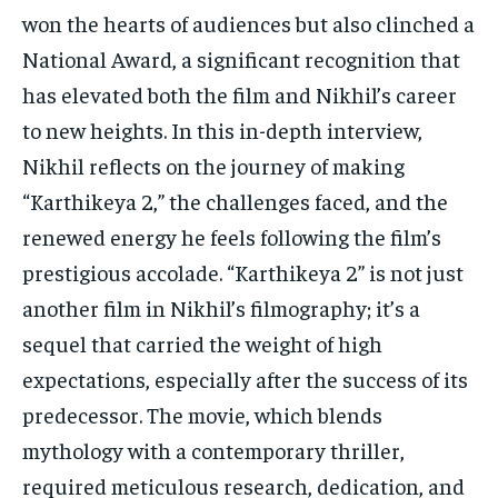
won the hearts of audiences but also clinched a
National Award, a significant recognition that
has elevated both the film and Nikhil’s career
to new heights. In this in-depth interview,
Nikhil reflects on the journey of making
“Karthikeya 2,” the challenges faced, and the
renewed energy he feels following the film’s
prestigious accolade. “Karthikeya 2” is not just
another film in Nikhil’s filmography; it’s a
sequel that carried the weight of high
expectations, especially after the success of its
predecessor. The movie, which blends
mythology with a contemporary thriller,
required meticulous research, dedication, and