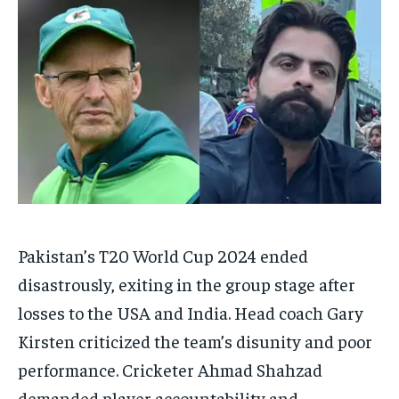
HOMEPAGE
HOMEPAGE
INDIA
INDIA
WORLD
WORLD
BUSINESS
BUSINESS
TECH
TECH
BRAND POST
BRAND POST
STORIES
STORIES
LIFE STYLE
LIFE STYLE
EDUCATION
EDUCATION
BUSINESS
BUSINESS
LIFESTYLE
LIFESTYLE
BRAND POST
BRAND POST
EDUCATION
EDUCATION
Pakistan’s T20 World Cup 2024 ended
INDIA
INDIA
disastrously, exiting in the group stage after
LIFE STYLE
LIFE STYLE
losses to the USA and India.
Head coach Gary
STORIES
STORIES
Kirsten criticized the team’s disunity and poor
TECH
TECH
performance.
Cricketer Ahmad Shahzad
demanded player accountability and