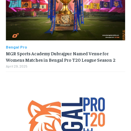
Bengal Pro
MGR Sports Academy Dubrajpur Named Venue for
Womens Matches in Bengal Pro T20 League Season 2
April 29, 2025