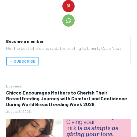
Become a member
Get the best offers and updates relating to Liberty Case News.
﹢ SUBSCRIBE
Business
Chicco Encourages Mothers to Cherish Their
Breastfeeding Journey with Comfort and Confidence
During World Breastfeeding Week 2026
August 6, 2026