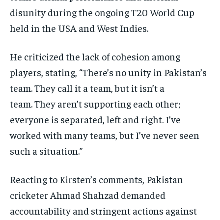
disunity during the ongoing T20 World Cup
held in the USA and West Indies.
He criticized the lack of cohesion among
players, stating, “There’s no unity in Pakistan’s
team.
They call it a team, but it isn’t a
team.
They aren’t supporting each other;
everyone is separated, left and right.
I’ve
worked with many teams, but I’ve never seen
such a situation.”
Reacting to Kirsten’s comments, Pakistan
cricketer Ahmad Shahzad demanded
accountability and stringent actions against