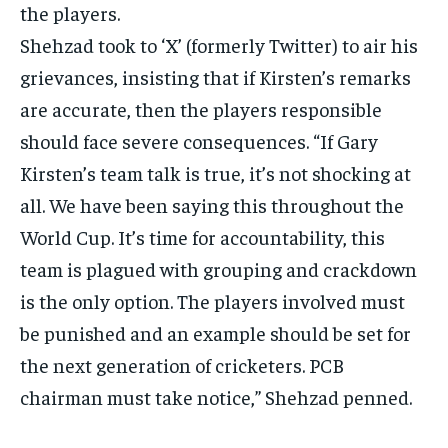
the players.
Shehzad took to ‘X’ (formerly Twitter) to air his
grievances, insisting that if Kirsten’s remarks
are accurate, then the players responsible
should face severe consequences.
“If Gary
Kirsten’s team talk is true, it’s not shocking at
all.
We have been saying this throughout the
World Cup.
It’s time for accountability, this
team is plagued with grouping and crackdown
is the only option.
The players involved must
be punished and an example should be set for
the next generation of cricketers.
PCB
chairman must take notice,” Shehzad penned.