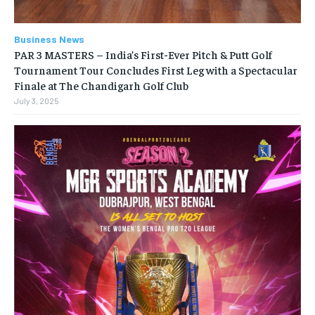
Business News
PAR 3 MASTERS – India’s First-Ever Pitch & Putt Golf
Tournament Tour Concludes First Leg with a Spectacular
Finale at The Chandigarh Golf Club
July 3, 2025