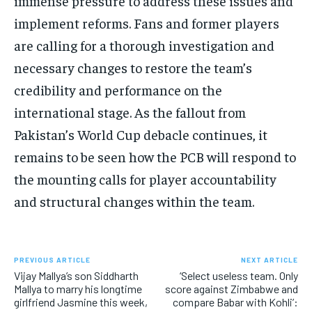
immense pressure to address these issues and
implement reforms.
Fans and former players
are calling for a thorough investigation and
necessary changes to restore the team’s
credibility and performance on the
international stage.
As the fallout from
Pakistan’s World Cup debacle continues, it
remains to be seen how the PCB will respond to
the mounting calls for player accountability
and structural changes
within the team.
PREVIOUS ARTICLE
NEXT ARTICLE
Vijay Mallya’s son Siddharth
‘Select useless team. Only
Mallya to marry his longtime
score against Zimbabwe and
girlfriend Jasmine this week,
compare Babar with Kohli’: