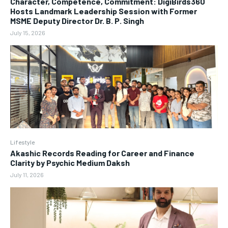
Character, Competence, Commitment: DigiBirds360
Hosts Landmark Leadership Session with Former
MSME Deputy Director Dr. B. P. Singh
July 15, 2026
Lifestyle
Akashic Records Reading for Career and Finance
Clarity by Psychic Medium Daksh
July 11, 2026