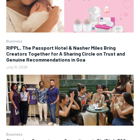
Business
RIPPL, The Passport Hotel & Nasher Miles Bring
Creators Together for A Sharing Circle on Trust and
Genuine Recommendations in Goa
July 31, 2026
Business