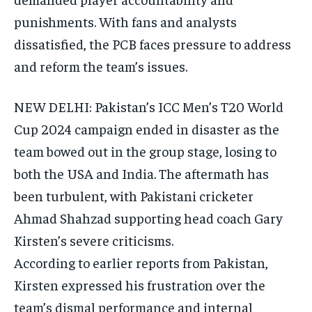
punishments.
With fans and analysts
dissatisfied, the PCB faces pressure to address
and reform the team’s issues.
NEW DELHI: Pakistan’s ICC Men’s T20 World
Cup 2024 campaign ended in disaster as the
team bowed out in the group stage, losing to
both the USA and India.
The aftermath has
been turbulent, with Pakistani cricketer
Ahmad Shahzad supporting head coach Gary
Kirsten’s severe criticisms.
According to earlier reports from Pakistan,
Kirsten expressed his frustration over the
team’s dismal performance and internal