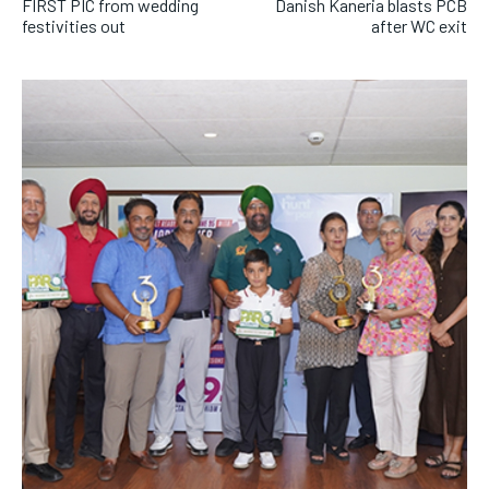
FIRST PIC from wedding
Danish Kaneria blasts PCB
festivities out
after WC exit