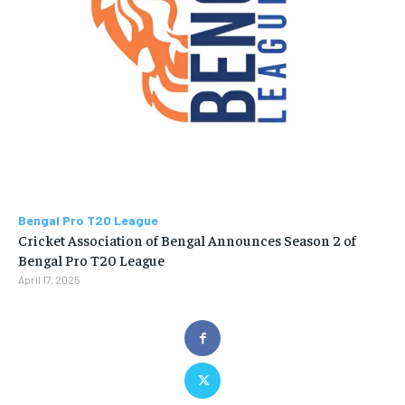
Bengal Pro T20 League
Cricket Association of Bengal Announces Season 2 of
Bengal Pro T20 League
April 17, 2025