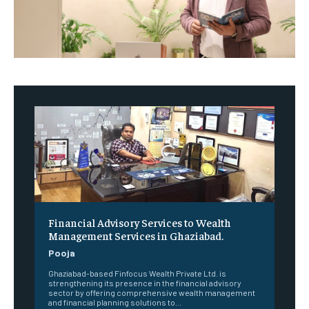
Financial Advisory Services to Wealth
Management Services in Ghaziabad.
Pooja
Ghaziabad-based Finfocus Wealth Private Ltd. is
strengthening its presence in the financial advisory
sector by offering comprehensive wealth management
and financial planning solutions to...