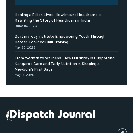
Healing a Billion Lives: How Imcure Healthcare Is
Rewriting the Story of Healthcare in India
June 16, 2026
Do it my way institute Empowering Youth Through
Career-Focused Skill Training
May 25, 2026
From Warmth to Wellness: How Nutribray Is Supporting
Kangaroo Care and Early Nutrition in Shaping a
Newborn’s First Days
May 13, 2026