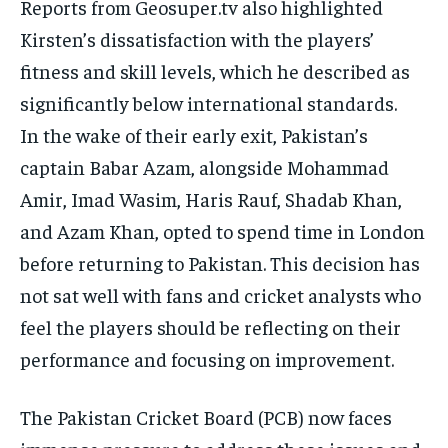
Reports from Geosuper.tv also highlighted
Kirsten’s dissatisfaction with the players’
fitness and skill levels, which he described as
significantly below international standards.
In the wake of their early exit, Pakistan’s
captain Babar Azam, alongside Mohammad
Amir, Imad Wasim, Haris Rauf, Shadab Khan,
and Azam Khan, opted to spend time in London
before
returning to Pakistan.
This decision has
not sat well with fans and cricket analysts who
feel the players should be reflecting on their
performance and focusing on improvement.
The Pakistan Cricket Board (PCB) now faces