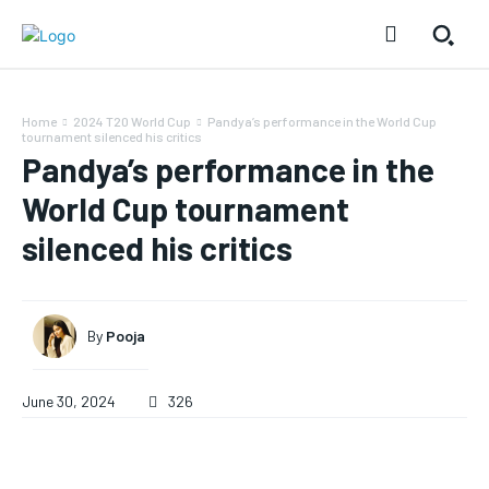
Home
2024 T20 World Cup
Pandya’s performance in the World Cup
tournament silenced his critics
Pandya’s performance in the
World Cup tournament
silenced his critics
By
Pooja
June 30, 2024
326