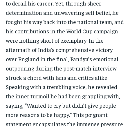
to derail his career. Yet, through sheer
determination and unwavering self-belief, he
fought his way back into the national team, and
his contributions in the World Cup campaign
were nothing short of exemplary. In the
aftermath of India’s comprehensive victory
over England in the final, Pandya’s emotional
outpouring during the post-match interview
struck a chord with fans and critics alike.
Speaking with a trembling voice, he revealed
the inner turmoil he had been grappling with,
saying, “Wanted to cry but didn’t give people
more reasons to be happy.” This poignant
statement encapsulates the immense pressure