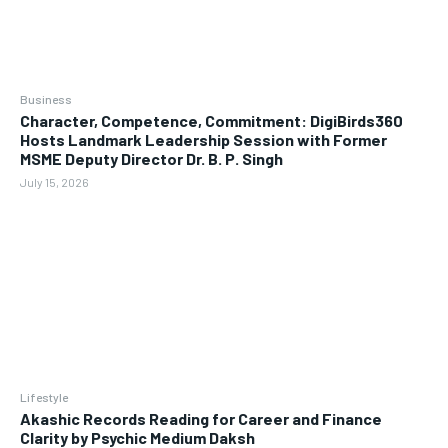
Business
Character, Competence, Commitment: DigiBirds360
Hosts Landmark Leadership Session with Former
MSME Deputy Director Dr. B. P. Singh
July 15, 2026
Lifestyle
Akashic Records Reading for Career and Finance
Clarity by Psychic Medium Daksh