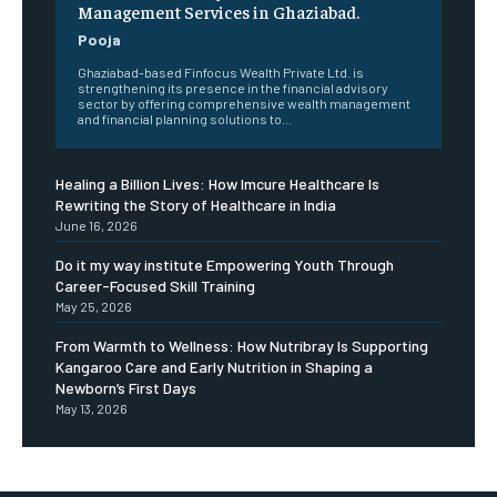
Management Services in Ghaziabad.
Pooja
Ghaziabad-based Finfocus Wealth Private Ltd. is
strengthening its presence in the financial advisory
sector by offering comprehensive wealth management
and financial planning solutions to...
Healing a Billion Lives: How Imcure Healthcare Is
Rewriting the Story of Healthcare in India
June 16, 2026
Do it my way institute Empowering Youth Through
Career-Focused Skill Training
May 25, 2026
From Warmth to Wellness: How Nutribray Is Supporting
Kangaroo Care and Early Nutrition in Shaping a
Newborn’s First Days
May 13, 2026