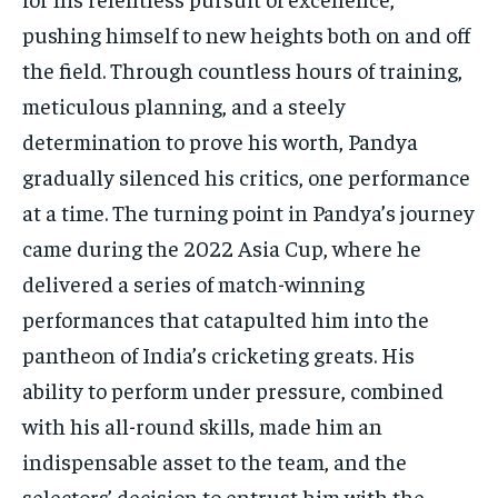
pushing himself to new heights both on and off
the field. Through countless hours of training,
meticulous planning, and a steely
determination to prove his worth, Pandya
gradually silenced his critics, one performance
at a time. The turning point in Pandya’s journey
came during the 2022 Asia Cup, where he
delivered a series of match-winning
performances that catapulted him into the
pantheon of India’s cricketing greats. His
ability to perform under pressure, combined
with his all-round skills, made him an
indispensable asset to the team, and the
selectors’ decision to entrust him with the