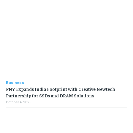
Business
PNY Expands India Footprint with Creative Newtech
Partnership for SSDs and DRAM Solutions
October 4, 2025