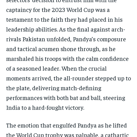
captaincy for the 2023 World Cup was a
testament to the faith they had placed in his
leadership abilities. As the final against arch-
rivals Pakistan unfolded, Pandya’s composure
and tactical acumen shone through, as he
marshaled his troops with the calm confidence
of a seasoned leader. When the crucial
moments arrived, the all-rounder stepped up to
the plate, delivering match-defining
performances with both bat and ball, steering
India to a hard-fought victory.
The emotion that engulfed Pandya as he lifted
the World Cup trophy was palpable, a cathartic