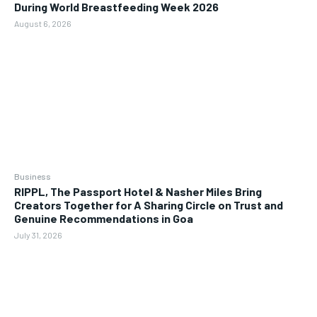
During World Breastfeeding Week 2026
August 6, 2026
Business
RIPPL, The Passport Hotel & Nasher Miles Bring
Creators Together for A Sharing Circle on Trust and
Genuine Recommendations in Goa
July 31, 2026