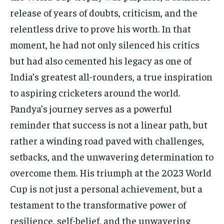
release of years of doubts, criticism, and the
relentless drive to prove his worth. In that
moment, he had not only silenced his critics
but had also cemented his legacy as one of
India’s greatest all-rounders, a true inspiration
to aspiring cricketers around the world.
Pandya’s journey serves as a powerful
reminder that success is not a linear path, but
rather a winding road paved with challenges,
setbacks, and the unwavering determination to
overcome them. His triumph at the 2023 World
Cup is not just a personal achievement, but a
testament to the transformative power of
resilience, self-belief, and the unwavering