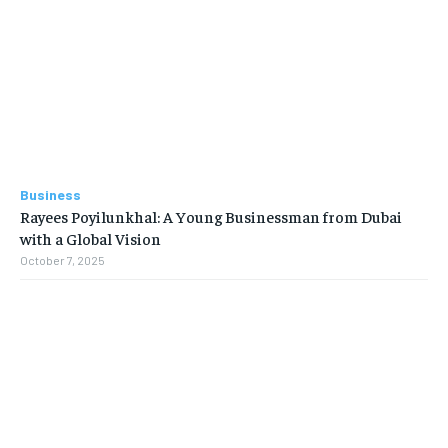
Business
Rayees Poyilunkhal: A Young Businessman from Dubai
with a Global Vision
October 7, 2025