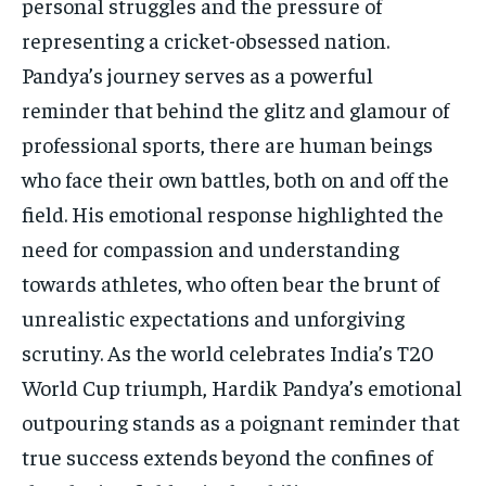
personal struggles and the pressure of
representing a cricket-obsessed nation.
Pandya’s journey serves as a powerful
reminder that behind the glitz and glamour of
professional sports, there are human beings
who face their own battles, both on and off the
field. His emotional response highlighted the
need for compassion and understanding
towards athletes, who often bear the brunt of
unrealistic expectations and unforgiving
scrutiny. As the world celebrates India’s T20
World Cup triumph, Hardik Pandya’s emotional
outpouring stands as a poignant reminder that
true success extends beyond the confines of