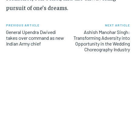
pursuit of one’s dreams.
PREVIOUS ARTICLE
NEXT ARTICLE
General Upendra Dwivedi
Ashish Manohar Singh:
takes over command as new
Transforming Adversity into
Indian Army chief
Opportunity in the Wedding
Choreography Industry