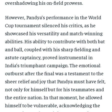
overshadowing his on-field prowess.
However, Pandya’s performance in the World
Cup tournament silenced his critics, as he
showcased his versatility and match-winning
abilities. His ability to contribute with both bat
and ball, coupled with his sharp fielding and
astute captaincy, proved instrumental in
India’s triumphant campaign. The emotional
outburst after the final was a testament to the
sheer relief and joy that Pandya must have felt,
not only for himself but for his teammates and
the entire nation. In that moment, he allowed
himself to be vulnerable, acknowledging the