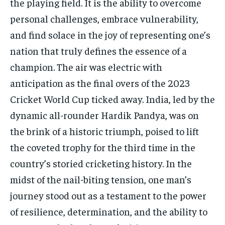
the playing field. It is the ability to overcome
personal challenges, embrace vulnerability,
and find solace in the joy of representing one’s
nation that truly defines the essence of a
champion. The air was electric with
anticipation as the final overs of the 2023
Cricket World Cup ticked away. India, led by the
dynamic all-rounder Hardik Pandya, was on
the brink of a historic triumph, poised to lift
the coveted trophy for the third time in the
country’s storied cricketing history. In the
midst of the nail-biting tension, one man’s
journey stood out as a testament to the power
of resilience, determination, and the ability to