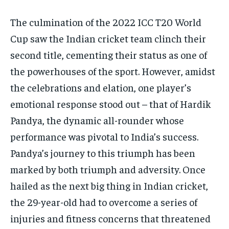
The culmination of the 2022 ICC T20 World
Cup saw the Indian cricket team clinch their
second title, cementing their status as one of
the powerhouses of the sport. However, amidst
the celebrations and elation, one player’s
emotional response stood out – that of Hardik
Pandya, the dynamic all-rounder whose
performance was pivotal to India’s success.
Pandya’s journey to this triumph has been
marked by both triumph and adversity. Once
hailed as the next big thing in Indian cricket,
the 29-year-old had to overcome a series of
injuries and fitness concerns that threatened