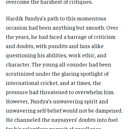
overcome the harshest of critiques.
Hardik Pandya’s path to this momentous
occasion had been anything but smooth. Over
the years, he had faced a barrage of criticism
and doubts, with pundits and fans alike
questioning his abilities, work ethic, and
character. The young all-rounder had been
scrutinized under the glaring spotlight of
international cricket, and at times, the
pressure had threatened to overwhelm him.
However, Pandya’s unwavering spirit and
unwavering self-belief would not be dampened.
He channeled the naysayers’ doubts into fuel
for his relentless pursuit of excellence,