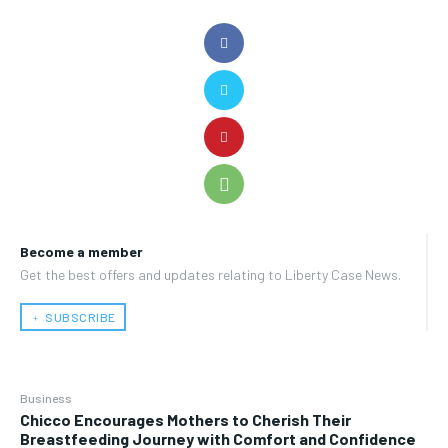
Become a member
Get the best offers and updates relating to Liberty Case News.
﹢ SUBSCRIBE
Business
Chicco Encourages Mothers to Cherish Their
Breastfeeding Journey with Comfort and Confidence