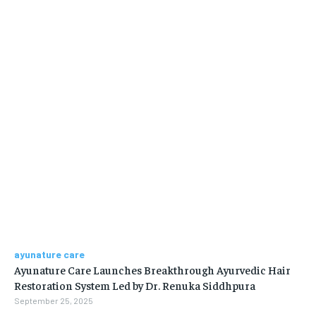
ayunature care
Ayunature Care Launches Breakthrough Ayurvedic Hair
Restoration System Led by Dr. Renuka Siddhpura
September 25, 2025