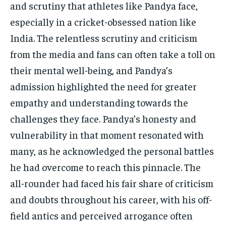
and scrutiny that athletes like Pandya face,
especially in a cricket-obsessed nation like
India. The relentless scrutiny and criticism
from the media and fans can often take a toll on
their mental well-being, and Pandya’s
admission highlighted the need for greater
empathy and understanding towards the
challenges they face. Pandya’s honesty and
vulnerability in that moment resonated with
many, as he acknowledged the personal battles
he had overcome to reach this pinnacle. The
all-rounder had faced his fair share of criticism
and doubts throughout his career, with his off-
field antics and perceived arrogance often