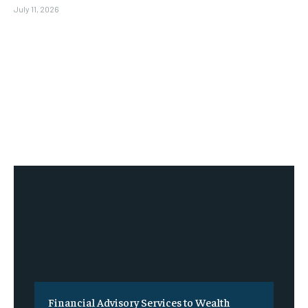
July 11, 2026
Financial Advisory Services to Wealth