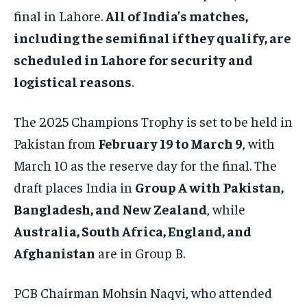
final in Lahore.
All of India’s matches,
including the semifinal if they qualify, are
scheduled in Lahore for security and
logistical reasons
.
The 2025 Champions Trophy is set to be held in
Pakistan from
February 19 to March 9
, with
March 10 as the reserve day for the final. The
draft places India in
Group A with Pakistan,
Bangladesh, and New Zealand
, while
Australia, South Africa, England, and
Afghanistan
are in Group B.
PCB Chairman Mohsin Naqvi, who attended