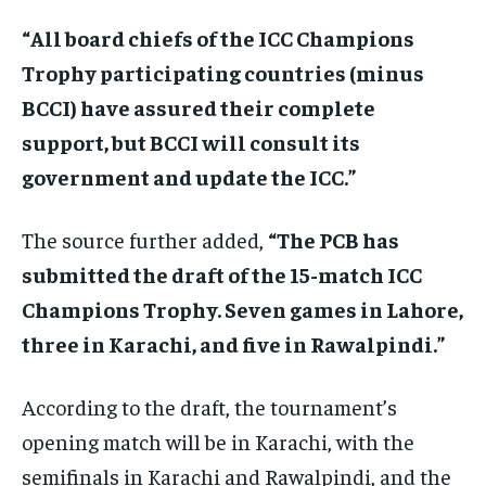
“All board chiefs of the ICC Champions
Trophy participating countries (minus
BCCI) have assured their complete
support, but BCCI will consult its
government and update the ICC.”
The source further added,
“The PCB has
submitted the draft of the 15-match ICC
Champions Trophy. Seven games in Lahore,
three in Karachi, and five in Rawalpindi.”
According to the draft, the tournament’s
opening match will be in Karachi, with the
semifinals in Karachi and Rawalpindi, and the