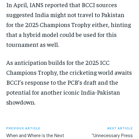
In April, IANS reported that BCCI sources
suggested India might not travel to Pakistan
for the 2025 Champions Trophy either, hinting
that a hybrid model could be used for this
tournament as well.
As anticipation builds for the 2025 ICC
Champions Trophy, the cricketing world awaits
BCCI’s response to the PCB’s draft and the
potential for another iconic India-Pakistan
showdown.
PREVIOUS ARTICLE
NEXT ARTICLE
When and Where is the Next
“Unnecessary Press