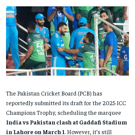
HOMEPAGE
HOMEPAGE
INDIA
INDIA
WORLD
WORLD
BUSINESS
BUSINESS
TECH
TECH
BRAND POST
BRAND POST
STORIES
STORIES
LIFE STYLE
LIFE STYLE
EDUCATION
EDUCATION
BUSINESS
BUSINESS
LIFESTYLE
LIFESTYLE
BRAND POST
BRAND POST
EDUCATION
EDUCATION
INDIA
INDIA
The Pakistan Cricket Board (PCB) has
LIFE STYLE
LIFE STYLE
reportedly submitted its draft for the 2025 ICC
STORIES
STORIES
Champions Trophy, scheduling the marquee
India vs Pakistan clash at Gaddafi Stadium
TECH
TECH
in Lahore on March 1
. However, it’s still