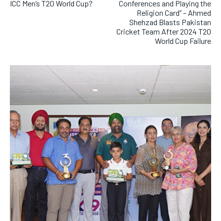
ICC Men’s T20 World Cup?
Conferences and Playing the
Religion Card” – Ahmed
Shehzad Blasts Pakistan
Cricket Team After 2024 T20
World Cup Failure