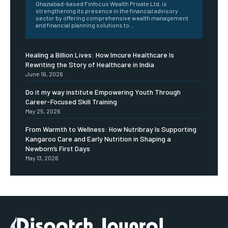
Ghaziabad-based Finfocus Wealth Private Ltd. is
strengthening its presence in the financial advisory
sector by offering comprehensive wealth management
and financial planning solutions to...
Healing a Billion Lives: How Imcure Healthcare Is
Rewriting the Story of Healthcare in India
June 16, 2026
Do it my way institute Empowering Youth Through
Career-Focused Skill Training
May 25, 2026
From Warmth to Wellness: How Nutribray Is Supporting
Kangaroo Care and Early Nutrition in Shaping a
Newborn’s First Days
May 13, 2026