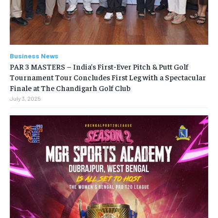
Business News
PAR 3 MASTERS – India’s First-Ever Pitch & Putt Golf
Tournament Tour Concludes First Leg with a Spectacular
Finale at The Chandigarh Golf Club
July 3, 2025