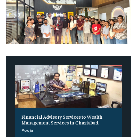
Financial Advisory Services to Wealth
Management Services in Ghaziabad.
Pooja