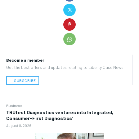
Become a member
Get the best offers and updates relating to Liberty Case News.
﹢ SUBSCRIBE
Business
TRUtest Diagnostics ventures into Integrated,
Consumer-First Diagnostics’
August 8, 2026