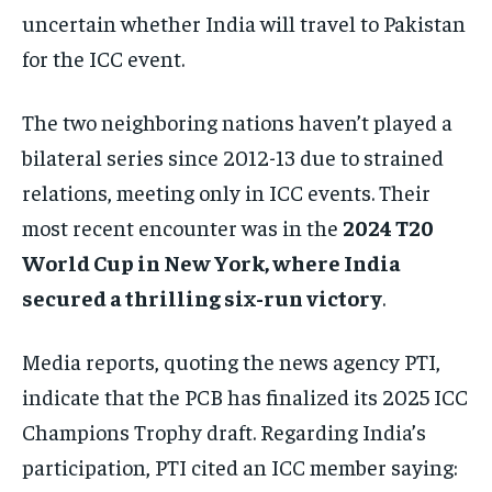
uncertain whether India will travel to Pakistan
for the ICC event.
The two neighboring nations haven’t played a
bilateral series since 2012-13 due to strained
relations, meeting only in ICC events. Their
most recent encounter was in the
2024 T20
World Cup in New York, where India
secured a thrilling six-run victory
.
Media reports, quoting the news agency PTI,
indicate that the PCB has finalized its 2025 ICC
Champions Trophy draft. Regarding India’s
participation, PTI cited an ICC member saying: