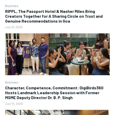
Business
RIPPL, The Passport Hotel & Nasher Miles Bring
Creators Together for A Sharing Circle on Trust and
Genuine Recommendations in Goa
July 31, 2026
Business
Character, Competence, Commitment: DigiBirds360
Hosts Landmark Leadership Session with Former
MSME Deputy Director Dr. B. P. Singh
July 15, 2026