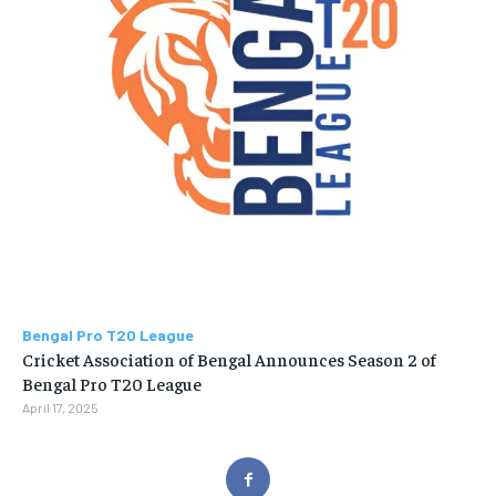
Bengal Pro T20 League
Cricket Association of Bengal Announces Season 2 of
Bengal Pro T20 League
April 17, 2025