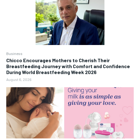
Business
Chicco Encourages Mothers to Cherish Their
Breastfeeding Journey with Comfort and Confidence
During World Breastfeeding Week 2026
August 6, 2026