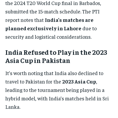
the 2024 T20 World Cup final in Barbados,
submitted the 15-match schedule. The PTI
report notes that
India’s matches are
planned exclusively in Lahore
due to
security and logistical considerations.
India Refused to Play in the 2023
Asia Cup in Pakistan
It’s worth noting that India also declined to
travel to Pakistan for the
2023 Asia Cup
,
leading to the tournament being played in a
hybrid model, with India’s matches held in Sri
Lanka.