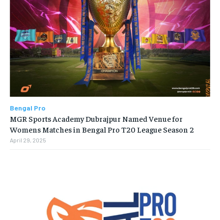
Bengal Pro
MGR Sports Academy Dubrajpur Named Venue for
Womens Matches in Bengal Pro T20 League Season 2
April 29, 2025