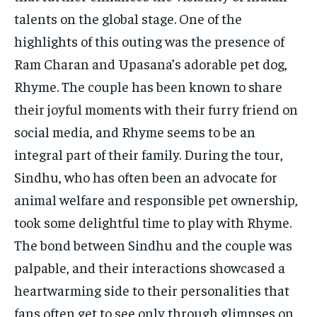
talents on the global stage. One of the
highlights of this outing was the presence of
Ram Charan and Upasana’s adorable pet dog,
Rhyme. The couple has been known to share
their joyful moments with their furry friend on
social media, and Rhyme seems to be an
integral part of their family. During the tour,
Sindhu, who has often been an advocate for
animal welfare and responsible pet ownership,
took some delightful time to play with Rhyme.
The bond between Sindhu and the couple was
palpable, and their interactions showcased a
heartwarming side to their personalities that
fans often get to see only through glimpses on