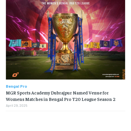
Bengal Pro
MGR Sports Academy Dubrajpur Named Venue for
Womens Matches in Bengal Pro T20 League Season 2
April 29, 2025