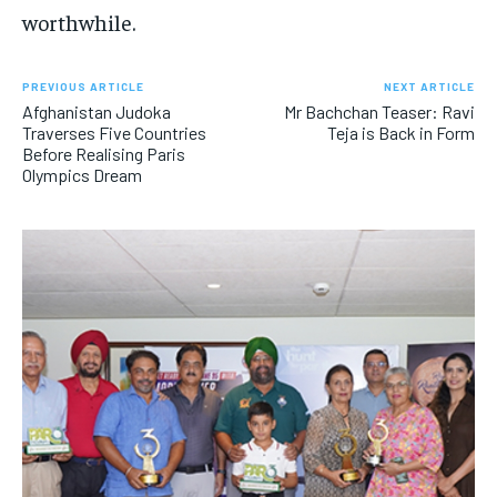
worthwhile.
PREVIOUS ARTICLE
NEXT ARTICLE
Afghanistan Judoka
Mr Bachchan Teaser: Ravi
Traverses Five Countries
Teja is Back in Form
Before Realising Paris
Olympics Dream