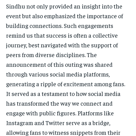
Sindhu not only provided an insight into the
event but also emphasized the importance of
building connections. Such engagements
remind us that success is often a collective
journey, best navigated with the support of
peers from diverse disciplines. The
announcement of this outing was shared
through various social media platforms,
generating a ripple of excitement among fans.
It served as a testament to how social media
has transformed the way we connect and
engage with public figures. Platforms like
Instagram and Twitter serve as a bridge,
allowing fans to witness snippets from their