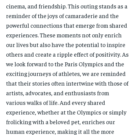
cinema, and friendship. This outing stands as a
reminder of the joys of camaraderie and the
powerful connections that emerge from shared
experiences. These moments not only enrich
our lives but also have the potential to inspire
others and create a ripple effect of positivity. As
we look forward to the Paris Olympics and the
exciting journeys of athletes, we are reminded
that their stories often intertwine with those of
artists, advocates, and enthusiasts from
various walks of life. And every shared
experience, whether at the Olympics or simply
frolicking with a beloved pet, enriches our
human experience, making it all the more