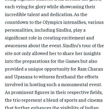
each vying for glory while showcasing their
incredible talent and dedication. As the
countdown to the Olympics intensifies, various
personalities, including Sindhu, play a
significant role in creating excitement and
awareness about the event. Sindhu’s tour of the
site not only allowed her to share her insights
into the preparations for the Games but also
provided a unique opportunity for Ram Charan
and Upasana to witness firsthand the efforts
involved in hosting such a monumental event.
As prominent figures in their respective fields,
the trio represent a blend of sports and cinema
that further enhances the visibility of Indian