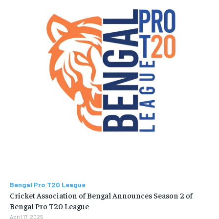
Bengal Pro T20 League
Cricket Association of Bengal Announces Season 2 of
Bengal Pro T20 League
April 17, 2025