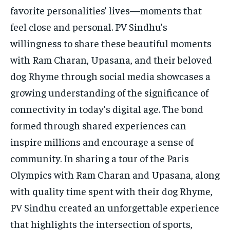
favorite personalities’ lives—moments that
feel close and personal. PV Sindhu’s
willingness to share these beautiful moments
with Ram Charan, Upasana, and their beloved
dog Rhyme through social media showcases a
growing understanding of the significance of
connectivity in today’s digital age. The bond
formed through shared experiences can
inspire millions and encourage a sense of
community. In sharing a tour of the Paris
Olympics with Ram Charan and Upasana, along
with quality time spent with their dog Rhyme,
PV Sindhu created an unforgettable experience
that highlights the intersection of sports,