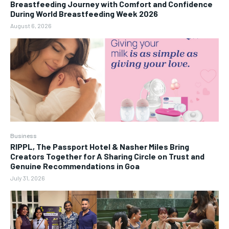
Breastfeeding Journey with Comfort and Confidence
During World Breastfeeding Week 2026
August 6, 2026
Business
RIPPL, The Passport Hotel & Nasher Miles Bring
Creators Together for A Sharing Circle on Trust and
Genuine Recommendations in Goa
July 31, 2026