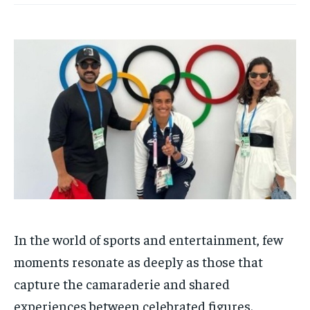
HOMEPAGE
HOMEPAGE
INDIA
INDIA
WORLD
WORLD
BUSINESS
BUSINESS
TECH
TECH
BRAND POST
BRAND POST
STORIES
STORIES
LIFE STYLE
LIFE STYLE
EDUCATION
EDUCATION
BUSINESS
BUSINESS
LIFESTYLE
LIFESTYLE
BRAND POST
BRAND POST
EDUCATION
EDUCATION
INDIA
INDIA
In the world of sports and entertainment, few
LIFE STYLE
LIFE STYLE
moments resonate as deeply as those that
STORIES
STORIES
capture the camaraderie and shared
experiences between celebrated figures.
TECH
TECH