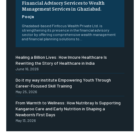
Financial Advisory Services to Wealth
Management Services in Ghaziabad.
Pooja
Ghaziabad-based Finfocus Wealth Private Ltd. is
strengthening its presence in the financial advisory
sector by offering comprehensive wealth management
and financial planning solutions to...
Healing a Billion Lives: How Imcure Healthcare Is
Rewriting the Story of Healthcare in India
June 16, 2026
Do it my way institute Empowering Youth Through
Career-Focused Skill Training
May 25, 2026
From Warmth to Wellness: How Nutribray Is Supporting
Kangaroo Care and Early Nutrition in Shaping a
Newborn’s First Days
May 13, 2026