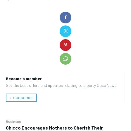
Become a member
Get the best offers and updates relating to Liberty Case News.
﹢ SUBSCRIBE
Business
Chicco Encourages Mothers to Cherish Their