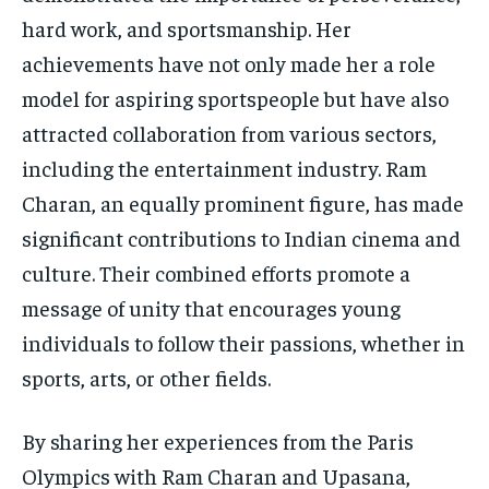
hard work, and sportsmanship. Her
achievements have not only made her a role
model for aspiring sportspeople but have also
attracted collaboration from various sectors,
including the entertainment industry. Ram
Charan, an equally prominent figure, has made
significant contributions to Indian cinema and
culture. Their combined efforts promote a
message of unity that encourages young
individuals to follow their passions, whether in
sports, arts, or other fields.
By sharing her experiences from the Paris
Olympics with Ram Charan and Upasana,