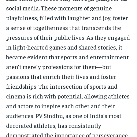
social media. These moments of genuine
playfulness, filled with laughter and joy, foster
a sense of togetherness that transcends the
pressures of their public lives. As they engaged
in light-hearted games and shared stories, it
became evident that sports and entertainment
aren’t merely professions for them—but
passions that enrich their lives and foster
friendships. The intersection of sports and
cinema is rich with potential, allowing athletes
and actors to inspire each other and their
audiences. PV Sindhu, as one of India’s most
decorated athletes, has consistently
demonstrated the importance of perseverance,