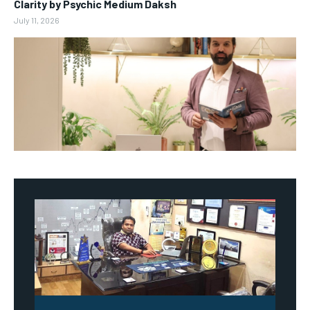
Clarity by Psychic Medium Daksh
July 11, 2026