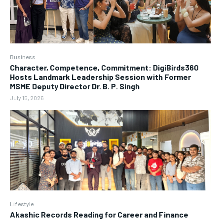
Business
Character, Competence, Commitment: DigiBirds360
Hosts Landmark Leadership Session with Former
MSME Deputy Director Dr. B. P. Singh
July 15, 2026
Lifestyle
Akashic Records Reading for Career and Finance