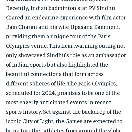
Recently, Indian badminton star PV Sindhu
shared an endearing experience with film actor
Ram Charan and his wife Upasana Kamineni,
providing them a unique tour of the Paris
Olympics venue. This heartwarming outing not
only showcased Sindhu’s role as an ambassador
of Indian sports but also highlighted the
beautiful connections that form across
different spheres of life. The Paris Olympics,
scheduled for 2024, promises to be one of the
most eagerly anticipated events in recent
sports history. Set against the backdrop of the
iconic City of Light, the Games are expected to
bring together athletes from around the globe,