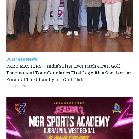
Business News
PAR 3 MASTERS – India’s First-Ever Pitch & Putt Golf
Tournament Tour Concludes First Leg with a Spectacular
Finale at The Chandigarh Golf Club
July 3, 2025