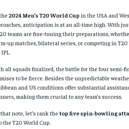
 the
2024 Men’s T20 World Cup
in the USA and Wes
roaches, anticipation is at an all-time high. With jus
 20 teams are fine-tuning their preparations, wheth
m-up matches, bilateral series, or competing in T20 
 IPL.
h all squads finalized, the battle for the four semi-fi
mises to be fierce. Besides the unpredictable weathe
ibbean and US conditions offer substantial assistan
nners, making them crucial to any team’s success.
that note, let’s rank the
top five spin-bowling att
o the T20 World Cup.