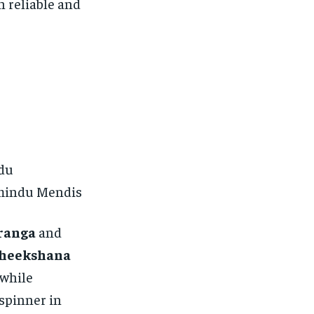
h reliable and
du
amindu Mendis
ranga
and
heekshana
 while
 spinner in