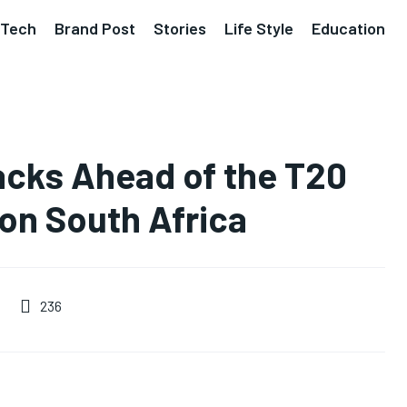
Tech
Brand Post
Stories
Life Style
Education
acks Ahead of the T20
on South Africa
236