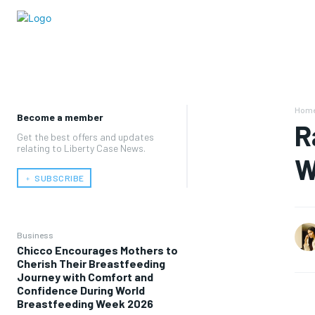
Hom
Become a member
R
Get the best offers and updates
relating to Liberty Case News.
W
﹢ SUBSCRIBE
Business
Chicco Encourages Mothers to
Cherish Their Breastfeeding
Journey with Comfort and
Confidence During World
Breastfeeding Week 2026