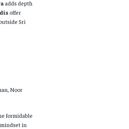
va
adds depth
dis
offer
outside Sri
man, Noor
he formidable
 mindset in