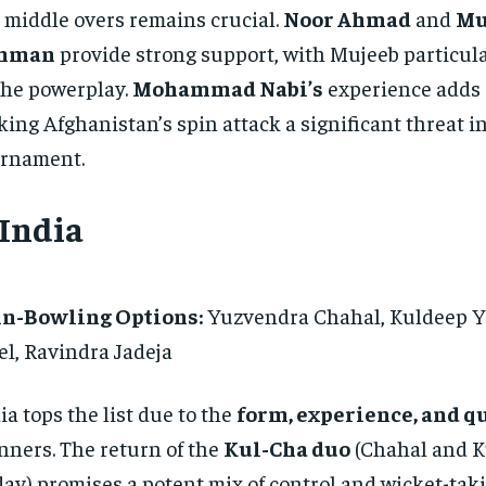
 middle overs remains crucial.
Noor Ahmad
and
Mu
hman
provide strong support, with Mujeeb particula
the powerplay.
Mohammad Nabi’s
experience adds s
ing Afghanistan’s spin attack a significant threat in
rnament.
 India
in-Bowling Options:
Yuzvendra Chahal, Kuldeep Y
el, Ravindra Jadeja
ia tops the list due to the
form, experience, and q
nners. The return of the
Kul-Cha duo
(Chahal and 
av) promises a potent mix of control and wicket-takin