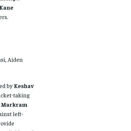
Kane
ers.
si, Aiden
ed by
Keshav
icket-taking
n Markram
inst left-
ovide