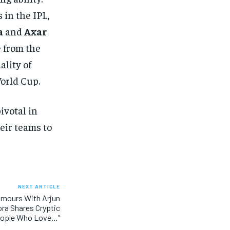
 in the IPL,
a
and
Axar
e from the
ality of
orld Cup.
ivotal in
heir teams to
NEXT ARTICLE
mours With Arjun
ora Shares Cryptic
eople Who Love…”