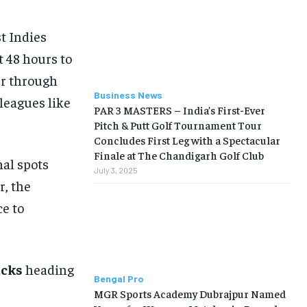
t Indies
t 48 hours to
er through
Business News
leagues like
PAR 3 MASTERS – India’s First-Ever
Pitch & Putt Golf Tournament Tour
Concludes First Leg with a Spectacular
Finale at The Chandigarh Golf Club
nal spots
July 3, 2025
r, the
ce to
acks
heading
Bengal Pro
MGR Sports Academy Dubrajpur Named