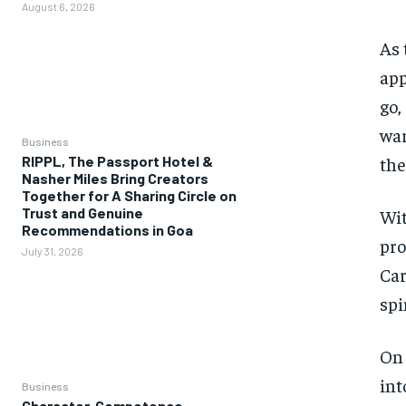
August 6, 2026
As
app
go,
war
Business
the
RIPPL, The Passport Hotel &
Nasher Miles Bring Creators
Together for A Sharing Circle on
Trust and Genuine
Wit
Recommendations in Goa
pro
July 31, 2026
Car
spi
On 
int
Business
Character, Competence,