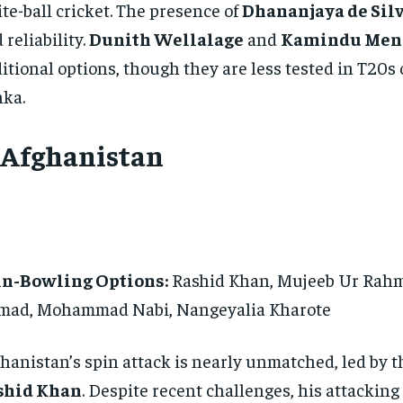
te-ball cricket. The presence of
Dhananjaya de Sil
 reliability.
Dunith Wellalage
and
Kamindu Men
itional options, though they are less tested in T20s 
ka.
. Afghanistan
in-Bowling Options:
Rashid Khan, Mujeeb Ur Rah
mad, Mohammad Nabi, Nangeyalia Kharote
hanistan’s spin attack is nearly unmatched, led by t
shid Khan
. Despite recent challenges, his attacking