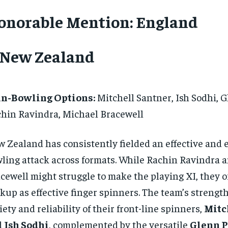
onorable Mention: England
. New Zealand
in-Bowling Options:
Mitchell Santner, Ish Sodhi, G
hin Ravindra, Michael Bracewell
 Zealand has consistently fielded an effective and
ling attack across formats. While Rachin Ravindra 
cewell might struggle to make the playing XI, they of
kup as effective finger spinners. The team’s strength 
iety and reliability of their front-line spinners,
Mitc
d
Ish Sodhi
, complemented by the versatile
Glenn P