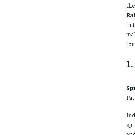
the
Ra
in 
mak
tou
1.
Sp
Pat
Ind
spi
Yad