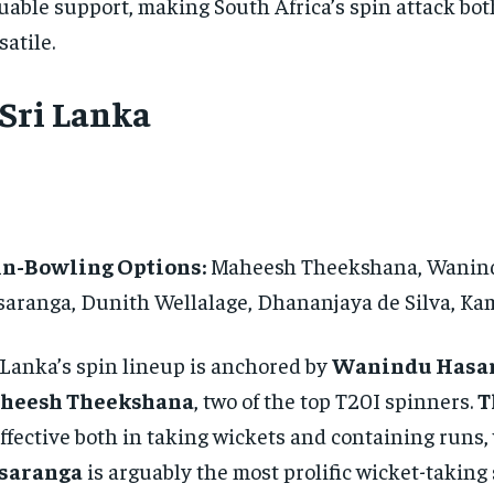
uable support, making South Africa’s spin attack bot
satile.
 Sri Lanka
in-Bowling Options:
Maheesh Theekshana, Wanin
aranga, Dunith Wellalage, Dhananjaya de Silva, K
 Lanka’s spin lineup is anchored by
Wanindu Hasa
heesh Theekshana
, two of the top T20I spinners.
T
effective both in taking wickets and containing runs,
saranga
is arguably the most prolific wicket-taking