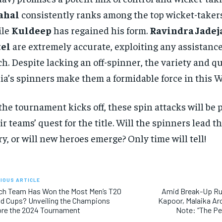
ahal
consistently ranks among the top wicket-takers
ile
Kuldeep
has regained his form.
Ravindra Jadej
tel
are extremely accurate, exploiting any assistanc
ch. Despite lacking an off-spinner, the variety and qu
ia’s spinners make them a formidable force in this W
the tournament kicks off, these spin attacks will be p
ir teams’ quest for the title. Will the spinners lead t
ry, or will new heroes emerge? Only time will tell!
IOUS ARTICLE
ch Team Has Won the Most Men’s T20
Amid Break-Up Ru
d Cups? Unveiling the Champions
Kapoor, Malaika Ar
ore the 2024 Tournament
Note: “The P