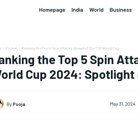
Homepage
India
World
Business
e
Cricket
Ranking the Top 5 Spin Attacks Ahead of the T20 World Cup...
anking the Top 5 Spin Att
orld Cup 2024: Spotlight 
By
Pooja
May 31, 2024