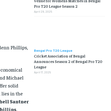
Venue for Womens Matches in Bengal
Pro T20 League Season 2
April 29, 2025
lenn Phillips,
Bengal Pro T20 League
Cricket Association of Bengal
Announces Season 2 of Bengal Pro T20
League
 economical
April 17, 2025
and Michael
fer solid
lies in the
hell Santner
hillips
.