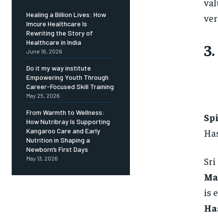
val
Healing a Billion Lives: How
ver
Imcure Healthcare Is
Rewriting the Story of
Healthcare in India
3.
June 16, 2026
Do it my way institute
Empowering Youth Through
Career-Focused Skill Training
May 25, 2026
From Warmth to Wellness:
Sp
How Nutribray Is Supporting
Has
Kangaroo Care and Early
Nutrition in Shaping a
Newborn’s First Days
Sri
May 13, 2026
Ma
is 
Ha