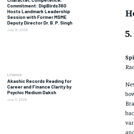
Commitment: DigiBirds360
H
Hosts Landmark Leadership
Session with Former MSME
Deputy Director Dr. B. P. Singh
5
July 15, 2026
Sp
Rac
Lifestyle
Akashic Records Reading for
New
Career and Finance Clarity by
Psychic Medium Daksh
bow
July 11, 2026
Bra
bac
var
an