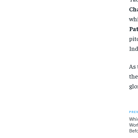
Ch
wh
Pa
pit
Ind
As 
the
glo
PREV
Whi
Worl
Bef