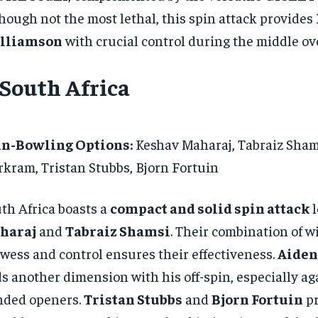
hough not the most lethal, this spin attack provides
lliamson
with crucial control during the middle ov
 South Africa
in-Bowling Options:
Keshav Maharaj, Tabraiz Sham
kram, Tristan Stubbs, Bjorn Fortuin
th Africa boasts a
compact and solid spin attack
l
haraj
and
Tabraiz Shamsi
. Their combination of w
wess and control ensures their effectiveness.
Aide
s another dimension with his off-spin, especially aga
nded openers.
Tristan Stubbs
and
Bjorn Fortuin
pr