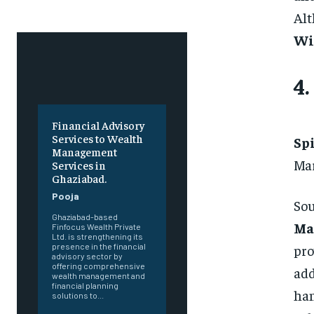
Alt
Wi
4.
Financial Advisory
Services to Wealth
Sp
Management
Mar
Services in
Ghaziabad.
Pooja
Sou
Ghaziabad-based
Ma
Finfocus Wealth Private
Ltd. is strengthening its
pro
presence in the financial
advisory sector by
offering comprehensive
add
wealth management and
financial planning
ha
solutions to...