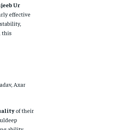
jeeb Ur
rly effective
tability,
 this
adav, Axar
uality
of their
Kuldeep
g ability.