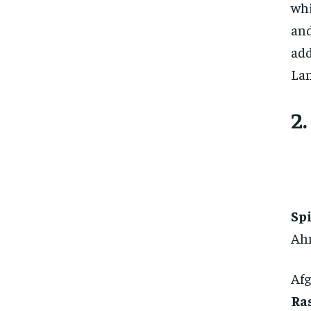
whi
and
add
Lan
2
Sp
Ah
Afg
Ra