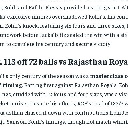
, Kohli and Faf du Plessis provided a strong start. A
ks’ explosive innings overshadowed Kohli’s, his con
al. Kohli’s knock, featuring six fours and three sixes, 
undwork before Jacks’ blitz sealed the win with a six
n to complete his century and secure victory.
. 113 off 72 balls vs Rajasthan Roya
li’s only century of the season was a
masterclass o
d timing
. Batting first against Rajasthan Royals, Koh
ings, studded with 12 fours and four sixes, was a visu
cket purists. Despite his efforts, RCB’s total of 183/3
Rajasthan chased it down with contributions from Jo
ju Samson. Kohli’s innings, though not match-winni