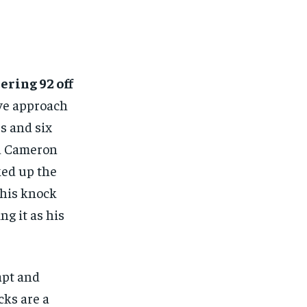
ering 92 off
ve approach
rs and six
and Cameron
ked up the
This knock
ng it as his
apt and
cks are a