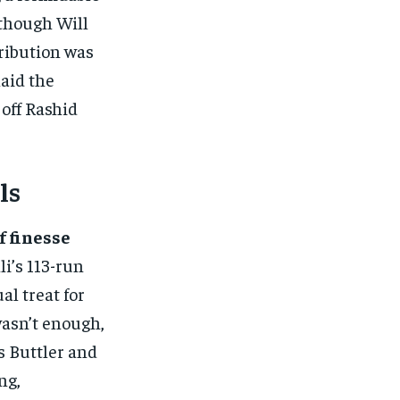
lthough Will
tribution was
laid the
 off Rashid
ls
f finesse
li’s 113-run
al treat for
 wasn’t enough,
s Buttler and
ng,