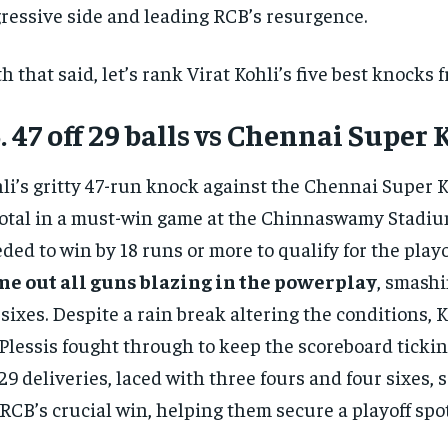
ressive side and leading RCB’s resurgence.
h that said, let’s rank Virat Kohli’s five best knocks 
. 47 off 29 balls vs Chennai Super 
li’s gritty 47-run knock against the Chennai Super 
otal in a must-win game at the Chinnaswamy Stadiu
ded to win by 18 runs or more to qualify for the playo
e out all guns blazing in the powerplay
, smashi
 sixes. Despite a rain break altering the conditions, 
Plessis fought through to keep the scoreboard ticking
 29 deliveries, laced with three fours and four sixes, 
 RCB’s crucial win, helping them secure a playoff spot