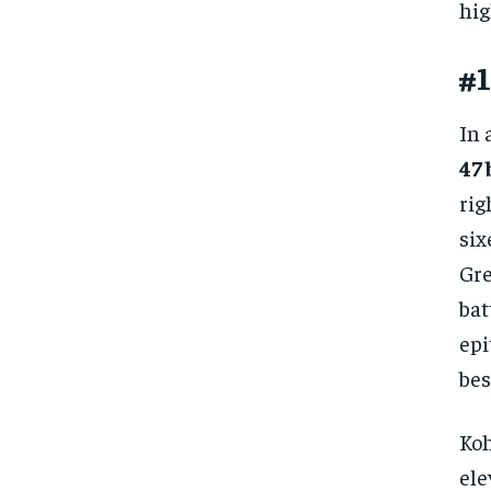
hig
#1
In 
47 
rig
six
Gre
bat
epi
bes
Koh
ele