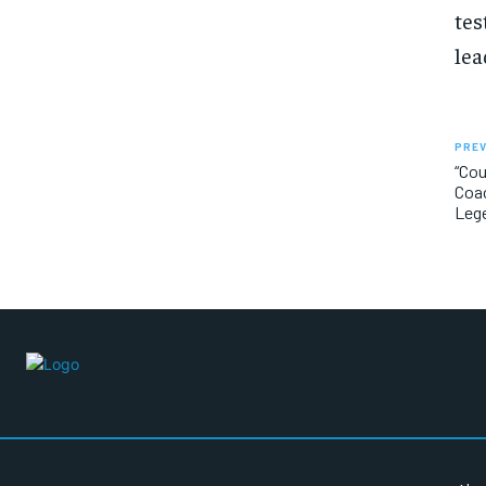
tes
lea
PREV
“Cou
Coac
Leg