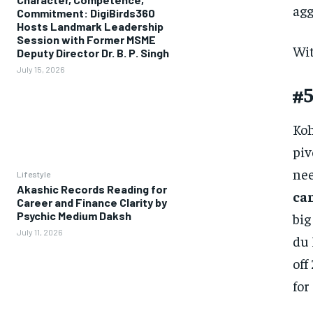
agg
Commitment: DigiBirds360
Hosts Landmark Leadership
Session with Former MSME
Wit
Deputy Director Dr. B. P. Singh
July 15, 2026
#5
Koh
piv
nee
Lifestyle
Akashic Records Reading for
cam
Career and Finance Clarity by
Psychic Medium Daksh
big
July 11, 2026
du 
off
for