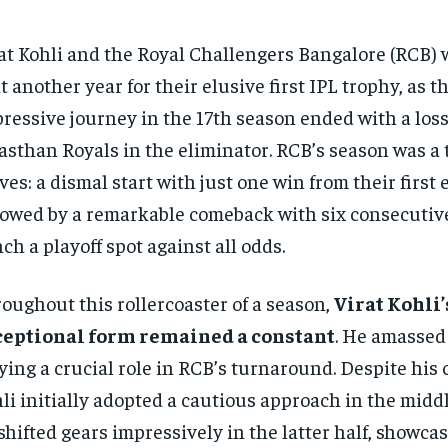
at Kohli and the Royal Challengers Bangalore (RCB) w
t another year for their elusive first IPL trophy, as t
ressive journey in the 17th season ended with a loss
asthan Royals in the eliminator. RCB’s season was a t
ves: a dismal start with just one win from their first
lowed by a remarkable comeback with six consecutive
nch a playoff spot against all odds.
oughout this rollercoaster of a season,
Virat Kohli’
ceptional form remained a constant
. He amassed 
ying a crucial role in RCB’s turnaround. Despite his 
li initially adopted a cautious approach in the middl
shifted gears impressively in the latter half, showca