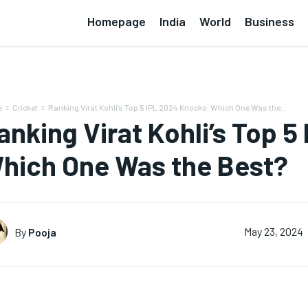
Homepage
India
World
Business
e
Cricket
Ranking Virat Kohli’s Top 5 IPL 2024 Knocks: Which One Was the...
anking Virat Kohli’s Top 
hich One Was the Best?
By
Pooja
May 23, 2024