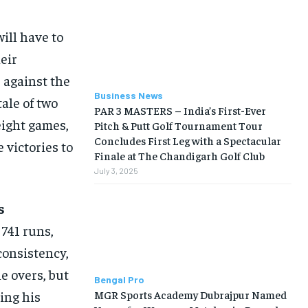
ill have to
heir
 against the
Business News
ale of two
PAR 3 MASTERS – India’s First-Ever
 eight games,
Pitch & Putt Golf Tournament Tour
Concludes First Leg with a Spectacular
 victories to
Finale at The Chandigarh Golf Club
July 3, 2025
s
741 runs,
consistency,
e overs, but
Bengal Pro
MGR Sports Academy Dubrajpur Named
sing his