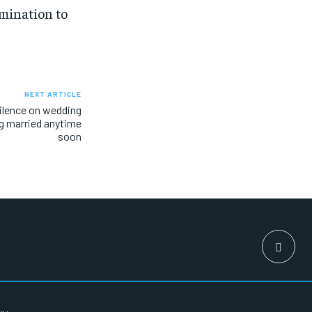
rmination to
NEXT ARTICLE
ilence on wedding
ng married anytime
soon