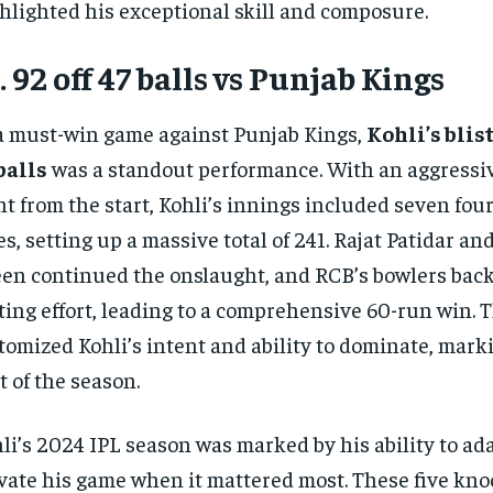
hlighted his exceptional skill and composure.
. 92 off 47 balls vs Punjab Kings
a must-win game against Punjab Kings,
Kohli’s blist
balls
was a standout performance. With an aggressi
ht from the start, Kohli’s innings included seven fou
es, setting up a massive total of 241. Rajat Patidar 
en continued the onslaught, and RCB’s bowlers bac
ting effort, leading to a comprehensive 60-run win. 
tomized Kohli’s intent and ability to dominate, marki
t of the season.
li’s 2024 IPL season was marked by his ability to ad
vate his game when it mattered most. These five kno