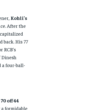
ener,
Kohli’s
ce. After the
capitalized
d back. His 77
or RCB’s
f Dinesh
a four-ball-
 70 off 44
 a formidable