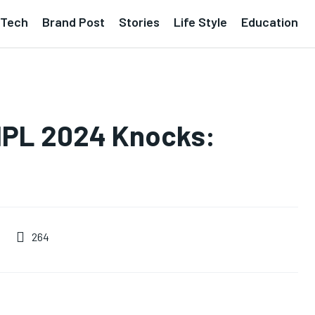
Tech
Brand Post
Stories
Life Style
Education
5 IPL 2024 Knocks:
264