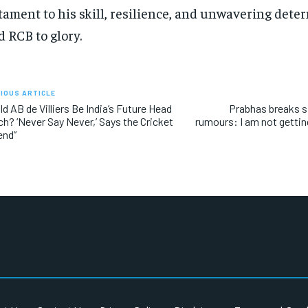
tament to his skill, resilience, and unwavering dete
d RCB to glory.
IOUS ARTICLE
ld AB de Villiers Be India’s Future Head
Prabhas breaks s
h? ‘Never Say Never,’ Says the Cricket
rumours: I am not getti
end”