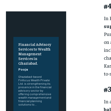
#4
In 
su
Pun
on 
Financial Advisory
Services to Wealth
inc
Management
cha
Services in
Ghaziabad.
Kar
Pooja
to-
Ghaziabad-based
Finfocus Wealth Private
Ltd. is strengthening its
#3
presence in the financial
advisory sector by
offering comprehensive
wealth management and
In 
financial planning
solutions to...
bal