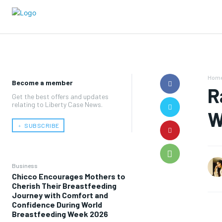
Hom
Become a member
R
Get the best offers and updates
relating to Liberty Case News.
W
﹢ SUBSCRIBE
Business
Chicco Encourages Mothers to
Cherish Their Breastfeeding
Journey with Comfort and
Confidence During World
Breastfeeding Week 2026