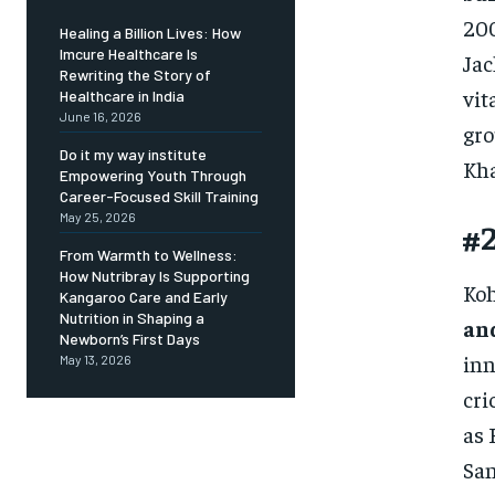
200
Healing a Billion Lives: How
Imcure Healthcare Is
Jac
Rewriting the Story of
vit
Healthcare in India
June 16, 2026
gro
Do it my way institute
Kha
Empowering Youth Through
Career-Focused Skill Training
May 25, 2026
#2
From Warmth to Wellness:
How Nutribray Is Supporting
Koh
Kangaroo Care and Early
Nutrition in Shaping a
an
Newborn’s First Days
inn
May 13, 2026
cri
as 
San