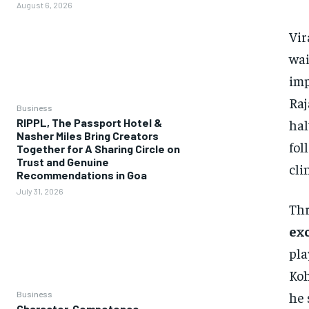
August 6, 2026
Vir
wai
imp
Raj
Business
hal
RIPPL, The Passport Hotel &
Nasher Miles Bring Creators
fol
Together for A Sharing Circle on
Trust and Genuine
cli
Recommendations in Goa
July 31, 2026
Thr
ex
pla
Koh
he 
Business
Character, Competence,