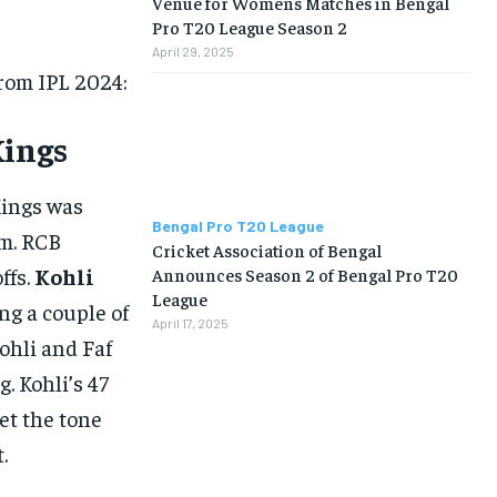
Venue for Womens Matches in Bengal
Pro T20 League Season 2
April 29, 2025
from IPL 2024:
Kings
Kings was
Bengal Pro T20 League
m. RCB
Cricket Association of Bengal
ffs.
Kohli
Announces Season 2 of Bengal Pro T20
League
ng a couple of
April 17, 2025
Kohli and Faf
. Kohli’s 47
set the tone
.