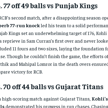
. 77 off 49 balls vs Punjab Kings
RCB’s second match, after a disappointing season op
perb 77-run knock
led his team to a solid performan
jab Kings set an underwhelming target of 176, Kohli 
a reprieve in Sam Curran’s first over and never looke
luded 11 fours and two sixes, laying the foundation f
se. Though he couldn’t finish the game, the efforts o
thik and Mahipal Lomror in the death overs ensured 
spare victory for RCB.
. 70 off 44 balls vs Gujarat Titans
a high-scoring match against Gujarat Titans,
Kohli’s
ls
demonstrated his prowess in run chases. Chasing