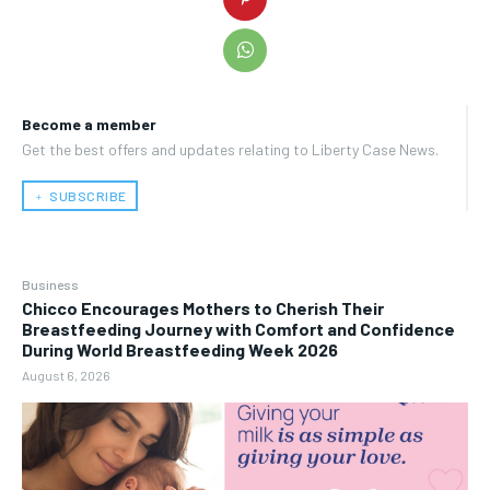
Become a member
Get the best offers and updates relating to Liberty Case News.
﹢ SUBSCRIBE
Business
Chicco Encourages Mothers to Cherish Their
Breastfeeding Journey with Comfort and Confidence
During World Breastfeeding Week 2026
August 6, 2026