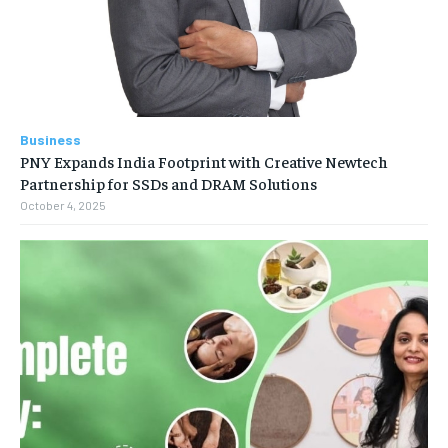
Business
PNY Expands India Footprint with Creative Newtech
Partnership for SSDs and DRAM Solutions
October 4, 2025