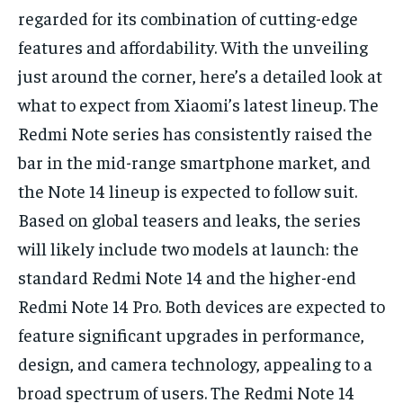
regarded for its combination of cutting-edge
features and affordability. With the unveiling
just around the corner, here’s a detailed look at
what to expect from Xiaomi’s latest lineup. The
Redmi Note series has consistently raised the
bar in the mid-range smartphone market, and
the Note 14 lineup is expected to follow suit.
Based on global teasers and leaks, the series
will likely include two models at launch: the
standard Redmi Note 14 and the higher-end
Redmi Note 14 Pro. Both devices are expected to
feature significant upgrades in performance,
design, and camera technology, appealing to a
broad spectrum of users. The Redmi Note 14