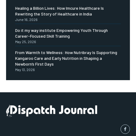
Healing a Billion Lives: How Imcure Healthcare Is
Rewriting the Story of Healthcare in India
June 16, 2026
Do it my way institute Empowering Youth Through
Career-Focused Skill Training
May 25, 2026
From Warmth to Wellness: How Nutribray Is Supporting
Kangaroo Care and Early Nutrition in Shaping a
Newborn’s First Days
May 13, 2026