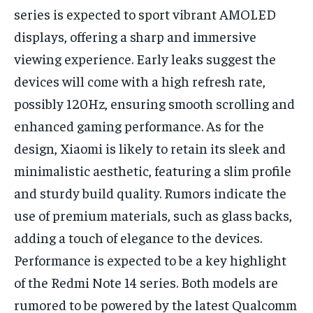
series is expected to sport vibrant AMOLED
displays, offering a sharp and immersive
viewing experience. Early leaks suggest the
devices will come with a high refresh rate,
possibly 120Hz, ensuring smooth scrolling and
enhanced gaming performance. As for the
design, Xiaomi is likely to retain its sleek and
minimalistic aesthetic, featuring a slim profile
and sturdy build quality. Rumors indicate the
use of premium materials, such as glass backs,
adding a touch of elegance to the devices.
Performance is expected to be a key highlight
of the Redmi Note 14 series. Both models are
rumored to be powered by the latest Qualcomm