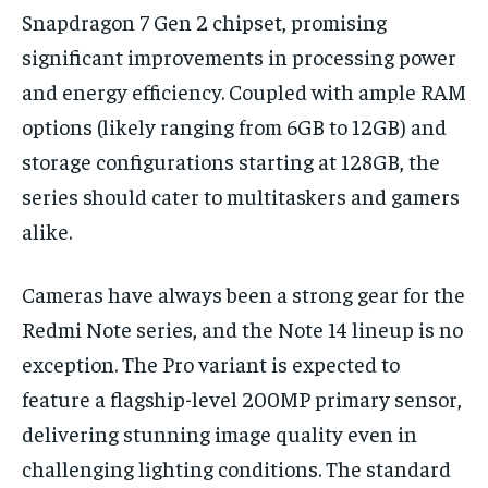
Snapdragon 7 Gen 2 chipset, promising
significant improvements in processing power
and energy efficiency. Coupled with ample RAM
options (likely ranging from 6GB to 12GB) and
storage configurations starting at 128GB, the
series should cater to multitaskers and gamers
alike.
Cameras have always been a strong gear for the
Redmi Note series, and the Note 14 lineup is no
exception. The Pro variant is expected to
feature a flagship-level 200MP primary sensor,
delivering stunning image quality even in
challenging lighting conditions. The standard