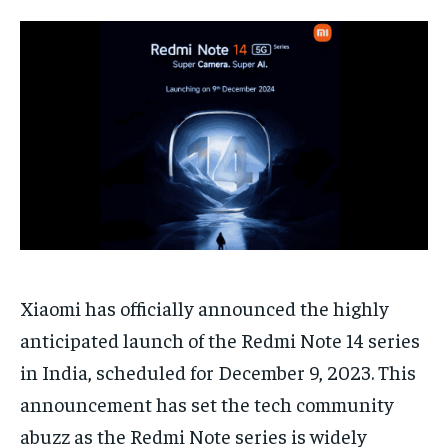
HOMEPAGE
HOMEPAGE
INDIA
INDIA
WORLD
WORLD
BUSINESS
BUSINESS
TECH
TECH
BRAND POST
BRAND POST
STORIES
STORIES
LIFE STYLE
LIFE STYLE
EDUCATION
EDUCATION
BUSINESS
BUSINESS
LIFESTYLE
LIFESTYLE
BRAND POST
BRAND POST
EDUCATION
EDUCATION
INDIA
INDIA
Xiaomi has officially announced the highly
anticipated launch of the Redmi Note 14 series
LIFE STYLE
LIFE STYLE
in India, scheduled for December 9, 2023. This
STORIES
STORIES
announcement has set the tech community
TECH
TECH
abuzz as the Redmi Note series is widely