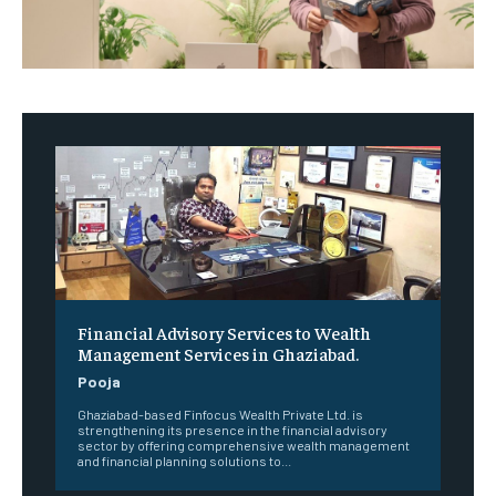
Financial Advisory Services to Wealth
Management Services in Ghaziabad.
Pooja
Ghaziabad-based Finfocus Wealth Private Ltd. is
strengthening its presence in the financial advisory
sector by offering comprehensive wealth management
and financial planning solutions to...