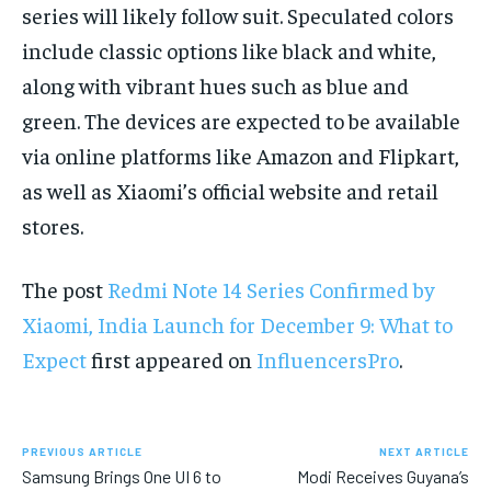
series will likely follow suit. Speculated colors
include classic options like black and white,
along with vibrant hues such as blue and
green. The devices are expected to be available
via online platforms like Amazon and Flipkart,
as well as Xiaomi’s official website and retail
stores.
The post
Redmi Note 14 Series Confirmed by
Xiaomi, India Launch for December 9: What to
Expect
first appeared on
InfluencersPro
.
PREVIOUS ARTICLE
NEXT ARTICLE
Samsung Brings One UI 6 to
Modi Receives Guyana’s