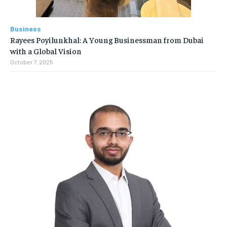
Business
Rayees Poyilunkhal: A Young Businessman from Dubai
with a Global Vision
October 7, 2025