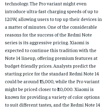
technology. The Pro variant might even
introduce ultra-fast charging speeds of up to
120W, allowing users to top up their devices in
a matter of minutes. One of the considerable
reasons for the success of the Redmi Note
series is its aggressive pricing. Xiaomi is
expected to continue this tradition with the
Note 14 lineup, offering premium features at
budget-friendly prices. Analysts predict the
starting price for the standard Redmi Note 14
could be around ₹15,000, while the Pro variant
might be priced closer to ₹20,000. Xiaomi is
known for providing a variety of color options
to suit different tastes, and the Redmi Note 14