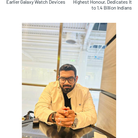
Earlier Galaxy Watch Devices
Highest Honour, Dedicates It
to 1.4 Billion Indians