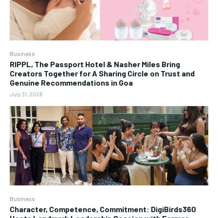
Business
RIPPL, The Passport Hotel & Nasher Miles Bring
Creators Together for A Sharing Circle on Trust and
Genuine Recommendations in Goa
July 31, 2026
Business
Character, Competence, Commitment: DigiBirds360