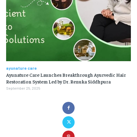
ayunature care
Ayunature Care Launches Breakthrough Ayurvedic Hair
Restoration System Led by Dr. Renuka Siddhpura
September 25, 2025