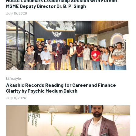
Hosts Landmark Leadership Session with Former
MSME Deputy Director Dr. B. P. Singh
July 15, 2026
Lifestyle
Akashic Records Reading for Career and Finance
Clarity by Psychic Medium Daksh
July 11, 2026