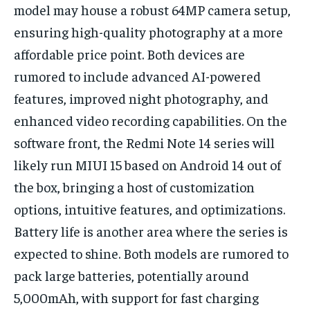
model may house a robust 64MP camera setup,
ensuring high-quality photography at a more
affordable price point. Both devices are
rumored to include advanced AI-powered
features, improved night photography, and
enhanced video recording capabilities. On the
software front, the Redmi Note 14 series will
likely run MIUI 15 based on Android 14 out of
the box, bringing a host of customization
options, intuitive features, and optimizations.
Battery life is another area where the series is
expected to shine. Both models are rumored to
pack large batteries, potentially around
5,000mAh, with support for fast charging