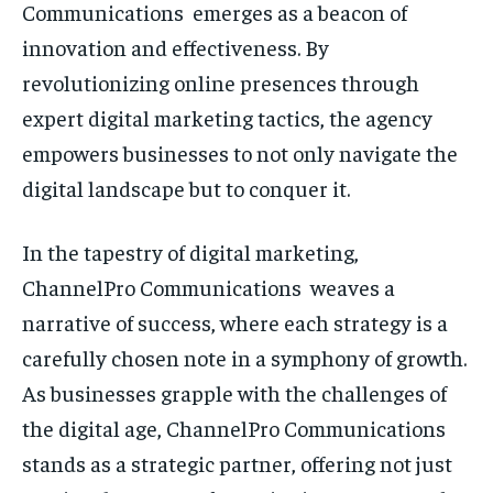
Communications emerges as a beacon of
innovation and effectiveness. By
revolutionizing online presences through
expert digital marketing tactics, the agency
empowers businesses to not only navigate the
digital landscape but to conquer it.
In the tapestry of digital marketing,
ChannelPro Communications weaves a
narrative of success, where each strategy is a
carefully chosen note in a symphony of growth.
As businesses grapple with the challenges of
the digital age, ChannelPro Communications
stands as a strategic partner, offering not just