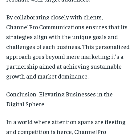
By collaborating closely with clients,
ChannelPro Communications ensures that its
strategies align with the unique goals and
challenges of each business. This personalized
approach goes beyond mere marketing; it’s a
partnership aimed at achieving sustainable
growth and market dominance.
Conclusion: Elevating Businesses in the
Digital Sphere
In a world where attention spans are fleeting
and competition is fierce, ChannelPro