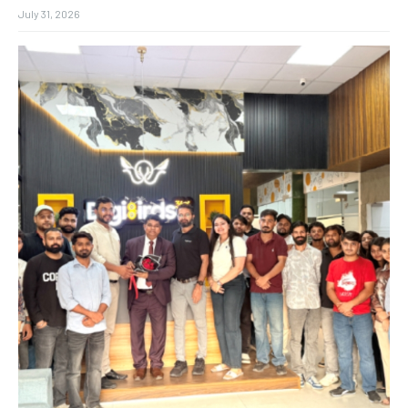
July 31, 2026