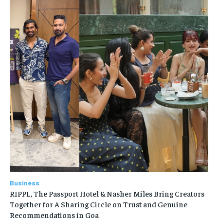
Business
RIPPL, The Passport Hotel & Nasher Miles Bring Creators
Together for A Sharing Circle on Trust and Genuine
Recommendations in Goa