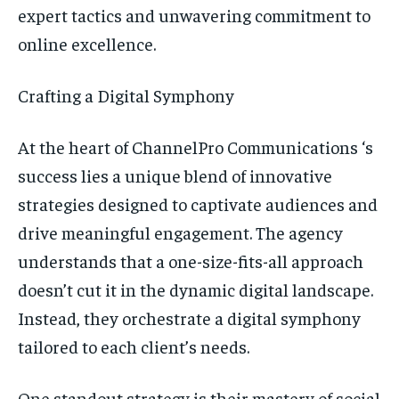
TECH
TECH
expert tactics and unwavering commitment to
online excellence.
Crafting a Digital Symphony
At the heart of ChannelPro Communications ‘s
success lies a unique blend of innovative
strategies designed to captivate audiences and
drive meaningful engagement. The agency
understands that a one-size-fits-all approach
doesn’t cut it in the dynamic digital landscape.
Instead, they orchestrate a digital symphony
tailored to each client’s needs.
One standout strategy is their mastery of social