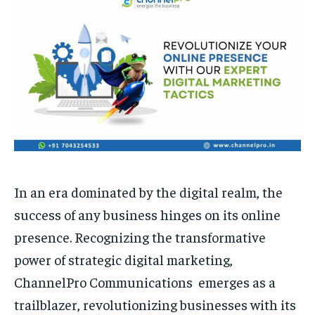
HOMEPAGE
HOMEPAGE
INDIA
INDIA
WORLD
WORLD
BUSINESS
BUSINESS
TECH
TECH
BRAND POST
BRAND POST
STORIES
STORIES
LIFE STYLE
LIFE STYLE
EDUCATION
EDUCATION
BUSINESS
BUSINESS
LIFESTYLE
LIFESTYLE
BRAND POST
BRAND POST
In an era dominated by the digital realm, the
EDUCATION
EDUCATION
success of any business hinges on its online
presence. Recognizing the transformative
INDIA
INDIA
power of strategic digital marketing,
LIFE STYLE
LIFE STYLE
ChannelPro Communications emerges as a
STORIES
STORIES
trailblazer, revolutionizing businesses with its