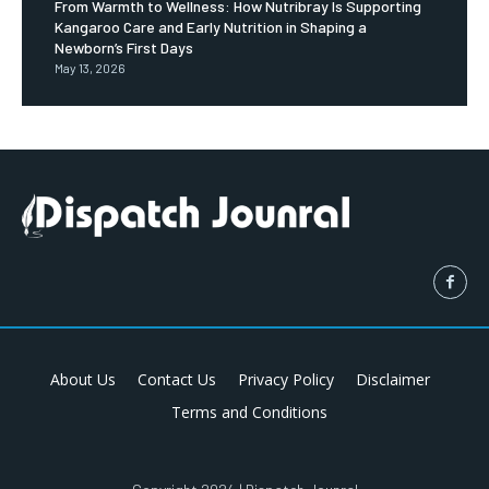
From Warmth to Wellness: How Nutribray Is Supporting
Kangaroo Care and Early Nutrition in Shaping a
Newborn’s First Days
May 13, 2026
About Us
Contact Us
Privacy Policy
Disclaimer
Terms and Conditions