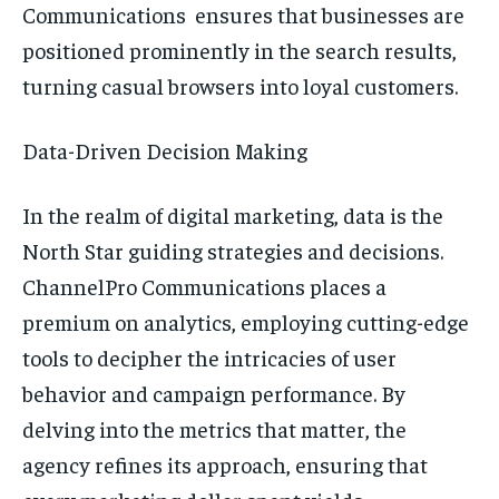
Communications ensures that businesses are
positioned prominently in the search results,
turning casual browsers into loyal customers.
Data-Driven Decision Making
In the realm of digital marketing, data is the
North Star guiding strategies and decisions.
ChannelPro Communications places a
premium on analytics, employing cutting-edge
tools to decipher the intricacies of user
behavior and campaign performance. By
delving into the metrics that matter, the
agency refines its approach, ensuring that