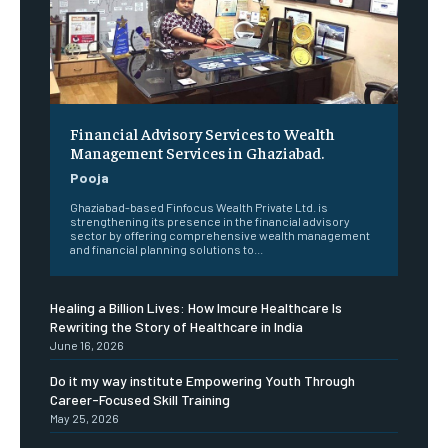
Financial Advisory Services to Wealth
Management Services in Ghaziabad.
Pooja
Ghaziabad-based Finfocus Wealth Private Ltd. is
strengthening its presence in the financial advisory
sector by offering comprehensive wealth management
and financial planning solutions to...
Healing a Billion Lives: How Imcure Healthcare Is
Rewriting the Story of Healthcare in India
June 16, 2026
Do it my way institute Empowering Youth Through
Career-Focused Skill Training
May 25, 2026