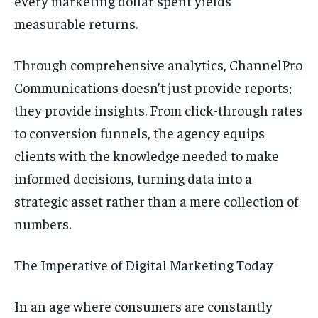
every marketing dollar spent yields
measurable returns.
Through comprehensive analytics, ChannelPro
Communications doesn’t just provide reports;
they provide insights. From click-through rates
to conversion funnels, the agency equips
clients with the knowledge needed to make
informed decisions, turning data into a
strategic asset rather than a mere collection of
numbers.
The Imperative of Digital Marketing Today
In an age where consumers are constantly