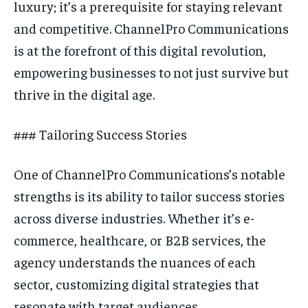
luxury; it’s a prerequisite for staying relevant
and competitive. ChannelPro Communications
is at the forefront of this digital revolution,
empowering businesses to not just survive but
thrive in the digital age.
### Tailoring Success Stories
One of ChannelPro Communications’s notable
strengths is its ability to tailor success stories
across diverse industries. Whether it’s e-
commerce, healthcare, or B2B services, the
agency understands the nuances of each
sector, customizing digital strategies that
resonate with target audiences.