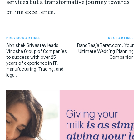
services but a transformative journey towards
online excellence.
PREVIOUS ARTICLE
NEXT ARTICLE
Abhishek Srivastav leads
BandBaajaBarat.com: Your
Vinosha Group of Companies
Ultimate Wedding Planning
to success with over 25
Companion
years of experience in IT,
Manufacturing, Trading, and
legal.