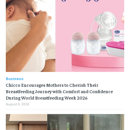
Business
Chicco Encourages Mothers to Cherish Their
Breastfeeding Journey with Comfort and Confidence
During World Breastfeeding Week 2026
August 6, 2026