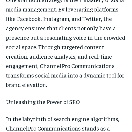
media management. By leveraging platforms
like Facebook, Instagram, and Twitter, the
agency ensures that clients not only have a
presence but a resonating voice in the crowded
social space. Through targeted content
creation, audience analysis, and real-time
engagement, ChannelPro Communications
transforms social media into a dynamic tool for
brand elevation.
Unleashing the Power of SEO
In the labyrinth of search engine algorithms,
ChannelPro Communications stands as a