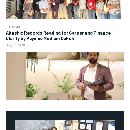
Lifestyle
Akashic Records Reading for Career and Finance
Clarity by Psychic Medium Daksh
July 11, 2026