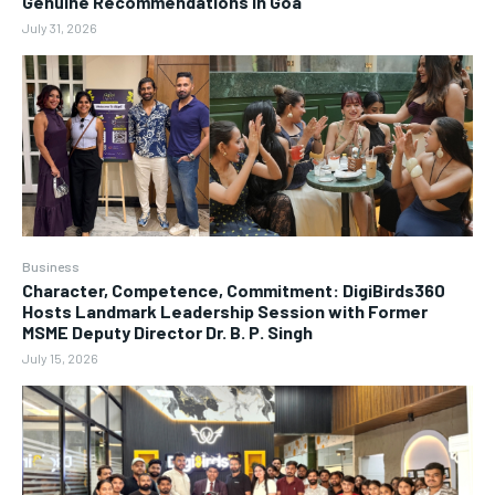
Genuine Recommendations in Goa
July 31, 2026
Business
Character, Competence, Commitment: DigiBirds360
Hosts Landmark Leadership Session with Former
MSME Deputy Director Dr. B. P. Singh
July 15, 2026