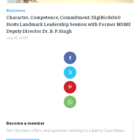
Business
Character, Competence, Commitment: DigiBirds360
Hosts Landmark Leadership Session with Former MSME
Deputy Director Dr. B. P. Singh
July 15, 2026
Become a member
Get the best offers and updates relating to Liberty Case News.