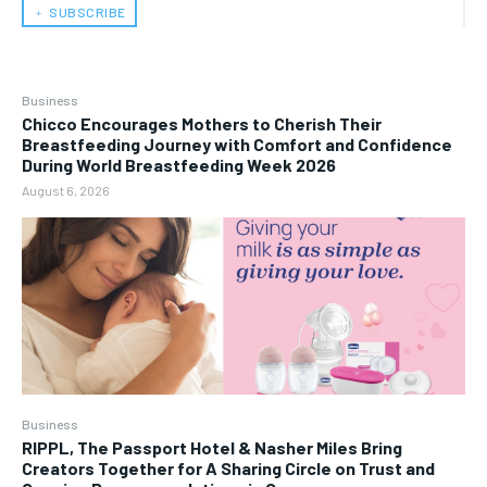
﹢ SUBSCRIBE
Business
Chicco Encourages Mothers to Cherish Their
Breastfeeding Journey with Comfort and Confidence
During World Breastfeeding Week 2026
August 6, 2026
Business
RIPPL, The Passport Hotel & Nasher Miles Bring
Creators Together for A Sharing Circle on Trust and