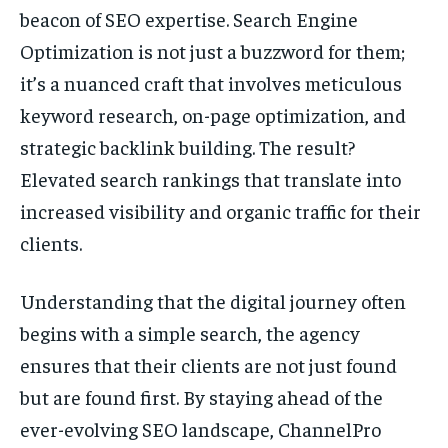
beacon of SEO expertise. Search Engine
Optimization is not just a buzzword for them;
it’s a nuanced craft that involves meticulous
keyword research, on-page optimization, and
strategic backlink building. The result?
Elevated search rankings that translate into
increased visibility and organic traffic for their
clients.
Understanding that the digital journey often
begins with a simple search, the agency
ensures that their clients are not just found
but are found first. By staying ahead of the
ever-evolving SEO landscape, ChannelPro