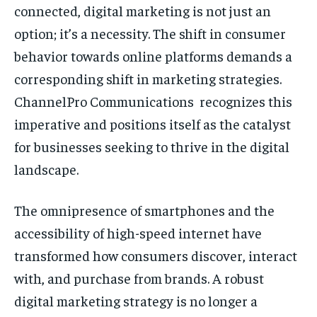
connected, digital marketing is not just an
option; it’s a necessity. The shift in consumer
behavior towards online platforms demands a
corresponding shift in marketing strategies.
ChannelPro Communications recognizes this
imperative and positions itself as the catalyst
for businesses seeking to thrive in the digital
landscape.
The omnipresence of smartphones and the
accessibility of high-speed internet have
transformed how consumers discover, interact
with, and purchase from brands. A robust
digital marketing strategy is no longer a