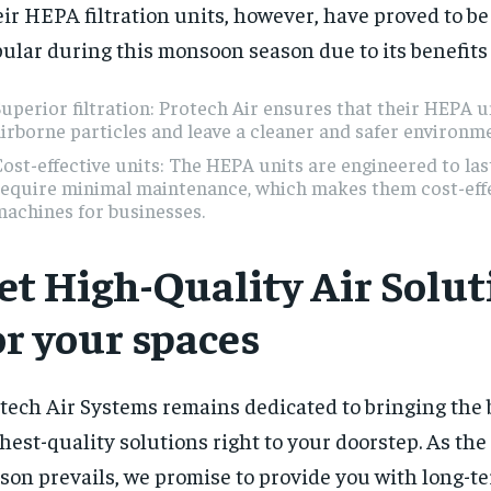
ir HEPA filtration units, however, have proved to be
ular during this monsoon season due to its benefits
uperior filtration: Protech Air ensures that their HEPA u
irborne particles and leave a cleaner and safer environm
ost-effective units: The HEPA units are engineered to las
require minimal maintenance, which makes them cost-eff
achines for businesses.
et High-Quality Air Solut
or your spaces
tech Air Systems remains dedicated to bringing the 
hest-quality solutions right to your doorstep. As t
son prevails, we promise to provide you with long-te