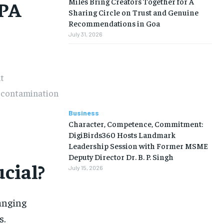
Miles Bring Creators Together for A
EPA
Sharing Circle on Trust and Genuine
Recommendations in Goa
July 31, 2026
t
e contamination
Business
Character, Competence, Commitment:
DigiBirds360 Hosts Landmark
Leadership Session with Former MSME
Deputy Director Dr. B. P. Singh
cial?
July 15, 2026
hanging
s.