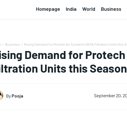
Homepage
India
World
Business
e
Business
Rising Demand for Protech Air System’s HEPA Filtration Units this 
ising Demand for Protech
iltration Units this Season
By
Pooja
September 20, 2