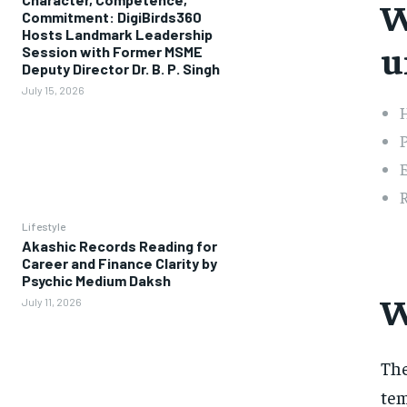
W
Commitment: DigiBirds360
Hosts Landmark Leadership
u
Session with Former MSME
Deputy Director Dr. B. P. Singh
July 15, 2026
H
P
E
R
Lifestyle
Akashic Records Reading for
Career and Finance Clarity by
Psychic Medium Daksh
W
July 11, 2026
The
tem