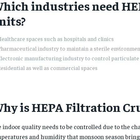
hich industries need H
nits?
ealthcare spaces such as hospitals and clinics
harmaceutical industry to maintain a sterile environmen
lectronic manufacturing industry to control particulat
esidential as well as commercial spaces
hy is HEPA Filtration Cru
 indoor quality needs to be controlled due to the c
peratures and humidity that monsoon season bring