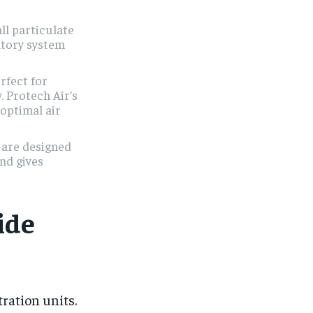
l particulate
atory system
rfect for
y. Protech Air’s
 optimal air
 are designed
and gives
ide
ration units.