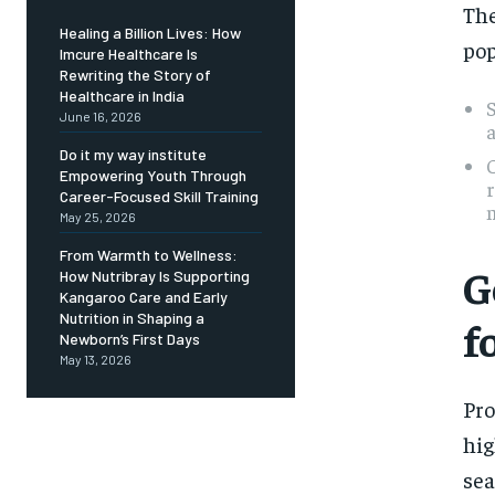
The
Healing a Billion Lives: How
pop
Imcure Healthcare Is
Rewriting the Story of
Healthcare in India
S
June 16, 2026
a
Do it my way institute
C
Empowering Youth Through
Career-Focused Skill Training
m
May 25, 2026
From Warmth to Wellness:
G
How Nutribray Is Supporting
Kangaroo Care and Early
Nutrition in Shaping a
f
Newborn’s First Days
May 13, 2026
Pro
hig
sea