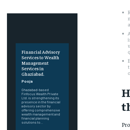
R
m
A
i
u
q
Financial Advisory
Services to Wealth
E
Management
t
Services in
Ghaziabad.
Pooja
H
Ghaziabad-based
Finfocus Wealth Private
Ltd. is strengthening its
t
presence in the financial
advisory sector by
offering comprehensive
wealth management and
financial planning
solutions to...
Pro