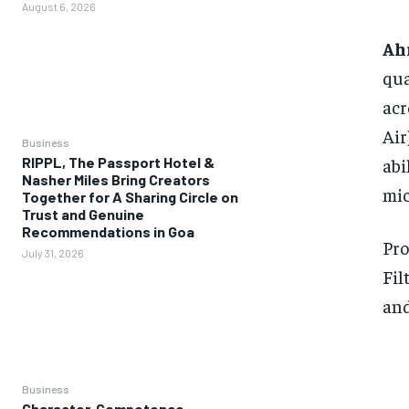
August 6, 2026
Ah
qua
acr
Air
Business
abi
RIPPL, The Passport Hotel &
Nasher Miles Bring Creators
mic
Together for A Sharing Circle on
Trust and Genuine
Recommendations in Goa
Pro
July 31, 2026
Fil
and
Business
Character, Competence,