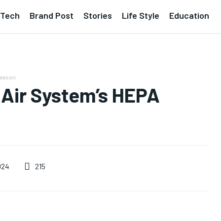
Tech
Brand Post
Stories
Life Style
Education
Season
 Air System’s HEPA
215
024