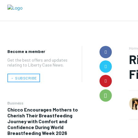
Hom
Become a member
R
Get the best offers and updates
relating to Liberty Case News.
F
﹢ SUBSCRIBE
Business
Chicco Encourages Mothers to
Cherish Their Breastfeeding
Journey with Comfort and
Confidence During World
Breastfeeding Week 2026