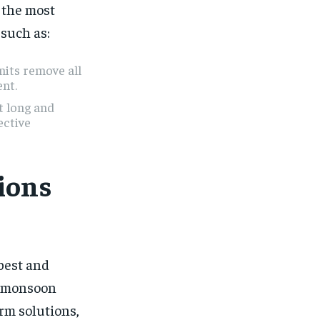
 the most
 such as:
nits remove all
ent.
t long and
ective
ions
best and
he monsoon
rm solutions,