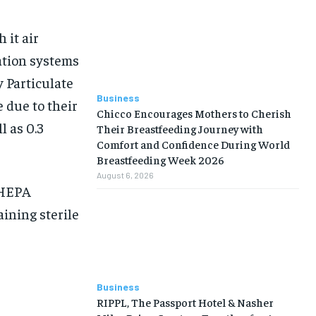
 it air
ation systems
y Particulate
Business
 due to their
Chicco Encourages Mothers to Cherish
l as 0.3
Their Breastfeeding Journey with
Comfort and Confidence During World
Breastfeeding Week 2026
August 6, 2026
 HEPA
aining sterile
Business
RIPPL, The Passport Hotel & Nasher