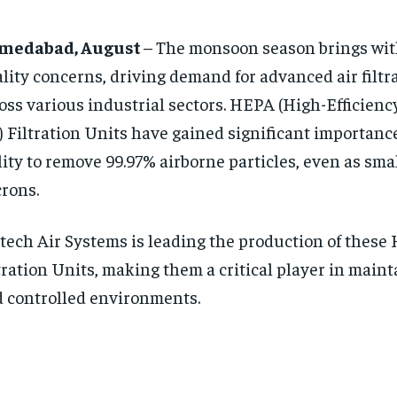
medabad, August
– The monsoon season brings with
lity concerns, driving demand for advanced air filtr
oss various industrial sectors. HEPA (High-Efficienc
) Filtration Units have gained significant importance
lity to remove 99.97% airborne particles, even as smal
rons.
tech Air Systems is leading the production of these
tration Units, making them a critical player in maint
 controlled environments.