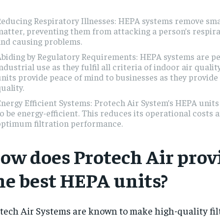
educing Respiratory Illnesses: HEPA systems remove smal
atter, preventing them from attacking a person’s respir
and causing problems.
biding by Regulatory Requirements: HEPA systems are pe
ndustrial use as they fulfil all criteria of indoor air qualit
nits provide peace of mind to businesses as they provide
uality.
nergy Efficient Systems: Protech Air System’s HEPA units
o be energy-efficient. This reduces its operational costs 
optimum filtration performance.
ow does Protech Air prov
he best HEPA units?
tech Air Systems are known to make high-quality filt