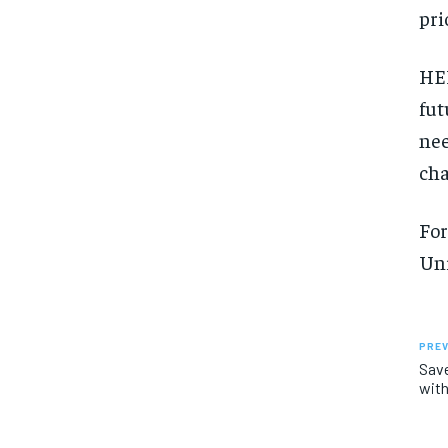
pri
HEP
fut
nee
cha
For
Uni
PREV
Sav
with