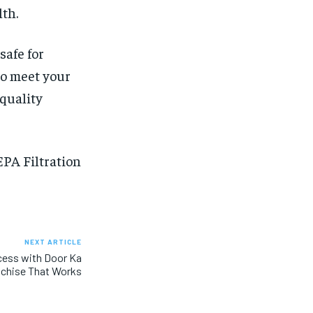
lth.
safe for
to meet your
 quality
PA Filtration
NEXT ARTICLE
cess with Door Ka
nchise That Works