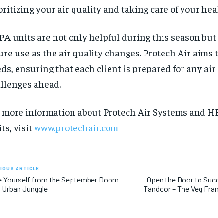
oritizing your air quality and taking care of your hea
A units are not only helpful during this season but 
ure use as the air quality changes. Protech Air aims 
ds, ensuring that each client is prepared for any air
llenges ahead.
 more information about Protech Air Systems and HE
ts, visit
www.protechair.com
IOUS ARTICLE
e Yourself from the September Doom
Open the Door to Suc
 Urban Junggle
Tandoor – The Veg Fra